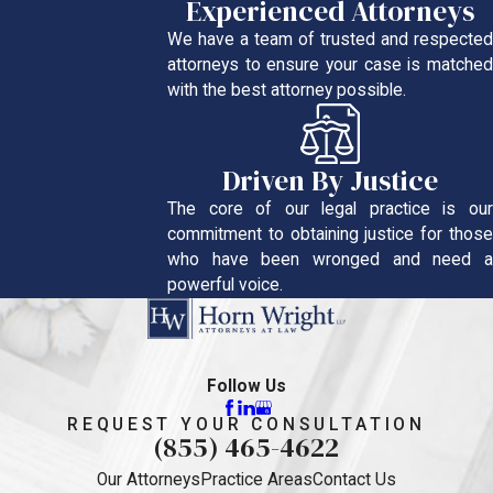
Experienced Attorneys
We have a team of trusted and respected
attorneys to ensure your case is matched
with the best attorney possible.
Driven By Justice
The core of our legal practice is our
commitment to obtaining justice for those
who have been wronged and need a
powerful voice.
Follow Us
REQUEST YOUR CONSULTATION
(855) 465-4622
Our Attorneys
Practice Areas
Contact Us