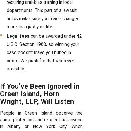
requiring anti-bias training in local
departments. This part of a lawsuit
helps make sure your case changes
more than just your life.
Legal fees
can be awarded under 42
U.S.C. Section 1988, so winning your
case doesn’t leave you buried in
costs. We push for that wherever
possible.
If You’ve Been Ignored in
Green Island, Horn
Wright, LLP, Will Listen
People in Green Island deserve the
same protection and respect as anyone
in Albany or New York City. When