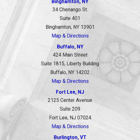
Binghamton, NY
34 Chenango St.
Suite 401
Binghamton, NY 13901
Map & Directions
Buffalo, NY
424 Main Street
Suite 1815, Liberty Building
Buffalo, NY 14202
Map & Directions
Fort Lee, NJ
2125 Center Avenue
Suite 209
Fort Lee, NJ 07024
Map & Directions
Burlington, VT