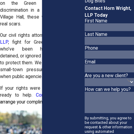
Dog Bites
on the Green Island Bridge or
Contact Horn Wright,
discrimination in a housing office near
LLP Today
Village Hall, these violations can leave
First Name
real scars.
Last Name
Our civil rights attorneys at
Horn Wright,
LLP
, fight for Green Island residents
Phone
who’ve been harassed, profiled,
detained, or ignored by the people sworn
Email
to protect them. We know how to handle
small-town pressure and push back
Are you a new client?
when public agencies close ranks.
If your rights were violated here, we’re
How can we help you?
ready to help.
Contact our office
to
arrange your complimentary case review.
By submitting, you agree to
be contacted about your
request & other information
using automated