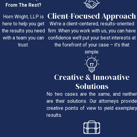
From The Rest?
Client-Focused Approach
Horn Wright, LLP is
We’re a client-centered, results-oriented
here to help you get
firm. When you work with us, you can have
the results you need
confidence we’ll put your best interests at
with a team you can
the forefront of your case – it’s that
trust.
simple.
Creative & Innovative
Solutions
No two cases are the same, and neither
are their solutions. Our attorneys provide
creative points of view to yield exemplary
results.