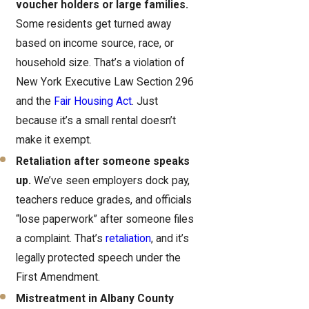
voucher holders or large families.
Some residents get turned away
based on income source, race, or
household size. That’s a violation of
New York Executive Law Section 296
and the
Fair Housing Act
. Just
because it’s a small rental doesn’t
make it exempt.
Retaliation after someone speaks
up.
We’ve seen employers dock pay,
teachers reduce grades, and officials
“lose paperwork” after someone files
a complaint. That’s
retaliation
, and it’s
legally protected speech under the
First Amendment.
Mistreatment in Albany County