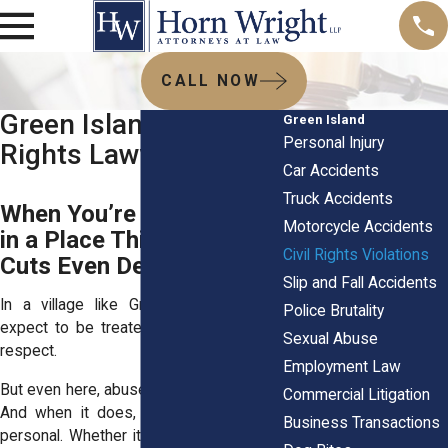
CALL NOW
Green Island, NY Civil
Green Island
Personal Injury
Rights Lawyers
Car Accidents
Truck Accidents
When You’re Mistreated
Motorcycle Accidents
in a Place This Small, It
Civil Rights Violations
Cuts Even Deeper
Slip and Fall Accidents
In a village like Green Island, people
Police Brutality
expect to be treated with decency and
Sexual Abuse
respect.
Employment Law
But even here, abuse of power happens.
Commercial Litigation
And when it does, it feels even more
Business Transactions
personal. Whether it’s an unlawful arrest