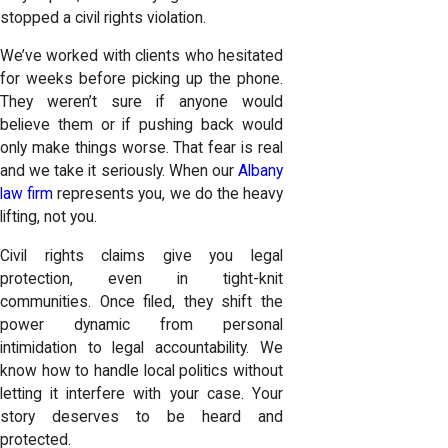
stopped a civil rights violation.
We’ve worked with clients who hesitated
for weeks before picking up the phone.
They weren’t sure if anyone would
believe them or if pushing back would
only make things worse. That fear is real
and we take it seriously. When our
Albany
law firm
represents you, we do the heavy
lifting, not you.
Civil rights claims give you legal
protection, even in tight-knit
communities. Once filed, they shift the
power dynamic from personal
intimidation to legal accountability. We
know how to handle local politics without
letting it interfere with your case. Your
story deserves to be heard and
protected.