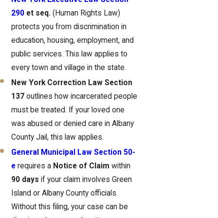
290
et seq.
(Human Rights Law)
protects you from discrimination in
education, housing, employment, and
public services. This law applies to
every town and village in the state.
New York Correction Law Section
137
outlines how incarcerated people
must be treated. If your loved one
was abused or denied care in Albany
County Jail, this law applies.
General Municipal Law Section 50-
e
requires a
Notice of Claim
within
90 days
if your claim involves Green
Island or Albany County officials.
Without this filing, your case can be