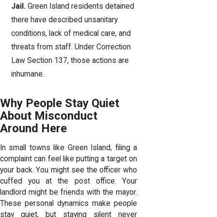
Jail.
Green Island residents detained
there have described unsanitary
conditions, lack of medical care, and
threats from staff. Under Correction
Law Section 137, those actions are
inhumane.
Why People Stay Quiet
About Misconduct
Around Here
In small towns like Green Island, filing a
complaint can feel like putting a target on
your back. You might see the officer who
cuffed you at the post office. Your
landlord might be friends with the mayor.
These personal dynamics make people
stay quiet, but staying silent never