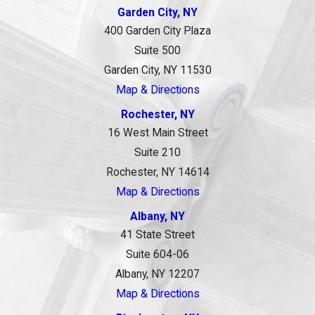
Garden City, NY
400 Garden City Plaza
Suite 500
Garden City, NY 11530
Map & Directions
Rochester, NY
16 West Main Street
Suite 210
Rochester, NY 14614
Map & Directions
Albany, NY
41 State Street
Suite 604-06
Albany, NY 12207
Map & Directions