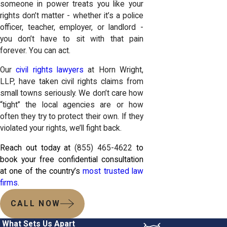
someone in power treats you like your
rights don’t matter - whether it’s a police
officer, teacher, employer, or landlord -
you don’t have to sit with that pain
forever. You can act.
Our
civil rights lawyers
at Horn Wright,
LLP, have taken civil rights claims from
small towns seriously. We don’t care how
“tight” the local agencies are or how
often they try to protect their own. If they
violated your rights, we’ll fight back.
Reach out today at
(855) 465-4622
to
book your free confidential consultation
at one of the country’s
most trusted law
firms
.
CALL NOW
What Sets Us Apart