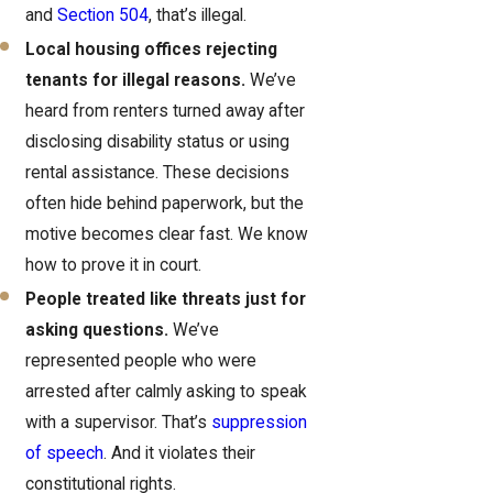
and
Section 504
, that’s illegal.
Local housing offices rejecting
tenants for illegal reasons.
We’ve
heard from renters turned away after
disclosing disability status or using
rental assistance. These decisions
often hide behind paperwork, but the
motive becomes clear fast. We know
how to prove it in court.
People treated like threats just for
asking questions.
We’ve
represented people who were
arrested after calmly asking to speak
with a supervisor. That’s
suppression
of speech
. And it violates their
constitutional rights.