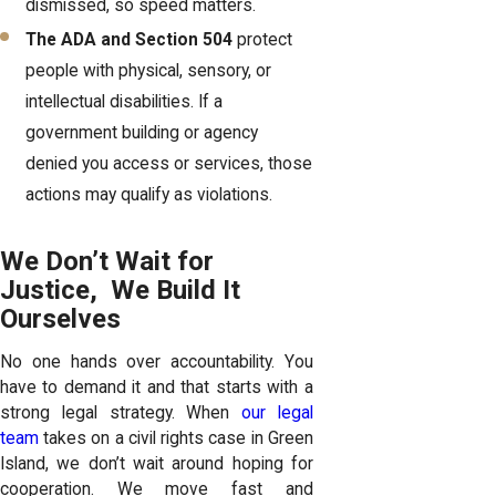
dismissed, so speed matters.
The ADA and Section 504
protect
people with physical, sensory, or
intellectual disabilities. If a
government building or agency
denied you access or services, those
actions may qualify as violations.
We Don’t Wait for
Justice, We Build It
Ourselves
No one hands over accountability. You
have to demand it and that starts with a
strong legal strategy. When
our legal
team
takes on a civil rights case in Green
Island, we don’t wait around hoping for
cooperation. We move fast and