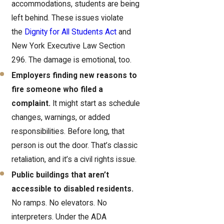
accommodations, students are being
left behind. These issues violate
the
Dignity for All Students Act
and
New York Executive Law Section
296. The damage is emotional, too.
Employers finding new reasons to
fire someone who filed a
complaint.
It might start as schedule
changes, warnings, or added
responsibilities. Before long, that
person is out the door. That’s classic
retaliation, and it’s a civil rights issue.
Public buildings that aren’t
accessible to disabled residents.
No ramps. No elevators. No
interpreters. Under the ADA