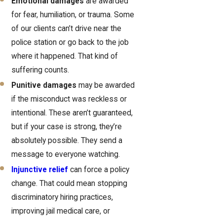
Emotional damages
are awarded
for fear, humiliation, or trauma. Some
of our clients can’t drive near the
police station or go back to the job
where it happened. That kind of
suffering counts.
Punitive damages
may be awarded
if the misconduct was reckless or
intentional. These aren’t guaranteed,
but if your case is strong, they’re
absolutely possible. They send a
message to everyone watching.
Injunctive relief
can force a policy
change. That could mean stopping
discriminatory hiring practices,
improving jail medical care, or