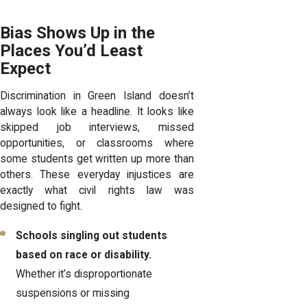
Bias Shows Up in the
Places You’d Least
Expect
Discrimination in Green Island doesn’t
always look like a headline. It looks like
skipped job interviews, missed
opportunities, or classrooms where
some students get written up more than
others. These everyday injustices are
exactly what civil rights law was
designed to fight.
Schools singling out students
based on race or disability.
Whether it’s disproportionate
suspensions or missing