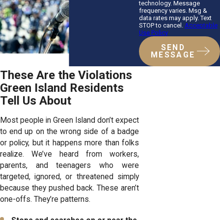
technology. Message
frequency varies. Msg &
data rates may apply. Text
STOP to cancel.
Acceptable
Use Policy
SEND
MESSAGE
These Are the Violations
Green Island Residents
Tell Us About
Most people in Green Island don’t expect
to end up on the wrong side of a badge
or policy, but it happens more than folks
realize. We’ve heard from workers,
parents, and teenagers who were
targeted, ignored, or threatened simply
because they pushed back. These aren’t
one-offs. They’re patterns.