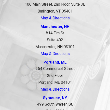
106 Main Street, 2nd Floor, Suite 3E
Burlington, VT 05401
Map & Directions
Manchester, NH
814 Elm St
Suite 402
Manchester, NH 03101
Map & Directions
Portland, ME
254 Commercial Street
2nd Floor
Portland, ME 04101
Map & Directions
Syracuse, NY
499 South Warren St.