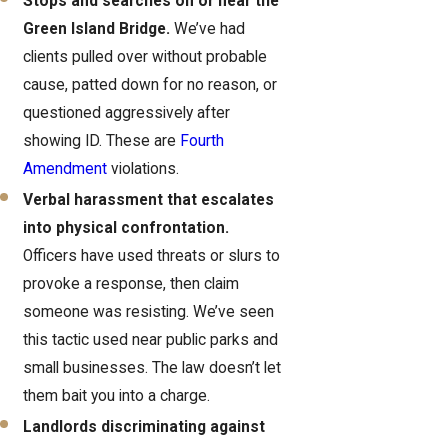
Stops and searches on or near the
Green Island Bridge.
We’ve had
clients pulled over without probable
cause, patted down for no reason, or
questioned aggressively after
showing ID. These are
Fourth
Amendment
violations.
Verbal harassment that escalates
into physical confrontation.
Officers have used threats or slurs to
provoke a response, then claim
someone was resisting. We’ve seen
this tactic used near public parks and
small businesses. The law doesn’t let
them bait you into a charge.
Landlords discriminating against