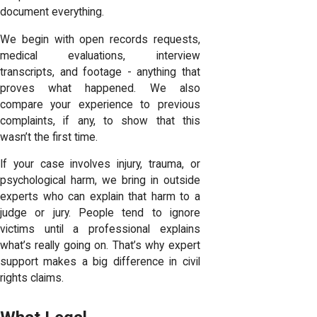
document everything.
We begin with open records requests,
medical evaluations, interview
transcripts, and footage - anything that
proves what happened. We also
compare your experience to previous
complaints, if any, to show that this
wasn’t the first time.
If your case involves injury, trauma, or
psychological harm, we bring in outside
experts who can explain that harm to a
judge or jury. People tend to ignore
victims until a professional explains
what’s really going on. That’s why expert
support makes a big difference in civil
rights claims.