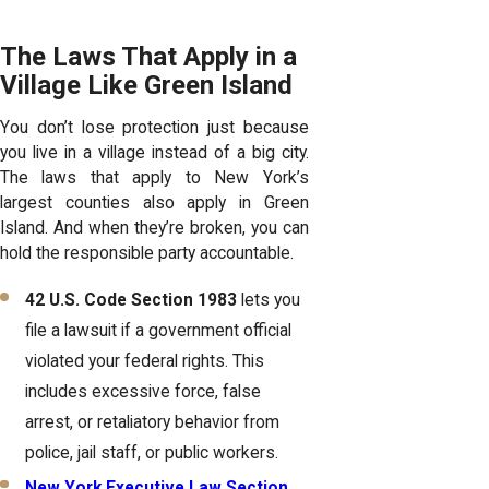
The Laws That Apply in a
Village Like Green Island
You don’t lose protection just because
you live in a village instead of a big city.
The laws that apply to New York’s
largest counties also apply in Green
Island. And when they’re broken, you can
hold the responsible party accountable.
42 U.S. Code Section 1983
lets you
file a lawsuit if a government official
violated your federal rights. This
includes excessive force, false
arrest, or retaliatory behavior from
police, jail staff, or public workers.
New York Executive Law Section