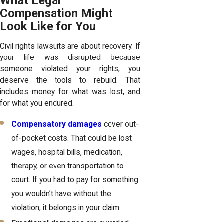
What Legal
Compensation Might
Look Like for You
Civil rights lawsuits are about recovery. If
your life was disrupted because
someone violated your rights, you
deserve the tools to rebuild. That
includes money for what was lost, and
for what you endured.
Compensatory damages
cover out-
of-pocket costs. That could be lost
wages, hospital bills, medication,
therapy, or even transportation to
court. If you had to pay for something
you wouldn’t have without the
violation, it belongs in your claim.