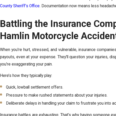
County Sheriff's Office
. Documentation now means less headache l
Battling the Insurance Com
Hamlin Motorcycle Acciden
When you're hurt, stressed, and vulnerable, insurance companies ar
payouts, even at your expense. They'll question your injuries, di
you're exaggerating your pain
.
Here’s how they typically play:
Quick, lowball settlement offers.
Pressure to make rushed statements about your injuries.
Deliberate delays in handling your claim to frustrate you into a
Insurance battles are exhausting. That’s why having someone exp