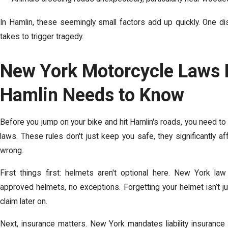
In Hamlin, these seemingly small factors add up quickly.
One di
takes to trigger tragedy.
New York Motorcycle Laws E
Hamlin Needs to Know
Before you jump on your bike and hit Hamlin's roads, you need to
laws. These rules don't just keep you safe, they significantly a
wrong.
First things first: helmets aren't optional here. New York law
approved helmets, no exceptions. Forgetting your helmet isn’t ju
claim later on.
Next, insurance matters. New York mandates liability insurance c