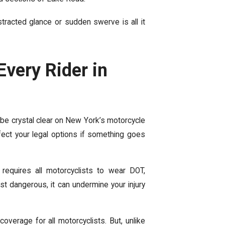
stracted glance or sudden swerve
is all it
very Rider in
 be crystal clear on New York’s motorcycle
ffect your legal options if something goes
 requires all motorcyclists to wear DOT,
st dangerous, it can undermine your injury
overage for all motorcyclists. But, unlike