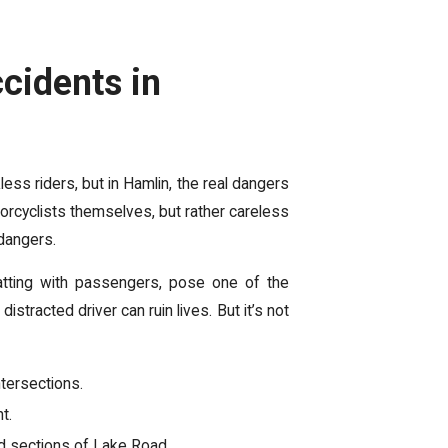
cidents in
ss riders, but in Hamlin, the real dangers
otorcyclists themselves, but rather careless
 dangers.
chatting with passengers, pose one of the
stracted driver can ruin lives. But it’s not
ntersections.
t.
ed sections of Lake Road.