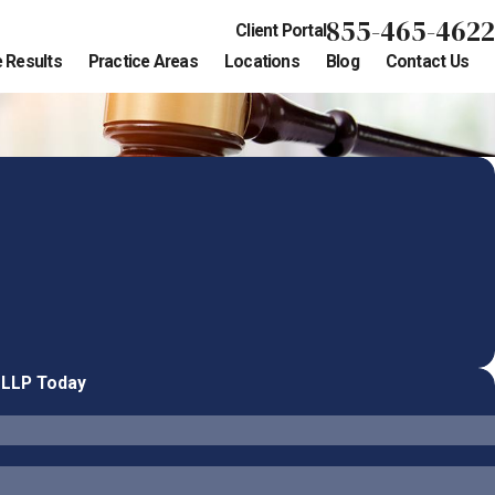
855-465-4622
Client Portal
 Results
Practice Areas
Locations
Blog
Contact Us
 LLP Today