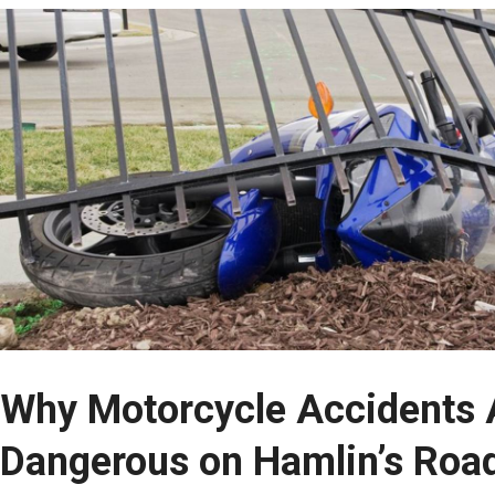
Why Motorcycle Accidents A
Dangerous on Hamlin’s Roa