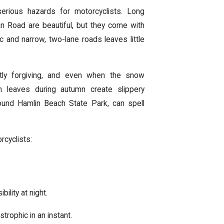
rious hazards for motorcyclists. Long
 Road are beautiful, but they come with
c and narrow, two-lane roads leaves little
ctly forgiving, and even when the snow
en leaves during autumn create slippery
around Hamlin Beach State Park, can spell
rcyclists:
ility at night.
rophic in an instant.