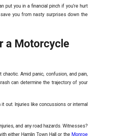
an put you in
a financial pinch if you’re hurt
 save you from nasty surprises down the
er a Motorcycle
ht chaotic. Amid panic, confusion, and pain,
crash can determine the trajectory of your
 out. Injuries like concussions or internal
 injuries, and any road hazards. Witnesses?
ith either Hamlin Town Hall or the
Monroe