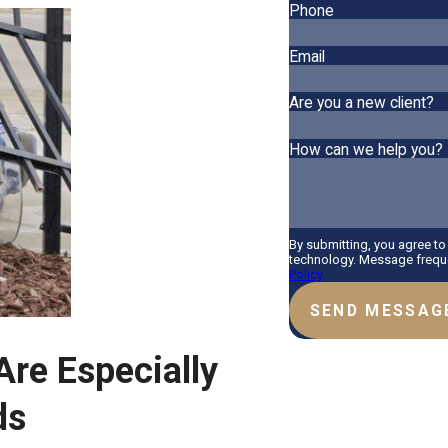
Phone
Email
Are you a new client?
How can we help you?
By submitting, you agree t
technology. Message freque
Policy
SEND MESSAG
re Especially
ds