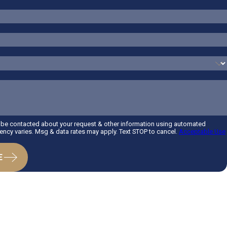
o be contacted about your request & other information using automated
ncy varies. Msg & data rates may apply. Text STOP to cancel.
Acceptable Use
E