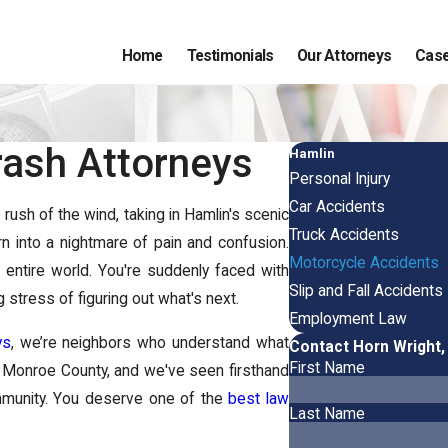
Home
Testimonials
Our Attorneys
Case
ash Attorneys
Hamlin
Personal Injury
Car Accidents
ush of the wind, taking in Hamlin's scenic
Truck Accidents
urn into a nightmare of pain and confusion.
Motorcycle Accidents
 entire world. You're suddenly faced with
Slip and Fall Accidents
 stress of figuring out what's next.
Employment Law
ys
, we’re neighbors who understand what
Contact Horn Wright,
First Name
in Monroe County, and we've seen firsthand
ommunity. You deserve one of the
best law
Last Name