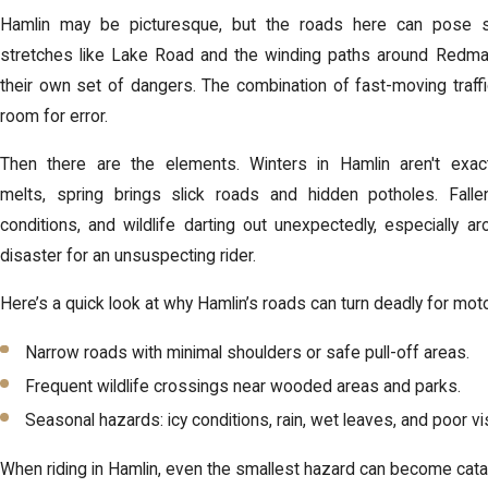
Hamlin may be picturesque, but the roads here can pose se
stretches like Lake Road and the winding paths around Redman
their own set of dangers. The combination of fast-moving traffi
room for error.
Then there are the elements. Winters in Hamlin aren't exa
melts,
spring brings slick roads and hidden potholes
. Fall
conditions, and wildlife darting out unexpectedly, especially 
disaster for an unsuspecting rider.
Here’s a quick look at why Hamlin’s roads can turn deadly for moto
Narrow roads with minimal shoulders or safe pull-off areas.
Frequent wildlife crossings near wooded areas and parks.
Seasonal hazards: icy conditions, rain, wet leaves, and poor visib
When riding in Hamlin, even the smallest hazard can become catast