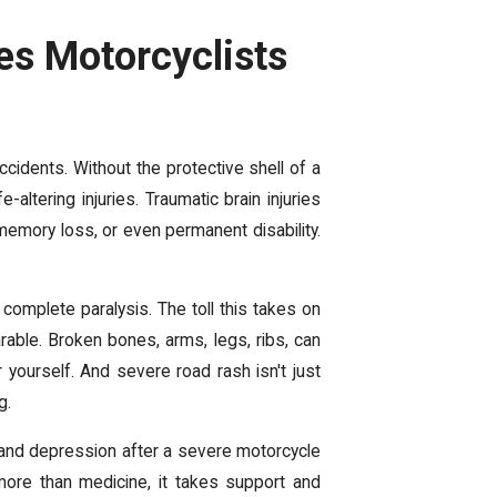
es Motorcyclists
accidents. Without the protective shell of a
-altering injuries. Traumatic brain injuries
memory loss, or even permanent disability.
r complete paralysis. The toll this takes on
rable. Broken bones, arms, legs, ribs, can
 yourself. And severe road rash isn't just
g.
y, and depression after a severe motorcycle
more than medicine
, it takes support and