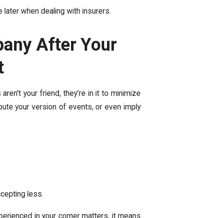
ater when dealing with insurers.
pany After Your
t
en't your friend, they’re in it to minimize
spute your version of events, or even
imply
ccepting less.
erienced in your corner matters, it means