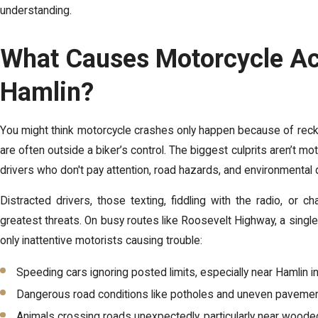
understanding.
What Causes Motorcycle Ac
Hamlin?
You might think motorcycle crashes only happen because of reckle
are often outside a biker’s control. The biggest culprits aren’t m
drivers who don't pay attention, road hazards, and environmental
Distracted drivers
, those texting, fiddling with the radio, or 
greatest threats. On busy routes like Roosevelt Highway, a single di
only inattentive motorists causing trouble:
Speeding cars ignoring posted limits, especially near Hamlin i
Dangerous road conditions like potholes and uneven pavemen
Animals crossing roads unexpectedly, particularly near wood