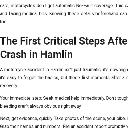
cars, motorcycles don’t get automatic No-Fault coverage. This c
and facing medical bills
. Knowing these details beforehand can
line.
The First Critical Steps Aft
Crash in Hamlin
A
motorcycle accident in Hamlin
isn’t just traumatic; it’s downrig
it’s easy to forget the basics, but those first moments after a 
recovery.
Your immediate step: Seek medical help immediately. Don't tough it
bleeding aren’t always obvious right away.
Next, get evidence, quickly. Take photos of the scene, your bike,
Grab their names and numbers. File an accident report promptly w