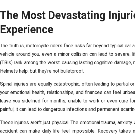
The Most Devastating Injuri
Experience
The truth is, motorcycle riders face risks far beyond typical car 
vehicle around you, even a minor collision can lead to severe, life
(TBIs) rank among the worst, causing lasting cognitive damage, 
Helmets help, but they're not bulletproof.
Spinal injuries are equally catastrophic, often leading to partial o
your emotional health, relationships, and finances can feel unbea
leave you sidelined for months, unable to work or even care for
painful; it can lead to dangerous infections and permanent scarrin
These injuries aren't just physical. The emotional trauma, anxiet
accident can make daily life feel impossible.
Recovery takes 