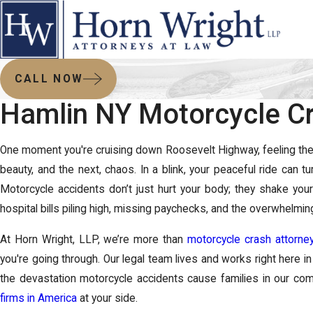
CALL NOW
Hamlin NY Motorcycle Cr
One moment you're cruising down Roosevelt Highway, feeling the r
beauty, and the next, chaos. In a blink, your peaceful ride can t
Motorcycle accidents don’t just hurt your body; they shake your
hospital bills piling high, missing paychecks, and the overwhelming
At
Horn Wright, LLP
, we’re more than
motorcycle crash attorne
you're going through. Our legal team lives and works right here 
the devastation motorcycle accidents cause families in our c
firms in America
at your side.