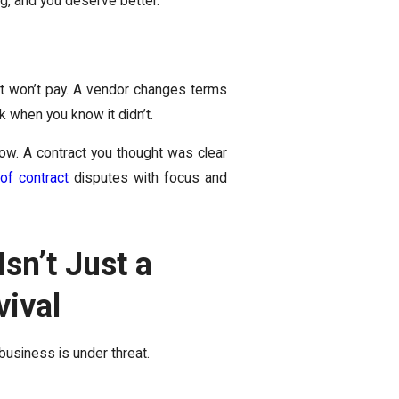
ing, and you deserve better.
nt won’t pay. A vendor changes terms
 when you know it didn’t.
ow. A contract you thought was clear
of contract
disputes with focus and
sn’t Just a
vival
 business is under threat.