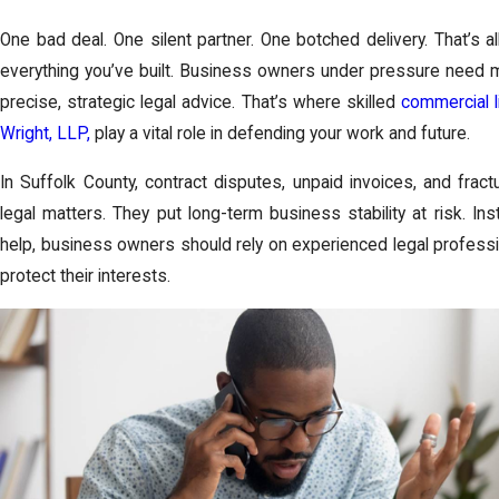
One bad deal. One silent partner. One botched delivery. That’s al
everything you’ve built. Business owners under pressure need 
precise, strategic legal advice. That’s where skilled
commercial l
Wright, LLP,
play a vital role in defending your work and future.
In Suffolk County, contract disputes, unpaid invoices, and frac
legal matters. They put long-term business stability at risk. In
help, business owners should rely on experienced legal profess
protect their interests.