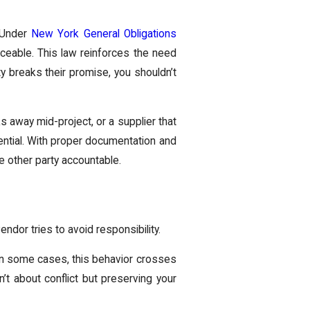
. Under
New York General Obligations
rceable. This law reinforces the need
ty breaks their promise, you shouldn’t
s away mid-project, or a supplier that
ential. With proper documentation and
 other party accountable.
endor tries to avoid responsibility.
y. In some cases, this behavior crosses
n’t about conflict but preserving your