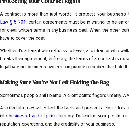
Protecting Your Contract Rights
A contract is more than just words. It protects your business
Law § 5-701
, certain agreements must be in writing to be enfo
for clear, written terms in any business deal. When the other par
have to cover the cost.
Whether it’s a tenant who refuses to leave, a contractor who walk
breaks their agreement, enforcing the terms of a contract is ess
legal backing, business owners can pursue remedies that hold the
Making Sure You’re Not Left Holding the Bag
Sometimes people shift blame. A client points fingers unfairly. A v
A skilled attorney will collect the facts and present a clear stor
into
business fraud litigation
territory. Defending your position is
reputation, operations, and the credibility of your business.