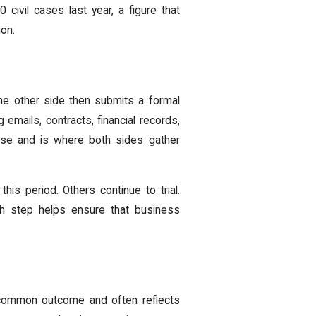
civil cases last year, a figure that
ion.
he other side then submits a formal
 emails, contracts, financial records,
ase and is where both sides gather
is period. Others continue to trial.
ch step helps ensure that business
a common outcome and often reflects