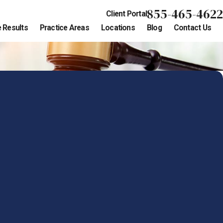
855-465-4622
Client Portal
 Results
Practice Areas
Locations
Blog
Contact Us