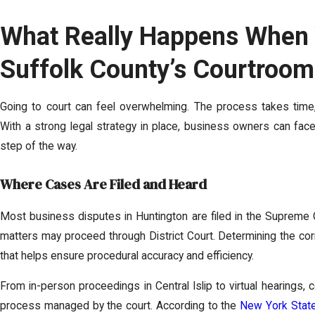
What Really Happens When 
Suffolk County’s Courtroom 
Going to court can feel overwhelming. The process takes tim
With a strong legal strategy in place, business owners can face
step of the way.
Where Cases Are Filed and Heard
Most business disputes in Huntington are filed in the Supreme C
matters may proceed through District Court. Determining the cor
that helps ensure procedural accuracy and efficiency.
From in-person proceedings in Central Islip to virtual hearings,
process managed by the court. According to the
New York State