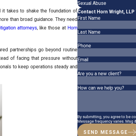
Sexual Abuse
l it takes to shake the foundation of
Contact Horn Wright, LLP
First Name
more than broad guidance. They need
itigation attorneys
, like those at
Horn
Last Name
Phone
tured partnerships go beyond routine
stead of facing that pressure without
Email
ionals to keep operations steady and
Are you a new client?
How can we help you?
By submitting, you agree to be c
Message frequency varies. Msg & 
SEND MESSAGE