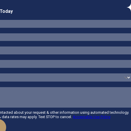
 Today
ontacted about your request & other information using automated technology.
data rates may apply. Text STOP to cancel.
Acceptable Use Policy