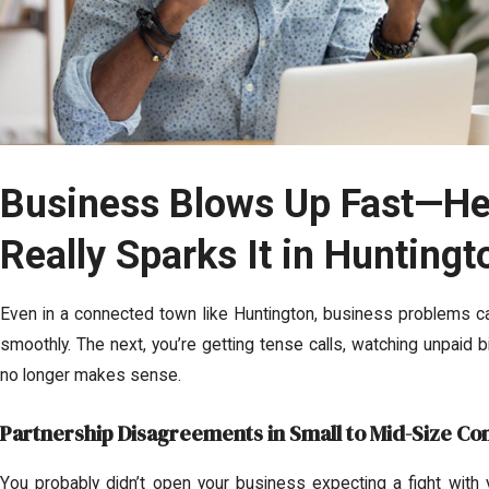
Business Blows Up Fast—He
Really Sparks It in Huntingt
Even in a connected town like Huntington, business problems can
smoothly. The next, you’re getting tense calls, watching unpaid bil
no longer makes sense.
Partnership Disagreements in Small to Mid-Size C
You probably didn’t open your business expecting a fight with 