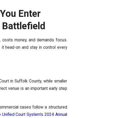
You Enter
Battlefield
e, costs money, and demands focus.
 it head-on and stay in control every
ourt in Suffolk County, while smaller
rect venue is an important early step
 commercial cases follow a structured
 Unified Court System's 2024 Annual