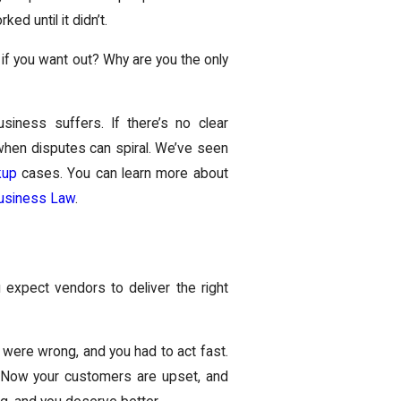
ked until it didn’t.
if you want out? Why are you the only
iness suffers. If there’s no clear
s when disputes can spiral. We’ve seen
kup
cases. You can learn more about
usiness Law
.
 expect vendors to deliver the right
were wrong, and you had to act fast.
t. Now your customers are upset, and