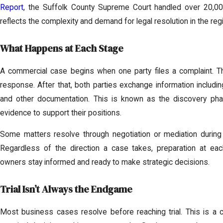
Report
, the Suffolk County Supreme Court handled over 20,000 
reflects the complexity and demand for legal resolution in the reg
What Happens at Each Stage
A commercial case begins when one party files a complaint. T
response. After that, both parties exchange information including
and other documentation. This is known as the discovery ph
evidence to support their positions.
Some matters resolve through negotiation or mediation during th
Regardless of the direction a case takes, preparation at ea
owners stay informed and ready to make strategic decisions.
Trial Isn’t Always the Endgame
Most business cases resolve before reaching trial. This is 