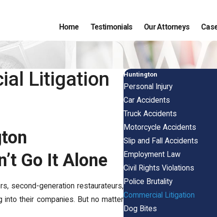
Home
Testimonials
Our Attorneys
Case
al Litigation
Huntington
Personal Injury
Car Accidents
Truck Accidents
Motorcycle Accidents
gton
Slip and Fall Accidents
Employment Law
’t Go It Alone
Civil Rights Violations
Police Brutality
ers, second-generation restaurateurs,
Commercial Litigation
 into their companies. But no matter
Dog Bites