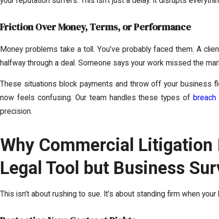
your reputation suffers. This isn’t just a delay. It disrupts everyth
Friction Over Money, Terms, or Performance
Money problems take a toll. You’ve probably faced them. A clie
halfway through a deal. Someone says your work missed the mark
These situations block payments and throw off your business fl
now feels confusing. Our team handles these types of
breach 
precision.
Why Commercial Litigation I
Legal Tool but Business Sur
This isn’t about rushing to sue. It’s about standing firm when your