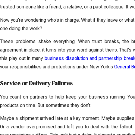
trusted someone like a friend, a relative, or a past colleague. It wor
Now you’re wondering who’s in charge. What if they leave or what 
one doing the work?
These problems shake everything. When trust breaks, the bus
agreement in place, it turns into your word against theirs. That’
this play out in many
business dissolution and partnership brea
your responsibilities and protections under New York’s
General B
Service or Delivery Failures
You count on partners to help keep your business running. You
products on time. But sometimes they don’t.
Maybe a shipment arrived late at a key moment. Maybe supplies 
Or a vendor overpromised and left you to deal with the fallou