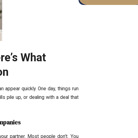
re’s What
on
 appear quickly. One day, things run
ls pile up, or dealing with a deal that
ompanies
your partner. Most people don’t. You