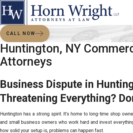
CALL NOW
Huntington, NY Commerci
Attorneys
Business Dispute in Huntin
Threatening Everything? Don
Huntington has a strong spirit. It’s home to long-time shop own
and small business owners who work hard and invest everything
how solid your setup is, problems can happen fast.