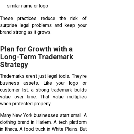
similar name or logo
These practices reduce the risk of
surprise legal problems and keep your
brand strong as it grows.
Plan for Growth with a
Long-Term Trademark
Strategy
Trademarks aren’t just legal tools. They’re
business assets. Like your logo or
customer list, a strong trademark builds
value over time. That value multiplies
when protected properly.
Many New York businesses start small. A
clothing brand in Harlem. A tech platform
in Ithaca. A food truck in White Plains. But