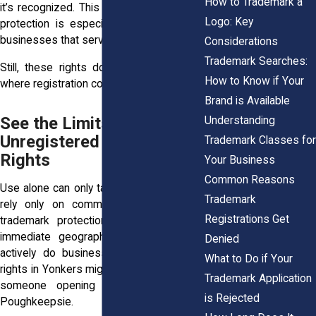
How to Trademark a
it’s recognized. This practical, use-based
Logo: Key
protection is especially helpful for local
businesses that serve specific regions.
Considerations
Trademark Searches:
Still, these rights don’t travel far. That’s
How to Know if Your
where registration comes in.
Brand is Available
See the Limits of
Understanding
Unregistered Use-Based
Trademark Classes for
Rights
Your Business
Common Reasons
Use alone can only take you so far. If you
Trademark
rely only on common law rights, your
Registrations Get
trademark protection is limited to the
immediate geographic area where you
Denied
actively do business. That means your
What to Do if Your
rights in Yonkers might not mean much to
Trademark Application
someone opening a similar shop in
is Rejected
Poughkeepsie.