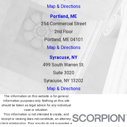
Map & Directions
Portland, ME
254 Commercial Street
2nd Floor
Portland, ME 04101
Map & Directions
Syracuse, NY
499 South Warren St.
Suite 3020
Syracuse, NY 13202
Map & Directions
The information on this website is for general
information purposes only. Nothing on this site
should be taken as legal advice for any individual
case or situation.
This information is not intended to create, and
receipt or viewing does not constitute, an attorney-
client relationship. Prior results do not guarantee a