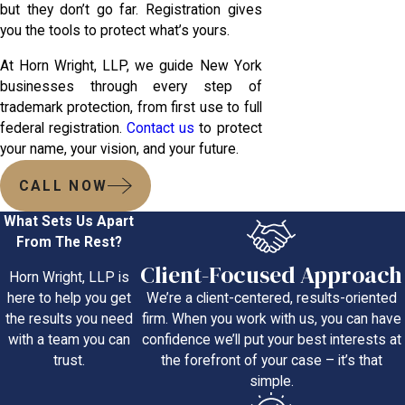
but they don’t go far. Registration gives
you the tools to protect what’s yours.
At Horn Wright, LLP, we guide New York
businesses through every step of
trademark protection, from first use to full
federal registration.
Contact us
to protect
your name, your vision, and your future.
CALL NOW
What Sets Us Apart
From The Rest?
Client-Focused Approach
Horn Wright, LLP is
We’re a client-centered, results-oriented
here to help you get
firm. When you work with us, you can have
the results you need
confidence we’ll put your best interests at
with a team you can
the forefront of your case – it’s that
trust.
simple.