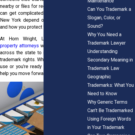
Maintenance
nearby or files for registration first, things
Can You Trademark a
can get complicated. Trademark rights in
Slogan, Color, or
New York depend on what you do early
Sound?
and how you protect what’s yours.
Why You Need a
At Horn Wright, LLP, our
intellectual
Trademark Lawyer
property attorneys
work with businesses
Understanding
across the state to register and enforce
trademark rights. Whether your mark is in
Secondary Meaning in
use or you’re ready to file, we’re here to
Trademark Law
help you move forward with confidence.
Geographic
Trademarks: What You
Need to Know
Why Generic Terms
Can’t Be Trademarked
Using Foreign Words
in Your Trademark