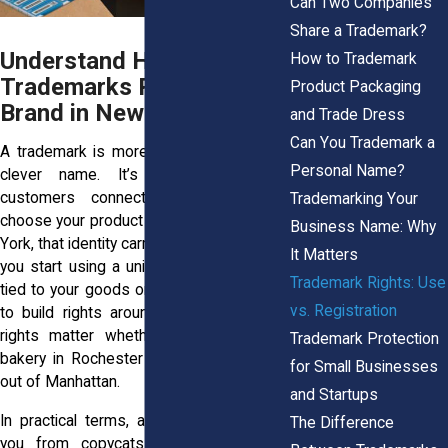
Can Two Companies
Share a Trademark?
Understand How
How to Trademark
Trademarks Protect Your
Product Packaging
Brand in New York
and Trade Dress
Can You Trademark a
A trademark is more than a symbol or a
Personal Name?
clever name. It’s the identity your
customers connect with when they
Trademarking Your
choose your product over another. In New
Business Name: Why
York, that identity carries real weight. Once
It Matters
you start using a unique name or design
Trademark Rights: Use
tied to your goods or services, you begin
vs. Registration
to build rights around that mark. These
rights matter whether you’re running a
Trademark Protection
bakery in Rochester or launching an app
for Small Businesses
out of Manhattan.
and Startups
In practical terms, a trademark protects
The Difference
you from copycats. If someone else