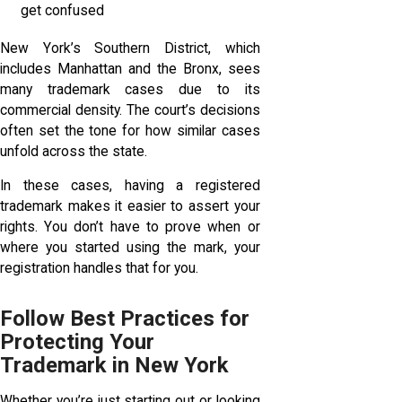
get confused
New York’s Southern District, which
includes Manhattan and the Bronx, sees
many trademark cases due to its
commercial density. The court’s decisions
often set the tone for how similar cases
unfold across the state.
In these cases, having a registered
trademark makes it easier to assert your
rights. You don’t have to prove when or
where you started using the mark, your
registration handles that for you.
Follow Best Practices for
Protecting Your
Trademark in New York
Whether you’re just starting out or looking