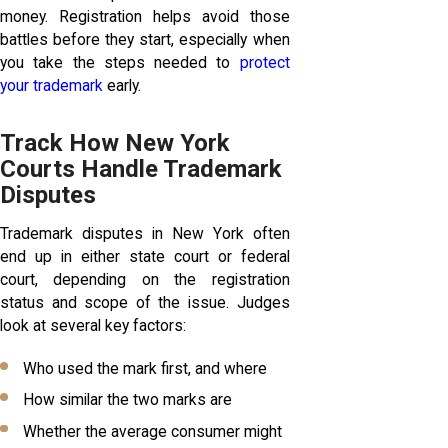
money. Registration helps avoid those
battles before they start, especially when
you take the steps needed to
protect
your trademark
early.
Track How New York
Courts Handle Trademark
Disputes
Trademark disputes in New York often
end up in either state court or federal
court, depending on the registration
status and scope of the issue. Judges
look at several key factors:
Who used the mark first, and where
How similar the two marks are
Whether the average consumer might