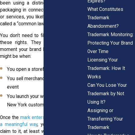
Expires?
been using a distinctive name, logo, or
What Constitutes
packaging in connection with your goods
or services, you likely already own what’s
Trademark
called a “common law trademark.”
Abandonment?
Trademark Monitoring:
You don’t need to file anything to create
these rights. They come into play the
Protecting Your Brand
moment your brand hits the market. That
Over Time
might be when:
Licensing Your
Trademark: How It
You open a storefront in Syracuse
Works
You sell merchandise at a Buffalo
Can You Lose Your
event
Trademark by Not
You launch your website targeting
Using It?
New York customers
Assigning or
Once the
mark enters public commerce in
Transferring Your
a meaningful way
, you have a legitimate
Trademark
claim to it, at least within the area where