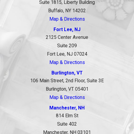
Suite 1815, Liberty Building
Buffalo, NY 14202
Map & Directions
Fort Lee, NJ
2125 Center Avenue
Suite 209
Fort Lee, NJ 07024
Map & Directions
Burlington, VT
106 Main Street, 2nd Floor, Suite 3E
Burlington, VT 05401
Map & Directions
Manchester, NH
814 Elm St
Suite 402
Manchester, NH 03101