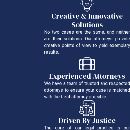
Creative & Innovative
Solutions
No two cases are the same, and neither
are their solutions. Our attorneys provide
creative points of view to yield exemplary
results.
Experienced Attorneys
We have a team of trusted and respected
attorneys to ensure your case is matched
with the best attorney possible.
Driven By Justice
The core of our legal practice is our