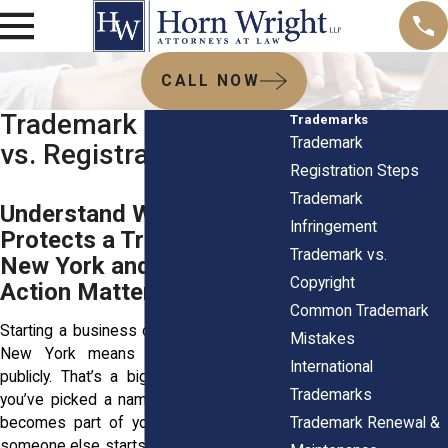
CALL NOW
Trademark Rights: Use
Trademarks
Trademark
vs. Registration
Registration Steps
Trademark
Understand What
Infringement
Protects a Trademark in
Trademark vs.
New York and Why Early
Copyright
Action Matters
Common Trademark
Starting a business or building a brand in
Mistakes
New York means sharing your ideas
International
publicly. That’s a big commitment. Once
Trademarks
you’ve picked a name, logo, or tagline, it
Trademark Renewal &
becomes part of your reputation. But if
someone else starts using a similar name