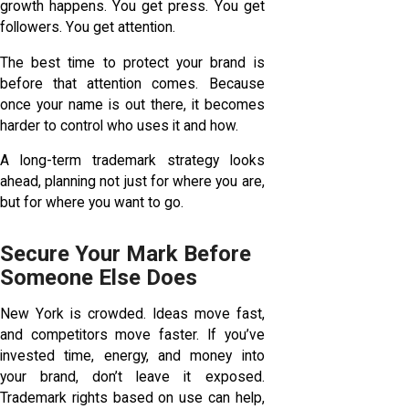
growth happens. You get press. You get
followers. You get attention.
The best time to protect your brand is
before that attention comes. Because
once your name is out there, it becomes
harder to control who uses it and how.
A long-term trademark strategy looks
ahead, planning not just for where you are,
but for where you want to go.
Secure Your Mark Before
Someone Else Does
New York is crowded. Ideas move fast,
and competitors move faster. If you’ve
invested time, energy, and money into
your brand, don’t leave it exposed.
Trademark rights based on use can help,