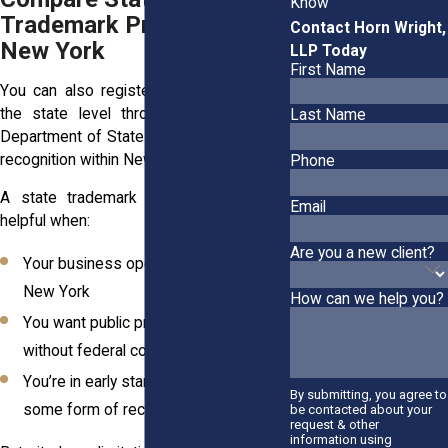
Know
Trademark Protection in
Contact Horn Wright,
New York
LLP Today
First Name
You can also register your trademark at
the state level through the New York
Last Name
Department of State. This gives you legal
recognition within New York only.
Phone
A state trademark registration can be
Email
helpful when:
Are you a new client?
Your business operates solely within
New York
How can we help you?
You want public proof of ownership
without federal complexity
You’re in early startup stages and want
By submitting, you agree to
some form of recordkeeping
be contacted about your
request & other
information using