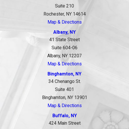
Suite 210
Rochester, NY 14614
Map & Directions
Albany, NY
41 State Street
Suite 604-06
Albany, NY 12207
Map & Directions
Binghamton, NY
34 Chenango St.
Suite 401
Binghamton, NY 13901
Map & Directions
Buffalo, NY
424 Main Street