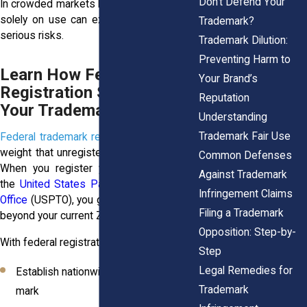
Don’t Defend Your
In crowded markets like New York, relying
solely on use can expose your brand to
Trademark?
serious risks.
Trademark Dilution:
Preventing Harm to
Learn How Federal
Your Brand’s
Registration Strengthens
Reputation
Your Trademark
Understanding
Trademark Fair Use
Federal trademark registration
adds legal
weight that unregistered use can’t match.
Common Defenses
When you register your trademark with
Against Trademark
the
United States Patent and Trademark
Infringement Claims
Office
(USPTO), you gain rights that go far
Filing a Trademark
beyond your current ZIP code.
Opposition: Step-by-
With federal registration, you:
Step
Legal Remedies for
Establish nationwide priority over your
Trademark
mark