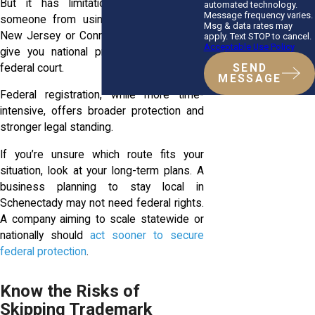
But it has limitations. It won’t stop
automated technology.
Message frequency varies.
someone from using a similar mark in
Msg & data rates may
New Jersey or Connecticut. It also won’t
apply. Text STOP to cancel.
Acceptable Use Policy
give you national priority or access to
federal court.
SEND
MESSAGE
Federal registration, while more time-
intensive, offers broader protection and
stronger legal standing.
If you’re unsure which route fits your
situation, look at your long-term plans. A
business planning to stay local in
Schenectady may not need federal rights.
A company aiming to scale statewide or
nationally should
act sooner to secure
federal protection
.
Know the Risks of
Skipping Trademark