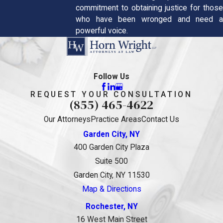
commitment to obtaining justice for those
who have been wronged and need a
powerful voice.
Follow Us
REQUEST YOUR CONSULTATION
(855) 465-4622
Our Attorneys
Practice Areas
Contact Us
Garden City, NY
400 Garden City Plaza
Suite 500
Garden City, NY 11530
Map & Directions
Rochester, NY
16 West Main Street