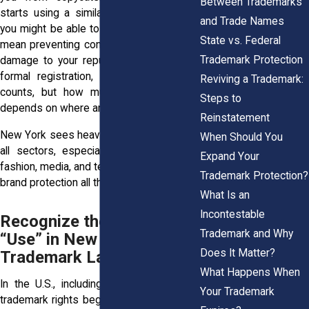
Between Trademarks
starts using a similar mark in your area,
and Trade Names
you might be able to stop them. That can
State vs. Federal
mean preventing confusion, lost sales, or
Trademark Protection
damage to your reputation. Even without
formal registration, your trademark use
Reviving a Trademark:
counts, but how much it protects you
Steps to
depends on where and how you use it.
Reinstatement
New York sees heavy competition across
When Should You
all sectors, especially in industries like
Expand Your
fashion, media, and tech. That makes local
Trademark Protection?
brand protection all the more important.
What Is an
Incontestable
Recognize the Power of
Trademark and Why
“Use” in New York’s
Does It Matter?
Trademark Law
What Happens When
In the U.S., including here in New York,
Your Trademark
trademark rights begin with use. If you’ve