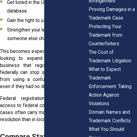
Infringement
Get listed in the USPTO’s searchable
Proving Damages in a
database
Trademark Case
Gain the right to use the ® symbol
Protecting Your
Strengthen your legal position if
Trademark from
someone else challenges your brand
Counterfeiters
This becomes especially valuable if you’re
The Cost of
looking to expand. A New York City
Trademark Litigation:
business that registers its trademark
What to Expect
federally can stop someone in California
Trademark
from using a confusingly similar name,
Enforcement: Taking
even if they had no direct contact before.
Action Against
Federal registration also gives you
Violations
access to federal court, where trademark
Domain Names and
cases often carry more weight and faster
resolution than in local courts.
Trademark Conflicts:
What You Should
Compare State vs. Federal