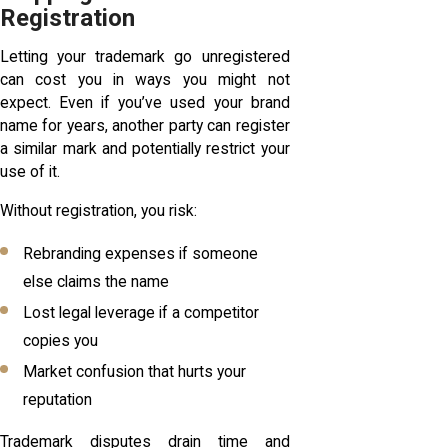
Registration
Letting your trademark go unregistered
can cost you in ways you might not
expect. Even if you’ve used your brand
name for years, another party can register
a similar mark and potentially restrict your
use of it.
Without registration, you risk:
Rebranding expenses if someone
else claims the name
Lost legal leverage if a competitor
copies you
Market confusion that hurts your
reputation
Trademark disputes drain time and