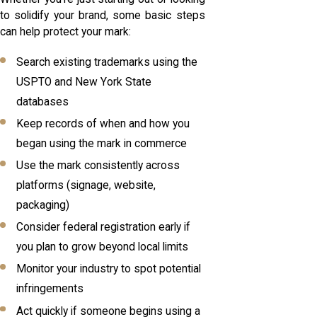
to solidify your brand, some basic steps
can help protect your mark:
Search existing trademarks using the
USPTO and New York State
databases
Keep records of when and how you
began using the mark in commerce
Use the mark consistently across
platforms (signage, website,
packaging)
Consider federal registration early if
you plan to grow beyond local limits
Monitor your industry to spot potential
infringements
Act quickly if someone begins using a