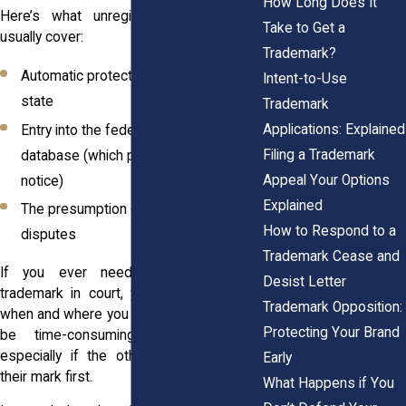
How Long Does It
Here’s what unregistered rights don’t
Take to Get a
usually cover:
Trademark?
Automatic protection across the entire
Intent-to-Use
state
Trademark
Applications: Explained
Entry into the federal trademark
Filing a Trademark
database (which puts others on
Appeal Your Options
notice)
Explained
The presumption of ownership in legal
How to Respond to a
disputes
Trademark Cease and
If you ever need to enforce your
Desist Letter
trademark in court, you’ll have to prove
Trademark Opposition:
when and where you first used it. That can
Protecting Your Brand
be time-consuming and expensive,
especially if the other party registered
Early
their mark first.
What Happens if You