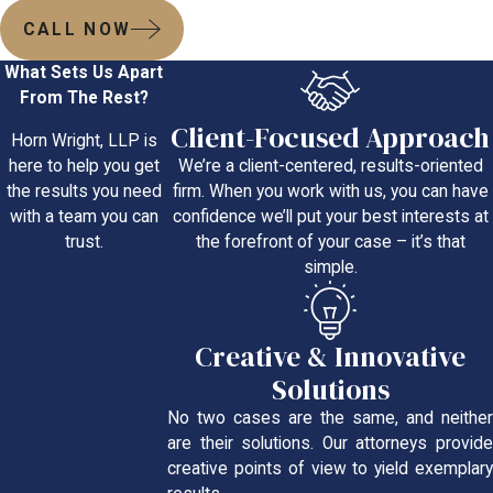
CALL NOW
What Sets Us Apart
From The Rest?
Client-Focused Approach
Horn Wright, LLP is
We’re a client-centered, results-oriented
here to help you get
firm. When you work with us, you can have
the results you need
confidence we’ll put your best interests at
with a team you can
the forefront of your case – it’s that
trust.
simple.
Creative & Innovative
Solutions
No two cases are the same, and neither
are their solutions. Our attorneys provide
creative points of view to yield exemplary