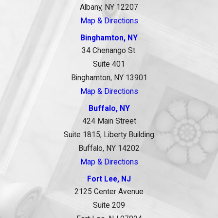
Albany, NY 12207
Map & Directions
Binghamton, NY
34 Chenango St.
Suite 401
Binghamton, NY 13901
Map & Directions
Buffalo, NY
424 Main Street
Suite 1815, Liberty Building
Buffalo, NY 14202
Map & Directions
Fort Lee, NJ
2125 Center Avenue
Suite 209