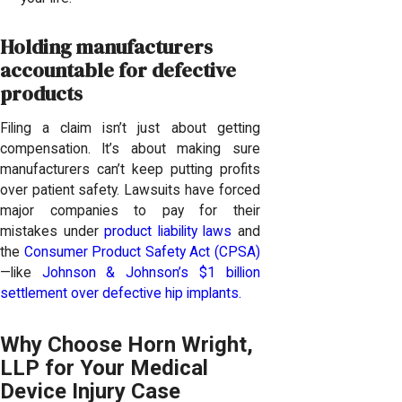
Holding manufacturers
accountable for defective
products
Filing a claim isn’t just about getting
compensation. It’s about making sure
manufacturers can’t keep putting profits
over patient safety. Lawsuits have forced
major companies to pay for their
mistakes under
product liability laws
and
the
Consumer Product Safety Act (CPSA)
—like
Johnson & Johnson’s $1 billion
settlement over defective hip implants.
Why Choose Horn Wright,
LLP for Your Medical
Device Injury Case