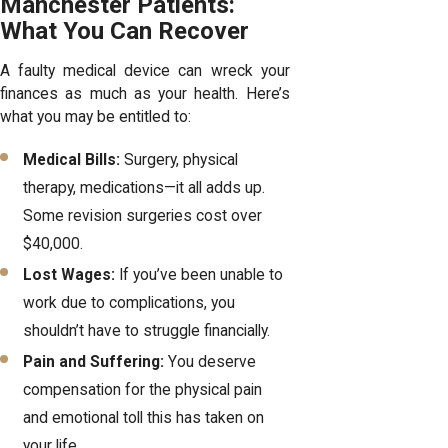
Manchester Patients:
What You Can Recover
A faulty medical device can wreck your
finances as much as your health. Here’s
what you may be entitled to:
Medical Bills:
Surgery, physical
therapy, medications—it all adds up.
Some revision surgeries cost over
$40,000.
Lost Wages:
If you’ve been unable to
work due to complications, you
shouldn’t have to struggle financially.
Pain and Suffering:
You deserve
compensation for the physical pain
and emotional toll this has taken on
your life.