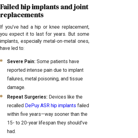
Failed hip implants and joint
replacements
If you’ve had a hip or knee replacement,
you expect it to last for years. But some
implants, especially metal-on-metal ones,
have led to:
Severe Pain:
Some patients have
reported intense pain due to implant
failures, metal poisoning, and tissue
damage.
Repeat Surgeries:
Devices like the
recalled
DePuy ASR hip implants
failed
within five years—way sooner than the
15- to 20-year lifespan they should’ve
had.