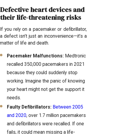
Defective heart devices and
their life-threatening risks
If you rely on a pacemaker or defibrillator,
a defect isn’t just an inconvenience—it’s a
matter of life and death.
Pacemaker Malfunctions:
Medtronic
recalled 350,000 pacemakers in 2021
because they could suddenly stop
working. Imagine the panic of knowing
your heart might not get the support it
needs.
Faulty Defibrillators:
Between 2005
and 2020
, over 1.7 million pacemakers
and defibrillators were recalled. If one
fails, it could mean missing a life-