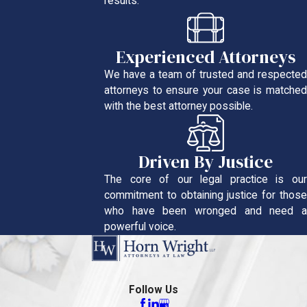
results.
Experienced Attorneys
We have a team of trusted and respected
attorneys to ensure your case is matched
with the best attorney possible.
Driven By Justice
The core of our legal practice is our
commitment to obtaining justice for those
who have been wronged and need a
powerful voice.
Follow Us