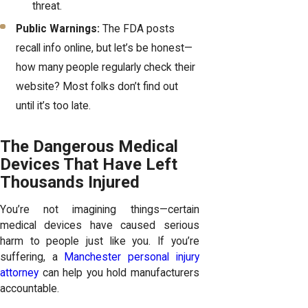
threat.
Public Warnings:
The FDA posts
recall info online, but let’s be honest—
how many people regularly check their
website? Most folks don’t find out
until it’s too late.
The Dangerous Medical
Devices That Have Left
Thousands Injured
You’re not imagining things—certain
medical devices have caused serious
harm to people just like you. If you’re
suffering, a
Manchester personal injury
attorney
can help you hold manufacturers
accountable.