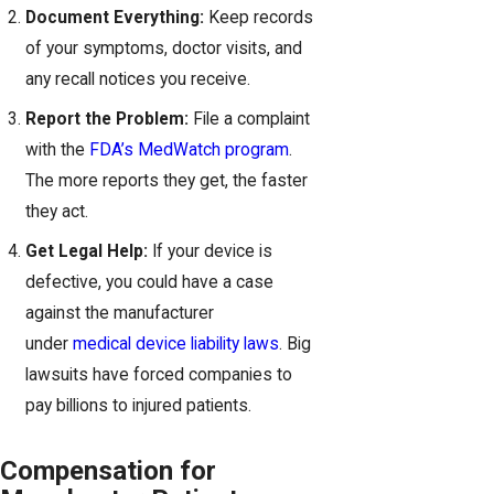
Document Everything:
Keep records
of your symptoms, doctor visits, and
any recall notices you receive.
Report the Problem:
File a complaint
with the
FDA’s MedWatch program
.
The more reports they get, the faster
they act.
Get Legal Help:
If your device is
defective, you could have a case
against the manufacturer
under
medical device liability laws
. Big
lawsuits have forced companies to
pay billions to injured patients.
Compensation for