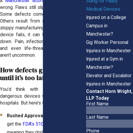
a
Manchester attorney
when things go
Suing for Faulty
wrong. Flaws still slip through the cracks.
Medical Devices
Some defects come from poor design.
Injured on a College
Others result from rushed approvals or
Campus in
sloppy manufacturing. Either way, when a
Manchester?
device fails, it can turn your life upside
down. Pain, infections, repeat surgeries,
Gig Worker Personal
and even life-threatening emergencies
Injuries in Manchester
aren’t uncommon.
Injured at a Gym in
Manchester?
How defects go unnoticed
Elevator and Escalator
until it’s too late
Injuries in Manchester
You’d think with all the regulations;
Contact Horn Wright,
dangerous devices wouldn’t make it into
LLP Today
hospitals. But here’s why they do:
First Name
Rushed Approvals:
Some devices
Last Name
get the
FDA’s 510(k) clearance
,
Phone
meaning they don’t go through full