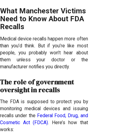
What Manchester Victims
Need to Know About FDA
Recalls
Medical device recalls happen more often
than you’d think. But if you’re like most
people, you probably won’t hear about
them unless your doctor or the
manufacturer notifies you directly.
The role of government
oversight in recalls
The FDA is supposed to protect you by
monitoring medical devices and issuing
recalls under the
Federal Food, Drug, and
Cosmetic Act (FDCA)
. Here’s how that
works: