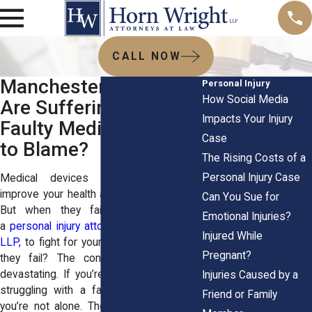
CALL NOW
Manchester Patients
Personal Injury
How Social Media
Are Suffering: Is a
Impacts Your Injury
Faulty Medical Device
Case
to Blame?
The Rising Costs of a
Personal Injury Case
Medical devices are supposed to
improve your health and make life easier.
Can You Sue for
But when they fail, you might need
Emotional Injuries?
a
personal injury attorney
at
Horn Wright,
Injured While
LLP,
to fight for your rights. But when do
Pregnant?
they fail? The consequences can be
devastating. If you’re in Manchester and
Injuries Caused by a
struggling with a faulty medical device,
Friend or Family
you’re not alone. Thousands of patients