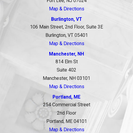
Fort Lee, NJ 07024
Map & Directions
Burlington, VT
106 Main Street, 2nd Floor, Suite 3E
Burlington, VT 05401
Map & Directions
Manchester, NH
814 Elm St
Suite 402
Manchester, NH 03101
Map & Directions
Portland, ME
254 Commercial Street
2nd Floor
Portland, ME 04101
Map & Directions