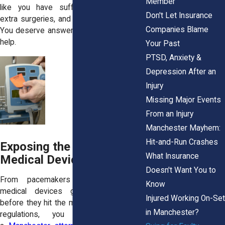
Member
like you have suffered complications,
Don't Let Insurance
extra surgeries, and serious health risks.
Companies Blame
You deserve answers—and we’re here to
help.
Your Past
PTSD, Anxiety &
Depression After an
Injury
Missing Major Events
From an Injury
Manchester Mayhem:
Hit-and-Run Crashes
Exposing the Risks: When
What Insurance
Medical Devices Fail
Doesn't Want You to
From pacemakers to hip implants,
Know
medical devices go through testing
Injured Working On-Set
before they hit the market. But even with
in Manchester?
regulations, you may still need