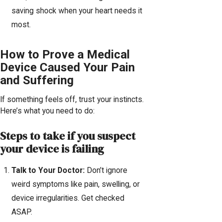
saving shock when your heart needs it
most.
How to Prove a Medical
Device Caused Your Pain
and Suffering
If something feels off, trust your instincts.
Here’s what you need to do:
Steps to take if you suspect
your device is failing
Talk to Your Doctor:
Don’t ignore
weird symptoms like pain, swelling, or
device irregularities. Get checked
ASAP.