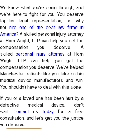
We know what you’re going through, and
we’re here to fight for you. You deserve
top-tier legal representation, so why
not
hire one of the best law firms in
America
? A skilled personal injury attorney
at Horn Wright, LLP can help you get the
compensation you deserve. A
skilled
personal injury attorney
at Horn
Wright, LLP, can help you get the
compensation you deserve. We’ve helped
Manchester patients like you take on big
medical device manufacturers and win.
You shouldn’t have to deal with this alone.
If you or a loved one has been hurt by a
defective medical device, don’t
wait.
Contact us today
for a free
consultation, and let’s get you the justice
you deserve.