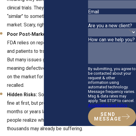
clinical trials. They just must be
Email
“similar” to something already on the
market. Scary, right?
Are you a new client?
Poor Post-Market Surveillance:
The
How can we help you?
FDA relies on reports from doctors
and patients to track device failures.
But many issues go unreported,
meaning defective products can stay
By submitting, you agree to
be contacted about your
on the market for years before they’re
request & other
information using
recalled.
automated technology.
Message frequency varies.
Hidden Risks:
Some devices work
Msg & data rates may
apply. Text STOP to cancel.
fine at first, but problems pop up
Acceptable Use Policy
months or years later. By the time
SEND
MESSAGE
people realize what’s happening,
thousands may already be suffering.