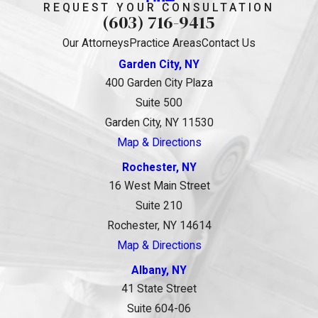
REQUEST YOUR CONSULTATION
(603) 716-9415
Our Attorneys
Practice Areas
Contact Us
Garden City, NY
400 Garden City Plaza
Suite 500
Garden City, NY 11530
Map & Directions
Rochester, NY
16 West Main Street
Suite 210
Rochester, NY 14614
Map & Directions
Albany, NY
41 State Street
Suite 604-06