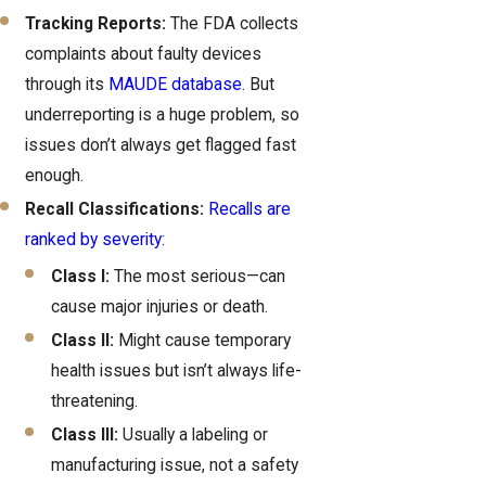
Tracking Reports:
The FDA collects
complaints about faulty devices
through its
MAUDE database
. But
underreporting is a huge problem, so
issues don’t always get flagged fast
enough.
Recall Classifications:
Recalls are
ranked by severity:
Class I:
The most serious—can
cause major injuries or death.
Class II:
Might cause temporary
health issues but isn’t always life-
threatening.
Class III:
Usually a labeling or
manufacturing issue, not a safety