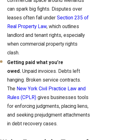
commercial space around Menands
can spark big fights. Disputes over
leases often fall under
Section 235 of
Real Property Law
, which outlines
landlord and tenant rights, especially
when commercial property rights
clash.
Getting paid what you’re
owed.
Unpaid invoices. Debts left
hanging. Broken service contracts.
The
New York Civil Practice Law and
Rules (CPLR)
gives businesses tools
for enforcing judgments, placing liens,
and seeking prejudgment attachments
in debt recovery cases.