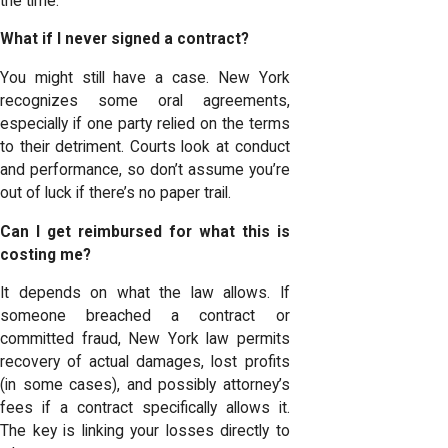
the time:
What if I never signed a contract?
You might still have a case. New York
recognizes some oral agreements,
especially if one party relied on the terms
to their detriment. Courts look at conduct
and performance, so don’t assume you’re
out of luck if there’s no paper trail.
Can I get reimbursed for what this is
costing me?
It depends on what the law allows. If
someone breached a contract or
committed fraud, New York law permits
recovery of actual damages, lost profits
(in some cases), and possibly attorney’s
fees if a contract specifically allows it.
The key is linking your losses directly to