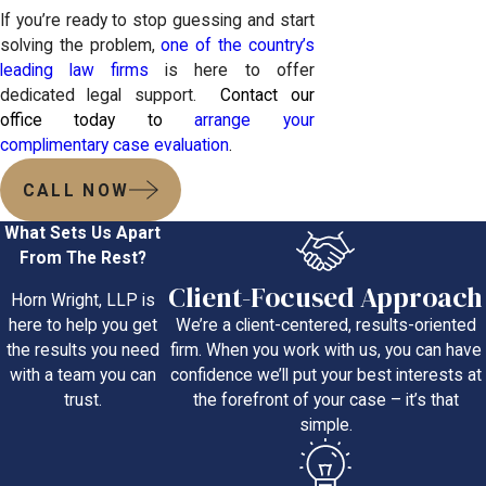
If you’re ready to stop guessing and start
solving the problem,
one of the country’s
leading law firms
is here to offer
dedicated legal support.
Contact our
office today to
arrange your
complimentary case evaluation
.
CALL NOW
What Sets Us Apart
From The Rest?
Client-Focused Approach
Horn Wright, LLP is
We’re a client-centered, results-oriented
here to help you get
firm. When you work with us, you can have
the results you need
confidence we’ll put your best interests at
with a team you can
the forefront of your case – it’s that
trust.
simple.