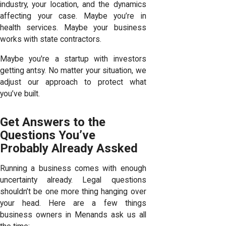
industry, your location, and the dynamics
affecting your case. Maybe you’re in
health services. Maybe your business
works with state contractors.
Maybe you're a startup with investors
getting antsy. No matter your situation, we
adjust our approach to protect what
you’ve built.
Get Answers to the
Questions You’ve
Probably Already Assked
Running a business comes with enough
uncertainty already. Legal questions
shouldn’t be one more thing hanging over
your head. Here are a few things
business owners in Menands ask us all