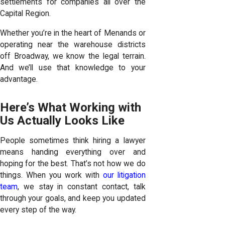
settlements for companies all over the
Capital Region.
Whether you’re in the heart of Menands or
operating near the warehouse districts
off Broadway, we know the legal terrain.
And we’ll use that knowledge to your
advantage.
Here’s What Working with
Us Actually Looks Like
People sometimes think hiring a lawyer
means handing everything over and
hoping for the best. That’s not how we do
things. When you work with
our litigation
team
, we stay in constant contact, talk
through your goals, and keep you updated
every step of the way.