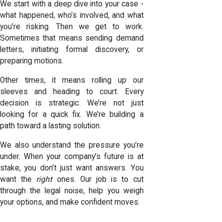
We start with a deep dive into your case -
what happened, who’s involved, and what
you’re risking. Then we get to work.
Sometimes that means sending demand
letters, initiating formal discovery, or
preparing motions.
Other times, it means rolling up our
sleeves and heading to court. Every
decision is strategic. We’re not just
looking for a quick fix. We’re building a
path toward a lasting solution.
We also understand the pressure you’re
under. When your company’s future is at
stake, you don’t just want answers. You
want the
right
ones. Our job is to cut
through the legal noise, help you weigh
your options, and make confident moves.