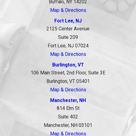
Buffalo, NY 14202
Map & Directions
Fort Lee, NJ
2125 Center Avenue
Suite 209
Fort Lee, NJ 07024
Map & Directions
Burlington, VT
106 Main Street, 2nd Floor, Suite 3E
Burlington, VT 05401
Map & Directions
Manchester, NH
814 Elm St
Suite 402
Manchester, NH 03101
Map & Directions