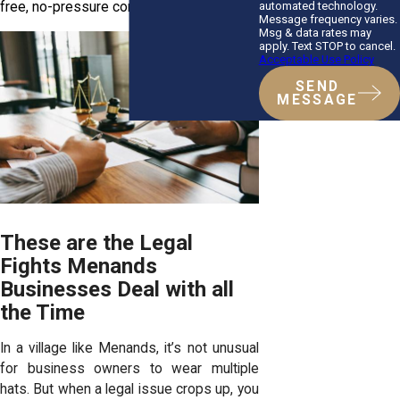
automated technology.
free, no-pressure consultation.
Message frequency varies.
Msg & data rates may
apply. Text STOP to cancel.
Acceptable Use Policy
SEND
MESSAGE
These are the Legal
Fights Menands
Businesses Deal with all
the Time
In a village like Menands, it’s not unusual
for business owners to wear multiple
hats. But when a legal issue crops up, you