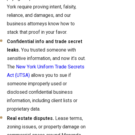
York require proving intent, falsity,
reliance, and damages, and our
business attorneys know how to
stack that proof in your favor.
Confidential info and trade secret
leaks.
You trusted someone with
sensitive information, and now it’s out.
The
New York Uniform Trade Secrets
Act (UTSA)
allows you to sue if
someone improperly used or
disclosed confidential business
information, including client lists or
proprietary data.
Real estate disputes.
Lease terms,
zoning issues, or property damage on