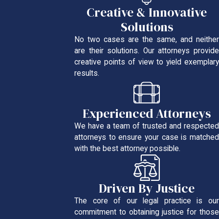
Creative & Innovative
Solutions
No two cases are the same, and neither
are their solutions. Our attorneys provide
creative points of view to yield exemplary
results.
Experienced Attorneys
We have a team of trusted and respected
attorneys to ensure your case is matched
with the best attorney possible.
Driven By Justice
The core of our legal practice is our
commitment to obtaining justice for those