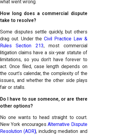
what went wrong.
How long does a commercial dispute
take to resolve?
Some disputes settle quickly, but others
drag out. Under the
Civil Practice Law &
Rules Section 213
, most commercial
litigation claims have a six-year statute of
limitations, so you don’t have forever to
act. Once filed, case length depends on
the court’s calendar, the complexity of the
issues, and whether the other side plays
fair or stalls.
Do I have to sue someone, or are there
other options?
No one wants to head straight to court.
New York encourages
Alternative Dispute
Resolution (ADR
)
, including mediation and