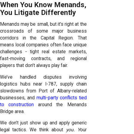
When You Know Menands,
You Litigate Differently
Menands may be small, but it's right at the
crossroads of some major business
corridors in the Capital Region. That
means local companies often face unique
challenges - tight real estate markets,
fast-moving contracts, and regional
players that don’t always play fair.
We’ve handled disputes involving
logistics hubs near I-787, supply chain
slowdowns from Port of Albany-related
businesses, and
multi-party conflicts tied
to construction
around the Menands
Bridge area.
We don’t just show up and apply generic
legal tactics. We think about
you. Y
our