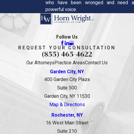
who have been wronged and need a
powerful voice.
Follow Us
REQUEST YOUR CONSULTATION
(855) 465-4622
Our Attorneys
Practice Areas
Contact Us
Garden City, NY
400 Garden City Plaza
Suite 500
Garden City, NY 11530
Map & Directions
Rochester, NY
16 West Main Street
Suite 210