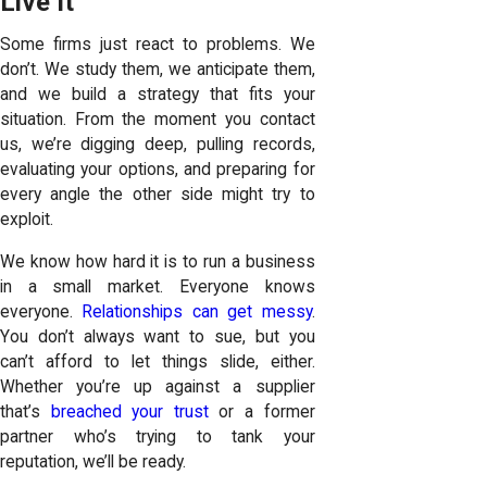
Live It
Some firms just react to problems. We
don’t. We study them, we anticipate them,
and we build a strategy that fits your
situation. From the moment you contact
us, we’re digging deep, pulling records,
evaluating your options, and preparing for
every angle the other side might try to
exploit.
We know how hard it is to run a business
in a small market. Everyone knows
everyone.
Relationships can get messy
.
You don’t always want to sue, but you
can’t afford to let things slide, either.
Whether you’re up against a supplier
that’s
breached your trust
or a former
partner who’s trying to tank your
reputation, we’ll be ready.