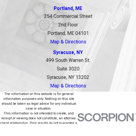
Portland, ME
254 Commercial Street
2nd Floor
Portland, ME 04101
Map & Directions
Syracuse, NY
499 South Warren St.
Suite 3020
Syracuse, NY 13202
Map & Directions
The information on this website is for general
information purposes only. Nothing on this site
should be taken as legal advice for any individual
case or situation.
This information is not intended to create, and
receipt or viewing does not constitute, an attorney-
client relationship. Prior results do not guarantee a
similar outcome.
© 2026 All Rights Reserved.