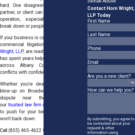
Sexual Abuse
hard. One disagreement with a vendor,
Contact Horn Wright,
partner, or client can throw off your entire
LLP Today
operation, especially when contracts
First Name
break down or people stop playing fair.
Last Name
If your business is caught in a dispute, the
commercial litigation attorneys at
Horn
Phone
Wright, LLP
, are ready to step in. Our team
has spent years helping business owners
Email
across Albany County handle legal
conflicts with confidence.
Are you a new client?
Whether you're dealing with a contract
How can we help you?
blow-up on Broadway or an ownership
dispute near the I-787 corridor,
our
trusted law firm in Albany
knows how
to push for your best outcome and we
won’t back down.
By submitting, you agree to
be contacted about your
request & other
Call
(855) 465-4622
today to request your
information using