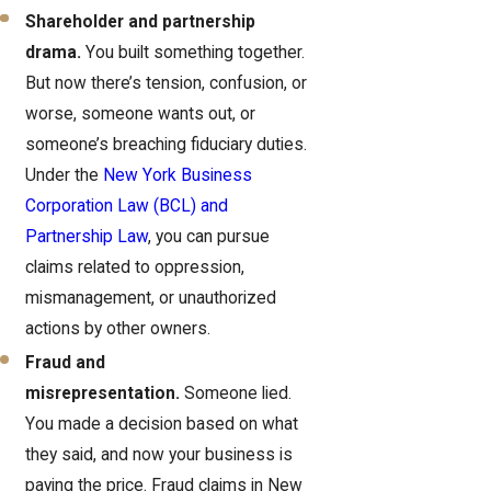
Shareholder and partnership
drama.
You built something together.
But now there’s tension, confusion, or
worse, someone wants out, or
someone’s breaching fiduciary duties.
Under the
New York Business
Corporation Law (BCL) and
Partnership Law
, you can pursue
claims related to oppression,
mismanagement, or unauthorized
actions by other owners.
Fraud and
misrepresentation.
Someone lied.
You made a decision based on what
they said, and now your business is
paying the price. Fraud claims in New