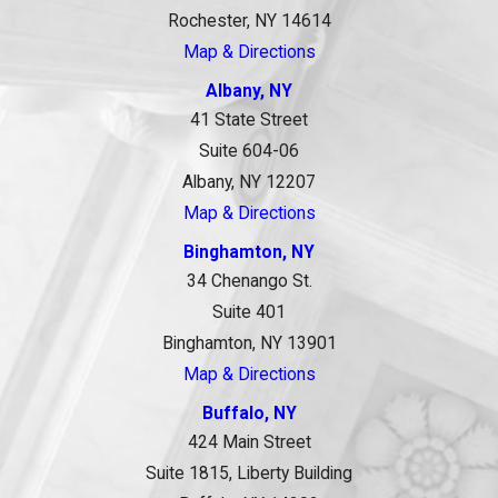
Rochester, NY 14614
Map & Directions
Albany, NY
41 State Street
Suite 604-06
Albany, NY 12207
Map & Directions
Binghamton, NY
34 Chenango St.
Suite 401
Binghamton, NY 13901
Map & Directions
Buffalo, NY
424 Main Street
Suite 1815, Liberty Building