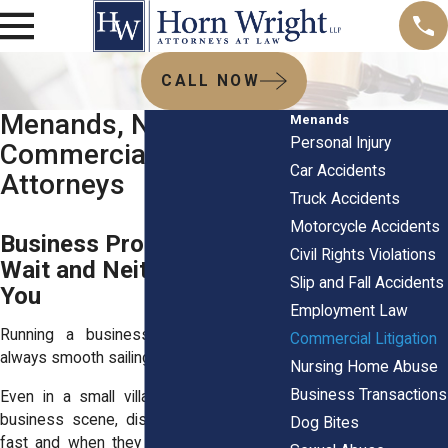
CALL NOW
Menands, NY
Menands
Personal Injury
Commercial Litigation
Car Accidents
Attorneys
Truck Accidents
Motorcycle Accidents
Business Problems Don’t
Civil Rights Violations
Wait and Neither Should
Slip and Fall Accidents
You
Employment Law
Running a business in Menands isn’t
Commercial Litigation
always smooth sailing.
Nursing Home Abuse
Business Transactions
Even in a small village with a tight-knit
business scene, disputes can show up
Dog Bites
fast and when they do, they tend to hit