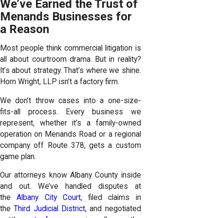
We’ve Earned the Trust of
Menands Businesses for
a Reason
Most people think commercial litigation is
all about courtroom drama. But in reality?
It’s about strategy. That’s where we shine.
Horn Wright, LLP isn’t a factory firm.
We don’t throw cases into a one-size-
fits-all process. Every business we
represent, whether it’s a family-owned
operation on Menands Road or a regional
company off Route 378, gets a custom
game plan.
Our attorneys know Albany County inside
and out. We’ve handled disputes at
the
Albany City Court
, filed claims in
the
Third Judicial District
, and negotiated