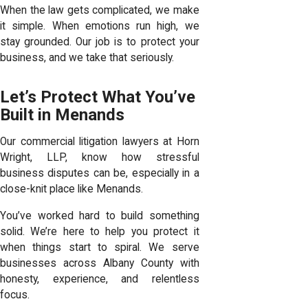
When the law gets complicated, we make
it simple. When emotions run high, we
stay grounded. Our job is to protect your
business, and we take that seriously.
Let’s Protect What You’ve
Built in Menands
Our commercial litigation lawyers at Horn
Wright, LLP, know how stressful
business disputes can be, especially in a
close-knit place like Menands.
You’ve worked hard to build something
solid. We’re here to help you protect it
when things start to spiral. We serve
businesses across Albany County with
honesty, experience, and relentless
focus.