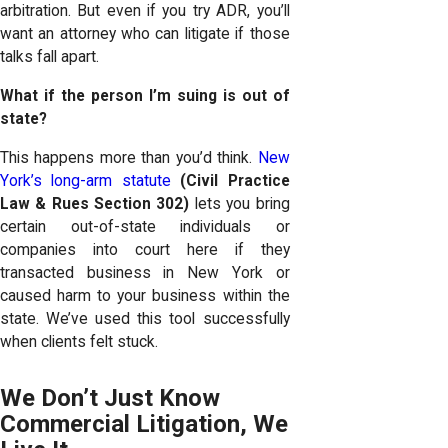
arbitration. But even if you try ADR, you’ll
want an attorney who can litigate if those
talks fall apart.
What if the person I’m suing is out of
state?
This happens more than you’d think.
New
York’s long-arm statute
(Civil Practice
Law & Rues Section 302)
lets you bring
certain out-of-state individuals or
companies into court here if they
transacted business in New York or
caused harm to your business within the
state. We’ve used this tool successfully
when clients felt stuck.
We Don’t Just Know
Commercial Litigation, We