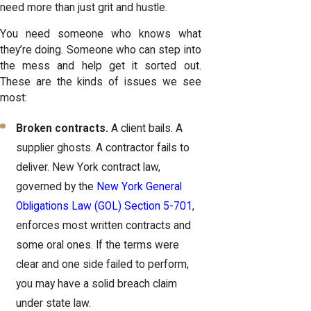
need more than just grit and hustle.
You need someone who knows what
they’re doing. Someone who can step into
the mess and help get it sorted out.
These are the kinds of issues we see
most:
Broken contracts.
A client bails. A
supplier ghosts. A contractor fails to
deliver. New York contract law,
governed by the
New York General
Obligations Law (GOL) Section 5-701
,
enforces most written contracts and
some oral ones. If the terms were
clear and one side failed to perform,
you may have a solid breach claim
under state law.