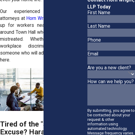
LLP Today
Our experienced employment law
First Name
attorneys at
Horn Wright, LLP
, have stood
up for workers near South Street and
Last Name
around Town Hall who were tired of being
mistreated. Whether you need a
Phone
workplace discrimination lawyer or
someone who will advocate for you, we're
Email
here.
Are you a new client?
How can we help you?
By submitting, you agree to
be contacted about your
request & other
Tired of the "Just Kidding"
information using
automated technology.
Excuse? Harassment at
Message frequency varies.