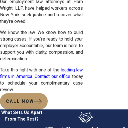
Our employment law attorneys at Horn
Wright, LLP, have helped workers across
New York seek justice and recover what
they're owed.
We know the law. We know how to build
strong cases. If you’re ready to hold your
employer accountable, our team is here to
support you with clarity, compassion, and
determination.
Take this fight with one of the
leading law
firms in America
.
Contact our office
today
to schedule your complimentary case
review.
CALL NOW
What Sets Us Apart
From The Rest?