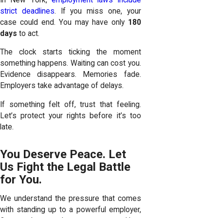
strict deadlines
. If you miss one, your
case could end. You may have only
180
days
to act.
The clock starts ticking the moment
something happens. Waiting can cost you.
Evidence disappears. Memories fade.
Employers take advantage of delays.
If something felt off, trust that feeling.
Let’s protect your rights before it’s too
late.
You Deserve Peace. Let
Us Fight the Legal Battle
for You.
We understand the pressure that comes
with standing up to a powerful employer,