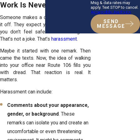
Msg & data rates may
Work Is Never Funny.
apply. Text STOP to cancel.
Acceptable Use Policy
Someone makes a comment. They laugh
SEND
it off. They expect you to stay quiet. But
MESSAGE
you don’t feel safe. You feel targeted.
That’s not a joke. That’s
harassment
.
Maybe it started with one remark. Then
came the texts. Now, the idea of walking
into your office near Route 106 fills you
with dread. That reaction is real. It
matters.
Harassment can include:
Comments about your appearance,
gender, or background
. These
remarks can isolate you and create an
uncomfortable or even threatening