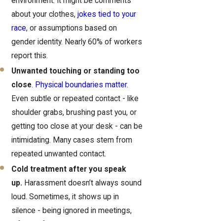
environment. It might be comments
about your clothes,
jokes tied to your
race
, or assumptions based on
gender identity. Nearly 60% of workers
report this.
Unwanted touching or standing too
close
.
Physical boundaries matter
.
Even subtle or repeated contact - like
shoulder grabs, brushing past you, or
getting too close at your desk - can be
intimidating. Many cases stem from
repeated unwanted contact.
Cold treatment after you speak
up.
Harassment doesn’t always sound
loud. Sometimes, it shows up in
silence - being ignored in meetings,