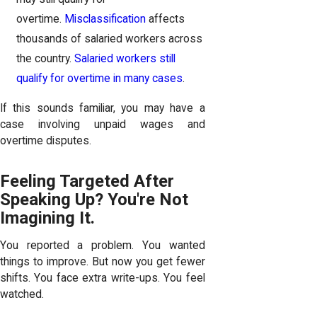
overtime.
Misclassification
affects
thousands of salaried workers across
the country.
Salaried workers still
qualify for overtime in many cases
.
If this sounds familiar, you may have a
case involving unpaid wages and
overtime disputes.
Feeling Targeted After
Speaking Up? You're Not
Imagining It.
You reported a problem. You wanted
things to improve. But now you get fewer
shifts. You face extra write-ups. You feel
watched.