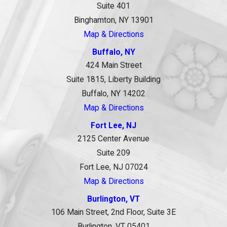
Suite 401
Binghamton, NY 13901
Map & Directions
Buffalo, NY
424 Main Street
Suite 1815, Liberty Building
Buffalo, NY 14202
Map & Directions
Fort Lee, NJ
2125 Center Avenue
Suite 209
Fort Lee, NJ 07024
Map & Directions
Burlington, VT
106 Main Street, 2nd Floor, Suite 3E
Burlington, VT 05401