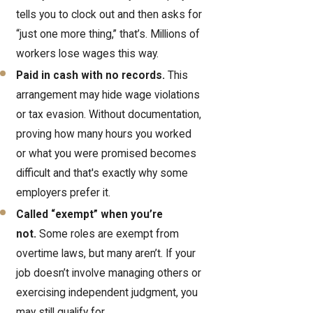
tells you to clock out and then asks for
“just one more thing,” that’s. Millions of
workers lose wages this way.
Paid in cash with no records.
This
arrangement may hide wage violations
or tax evasion. Without documentation,
proving how many hours you worked
or what you were promised becomes
difficult and that's exactly why some
employers prefer it.
Called “exempt” when you’re
not.
Some roles are exempt from
overtime laws, but many aren’t. If your
job doesn’t involve managing others or
exercising independent judgment, you
may still qualify for