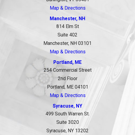
Map & Directions
Manchester, NH
814 Elm St
Suite 402
Manchester, NH 03101
Map & Directions
Portland, ME
254 Commercial Street
2nd Floor
Portland, ME 04101
Map & Directions
Syracuse, NY
499 South Warren St.
Suite 3020
Syracuse, NY 13202