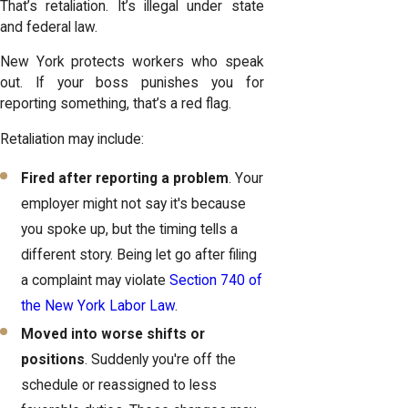
That’s retaliation. It’s illegal under state
and federal law.
New York protects workers who speak
out. If your boss punishes you for
reporting something, that’s a red flag.
Retaliation may include:
Fired after reporting a problem
. Your
employer might not say it's because
you spoke up, but the timing tells a
different story. Being let go after filing
a complaint may violate
Section 740 of
the New York Labor Law
.
Moved into worse shifts or
positions
. Suddenly you're off the
schedule or reassigned to less