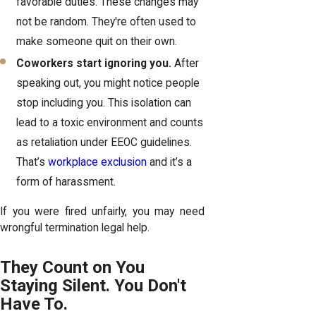
favorable duties. These changes may
not be random. They're often used to
make someone quit on their own.
Coworkers start ignoring you.
After
speaking out, you might notice people
stop including you. This isolation can
lead to a toxic environment and counts
as retaliation under EEOC guidelines.
That’s
workplace exclusion
and it’s a
form of harassment.
If you were fired unfairly, you may need
wrongful termination legal help.
They Count on You
Staying Silent. You Don't
Have To.