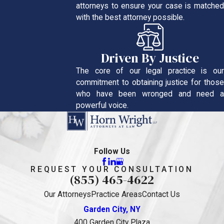
attorneys to ensure your case is matched
with the best attorney possible.
Driven By Justice
The core of our legal practice is our
commitment to obtaining justice for those
who have been wronged and need a
powerful voice.
Follow Us
REQUEST YOUR CONSULTATION
(855) 465-4622
Our Attorneys
Practice Areas
Contact Us
Garden City, NY
400 Garden City Plaza