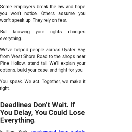
Some employers break the law and hope
you won’t notice. Others assume you
won’t speak up. They rely on fear.
But knowing your rights changes
everything.
We’ve helped people across Oyster Bay,
from West Shore Road to the shops near
Pine Hollow, stand tall. We’ll explain your
options, build your case, and fight for you.
You speak. We act. Together, we make it
right.
Deadlines Don’t Wait. If
You Delay, You Could Lose
Everything.
In New York,
employment laws include