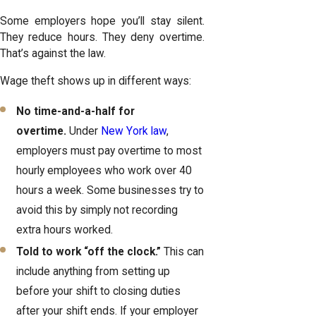
Some employers hope you’ll stay silent.
They reduce hours. They deny overtime.
That’s against the law.
Wage theft shows up in different ways:
No time-and-a-half for
overtime.
Under
New York law
,
employers must pay overtime to most
hourly employees who work over 40
hours a week. Some businesses try to
avoid this by simply not recording
extra hours worked.
Told to work “off the clock.”
This can
include anything from setting up
before your shift to closing duties
after your shift ends. If your employer