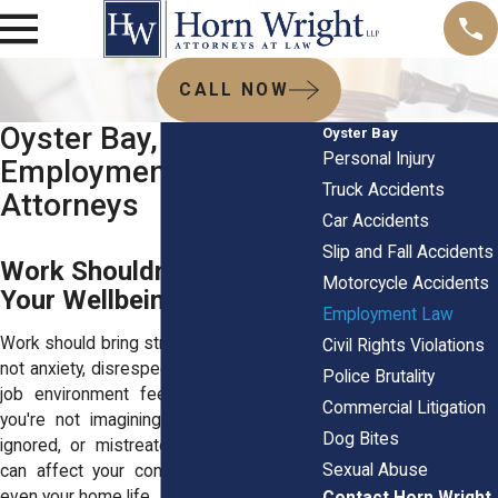
CALL NOW
Oyster Bay, NY
Oyster Bay
Personal Injury
Employment Law
Truck Accidents
Attorneys
Car Accidents
Slip and Fall Accidents
Work Shouldn’t Cost You
Motorcycle Accidents
Your Wellbeing
Employment Law
Work should bring structure and security -
Civil Rights Violations
not anxiety, disrespect, or fear. But if your
Police Brutality
job environment feels toxic or unsafe,
Commercial Litigation
you're not imagining it. Being harassed,
Dog Bites
ignored, or mistreated wears on you. It
Sexual Abuse
can affect your confidence, your health,
even your home life.
Contact Horn Wright,