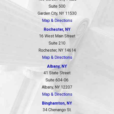
Suite 500
Garden City, NY 11530
Map & Directions
Rochester, NY
16 West Main Street
Suite 210
Rochester, NY 14614
Map & Directions
Albany, NY
41 State Street
Suite 604-06
Albany, NY 12207
Map & Directions
Binghamton, NY
34 Chenango St.