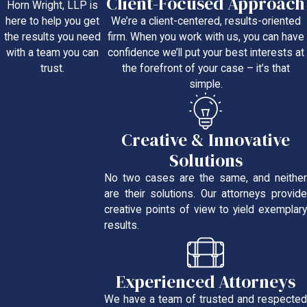
Client-Focused Approach
Horn Wright, LLP is
We’re a client-centered, results-oriented
here to help you get
firm. When you work with us, you can have
the results you need
confidence we’ll put your best interests at
with a team you can
the forefront of your case – it’s that
trust.
simple.
Creative & Innovative
Solutions
No two cases are the same, and neither
are their solutions. Our attorneys provide
creative points of view to yield exemplary
results.
Experienced Attorneys
We have a team of trusted and respected