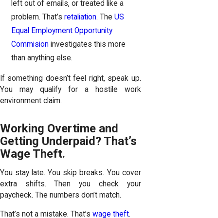
left out of emails, or treated like a
problem. That’s
retaliation
. The
US
Equal Employment Opportunity
Commision
investigates this more
than anything else.
If something doesn’t feel right, speak up.
You may qualify for a hostile work
environment claim.
Working Overtime and
Getting Underpaid? That’s
Wage Theft.
You stay late. You skip breaks. You cover
extra shifts. Then you check your
paycheck. The numbers don’t match.
That’s not a mistake. That’s
wage theft
.