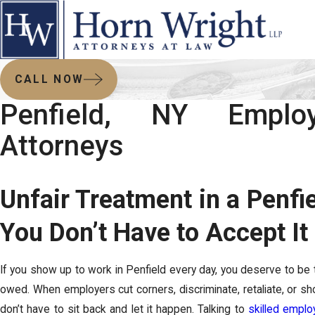
CALL NOW
Penfield, NY Empl
Attorneys
Unfair Treatment in a Penfi
You Don’t Have to Accept It
If you show up to work in Penfield every day, you deserve to be t
owed. When employers cut corners, discriminate, retaliate, or shor
don’t have to sit back and let it happen. Talking to
skilled emplo