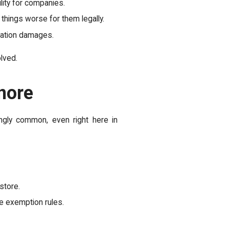
ility for companies.
things worse for them legally.
liation damages.
lved.
nore
ngly common, even right here in
store.
e exemption rules.