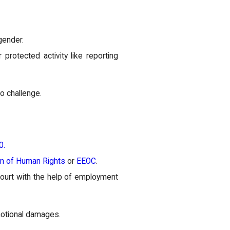
gender.
protected activity like reporting
to challenge.
0.
on of Human Rights
or
EEOC
.
ourt with the help of employment
motional damages.