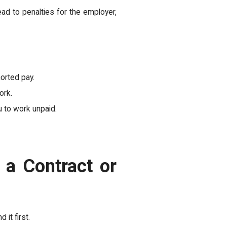
ad to penalties for the employer,
orted pay.
ork.
 to work unpaid.
 a Contract or
 it first.