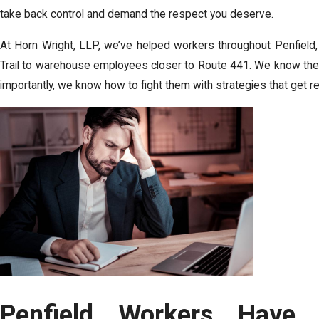
take back control and demand the respect you deserve.
At
Horn Wright, LLP
, we’ve helped workers throughout Penfield,
Trail to warehouse employees closer to Route 441. We know the
importantly, we know how to fight them with strategies that get re
Penfield Workers Have R