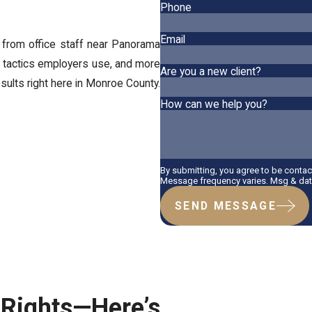
Phone
Email
 from office staff near Panorama
 tactics employers use, and more
Are you a new client?
sults right here in Monroe County.
How can we help you?
By submitting, you agree to be conta
Message frequency varies. Msg & data
SEND MESSAGE
ights—Here’s