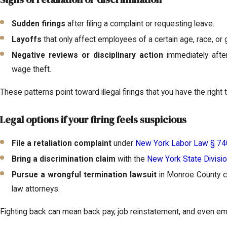
Sudden firings
after filing a complaint or requesting leave.
Layoffs
that only affect employees of a certain age, race, or 
Negative reviews or disciplinary action
immediately after 
wage theft.
These patterns point toward illegal firings that you have the right 
Legal options if your firing feels suspicious
File a retaliation complaint
under
New York Labor Law § 74
Bring a discrimination claim
with the
New York State Divisi
Pursue a wrongful termination lawsuit
in Monroe County c
law attorneys.
Fighting back can mean back pay, job reinstatement, and even e