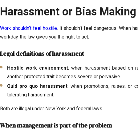
Harassment or Bias Making
Work shouldn’t feel hostile
. It shouldn’t feel dangerous. When h
workday, the law gives you the right to act.
Legal definitions of harassment
Hostile work environment
: when harassment based on race,
another protected trait becomes severe or pervasive.
Quid pro quo harassment
: when promotions, raises, or
tolerating harassment.
Both are illegal under New York and federal laws.
When management is part of the problem