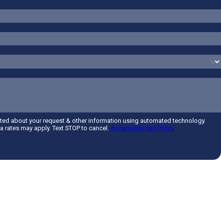
cted about your request & other information using automated technology.
 rates may apply. Text STOP to cancel.
Acceptable Use Policy