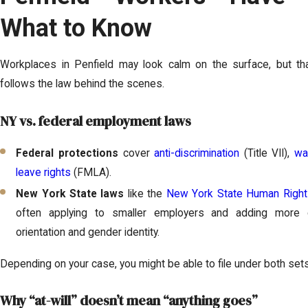
What to Know
Workplaces in Penfield may look calm on the surface, but t
follows the law behind the scenes.
NY vs. federal employment laws
Federal protections
cover
anti-discrimination
(Title VII),
wa
leave rights
(FMLA).
New York State laws
like the
New York State Human Righ
often applying to smaller employers and adding more c
orientation and gender identity.
Depending on your case, you might be able to file under both set
Why “at-will” doesn’t mean “anything goes”