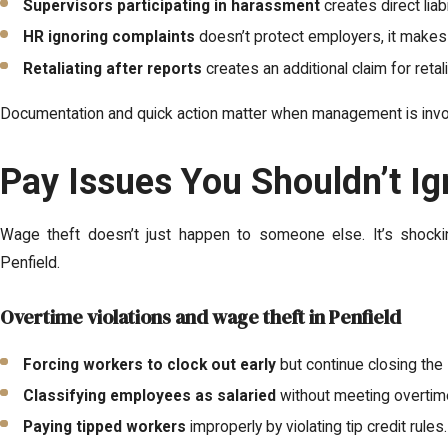
Supervisors participating in harassment
creates direct liab
HR ignoring complaints
doesn’t protect employers, it makes 
Retaliating after reports
creates an additional claim for reta
Documentation and quick action matter when management is invo
Pay Issues You Shouldn’t Ig
Wage theft doesn’t just happen to someone else. It’s shocki
Penfield.
Overtime violations and wage theft in Penfield
Forcing workers to clock out early
but continue closing the 
Classifying employees as salaried
without meeting overtim
Paying tipped workers
improperly by violating tip credit rules.