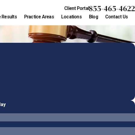
855-465-4622
Client Portal
 Results
Practice Areas
Locations
Blog
Contact Us
day