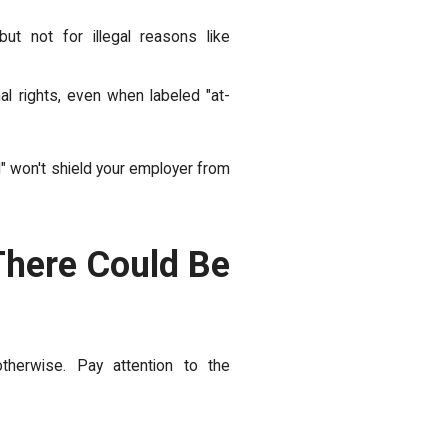
ut not for illegal reasons like
al rights, even when labeled "at-
l" won't shield your employer from
There Could Be
therwise. Pay attention to the