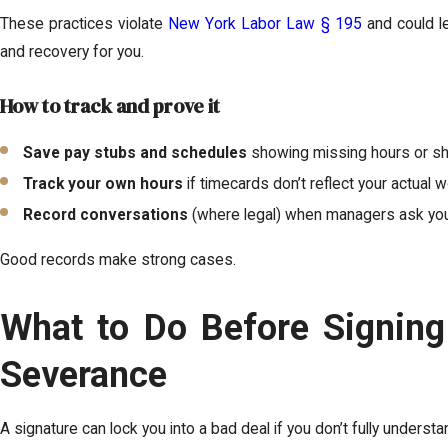
These practices violate
New York Labor Law § 195
and could le
and recovery for you.
How to track and prove it
Save pay stubs and schedules
showing missing hours or sh
Track your own hours
if timecards don’t reflect your actual w
Record conversations
(where legal) when managers ask you
Good records make strong cases.
What to Do Before Signing
Severance
A signature can lock you into a bad deal if you don’t fully understand