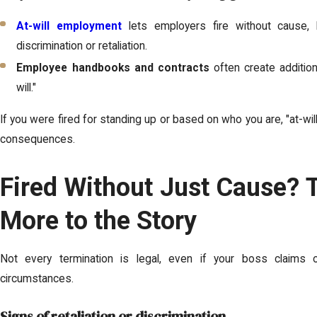
At-will employment
lets employers fire without cause, b
discrimination or retaliation.
Employee handbooks and contracts
often create addition
will."
If you were fired for standing up or based on who you are, "at-wil
consequences.
Fired Without Just Cause? 
More to the Story
Not every termination is legal, even if your boss claims o
circumstances.
Signs of retaliation or discrimination