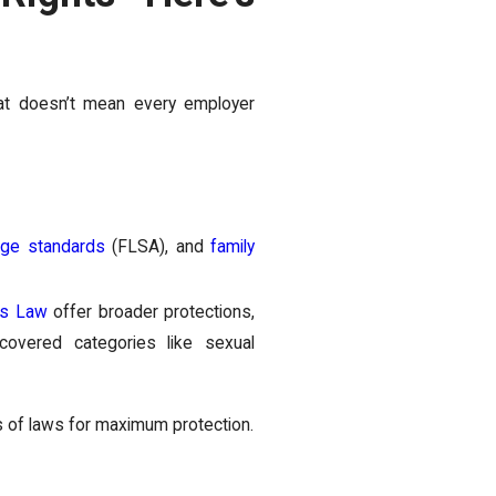
hat doesn’t mean every employer
ge standards
(FLSA), and
family
ts Law
offer broader protections,
overed categories like sexual
s of laws for maximum protection.