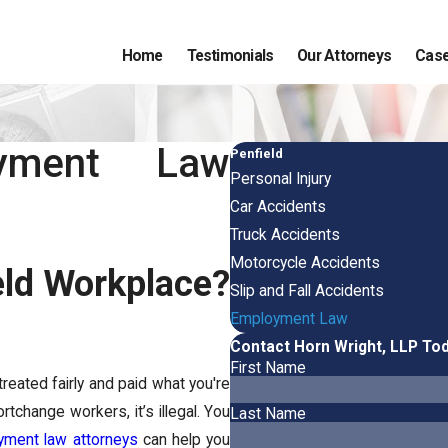
Home
Testimonials
Our Attorneys
Case
oyment Law
Penfield
Personal Injury
Car Accidents
Truck Accidents
Motorcycle Accidents
eld Workplace?
Slip and Fall Accidents
Employment Law
Contact Horn Wright, LLP To
First Name
reated fairly and paid what you're
tchange workers, it’s illegal. You
Last Name
yment law attorneys
can help you