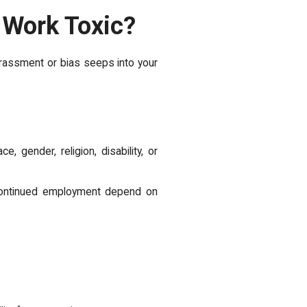
 Work Toxic?
arassment or bias seeps into your
 gender, religion, disability, or
 continued employment depend on