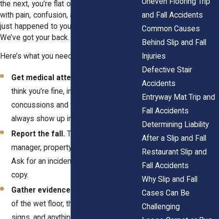
Uneven Flooring Trip
the next, you’re flat on the ground, dealing
and Fall Accidents
with pain, confusion, and frustration. If this
just happened to you, take a deep breath.
Common Causes
We’ve got your back.
Behind Slip and Fall
Injuries
Here’s what you need to do right now:
Defective Stair
Get medical attention.
Even if you
Accidents
think you’re fine, injuries like
Entryway Mat Trip and
concussions and fractures don’t
Fall Accidents
always show up immediately.
Determining Liability
Report the fall.
Tell the store
After a Slip and Fall
manager, property owner, or landlord.
Restaurant Slip and
Ask for an incident report and keep a
Fall Accidents
copy.
Why Slip and Fall
Gather evidence.
Take clear pictures
Cases Can Be
of the wet floor, the missing warning
Challenging
signs, and anything else that proves