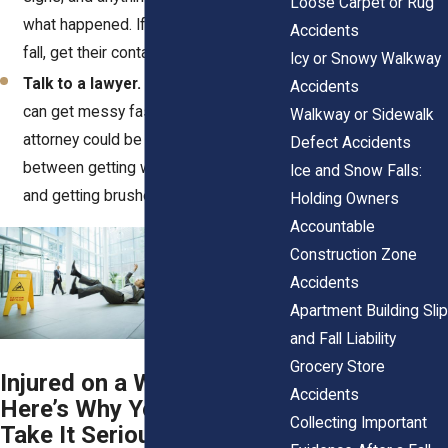
Loose Carpet or Rug
what happened. If someone saw you
Accidents
fall, get their contact info.
Icy or Snowy Walkway
Talk to a lawyer.
Slip-and-fall cases
Accidents
can get messy fast. Having the right
Walkway or Sidewalk
attorney could be the difference
Defect Accidents
between getting what you deserve
Ice and Snow Falls:
and getting brushed off.
Holding Owners
Accountable
Construction Zone
Accidents
Apartment Building Slip
and Fall Liability
Grocery Store
Injured on a Wet Floor?
Accidents
Here’s Why You Should
Collecting Important
Take It Seriously