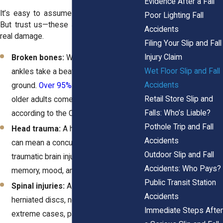
Evidence After a Fall
It’s easy to assume a fall is “just a fall.”
Poor Lighting Fall
But trust us—these accidents can cause
Accidents
real damage.
Filing Your Slip and Fall
Injury Claim
Broken bones:
Wrists, hips, and
Wet Floor Slip and Fall
ankles take a beating when you hit the
Accidents
ground.
Over 95% of hip fractures
in
Retail Store Slip and
older adults come from falls,
Falls: Who’s Liable?
according to the CDC.
Pothole Trip and Fall
Head trauma:
A hard hit to the head
Accidents
can mean a concussion or even a
Outdoor Slip and Fall
traumatic brain injury, affecting your
Accidents: Who Pays?
memory, mood, and ability to work.
Public Transit Station
Spinal injuries:
A bad fall can lead to
Accidents
herniated discs, nerve damage, or, in
Immediate Steps After
extreme cases, paralysis. These