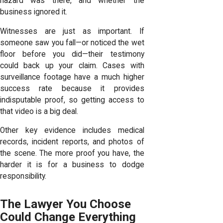
hazard was there, and whether the
business ignored it.
Witnesses are just as important. If
someone saw you fall—or noticed the wet
floor before you did—their testimony
could back up your claim. Cases with
surveillance footage have a much higher
success rate because it provides
indisputable proof, so getting access to
that video is a big deal.
Other key evidence includes medical
records, incident reports, and photos of
the scene. The more proof you have, the
harder it is for a business to dodge
responsibility.
The Lawyer You Choose
Could Change Everything