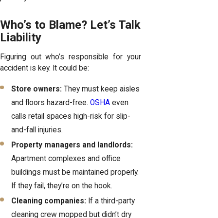
Who’s to Blame? Let’s Talk
Liability
Figuring out who’s responsible for your
accident is key. It could be:
Store owners:
They must keep aisles
and floors hazard-free.
OSHA
even
calls retail spaces high-risk for slip-
and-fall injuries.
Property managers and landlords:
Apartment complexes and office
buildings must be maintained properly.
If they fail, they’re on the hook.
Cleaning companies:
If a third-party
cleaning crew mopped but didn’t dry