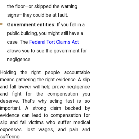
the floor—or skipped the warning
signs—they could be at fault.
Government entities:
If you fell in a
public building, you might still have a
case. The
Federal Tort Claims Act
allows you to sue the government for
negligence.
Holding the right people accountable
means gathering the right evidence. A
slip
and fall lawyer
will help prove negligence
and fight for the compensation you
deserve. That’s why acting fast is so
important. A strong claim backed by
evidence can lead to compensation for
slip and fall victims who suffer medical
expenses, lost wages, and pain and
suffering.