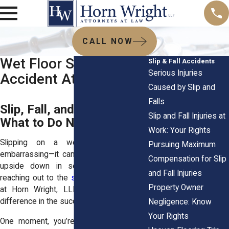
CALL NOW
Wet Floor Slip and Fall
Slip & Fall Accidents
Serious Injuries
Accident Attorneys
Caused by Slip and
Falls
Slip, Fall, and Hurt? Here’s
Slip and Fall Injuries at
What to Do Next
Work: Your Rights
Slipping on a wet floor isn’t just
Pursuing Maximum
embarrassing—it can turn your whole life
Compensation for Slip
upside down in seconds. That’s why
and Fall Injuries
reaching out to the
slip and fall attorneys
Property Owner
at
Horn Wright, LLP
, will make all the
difference in the success of your case.
Negligence: Know
Your Rights
One moment, you’re walking along, and