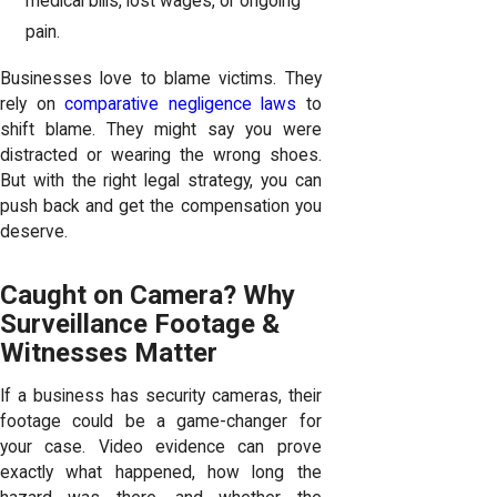
medical bills, lost wages, or ongoing
pain.
Businesses love to blame victims. They
rely on
comparative negligence laws
to
shift blame. They might say you were
distracted or wearing the wrong shoes.
But with the right legal strategy, you can
push back and get the compensation you
deserve.
Caught on Camera? Why
Surveillance Footage &
Witnesses Matter
If a business has security cameras, their
footage could be a game-changer for
your case. Video evidence can prove
exactly what happened, how long the