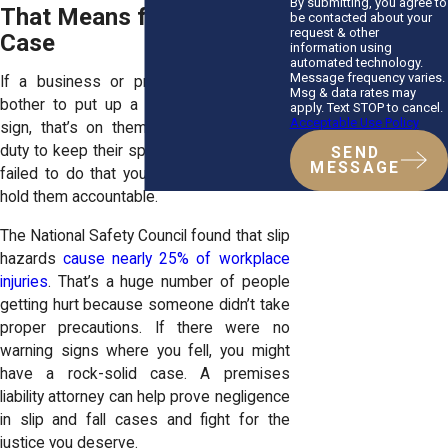
By submitting, you agree to
That Means for Your
be contacted about your
request & other
Case
information using
automated technology.
Message frequency varies.
If a business or property owner didn’t
Msg & data rates may
bother to put up a “Caution: Wet Floor”
apply. Text STOP to cancel.
Acceptable Use Policy
sign, that’s on them. They have a legal
duty to keep their space safe, and if they
SEND
MESSAGE
failed to do that you have every right to
hold them accountable.
The National Safety Council found that slip
hazards
cause nearly 25% of workplace
injuries
. That’s a huge number of people
getting hurt because someone didn’t take
proper precautions. If there were no
warning signs where you fell, you might
have a rock-solid case. A
premises
liability attorney
can help prove negligence
in slip and fall cases and fight for the
justice you deserve.