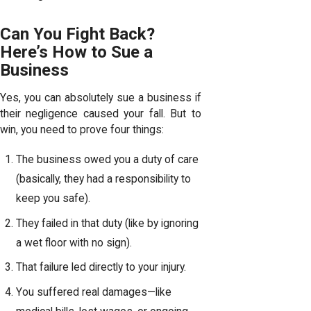
Can You Fight Back?
Here’s How to Sue a
Business
Yes, you can absolutely sue a business if
their negligence caused your fall. But to
win, you need to prove four things:
The business owed you a duty of care
(basically, they had a responsibility to
keep you safe).
They failed in that duty (like by ignoring
a wet floor with no sign).
That failure led directly to your injury.
You suffered real damages—like