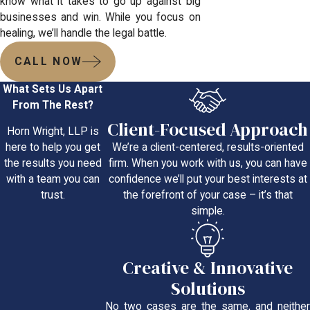
know what it takes to go up against big
businesses and win. While you focus on
healing, we’ll handle the legal battle.
CALL NOW
What Sets Us Apart
From The Rest?
Client-Focused Approach
Horn Wright, LLP is
We’re a client-centered, results-oriented
here to help you get
firm. When you work with us, you can have
the results you need
confidence we’ll put your best interests at
with a team you can
the forefront of your case – it’s that
trust.
simple.
Creative & Innovative
Solutions
No two cases are the same, and neither