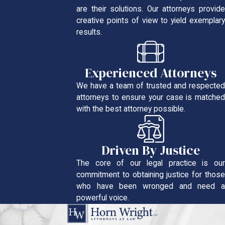
are their solutions. Our attorneys provide
creative points of view to yield exemplary
results.
Experienced Attorneys
We have a team of trusted and respected
attorneys to ensure your case is matched
with the best attorney possible.
Driven By Justice
The core of our legal practice is our
commitment to obtaining justice for those
who have been wronged and need a
powerful voice.