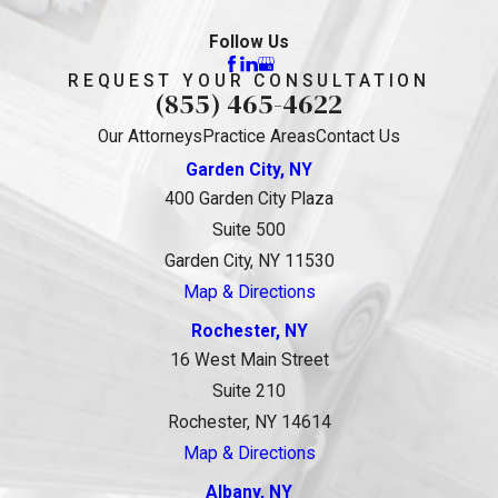
Follow Us
REQUEST YOUR CONSULTATION
(855) 465-4622
Our Attorneys
Practice Areas
Contact Us
Garden City, NY
400 Garden City Plaza
Suite 500
Garden City, NY 11530
Map & Directions
Rochester, NY
16 West Main Street
Suite 210
Rochester, NY 14614
Map & Directions
Albany, NY