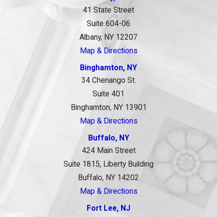
41 State Street
Suite 604-06
Albany, NY 12207
Map & Directions
Binghamton, NY
34 Chenango St.
Suite 401
Binghamton, NY 13901
Map & Directions
Buffalo, NY
424 Main Street
Suite 1815, Liberty Building
Buffalo, NY 14202
Map & Directions
Fort Lee, NJ