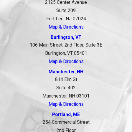
2125 Center Avenue
Suite 209
Fort Lee, NJ 07024
Map & Directions
Burlington, VT
106 Main Street, 2nd Floor, Suite 3E
Burlington, VT 05401
Map & Directions
Manchester, NH
814 Elm St
Suite 402
Manchester, NH 03101
Map & Directions
Portland, ME
254 Commercial Street
2nd Floor