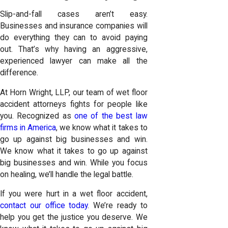
Slip-and-fall cases aren’t easy.
Businesses and insurance companies will
do everything they can to avoid paying
out. That’s why having an aggressive,
experienced lawyer can make all the
difference.
At
Horn Wright, LLP
, our team of wet floor
accident attorneys fights for people like
you. Recognized as
one of the best law
firms in America
, we know what it takes to
go up against big businesses and win.
We know what it takes to go up against
big businesses and win. While you focus
on healing, we’ll handle the legal battle.
If you were hurt in a wet floor accident,
contact our office today
. We’re ready to
help you get the justice you deserve. We