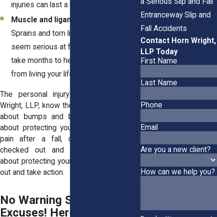
a Serious Slip and Fall
injuries can last a lifetime.
Entranceway Slip and
Muscle and ligament damage:
Fall Accidents
Sprains and torn ligaments might not
Contact Horn Wright,
seem serious at first, but they can
LLP Today
take months to heal and keep you
First Name
from living your life.
Last Name
The
personal injury attorneys
at Horn
Phone
Wright, LLP, know these cases aren’t just
about bumps and bruises, they’re also
Email
about protecting your future. If you’re in
pain after a fall, don’t ignore it. Get
Are you a new client?
checked out and take action.—they’re
about protecting your future. Get checked
How can we help you?
out and take action.
No Warning Signs? No
Excuses! Here’s What