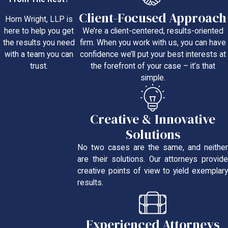
Client-Focused Approach
Horn Wright, LLP is
We’re a client-centered, results-oriented
here to help you get
firm. When you work with us, you can have
the results you need
confidence we’ll put your best interests at
with a team you can
the forefront of your case – it’s that
trust.
simple.
Creative & Innovative
Solutions
No two cases are the same, and neither
are their solutions. Our attorneys provide
creative points of view to yield exemplary
results.
Experienced Attorneys