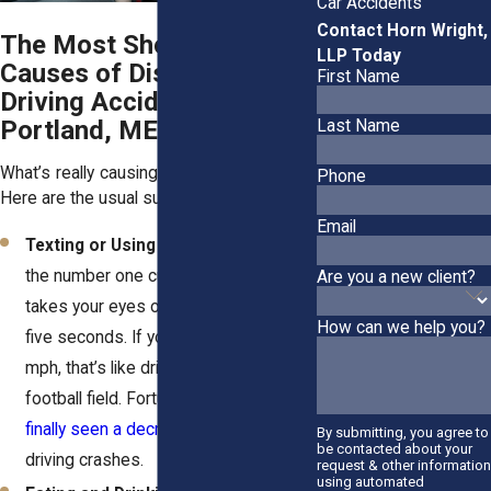
Car Accidents
Contact Horn Wright,
The Most Shocking
LLP Today
Causes of Distracted
First Name
Driving Accidents in
Portland, ME
Last Name
What’s really causing all these accidents?
Phone
Here are the usual suspects:
Email
Texting or Using Smartphones
: It’s
the number one culprit. A single text
Are you a new client?
takes your eyes off the road for about
How can we help you?
five seconds. If you’re cruising at 55
mph, that’s like driving blind to a
football field. Fortunately,
Maine has
finally seen a decrease
in distracted
By submitting, you agree to
be contacted about your
driving crashes.
request & other information
using automated