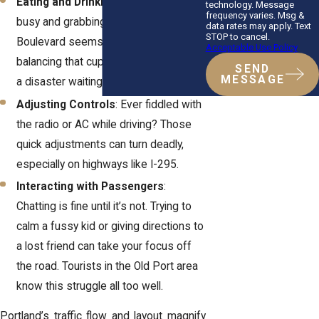
Eating and Drinking
: We get it—life’s
technology. Message
frequency varies. Msg &
busy and grabbing coffee on Baxter
data rates may apply. Text
STOP to cancel.
Boulevard seems harmless. But
Acceptable Use Policy
balancing that cup while steering? It’s
SEND
MESSAGE
a disaster waiting to happen.
Adjusting Controls
: Ever fiddled with
the radio or AC while driving? Those
quick adjustments can turn deadly,
especially on highways like I-295.
Interacting with Passengers
:
Chatting is fine until it’s not. Trying to
calm a fussy kid or giving directions to
a lost friend can take your focus off
the road. Tourists in the Old Port area
know this struggle all too well.
Portland’s traffic flow and layout magnify