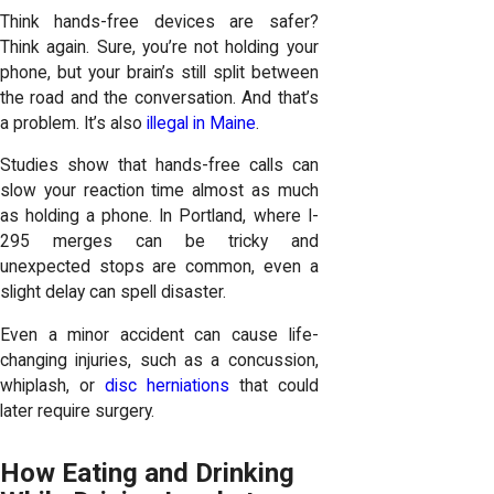
Think hands-free devices are safer?
Think again. Sure, you’re not holding your
phone, but your brain’s still split between
the road and the conversation. And that’s
a problem. It’s also
illegal in Maine
.
Studies show that hands-free calls can
slow your reaction time almost as much
as holding a phone. In Portland, where I-
295 merges can be tricky and
unexpected stops are common, even a
slight delay can spell disaster.
Even a minor accident can cause life-
changing injuries, such as a concussion,
whiplash, or
disc herniations
that could
later require surgery.
How Eating and Drinking