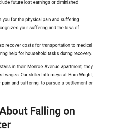
lude future lost earnings or diminished
ou for the physical pain and suffering
ecognizes your suffering and the loss of
also recover costs for transportation to medical
 hiring help for household tasks during recovery.
 stairs in their Monroe Avenue apartment, they
t wages. Our skilled attorneys at Horn Wright,
r pain and suffering, to pursue a settlement or
bout Falling on
ter