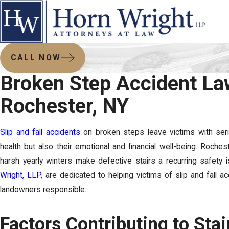
CALL NOW
Broken Step Accident La
Rochester, NY
Slip and fall accidents
on broken steps leave victims with seriou
health but also their emotional and financial well-being. Roches
harsh yearly winters make defective stairs a recurring safety
Wright, LLP
, are dedicated to helping victims of slip and fall a
landowners responsible.
Factors Contributing to Stai