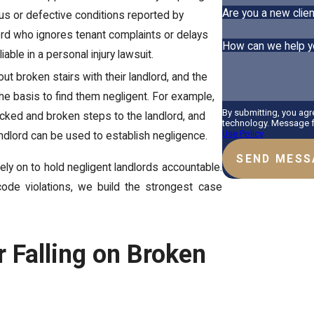
Are you a new clien
us or defective conditions reported by
ord who ignores tenant complaints or delays
How can we help y
able in a personal injury lawsuit.
ut broken stairs with their landlord, and the
m the basis to find them negligent. For example,
By submitting, you agr
acked and broken steps to the landlord, and
technology. Message fr
Use Policy
andlord can be used to establish negligence.
SEND MESS
ely on to hold negligent landlords accountable.
ode violations, we build the strongest case
 Falling on Broken