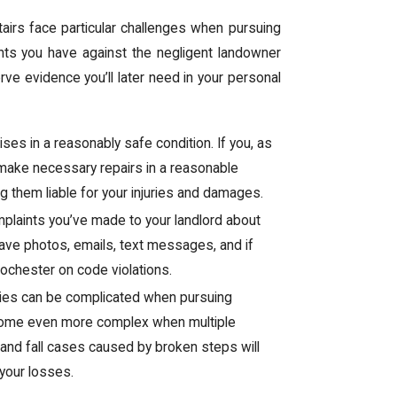
airs face particular challenges when pursuing
hts you have against the negligent landowner
rve evidence you’ll later need in your personal
ses in a reasonably safe condition. If you, as
o make necessary repairs in a reasonable
ng them liable for your injuries and damages.
mplaints you’ve made to your landlord about
ave photos, emails, text messages, and if
ochester on code violations.
juries can be complicated when pursuing
ecome even more complex when multiple
p and fall cases caused by broken steps will
your losses.