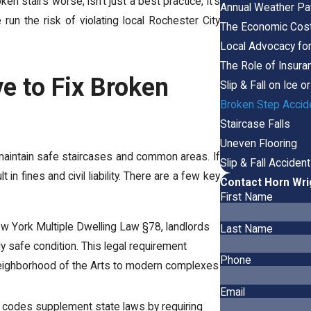
n stairs worse, isn’t just a best practice, it’s
Annual Weather Pat
un the risk of violating local Rochester City
The Economic Cost 
Local Advocacy fo
The Role of Insuran
e to Fix Broken
Slip & Fall on Ice 
Broken Step Accid
Staircase Falls
Uneven Flooring
o maintain safe staircases and common areas. If
Slip & Fall Acciden
t in fines and civil liability. There are a few key
Contact Horn Wri
First Name
ew York Multiple Dwelling Law §78, landlords
Last Name
 safe condition. This legal requirement
Phone
he Neighborhood of the Arts to modern complexes
Email
l codes supplement state laws by requiring