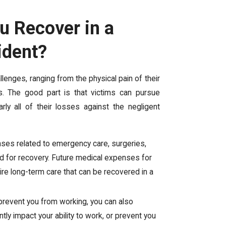
 Recover in a
ident?
llenges, ranging from the physical pain of their
es. The good part is that victims can pursue
ly all of their losses against the negligent
enses related to emergency care, surgeries,
ed for recovery. Future medical expenses for
uire long-term care that can be recovered in a
es prevent you from working, you can also
tly impact your ability to work, or prevent you