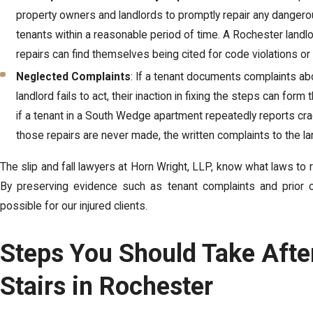
property owners and landlords to promptly repair any dangero
tenants within a reasonable period of time. A Rochester landl
repairs can find themselves being cited for code violations or li
Neglected Complaints
: If a tenant documents complaints abo
landlord fails to act, their inaction in fixing the steps can for
if a tenant in a South Wedge apartment repeatedly reports cr
those repairs are never made, the written complaints to the l
The slip and fall lawyers at Horn Wright, LLP, know what laws to r
By preserving evidence such as tenant complaints and prior c
possible for our injured clients.
Steps You Should Take After
Stairs in Rochester