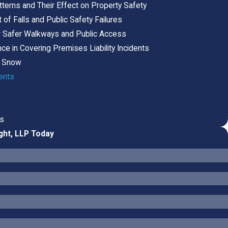
terns and Their Effect on Property Safety
of Falls and Public Safety Failures
r Safer Walkways and Public Access
ce in Covering Premises Liability Incidents
or Snow
ents
ts
ght, LLP Today