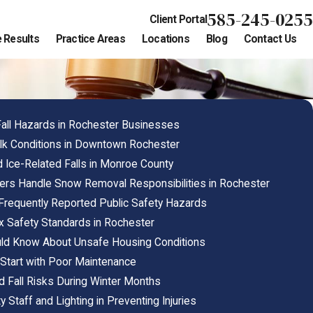
585-245-0255
Client Portal
 Results
Practice Areas
Locations
Blog
Contact Us
all Hazards in Rochester Businesses
k Conditions in Downtown Rochester
 Ice-Related Falls in Monroe County
rs Handle Snow Removal Responsibilities in Rochester
Frequently Reported Public Safety Hazards
 Safety Standards in Rochester
ld Know About Unsafe Housing Conditions
Start with Poor Maintenance
nd Fall Risks During Winter Months
y Staff and Lighting in Preventing Injuries