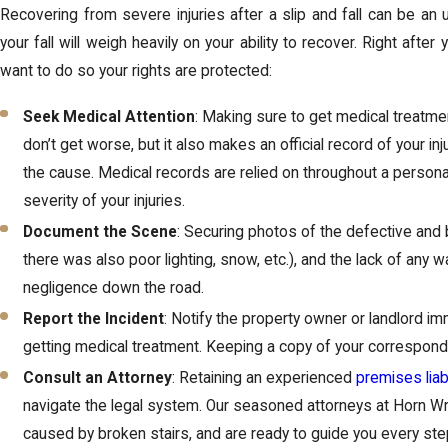
Recovering from severe injuries after a slip and fall can be an up
your fall will weigh heavily on your ability to recover. Right after 
want to do so your rights are protected:
Seek Medical Attention
: Making sure to get medical treatmen
don’t get worse, but it also makes an official record of your inj
the cause. Medical records are relied on throughout a personal
severity of your injuries.
Document the Scene
: Securing photos of the defective and b
there was also poor lighting, snow, etc.), and the lack of any w
negligence down the road.
Report the Incident
: Notify the property owner or landlord imm
getting medical treatment. Keeping a copy of your correspond
Consult an Attorney
: Retaining an experienced
premises liabi
navigate the legal system. Our seasoned attorneys at Horn Wrig
caused by broken stairs, and are ready to guide you every ste