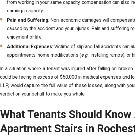
from working in your same capacity, compensation can also inc
earnings capacity.
Pain and Suffering
: Non-economic damages will compensate y
caused by the accident and your injuries. Pain and suffering r
enjoyment of life.
Additional Expenses
: Victims of slip and fall accidents can 
appointments, home modifications (
e.g.
, installing ramps), or
In a situation where a tenant was injured after falling on broken
could be facing in excess of $50,000 in medical expenses and los
LLP, would capture the full value of these losses, along with you
verdict on your behalf to make you whole.
What Tenants Should Know A
Apartment Stairs in Roches