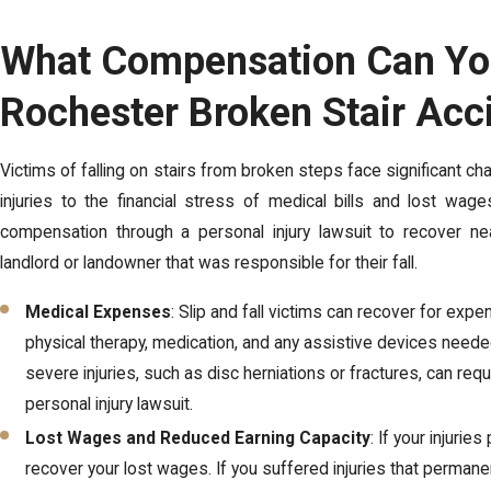
What Compensation Can You
Rochester Broken Stair Acc
Victims of falling on stairs from broken steps face significant cha
injuries to the financial stress of medical bills and lost wag
compensation through a personal injury lawsuit to recover near
landlord or landowner that was responsible for their fall.
Medical Expenses
: Slip and fall victims can recover for exp
physical therapy, medication, and any assistive devices need
severe injuries, such as disc herniations or fractures, can req
personal injury lawsuit.
Lost Wages and Reduced Earning Capacity
: If your injuri
recover your lost wages. If you suffered injuries that permanen