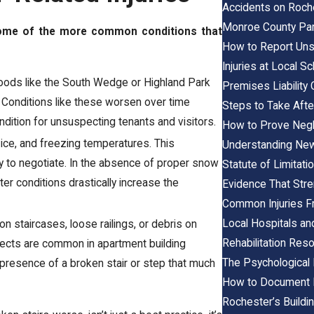
Accidents on Roche
Monroe County Park
 some of the more common conditions that
How to Report Uns
Injuries at Local 
hoods like the South Wedge or Highland Park
Premises Liability 
. Conditions like these worsen over time
Steps to Take After
ndition for unsuspecting tenants and visitors.
How to Prove Negli
ice, and freezing temperatures. This
Understanding New
ry to negotiate. In the absence of proper snow
Statute of Limitati
ter conditions drastically increase the
Evidence That Str
Common Injuries Fr
Local Hospitals and 
 on staircases, loose railings, or debris on
Rehabilitation Res
efects are common in apartment building
The Psychological 
presence of a broken stair or step that much
How to Document M
Rochester’s Build