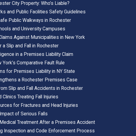
ster City Property: Who’s Liable?
s and Public Facilities Safety Guidelines
afe Public Walkways in Rochester
Schools and University Campuses
Claims Against Municipalities in New York
 a Slip and Fall in Rochester
gence in a Premises Liability Claim
 York’s Comparative Fault Rule
ons for Premises Liability in NY State
engthens a Rochester Premises Case
om Slip and Fall Accidents in Rochester
Clinics Treating Fall Injuries
ources for Fractures and Head Injuries
Impact of Serious Falls
edical Treatment After a Premises Accident
ing Inspection and Code Enforcement Process