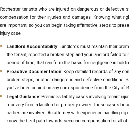
Rochester tenants who are injured on dangerous or defective st
compensation for their injuries and damages. Knowing what rig
are important, so you can begin taking affirmative steps to prese
injury case.
Landlord Accountability
: Landlords must maintain their premi
the tenant, reported a broken step and your landlord failed t
period of time, that can form the basis for negligence in holdi
Proactive Documentation
: Keep detailed records of any co
broken steps, or other dangerous and defective conditions. S
you’ve been copied on any correspondence from the City of R
Legal Guidance
: Premises liability cases involving tenant in
recovery from a landlord or property owner. These cases b
parties are involved. An attorney with experience handling sli
know the best path towards securing compensation for all of 