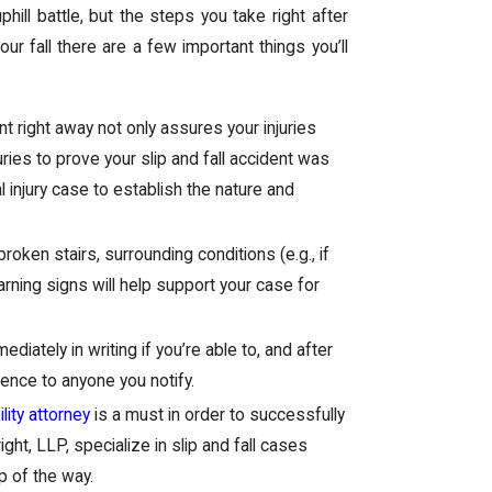
hill battle, but the steps you take right after
your fall there are a few important things you’ll
t right away not only assures your injuries
uries to prove your slip and fall accident was
 injury case to establish the nature and
roken stairs, surrounding conditions (e.g., if
arning signs will help support your case for
ediately in writing if you’re able to, and after
ence to anyone you notify.
lity attorney
is a must in order to successfully
ht, LLP, specialize in slip and fall cases
p of the way.