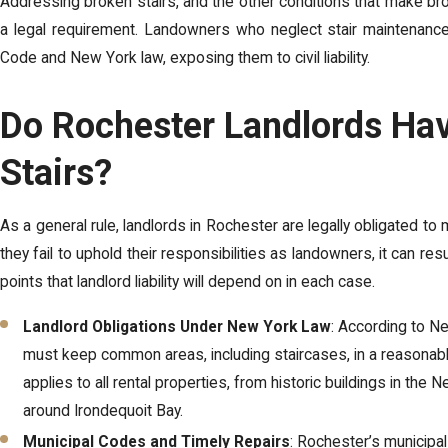
Addressing broken stairs, and the other conditions that make broke
a legal requirement. Landowners who neglect stair maintenance r
Code and New York law, exposing them to civil liability.
Do Rochester Landlords Hav
Stairs?
As a general rule, landlords in Rochester are legally obligated t
they fail to uphold their responsibilities as landowners, it can resul
points that landlord liability will depend on in each case.
Landlord Obligations Under New York Law
: According to N
must keep common areas, including staircases, in a reasonably
applies to all rental properties, from historic buildings in t
around Irondequoit Bay.
Municipal Codes and Timely Repairs
: Rochester’s municipa