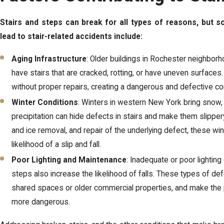
Stairs and steps can break for all types of reasons, but
lead to stair-related accidents include:
Aging Infrastructure
: Older buildings in Rochester neighbor
have stairs that are cracked, rotting, or have uneven surfaces
without proper repairs, creating a dangerous and defective co
Winter Conditions
: Winters in western New York bring snow, 
precipitation can hide defects in stairs and make them slippe
and ice removal, and repair of the underlying defect, these win
likelihood of a slip and fall.
Poor Lighting and Maintenance
: Inadequate or poor lighting
steps also increase the likelihood of falls. These types of d
shared spaces or older commercial properties, and make the 
more dangerous.