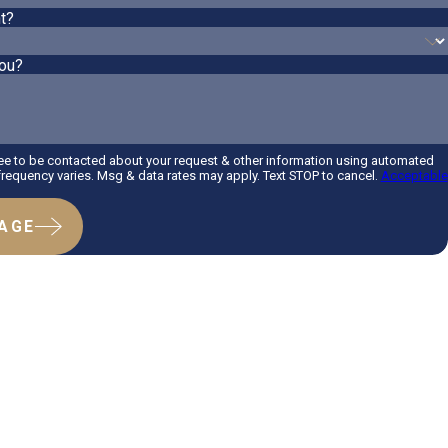
t?
ou?
ee to be contacted about your request & other information using automated
equency varies. Msg & data rates may apply. Text STOP to cancel.
Acceptable
AGE