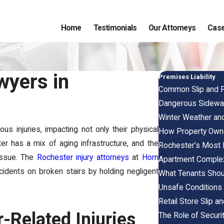
Home
Testimonials
Our Attorneys
Case
wyers in
Premises Liability
Common Slip and F
Dangerous Sidewal
Winter Weather and
s injuries, impacting not only their physical
How Property Owne
ter has a mix of aging infrastructure, and the
Rochester’s Most 
 issue. The
Rochester injury attorneys
at
Horn
Apartment Complex
ccidents on broken stairs by holding negligent
What Tenants Shou
Unsafe Conditions 
Retail Store Slip a
r-Related Injuries
The Role of Securit