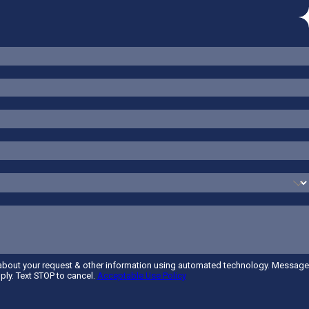
 about your request & other information using automated technology. Message
ply. Text STOP to cancel.
Acceptable Use Policy