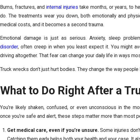
Burns, fractures, and
internal injuries
take months, or years, to he
do. The treatments wear you down, both emotionally and physic
medical costs, and it becomes a second trauma.
Emotional damage is just as serious. Anxiety, sleep probl
disorder
, often creep in when you least expect it. You might av
driving altogether. That fear can change your daily life in ways mo
Truck wrecks don’t just hurt bodies. They change the way people li
What to Do Right After a Tr
You’re likely shaken, confused, or even unconscious in the mo
once you’re safe and alert, these steps matter more than most pe
Get medical care, even if you’re unsure.
Some injuries don’
Catching them early helps both your health and your case. It a