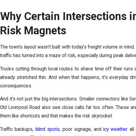
Why Certain Intersections i
Risk Magnets
The town’s layout wasn’t built with today’s freight volume in mi
traffic has turned into a maze of risk, especially during peak deli
Trucks cutting through local routes to shave time off their runs
already stretched thin. And when that happens, it’s everyday dri
consequences.
And it’s not just the big intersections. Smaller connectors like S
Old Liverpool Road also see close calls far too often. These are
them like shortcuts and that makes the risk skyrocket.
Traffic backups,
blind spots
, poor signage, and
icy weather
all 