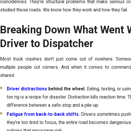
coincidences. They’re structural problems that make serious c
studied these roads. We know how they work and how they fail.
Breaking Down What Went 
Driver to Dispatcher
Most truck crashes don’t just come out of nowhere. Someo
multiple people cut corners. And when it comes to commercial
shared.
Driver distractions
behind the wheel.
Eating, texting, or usi
ton rig is a recipe for disaster. Distraction kills reaction time.
difference between a safe stop and a pile-up.
Fatigue from back-to-back shifts
.
Drivers sometimes push p
they’re too tired to focus, the entire road becomes dangero
policies that encourage risk.