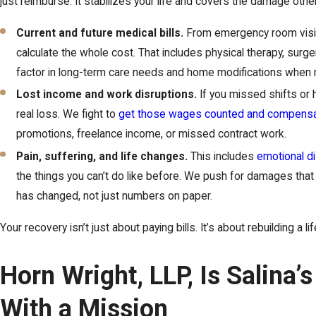
just reimburse. It stabilizes your life and covers the damage othe
Current and future medical bills.
From emergency room visit
calculate the whole cost. That includes physical therapy, surg
factor in long-term care needs and home modifications when
Lost income and work disruptions.
If you missed shifts or 
real loss. We fight to
get those wages counted and compens
promotions, freelance income, or missed contract work.
Pain, suffering, and life changes.
This includes
emotional d
the things you can’t do like before. We push for damages that 
has changed, not just numbers on paper.
Your recovery isn’t just about paying bills. It’s about rebuilding a lif
Horn Wright, LLP, Is Salina’
With a Mission