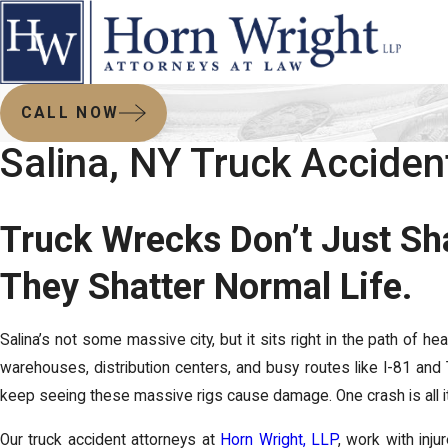
CALL NOW
Salina, NY Truck Accide
Truck Wrecks Don’t Just Sh
They Shatter Normal Life.
Salina’s not some massive city, but it sits right in the path of hea
warehouses, distribution centers, and busy routes like I-81 and 
keep seeing these massive rigs cause damage. One crash is all it
Our truck accident attorneys at
Horn Wright, LLP
, work with inju