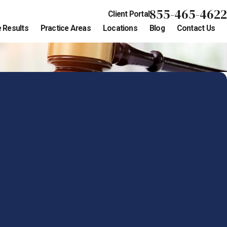
855-465-4622
Client Portal
 Results
Practice Areas
Locations
Blog
Contact Us