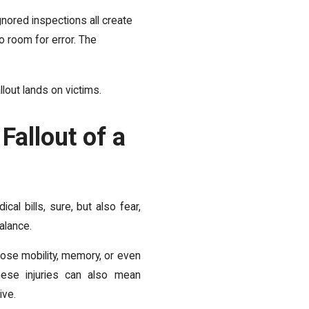
gnored inspections all create
o room for error. The
llout lands on victims.
Fallout of a
ical bills, sure, but also fear,
alance.
lose mobility, memory, or even
hese injuries can also mean
ive.