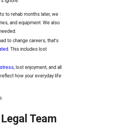
rs ignore.
s to rehab months later, we
eries, and equipment. We also
 needed.
had to change careers, that’s
ated
. This includes lost
istress
, lost enjoyment, and all
reflect how your everyday life
e.
s Legal Team