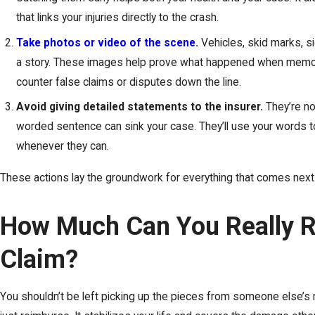
that links your injuries directly to the crash.
Take photos or video of the scene
.
Vehicles, skid marks, sig
a story. These images help prove what happened when memo
counter false claims or disputes down the line.
Avoid giving detailed statements to the insurer.
They’re no
worded sentence can sink your case. They’ll use your words to
whenever they can.
These actions lay the groundwork for everything that comes next
How Much Can You Really R
Claim?
You shouldn’t be left picking up the pieces from someone else’s