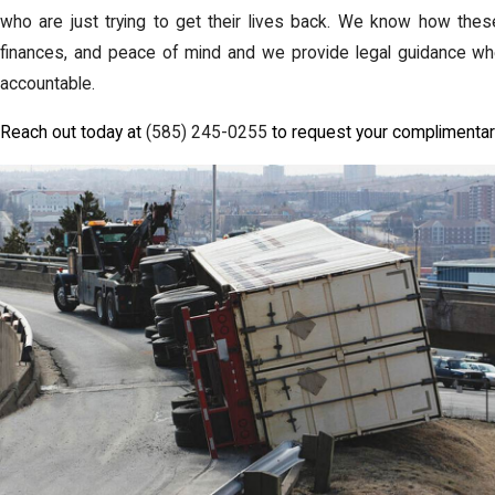
who are just trying to get their lives back. We know how these
finances, and peace of mind and we provide legal guidance wh
accountable.
Reach out today at
(585) 245-0255
to request your complimentar