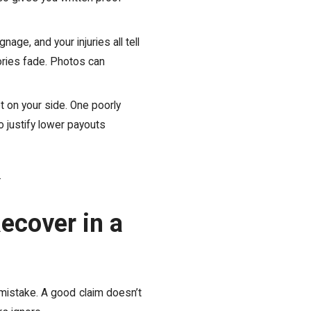
nage, and your injuries all tell
ries fade. Photos can
t on your side. One poorly
 justify lower payouts
.
ecover in a
 mistake. A good claim doesn’t