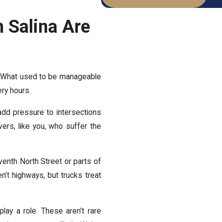
n Salina Are
nd. What used to be manageable
very hours.
 add pressure to intersections
vers, like you, who suffer the
eventh North Street or parts of
n’t highways, but trucks treat
play a role. These aren’t rare