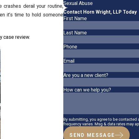
Sexual Abuse
 crashes derail your routine,
Contact Horn Wright, LLP Today
en it’s time to hold someone
First Name
Last Name
y case review.
Phone
Email
Are you a new client?
How can we help you?
By submitting, you agree to be contacted
frequency varies. Msg & data rates may ap
SEND MESSAGE