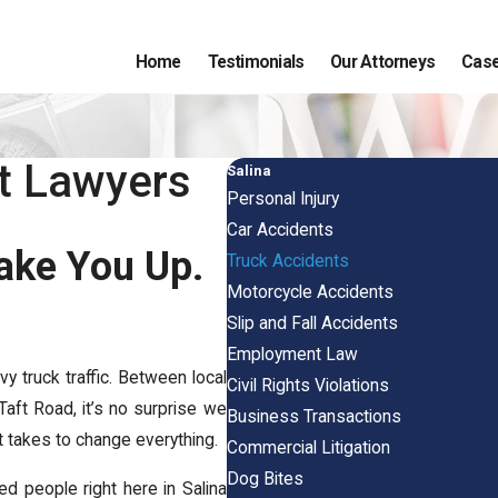
Home
Testimonials
Our Attorneys
Case
nt Lawyers
Salina
Personal Injury
Car Accidents
ake You Up.
Truck Accidents
Motorcycle Accidents
Slip and Fall Accidents
Employment Law
vy truck traffic. Between local
Civil Rights Violations
Taft Road, it’s no surprise we
Business Transactions
 takes to change everything.
Commercial Litigation
Dog Bites
red people right here in Salina