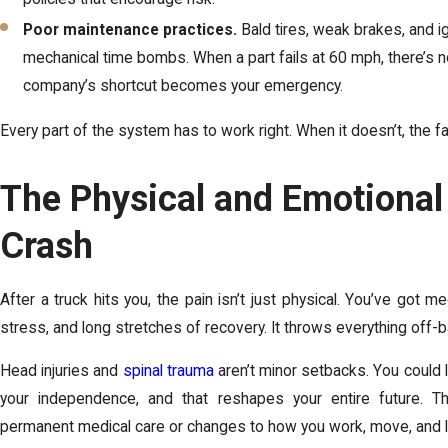
Poor maintenance practices.
Bald tires, weak brakes, and i
mechanical time bombs. When a part fails at 60 mph, there’s n
company’s shortcut becomes your emergency.
Every part of the system has to work right. When it doesn’t, the fa
The Physical and Emotional 
Crash
After a truck hits you, the pain isn’t just physical. You’ve got med
stress, and long stretches of recovery. It throws everything off-b
Head injuries and
spinal trauma
aren’t minor setbacks. You could 
your independence, and that reshapes your entire future. T
permanent medical care or changes to how you work, move, and l