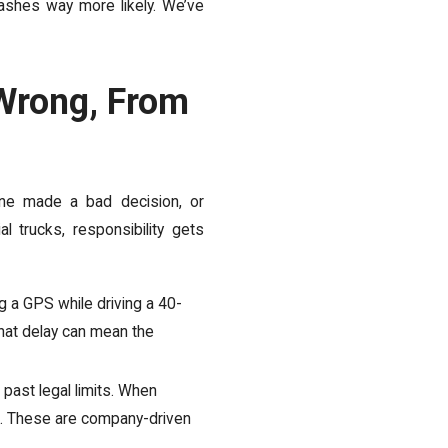
rashes way more likely. We’ve
Wrong, From
ne made a bad decision, or
 trucks, responsibility gets
ng a GPS while driving a 40-
 That delay can mean the
ast legal limits. When
us. These are company-driven