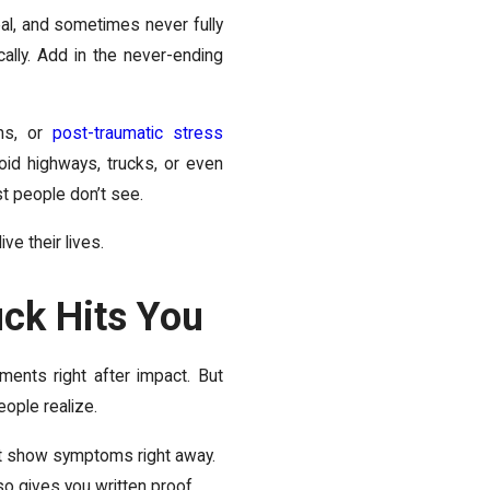
al, and sometimes never fully
ally. Add in the never-ending
ems, or
post-traumatic stress
oid highways, trucks, or even
st people don’t see.
ve their lives.
uck Hits You
ments right after impact. But
ople realize.
t show symptoms right away.
lso gives you written proof