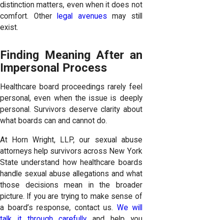
distinction matters, even when it does not
comfort. Other
legal avenues
may still
exist.
Finding Meaning After an
Impersonal Process
Healthcare board proceedings rarely feel
personal, even when the issue is deeply
personal. Survivors deserve clarity about
what boards can and cannot do.
At Horn Wright, LLP, our sexual abuse
attorneys help survivors across New York
State understand how healthcare boards
handle sexual abuse allegations and what
those decisions mean in the broader
picture. If you are trying to make sense of
a board’s response, contact us.
We will
talk it through carefully
and help you