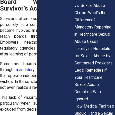
Board Without a
vs. Sexual Abuse
Survivor’s Action
Claims: What's the
Survivors often assume that they must
Difference?
personally file a complaint for a board to
Mandatory Reporting
become involved. In reality, allegations can
in Healthcare Sexual
reach boards through many routes.
Abuse Cases
Employers, healthcare facilities, and
regulatory agencies may submit reports
Liability of Hospitals
after learning of possible misconduct.
for Sexual Abuse by
Contracted Providers
Sometimes boards receive information
through
mandatory reporting
obligations
Legal Remedies if
that operate independently of a survivor’s
Your Healthcare
wishes. In these situations, survivors may
Sexual Abuse
not even realize a review has begun.
Complaint Was
This lack of visibility can feel unsettling,
Ignored
particularly when survivors already feel
How Medical Facilities
excluded from decision-making.
Should Handle Sexual