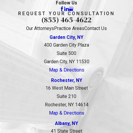
Follow Us
REQUEST YOUR CONSULTATION
(855) 465-4622
Our Attorneys
Practice Areas
Contact Us
Garden City, NY
400 Garden City Plaza
Suite 500
Garden City, NY 11530
Map & Directions
Rochester, NY
16 West Main Street
Suite 210
Rochester, NY 14614
Map & Directions
Albany, NY
41 State Street