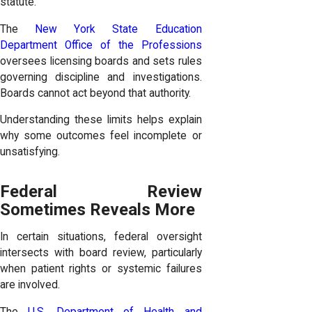
statute.
The
New York State Education
Department Office of the Professions
oversees licensing boards and sets rules
governing discipline and investigations.
Boards cannot act beyond that authority.
Understanding these limits helps explain
why some outcomes feel incomplete or
unsatisfying.
Federal Review
Sometimes Reveals More
In certain situations, federal oversight
intersects with board review, particularly
when patient rights or systemic failures
are involved.
The
U.S. Department of Health and