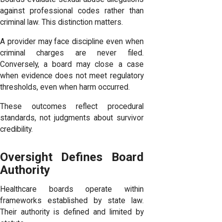
against professional codes rather than
criminal law. This distinction matters.
A provider may face discipline even when
criminal charges are never filed.
Conversely, a board may close a case
when evidence does not meet regulatory
thresholds, even when harm occurred.
These outcomes reflect procedural
standards, not judgments about survivor
credibility.
Oversight Defines Board
Authority
Healthcare boards operate within
frameworks established by state law.
Their authority is defined and limited by