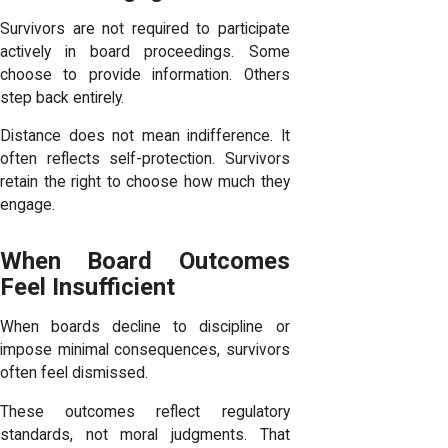
Survivors are not required to participate
actively in board proceedings. Some
choose to provide information. Others
step back entirely.
Distance does not mean indifference. It
often reflects self-protection. Survivors
retain the right to choose how much they
engage.
When Board Outcomes
Feel Insufficient
When boards decline to discipline or
impose minimal consequences, survivors
often feel dismissed.
These outcomes reflect regulatory
standards, not moral judgments. That