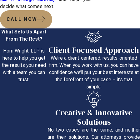
decide what comes next.
CALL NOW
What Sets Us Apart
From The Rest?
Client-Focused Approach
Horn Wright, LLP is
We’re a client-centered, results-oriented
here to help you get
firm. When you work with us, you can have
the results you need
confidence we’ll put your best interests at
with a team you can
the forefront of your case – it’s that
trust.
simple.
Creative & Innovative
Solutions
No two cases are the same, and neither
are their solutions. Our attorneys provide