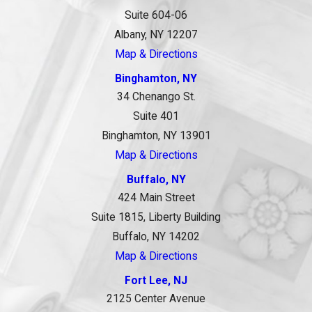
Suite 604-06
Albany, NY 12207
Map & Directions
Binghamton, NY
34 Chenango St.
Suite 401
Binghamton, NY 13901
Map & Directions
Buffalo, NY
424 Main Street
Suite 1815, Liberty Building
Buffalo, NY 14202
Map & Directions
Fort Lee, NJ
2125 Center Avenue