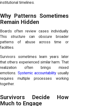
institutional timelines.
Why Patterns Sometimes
Remain Hidden
Boards often review cases individually.
This structure can obscure broader
patterns of abuse across time or
facilities.
Survivors sometimes learn years later
that others experienced similar harm. That
realization often brings mixed
emotions.
Systemic accountability
usually
requires multiple processes working
together.
Survivors Decide How
Much to Engage