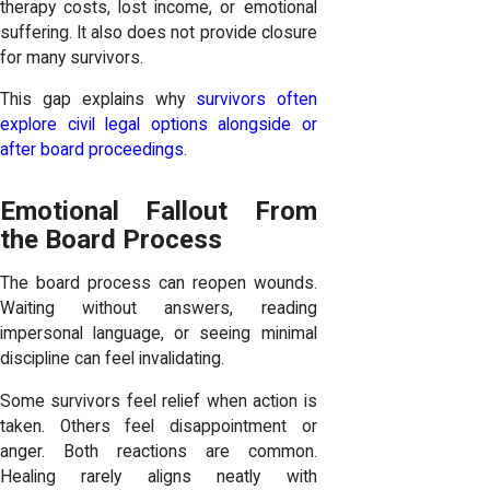
therapy costs, lost income, or emotional
suffering. It also does not provide closure
for many survivors.
This gap explains why
survivors often
explore civil legal options alongside or
after board proceedings.
Emotional Fallout From
the Board Process
The board process can reopen wounds.
Waiting without answers, reading
impersonal language, or seeing minimal
discipline can feel invalidating.
Some survivors feel relief when action is
taken. Others feel disappointment or
anger. Both reactions are common.
Healing rarely aligns neatly with