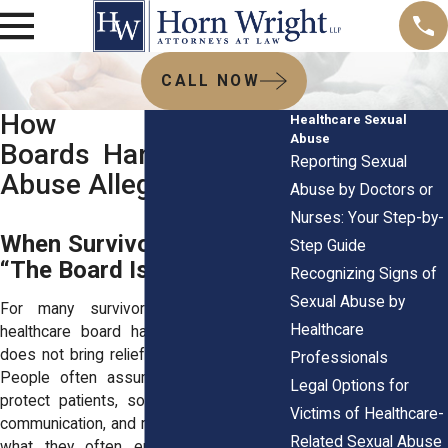
CALL NOW
How Healthcare
Healthcare Sexual
Abuse
Boards Handle Sexual
Reporting Sexual
Abuse Allegations
Abuse by Doctors or
Nurses: Your Step-by-
When Survivors First Hear
Step Guide
“The Board Is Involved”
Recognizing Signs of
Sexual Abuse by
For many survivors, learning that a
Healthcare
healthcare board has become involved
does not bring relief. It brings confusion.
Professionals
People often assume boards exist to
Legal Options for
protect patients, so they expect clarity,
Victims of Healthcare-
communication, and reassurance. Instead,
Related Sexual Abuse
what they often encounter is silence.