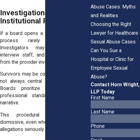
Abuse Cases: Myths
Investigations Move at an
and Realities
Institutional Pace
Choosing the Right
Lawyer for Healthcare
If a board opens a full investigation, the
process rarely unfolds quickly.
Sexual Abuse Cases
Investigators may review records,
Can You Sue a
interview staff, and request responses
Hospital or Clinic for
from the provider involved.
Employee Sexual
Survivors may be contacted, but they are
Abuse?
not always central to the investigation.
Contact Horn Wright,
Boards prioritize documentation and
LLP Today
professional standards over personal
First Name
narrative.
Last Name
This procedural focus can feel
dismissive, even when investigators take
Phone
allegations seriously.