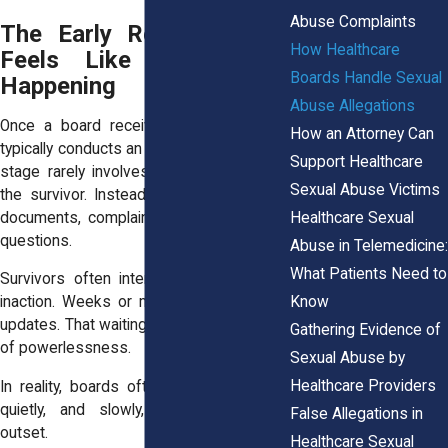
Abuse Complaints
The Early Review Phase
How Healthcare
Feels Like Nothing Is
Boards Handle Sexual
Happening
Abuse Allegations
Once a board receives an allegation, it
How an Attorney Can
typically conducts an initial screening. This
Support Healthcare
stage rarely involves direct contact with
Sexual Abuse Victims
the survivor. Instead, the board reviews
Healthcare Sexual
documents, complaints, and jurisdictional
questions.
Abuse in Telemedicine:
What Patients Need to
Survivors often interpret this period as
Know
inaction. Weeks or months pass without
updates. That waiting can reopen feelings
Gathering Evidence of
of powerlessness.
Sexual Abuse by
Healthcare Providers
In reality, boards often move cautiously,
quietly, and slowly, especially at the
False Allegations in
outset.
Healthcare Sexual