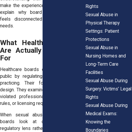
make the experience easier, but it helps
Rights
explain why board involvement often
Sexual Abuse in
feels disconnected from a survivor’s
Physical Therapy
needs.
Settings: Patient
Protections
What Healthcare Boards
Sexual Abuse in
Are Actually Responsible
Nursing Homes and
For
Long-Term Care
Healthcare boards exist to protect the
Facilities
public by regulating who may continue
Sexual Abuse During
practicing. Their focus is narrow by
Surgery: Victims’ Legal
design. They examine whether a provider
violated professional standards, ethical
Rights
rules, or licensing requirements.
Sexual Abuse During
Medical Exams:
When sexual abuse allegations arise,
boards look at conduct through a
Knowing the
regulatory lens rather than a human one.
Boundaries