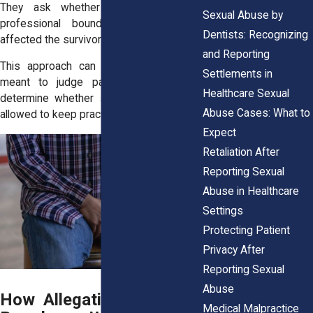
They ask whether behavior crossed
Sexual Abuse by
professional boundaries, not how it
Dentists: Recognizing
affected the survivor’s life afterward.
and Reporting
This approach can feel cold. It is not
Settlements in
meant to judge pain. It is meant to
Healthcare Sexual
determine whether someone should be
Abuse Cases: What to
allowed to keep practicing.
Expect
Retaliation After
Reporting Sexual
Abuse in Healthcare
Settings
Protecting Patient
Privacy After
Reporting Sexual
Abuse
How Allegations Reach a
Medical Malpractice