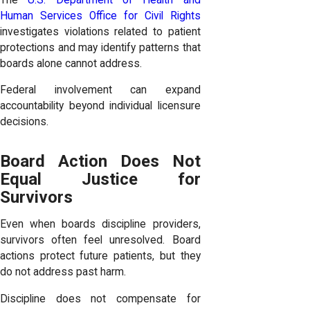
Human Services Office for Civil Rights
investigates violations related to patient
protections and may identify patterns that
boards alone cannot address.
Federal involvement can expand
accountability beyond individual licensure
decisions.
Board Action Does Not
Equal Justice for
Survivors
Even when boards discipline providers,
survivors often feel unresolved. Board
actions protect future patients, but they
do not address past harm.
Discipline does not compensate for