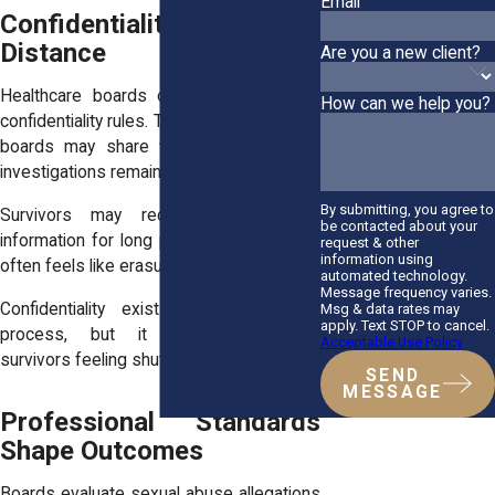
Email
Confidentiality Creates
Distance
Are you a new client?
Healthcare boards operate under strict
How can we help you?
confidentiality rules. These rules limit what
boards may share with survivors while
investigations remain open.
By submitting, you agree to
Survivors may receive little or no
be contacted about your
information for long periods. This silence
request & other
information using
often feels like erasure.
automated technology.
Message frequency varies.
Confidentiality exists to protect due
Msg & data rates may
apply. Text STOP to cancel.
process, but it frequently leaves
Acceptable Use Policy
survivors feeling shut out.
SEND
MESSAGE
Professional Standards
Shape Outcomes
Boards evaluate sexual abuse allegations