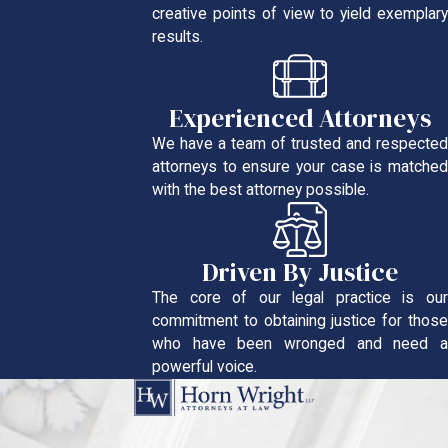
creative points of view to yield exemplary
results.
Experienced Attorneys
We have a team of trusted and respected
attorneys to ensure your case is matched
with the best attorney possible.
Driven By Justice
The core of our legal practice is our
commitment to obtaining justice for those
who have been wronged and need a
powerful voice.