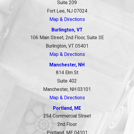
Suite 209
Fort Lee, NJ 07024
Map & Directions
Burlington, VT
106 Main Street, 2nd Floor, Suite 3E
Burlington, VT 05401
Map & Directions
Manchester, NH
814 Elm St
Suite 402
Manchester, NH 03101
Map & Directions
Portland, ME
254 Commercial Street
2nd Floor
Portland, ME 04101