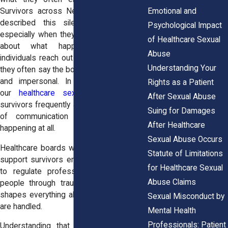
Emotional and
Survivors across New York State have
described this silence as unsettling,
Psychological Impact
especially when they already feel unsure
of Healthcare Sexual
about what happens next. When
Abuse
individuals reach out to Horn Wright, LLP,
Understanding Your
they often say the board’s role felt distant
and impersonal. In conversations with
Rights as a Patient
our
healthcare sex abuse attorneys
,
After Sexual Abuse
survivors frequently ask whether the lack
Suing for Damages
of communication means nothing is
After Healthcare
happening at all.
Sexual Abuse Occurs
Healthcare boards were not designed to
Statute of Limitations
support survivors emotionally. They exist
for Healthcare Sexual
to regulate professions, not to guide
Abuse Claims
people through trauma. That difference
shapes everything about how allegations
Sexual Misconduct by
are handled.
Mental Health
Professionals: Patient
Understanding that limitation does not