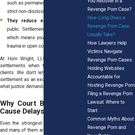
You Recover in a
such as permanent deletion of files, or
Revenge Porn Case?
strict non-disclosure agreements.
How Long Does a
They reduce exposure.
Trials are
Revenge Porn Case
public. Settlements are often private,
Usually Take?
which means you don’t have to relive
How Lawyers Help
trauma in open court.
Victims Navigate
At
Horn Wright, LLP
, we push for fair
Revenge Porn Cases
settlements when they truly serve our
Holding Websites
clients. We don’t let the other side use
Accountable for
settlement as an excuse to pay less than
Hosting Revenge Porn
what justice demands.
Filing a Revenge Porn
Why Court Backlogs May
Lawsuit: Where to
Cause Delays
Start
Common Myths About
Even the strongest case can hit delays,
Revenge Porn and
and many of them are out of your control.