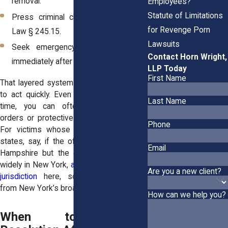
removal.
Employees?
Statute of Limitations
Press criminal charges under Penal
for Revenge Porn
Law § 245.15.
Lawsuits
Seek emergency injunctions almost
Contact Horn Wright,
immediately after filing.
LLP Today
First Name
That layered system gives victims a way
to act quickly. Even if the lawsuit takes
Last Name
time, you can often secure removal
orders or protective relief within weeks.
Phone
For victims whose cases involve both
states, say, if the offender lives in New
Email
Hampshire but the content was shared
widely in New York,
attorneys often argue
Are you a new client?
jurisdiction
here, so survivors benefit
from New York’s broader protections.
How can we help you?
When to Expect