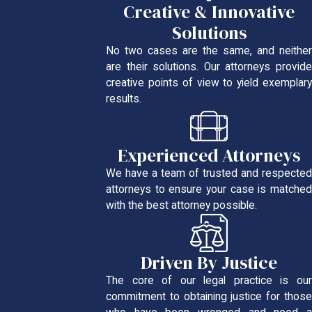
Creative & Innovative
Solutions
No two cases are the same, and neither
are their solutions. Our attorneys provide
creative points of view to yield exemplary
results.
Experienced Attorneys
We have a team of trusted and respected
attorneys to ensure your case is matched
with the best attorney possible.
Driven By Justice
The core of our legal practice is our
commitment to obtaining justice for those