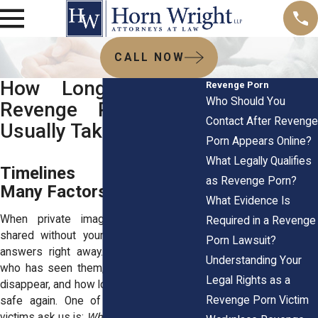
CALL NOW
How Long Does a
Revenge Porn
Who Should You
Revenge Porn Case
Contact After Revenge
Usually Take?
Porn Appears Online?
What Legally Qualifies
Timelines Depend on
as Revenge Porn?
Many Factors
What Evidence Is
When private images or videos are
Required in a Revenge
shared without your consent, you want
Porn Lawsuit?
answers right away. You want to know
Understanding Your
who has seen them, how to make them
Legal Rights as a
disappear, and how long it will take to feel
Revenge Porn Victim
safe again. One of the first questions
victims ask us is:
What’s the timeline for a