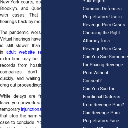
Your Rights
New York courts, especially in Manhattan,
Brooklyn, and Queens, are overloaded
Common Defenses
with cases. That backlog can push
Perpetrators Use in
hearings back by months.
Revenge Porn Cases
The pandemic worsened those logjams.
Choosing the Right
Virtual hearings have helped, but the pace
Attorney for a
is still slower than anyone wants. And
Revenge Porn Case
in
adult website revenge porn cases
,
Can You Sue Someone
extra time may be needed to subpoena
for Sharing Revenge
records from hosting platforms. Those
companies don’t always cooperate
Porn Without
quickly, and waiting for responses can
Consent?
drag out proceedings.
Can You Sue for
While delays are frustrating, they don’t
Emotional Distress
leave you powerless. Judges often grant
from Revenge Porn?
temporary
injunctions or protective orders
Can Revenge Porn
that stop the harm while you wait for the
Perpetrators Face
case to conclude. You may be waiting for