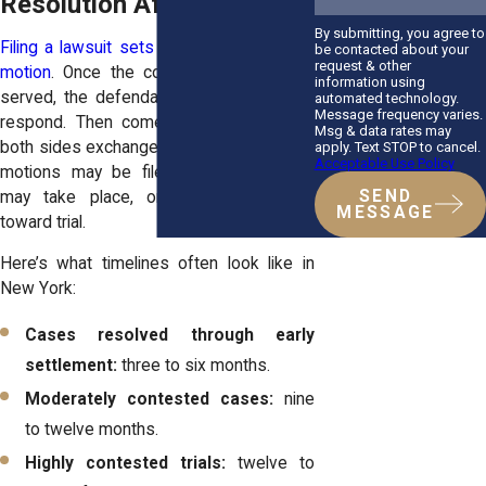
Resolution After Filing
By submitting, you agree to
Filing a lawsuit sets the legal process in
be contacted about your
request & other
motion
. Once the complaint is filed and
information using
served, the defendant gets a chance to
automated technology.
Message frequency varies.
respond. Then comes discovery, where
Msg & data rates may
both sides exchange evidence. After that,
apply. Text STOP to cancel.
Acceptable Use Policy
motions may be filed, settlement talks
SEND
may take place, or the case moves
MESSAGE
toward trial.
Here’s what timelines often look like in
New York:
Cases resolved through early
settlement:
three to six months.
Moderately contested cases:
nine
to twelve months.
Highly contested trials:
twelve to