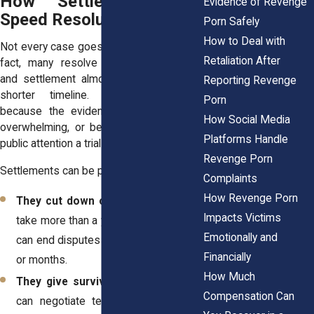
How Settlements Can
Evidence of Revenge
Speed Resolution
Porn Safely
How to Deal with
Not every case goes all the way to trial. In
Retaliation After
fact, many resolve through settlement,
and settlement almost always means a
Reporting Revenge
shorter timeline. Defendants settle
Porn
because the evidence against them is
How Social Media
overwhelming, or because they fear the
Platforms Handle
public attention a trial brings.
Revenge Porn
Settlements can be powerful:
Complaints
How Revenge Porn
They cut down on time.
Trials might
Impacts Victims
take more than a year, but settlements
Emotionally and
can end disputes in a matter of weeks
Financially
or months.
How Much
They give survivors more say.
You
Compensation Can
can negotiate terms beyond money,