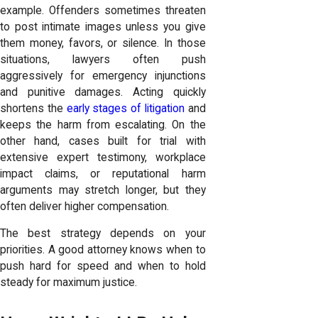
example. Offenders sometimes threaten
to post intimate images unless you give
them money, favors, or silence. In those
situations, lawyers often push
aggressively for emergency injunctions
and punitive damages. Acting quickly
shortens the
early stages of litigation
and
keeps the harm from escalating. On the
other hand, cases built for trial with
extensive expert testimony, workplace
impact claims, or reputational harm
arguments may stretch longer, but they
often deliver higher compensation.
The best strategy depends on your
priorities. A good attorney knows when to
push hard for speed and when to hold
steady for maximum justice.