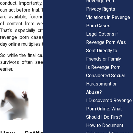
Revenge Porn
conduct. Importantly, judges in civil cases
Privacy Rights
can act before trial. Temporary injunctions
are available, forcing immediate removal
Violations in Revenge
of content from websites or platforms.
Porn Cases
That’s especially critical in
social media
Legal Options if
revenge porn
cases where every extra
Revenge Porn Was
day online multiplies the harm.
Sent Directly to
So while the final case may take months,
Friends or Family
survivors often see important relief far
Is Revenge Porn
earlier.
Considered Sexual
Harassment or
Abuse?
I Discovered Revenge
Porn Online: What
Should I Do First?
How to Document