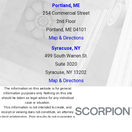
Portland, ME
254 Commercial Street
2nd Floor
Portland, ME 04101
Map & Directions
Syracuse, NY
499 South Warren St.
Suite 3020
Syracuse, NY 13202
Map & Directions
The information on this website is for general
information purposes only. Nothing on this site
should be taken as legal advice for any individual
case or situation.
This information is not intended to create, and
receipt or viewing does not constitute, an attorney-
client relationship. Prior results do not guarantee a
similar outcome.
© 2026 All Rights Reserved.