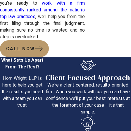
you’re ready to
work with a firm
consistently ranked among the nation’s
top law practices
, we’ll help you from the
first filing through the final judgment,
making sure no time is wasted and no
step is overlooked.
CALL NOW
What Sets Us Apart
From The Rest?
Client-Focused Approach
Horn Wright, LLP is
We’re a client-centered, results-oriented
here to help you get
firm. When you work with us, you can have
the results you need
confidence we’ll put your best interests at
with a team you can
the forefront of your case – it’s that
trust.
simple.