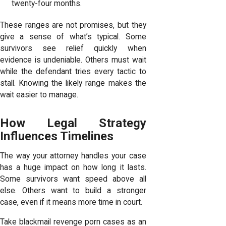
twenty-four months.
These ranges are not promises, but they
give a sense of what’s typical. Some
survivors see relief quickly when
evidence is undeniable. Others must wait
while the defendant tries every tactic to
stall. Knowing the likely range makes the
wait easier to manage.
How Legal Strategy
Influences Timelines
The way your attorney handles your case
has a huge impact on how long it lasts.
Some survivors want speed above all
else. Others want to build a stronger
case, even if it means more time in court.
Take
blackmail revenge porn
cases as an