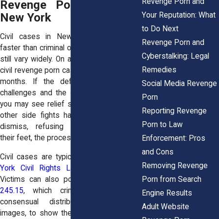
Revenge Porn and
Revenge Porn Cases in
Your Reputation: What
New York
to Do Next
Civil cases in New York often move
Revenge Porn and
faster than criminal ones, though they can
Cyberstalking: Legal
still vary widely. On average, uncontested
Remedies
civil revenge porn cases run six to twelve
months. If the defendant doesn’t file
Social Media Revenge
challenges and the court moves quickly,
Porn
you may see relief sooner. But when the
Reporting Revenge
other side fights hard, filing motions to
Porn to Law
dismiss, refusing discovery, dragging
their feet, the process slows.
Enforcement: Pros
and Cons
Civil cases are typically filed under
New
Removing Revenge
York Civil Rights Law §§ 50 and 51
.
Porn from Search
Victims can also point to
Penal Law §
245.15
, which criminalizes the non-
Engine Results
consensual distribution of intimate
Adult Website
images, to show the seriousness of the