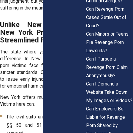
Criminal Charges?
final judgment, but you don’t have to keep
suffering in the meantime.
Can Revenge Porn
Cases Settle Out of
Unlike New Hampshire,
Court?
New York Provides More
Can Minors or Teens
Streamlined Filing Options
File Revenge Porn
Lawsuits?
The state where you file makes a big
difference. In
New Hampshire
, revenge
Can I Pursue a
porn victims face fewer remedies and
Revenge Porn Claim
stricter standards. Courts are less likely
Anonymously?
to issue early injunctions, and damages
Can I Demand a
for emotional harm can be harder to win.
Website Take Down
New York offers much stronger options.
My Images or Videos?
Victims here can:
Can Employers Be
File civil suits under Civil Rights Law
Liable for Revenge
§§ 50 and 51 for damages and
Porn Shared by