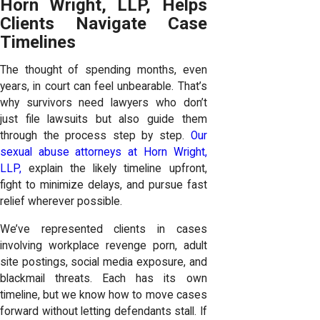
Horn Wright, LLP, Helps
Clients Navigate Case
Timelines
The thought of spending months, even
years, in court can feel unbearable. That’s
why survivors need lawyers who don’t
just file lawsuits but also guide them
through the process step by step.
Our
sexual abuse attorneys at Horn Wright,
LLP,
explain the likely timeline upfront,
fight to minimize delays, and pursue fast
relief wherever possible.
We’ve represented clients in cases
involving
workplace revenge porn
, adult
site postings, social media exposure, and
blackmail threats. Each has its own
timeline, but we know how to move cases
forward without letting defendants stall. If