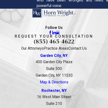
who have been wronged and need a
powerful voice.
Follow Us
REQUEST YOUR CONSULTATION
(855) 465-4622
Our Attorneys
Practice Areas
Contact Us
Garden City, NY
400 Garden City Plaza
Suite 500
Garden City, NY 11530
Map & Directions
Rochester, NY
16 West Main Street
Suite 210