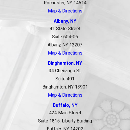
Rochester, NY 14614
Map & Directions
Albany, NY
41 State Street
Suite 604-06
Albany, NY 12207
Map & Directions
Binghamton, NY
34 Chenango St.
Suite 401
Binghamton, NY 13901
Map & Directions
Buffalo, NY
424 Main Street
Suite 1815, Liberty Building
Buffalo, NY 14202