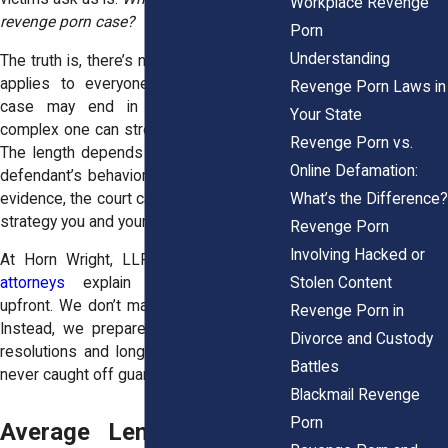
Workplace Revenge
revenge porn case?
Porn
Understanding
The truth is, there’s no single number that
applies to everyone. A straightforward
Revenge Porn Laws in
case may end in a few months. A
Your State
complex one can stretch well past a year.
Revenge Porn vs.
The length depends on many things: the
Online Defamation:
defendant’s behavior, the strength of the
What’s the Difference?
evidence, the court calendar, and even the
strategy you and your lawyer choose.
Revenge Porn
Involving Hacked or
At
Horn Wright, LLP
, our
sexual abuse
Stolen Content
attorneys
explain those possibilities
upfront. We don’t make empty promises.
Revenge Porn in
Instead, we prepare you for both quick
Divorce and Custody
resolutions and longer battles, so you’re
Battles
never caught off guard.
Blackmail Revenge
Porn
Average Length of Civil