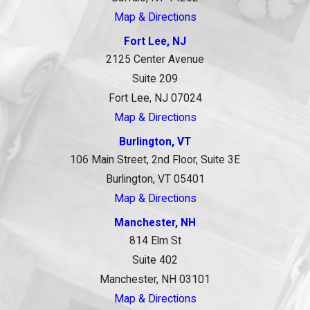
Map & Directions
Fort Lee, NJ
2125 Center Avenue
Suite 209
Fort Lee, NJ 07024
Map & Directions
Burlington, VT
106 Main Street, 2nd Floor, Suite 3E
Burlington, VT 05401
Map & Directions
Manchester, NH
814 Elm St
Suite 402
Manchester, NH 03101
Map & Directions