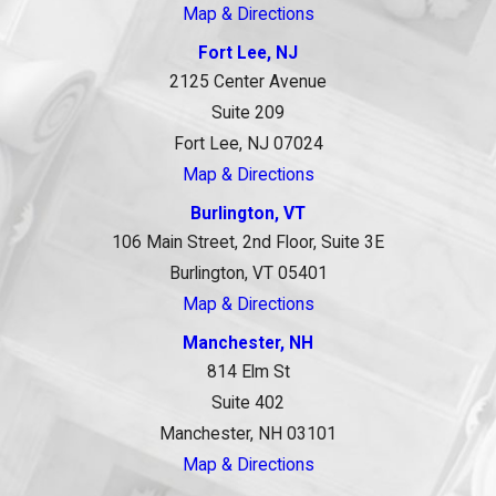
Map & Directions
Fort Lee, NJ
2125 Center Avenue
Suite 209
Fort Lee, NJ 07024
Map & Directions
Burlington, VT
106 Main Street, 2nd Floor, Suite 3E
Burlington, VT 05401
Map & Directions
Manchester, NH
814 Elm St
Suite 402
Manchester, NH 03101
Map & Directions