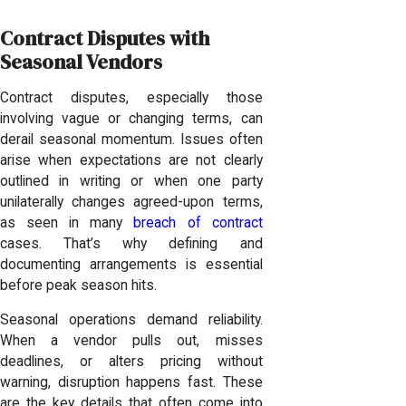
Contract Disputes with
Seasonal Vendors
Contract disputes, especially those
involving vague or changing terms, can
derail seasonal momentum. Issues often
arise when expectations are not clearly
outlined in writing or when one party
unilaterally changes agreed-upon terms,
as seen in many
breach of contract
cases. That’s why defining and
documenting arrangements is essential
before peak season hits.
Seasonal operations demand reliability.
When a vendor pulls out, misses
deadlines, or alters pricing without
warning, disruption happens fast. These
are the key details that often come into