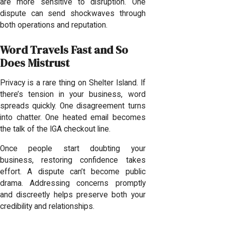
are more sensitive to disruption. One
dispute can send shockwaves through
both operations and reputation.
Word Travels Fast and So
Does Mistrust
Privacy is a rare thing on Shelter Island. If
there’s tension in your business, word
spreads quickly. One disagreement turns
into chatter. One heated email becomes
the talk of the IGA checkout line.
Once people start doubting your
business, restoring confidence takes
effort. A dispute can’t become public
drama. Addressing concerns promptly
and discreetly helps preserve both your
credibility and relationships.