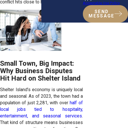
conflict hits close to home.
Acceptable Use Policy
SEND
MESSAGE
Small Town, Big Impact:
Why Business Disputes
Hit Hard on Shelter Island
Shelter Island’s economy is uniquely local
and seasonal. As of 2023, the town had a
population of just 2,281, with over
half of
local jobs tied to hospitality,
entertainment, and seasonal services
.
That kind of structure means businesses