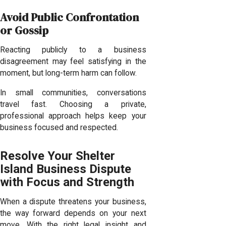
Avoid Public Confrontation
or Gossip
Reacting publicly to a business
disagreement may feel satisfying in the
moment, but long-term harm can follow.
In small communities, conversations
travel fast. Choosing a private,
professional approach helps keep your
business focused and respected.
Resolve Your Shelter
Island Business Dispute
with Focus and Strength
When a dispute threatens your business,
the way forward depends on your next
move. With the right legal insight and