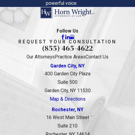
powerful voice.
Follow Us
REQUEST YOUR CONSULTATION
(855) 465-4622
Our Attorneys
Practice Areas
Contact Us
Garden City, NY
400 Garden City Plaza
Suite 500
Garden City, NY 11530
Map & Directions
Rochester, NY
16 West Main Street
Suite 210
Rochester, NY 14614