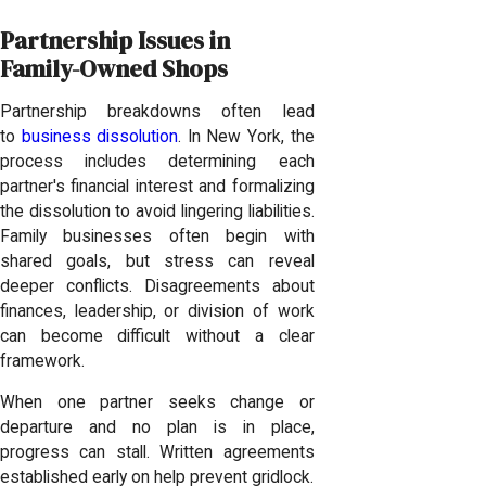
Partnership Issues in
Family-Owned Shops
Partnership breakdowns often lead
to
business dissolution
. In New York, the
process includes determining each
partner's financial interest and formalizing
the dissolution to avoid lingering liabilities.
Family businesses often begin with
shared goals, but stress can reveal
deeper conflicts. Disagreements about
finances, leadership, or division of work
can become difficult without a clear
framework.
When one partner seeks change or
departure and no plan is in place,
progress can stall. Written agreements
established early on help prevent gridlock.