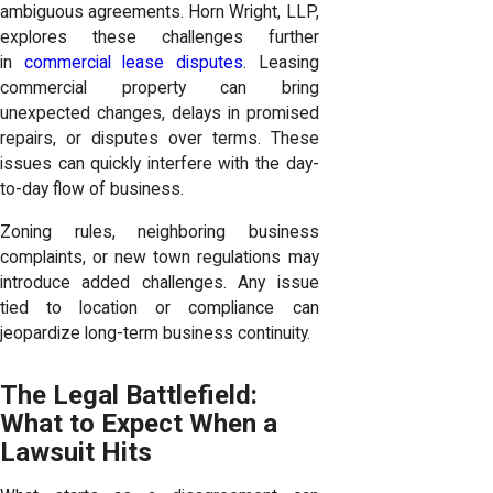
ambiguous agreements. Horn Wright, LLP,
explores these challenges further
in
commercial lease disputes
. Leasing
commercial property can bring
unexpected changes, delays in promised
repairs, or disputes over terms. These
issues can quickly interfere with the day-
to-day flow of business.
Zoning rules, neighboring business
complaints, or new town regulations may
introduce added challenges. Any issue
tied to location or compliance can
jeopardize long-term business continuity.
The Legal Battlefield:
What to Expect When a
Lawsuit Hits