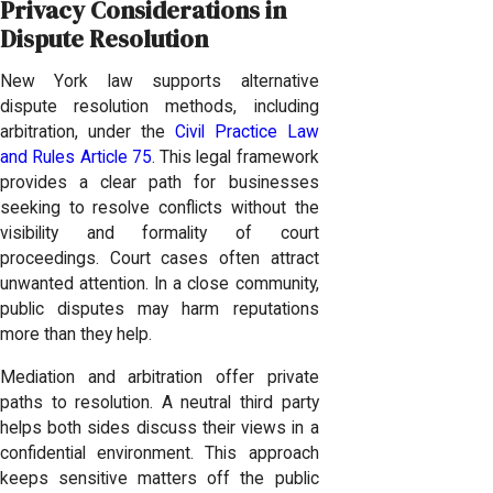
Privacy Considerations in
Dispute Resolution
New York law supports alternative
dispute resolution methods, including
arbitration, under the
Civil Practice Law
and Rules Article 75
. This legal framework
provides a clear path for businesses
seeking to resolve conflicts without the
visibility and formality of court
proceedings. Court cases often attract
unwanted attention. In a close community,
public disputes may harm reputations
more than they help.
Mediation and arbitration offer private
paths to resolution. A neutral third party
helps both sides discuss their views in a
confidential environment. This approach
keeps sensitive matters off the public