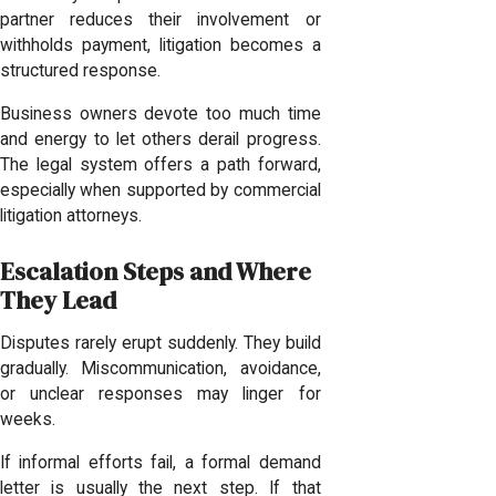
partner reduces their involvement or
withholds payment, litigation becomes a
structured response.
Business owners devote too much time
and energy to let others derail progress.
The legal system offers a path forward,
especially when supported by commercial
litigation attorneys.
Escalation Steps and Where
They Lead
Disputes rarely erupt suddenly. They build
gradually. Miscommunication, avoidance,
or unclear responses may linger for
weeks.
If informal efforts fail, a formal demand
letter is usually the next step. If that