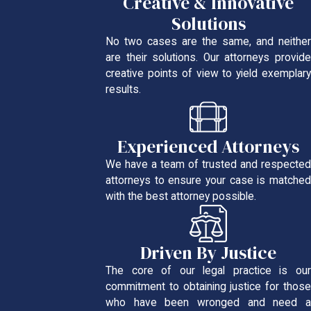
Creative & Innovative
Solutions
No two cases are the same, and neither
are their solutions. Our attorneys provide
creative points of view to yield exemplary
results.
Experienced Attorneys
We have a team of trusted and respected
attorneys to ensure your case is matched
with the best attorney possible.
Driven By Justice
The core of our legal practice is our
commitment to obtaining justice for those
who have been wronged and need a