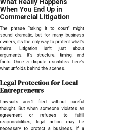
What Really Happens
When You End Up in
Commercial Litigation
The phrase “taking it to court” might
sound dramatic, but for many business
owners, it’s the only way to protect what’s
theirs. Litigation isn’t just about
arguments. It’s structure, timing, and
facts. Once a dispute escalates, here’s
what unfolds behind the scenes.
Legal Protection for Local
Entrepreneurs
Lawsuits aren’t filed without careful
thought. But when someone violates an
agreement or refuses to fulfill
responsibilities, legal action may be
necessary to protect a business. If a