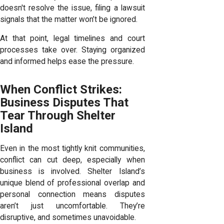
doesn't resolve the issue, filing a lawsuit
signals that the matter won’t be ignored.
At that point, legal timelines and court
processes take over. Staying organized
and informed helps ease the pressure.
When Conflict Strikes:
Business Disputes That
Tear Through Shelter
Island
Even in the most tightly knit communities,
conflict can cut deep, especially when
business is involved. Shelter Island’s
unique blend of professional overlap and
personal connection means disputes
aren’t just uncomfortable. They’re
disruptive, and sometimes unavoidable.