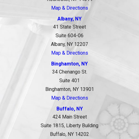
Map & Directions
Albany, NY
41 State Street
Suite 604-06
Albany, NY 12207
Map & Directions
Binghamton, NY
34 Chenango St.
Suite 401
Binghamton, NY 13901
Map & Directions
Buffalo, NY
424 Main Street
Suite 1815, Liberty Building
Buffalo, NY 14202