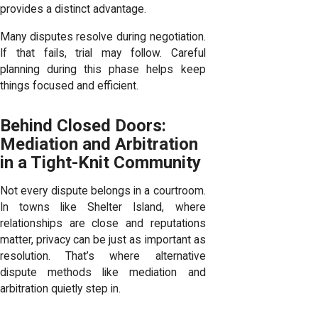
provides a distinct advantage.
Many disputes resolve during negotiation.
If that fails, trial may follow. Careful
planning during this phase helps keep
things focused and efficient.
Behind Closed Doors:
Mediation and Arbitration
in a Tight-Knit Community
Not every dispute belongs in a courtroom.
In towns like Shelter Island, where
relationships are close and reputations
matter, privacy can be just as important as
resolution. That’s where alternative
dispute methods like mediation and
arbitration quietly step in.