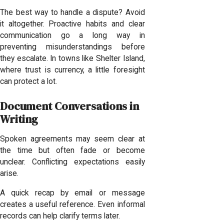
The best way to handle a dispute? Avoid
it altogether. Proactive habits and clear
communication go a long way in
preventing misunderstandings before
they escalate. In towns like Shelter Island,
where trust is currency, a little foresight
can protect a lot.
Document Conversations in
Writing
Spoken agreements may seem clear at
the time but often fade or become
unclear. Conflicting expectations easily
arise.
A quick recap by email or message
creates a useful reference. Even informal
records can help clarify terms later.