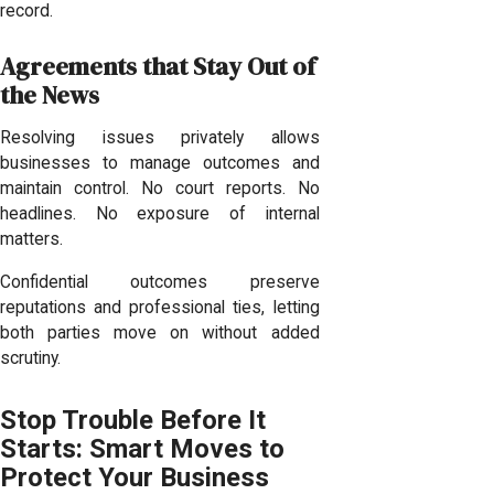
record.
Agreements that Stay Out of
the News
Resolving issues privately allows
businesses to manage outcomes and
maintain control. No court reports. No
headlines. No exposure of internal
matters.
Confidential outcomes preserve
reputations and professional ties, letting
both parties move on without added
scrutiny.
Stop Trouble Before It
Starts: Smart Moves to
Protect Your Business