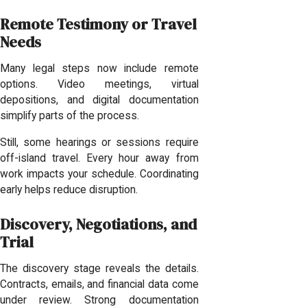
Remote Testimony or Travel
Needs
Many legal steps now include remote
options. Video meetings, virtual
depositions, and digital documentation
simplify parts of the process.
Still, some hearings or sessions require
off-island travel. Every hour away from
work impacts your schedule. Coordinating
early helps reduce disruption.
Discovery, Negotiations, and
Trial
The discovery stage reveals the details.
Contracts, emails, and financial data come
under review. Strong documentation