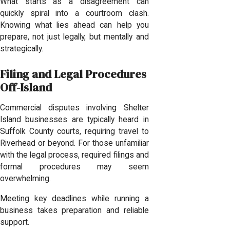
What starts as a disagreement can
quickly spiral into a courtroom clash.
Knowing what lies ahead can help you
prepare, not just legally, but mentally and
strategically.
Filing and Legal Procedures
Off-Island
Commercial disputes involving Shelter
Island businesses are typically heard in
Suffolk County courts, requiring travel to
Riverhead or beyond. For those unfamiliar
with the legal process, required filings and
formal procedures may seem
overwhelming.
Meeting key deadlines while running a
business takes preparation and reliable
support.