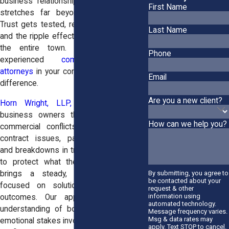
business relationships sour, the impact
First Name
stretches far beyond balance sheets.
Trust gets tested, reputations take a hit,
Last Name
and the ripple effects can be felt across
the entire town. That’s why having
Phone
experienced
commercial litigation
attorneys
in your corner can make all the
Email
difference.
Are you a new client?
Horn Wright, LLP,
has worked with
business owners through all kinds of
How can we help you?
commercial conflicts including complex
contract issues, partnership fractures,
and breakdowns in trust. For those trying
to protect what they’ve built, our firm
By submitting, you agree to
brings a steady, strategic presence
be contacted about your
focused on solutions, not just legal
request & other
information using
outcomes. Our approach reflects an
automated technology.
understanding of both the financial and
Message frequency varies.
Msg & data rates may
emotional stakes involved when business
apply. Text STOP to cancel.