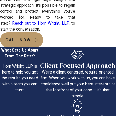
strategic approach, it's possible to regain
control and protect everything you've
worked for. Ready to take that
step?
Reach out to Horn Wright, LLP,
to
start the conversation.
CALL NOW
What Sets Us Apart
From The Rest?
Client-Focused Approach
Horn Wright, LLP is
We’re a client-centered, results-oriented
here to help you get
firm. When you work with us, you can have
the results you need
confidence we’ll put your best interests at
with a team you can
the forefront of your case – it’s that
trust.
simple.