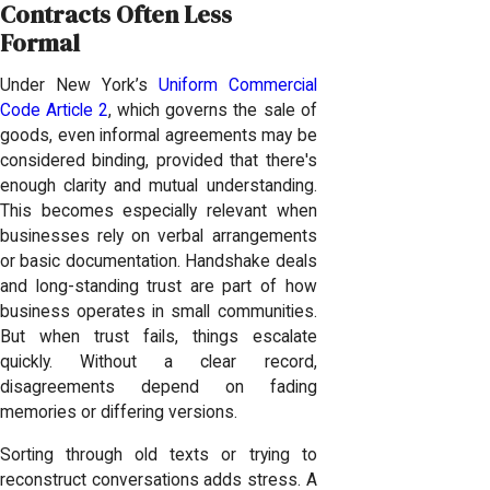
Contracts Often Less
Formal
Under New York’s
Uniform Commercial
Code Article 2
, which governs the sale of
goods, even informal agreements may be
considered binding, provided that there's
enough clarity and mutual understanding.
This becomes especially relevant when
businesses rely on verbal arrangements
or basic documentation. Handshake deals
and long-standing trust are part of how
business operates in small communities.
But when trust fails, things escalate
quickly. Without a clear record,
disagreements depend on fading
memories or differing versions.
Sorting through old texts or trying to
reconstruct conversations adds stress. A