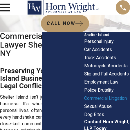
CALL NOW
Commercial Litigation
Shelter Island
Personal Injury
Lawyer Shelter Island,
Car Accidents
NY
Truck Accidents
Motorcycle Accidents
Preserving Your Shelter
Slip and Fall Accidents
Island Business Amid
Employment Law
Legal Conflicts
Police Brutality
Shelter Island isn’t just a place to run a
Commercial Litigation
business. It’s where professional and
Sexual Abuse
personal lives often overlap. Every deal,
Dog Bites
every handshake carries extra weight in a
Contact Horn Wright,
close-knit community like this. So when
LLP Today