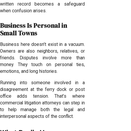
written record becomes a safeguard
when confusion arises.
Business Is Personal in
Small Towns
Business here doesn’t exist in a vacuum.
Owners are also neighbors, relatives, or
friends. Disputes involve more than
money. They touch on personal ties,
emotions, and long histories.
Running into someone involved in a
disagreement at the ferry dock or post
office adds tension. That’s where
commercial litigation attorneys can step in
to help manage both the legal and
interpersonal aspects of the conflict.