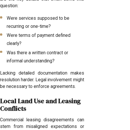
question:
Were services supposed to be
recurring or one-time?
Were terms of payment defined
clearly?
Was there a written contract or
informal understanding?
Lacking detailed documentation makes
resolution harder. Legal involvement might
be necessary to enforce agreements.
Local Land Use and Leasing
Conflicts
Commercial leasing disagreements can
stem from misaligned expectations or