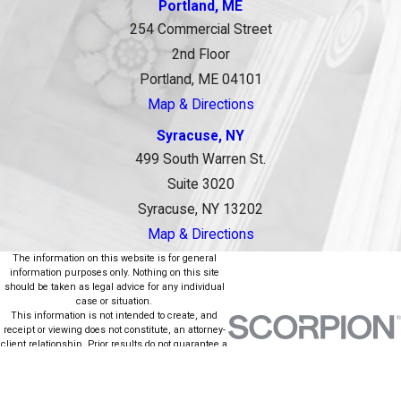
Portland, ME
254 Commercial Street
2nd Floor
Portland, ME 04101
Map & Directions
Syracuse, NY
499 South Warren St.
Suite 3020
Syracuse, NY 13202
Map & Directions
The information on this website is for general
information purposes only. Nothing on this site
should be taken as legal advice for any individual
case or situation.
This information is not intended to create, and
receipt or viewing does not constitute, an attorney-
client relationship. Prior results do not guarantee a
similar outcome.
© 2026 All Rights Reserved.
Site Map
Privacy Policy
Site Search