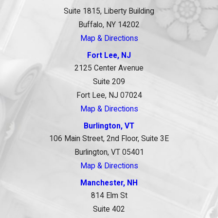
Suite 1815, Liberty Building
Buffalo, NY 14202
Map & Directions
Fort Lee, NJ
2125 Center Avenue
Suite 209
Fort Lee, NJ 07024
Map & Directions
Burlington, VT
106 Main Street, 2nd Floor, Suite 3E
Burlington, VT 05401
Map & Directions
Manchester, NH
814 Elm St
Suite 402