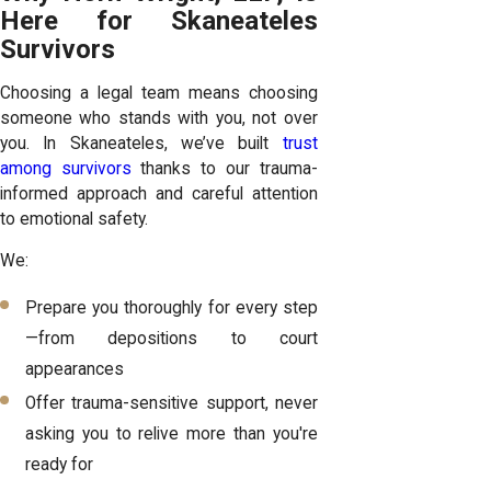
Here for Skaneateles
Survivors
Choosing a legal team means choosing
someone who stands with you, not over
you. In Skaneateles, we’ve built
trust
among survivors
thanks to our trauma-
informed approach and careful attention
to emotional safety.
We:
Prepare you thoroughly for every step
—from depositions to court
appearances
Offer trauma-sensitive support, never
asking you to relive more than you're
ready for