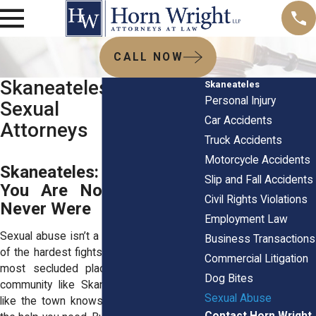
CALL NOW
Skaneateles, NY
Skaneateles
Personal Injury
Sexual Abuse
Car Accidents
Attorneys
Truck Accidents
Motorcycle Accidents
Skaneateles: Speak Up.
Slip and Fall Accidents
You Are Not Alone and
Civil Rights Violations
Never Were
Employment Law
Sexual abuse isn’t a silent battle—it’s one
Business Transactions
of the hardest fights to face, often in the
Commercial Litigation
most secluded places. In a close-knit
Dog Bites
community like Skaneateles, it can feel
Sexual Abuse
like the town knows everything… except
Contact Horn Wright,