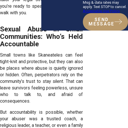
Msg & data rates may
you’re ready to speak up, we’re ready to
apply. Text STOP to cancel.
Acceptable Use Policy
walk with you.
SEND
MESSAGE
Sexual Abuse in Small
Communities: Who’s Held
Accountable
Small towns like Skaneateles can feel
tight-knit and protective, but they can also
be places where abuse is quietly ignored
or hidden. Often, perpetrators rely on the
community’s trust to stay silent. That can
leave survivors feeling powerless, unsure
who to talk to, and afraid of
consequences.
But accountability is possible, whether
your abuser was a trusted coach, a
religious leader, a teacher, or even a family