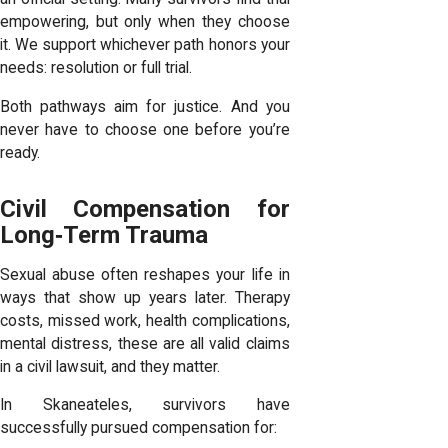
empowering, but only when they choose
it. We support whichever path honors your
needs: resolution or full trial.
Both pathways aim for justice. And you
never have to choose one before you’re
ready.
Civil Compensation for
Long‑Term Trauma
Sexual abuse often reshapes your life in
ways that show up years later. Therapy
costs, missed work, health complications,
mental distress, these are all valid claims
in a civil lawsuit, and they matter.
In Skaneateles, survivors have
successfully pursued compensation for: