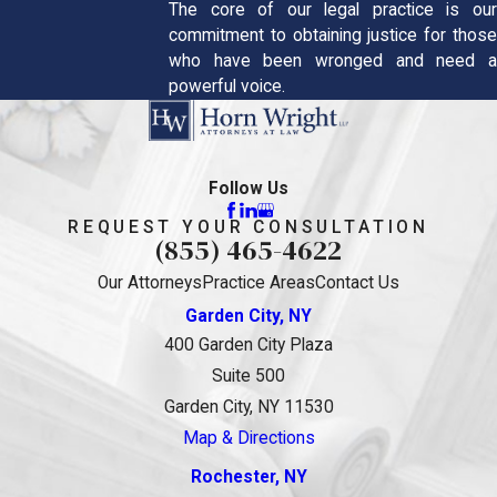
The core of our legal practice is our
commitment to obtaining justice for those
who have been wronged and need a
powerful voice.
Follow Us
REQUEST YOUR CONSULTATION
(855) 465-4622
Our Attorneys
Practice Areas
Contact Us
Garden City, NY
400 Garden City Plaza
Suite 500
Garden City, NY 11530
Map & Directions
Rochester, NY