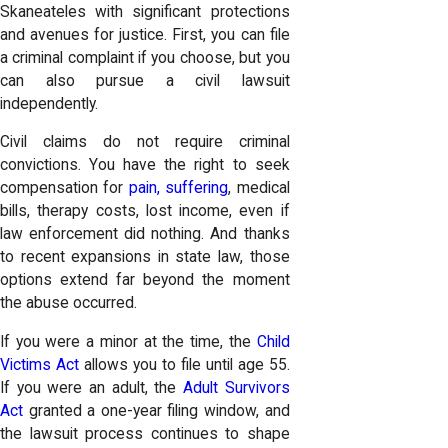
Skaneateles with significant protections
and avenues for justice. First, you can file
a criminal complaint if you choose, but you
can also pursue a civil lawsuit
independently.
Civil claims do not require criminal
convictions. You have the right to seek
compensation for
pain, suffering
, medical
bills, therapy costs, lost income, even if
law enforcement did nothing. And thanks
to recent expansions in state law, those
options extend far beyond the moment
the abuse occurred.
If you were a minor at the time, the
Child
Victims Act
allows you to file until age 55.
If you were an adult, the
Adult Survivors
Act
granted a one-year filing window, and
the lawsuit process continues to shape