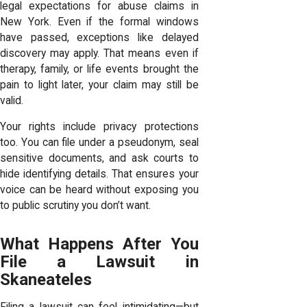
legal expectations for abuse claims in
New York. Even if the formal windows
have passed, exceptions like delayed
discovery may apply. That means even if
therapy, family, or life events brought the
pain to light later, your claim may still be
valid.
Your rights include privacy protections
too. You can file under a pseudonym, seal
sensitive documents, and ask courts to
hide identifying details. That ensures your
voice can be heard without exposing you
to public scrutiny you don’t want.
What Happens After You
File a Lawsuit in
Skaneateles