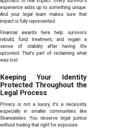
approach to real impact. Every survivor’s
experience adds up to something unique.
And your legal team makes sure that
impact is fully represented.
Financial awards here help survivors
rebuild, fund treatment, and regain a
sense of stability after having life
uprooted. That’s part of reclaiming what
was lost.
Keeping Your Identity
Protected Throughout the
Legal Process
Privacy is not a luxury, it’s a necessity,
especially in smaller communities like
Skaneateles. You deserve legal justice
without trading that right for exposure.