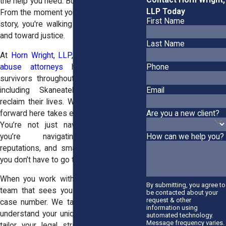
the help you need. But your voice matters.
LLP Today
From the moment you begin to share your
First Name
story, you're walking away from isolation
and toward justice.
Last Name
At
Horn Wright, LLP
, our
team of sexual
abuse attorneys
has stood beside
Phone
survivors throughout Central New York,
including Skaneateles, helping them
Email
reclaim their lives. We know that coming
Are you a new client?
forward here takes extraordinary courage.
You’re not just navigating courtrooms;
you’re navigating relationships,
How can we help you?
reputations, and small-town scrutiny. But
you don’t have to go through it alone.
When you work with us, you get a legal
By submitting, you agree to
team that sees you as a person, not a
be contacted about your
request & other
case number. We take time to listen, to
information using
understand your unique situation, and we
automated technology.
Message frequency varies.
tailor your legal strategy accordingly. If