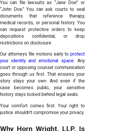
You can file lawsuits as “Jane Doe” or
“John Doe.” You can ask courts to seal
documents that reference therapy,
medical records, or personal history. You
can request protective orders to keep
depositions confidential, or drop
restrictions on disclosure.
Our attorneys file motions early to
protect
your identity and emotional space
. Any
court or opposing counsel communication
goes through us first. That ensures your
story stays your own. And even if the
case becomes public, your sensitive
history stays locked behind legal seals.
Your comfort comes first. Your right to
justice shouldn’t compromise your privacy.
Why Horn Wright, LLP, Is