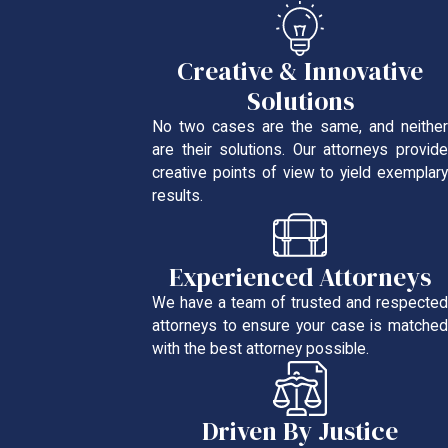
Creative & Innovative
Solutions
No two cases are the same, and neither
are their solutions. Our attorneys provide
creative points of view to yield exemplary
results.
Experienced Attorneys
We have a team of trusted and respected
attorneys to ensure your case is matched
with the best attorney possible.
Driven By Justice