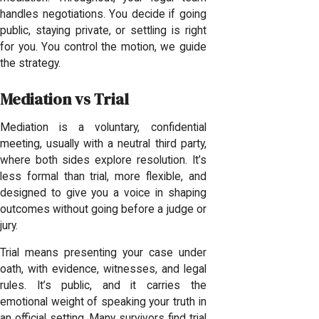
handles negotiations. You decide if going
public, staying private, or settling is right
for you. You control the motion, we guide
the strategy.
Mediation vs Trial
Mediation is a voluntary, confidential
meeting, usually with a neutral third party,
where both sides explore resolution. It’s
less formal than trial, more flexible, and
designed to give you a voice in shaping
outcomes without going before a judge or
jury.
Trial means presenting your case under
oath, with evidence, witnesses, and legal
rules. It’s public, and it carries the
emotional weight of speaking your truth in
an official setting. Many survivors find trial