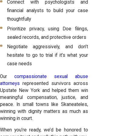
Connect with psychologists and
financial analysts to build your case
thoughtfully
Prioritize privacy, using Doe filings,
sealed records, and protective orders
Negotiate aggressively, and don’t
hesitate to go to trial if it’s what your
case needs
Our
compassionate sexual abuse
attorneys
represented survivors across
Upstate New York and helped them win
meaningful compensation, justice, and
peace. In small towns like Skaneateles,
winning with dignity matters as much as
winning in court.
When you’re ready, we’d be honored to