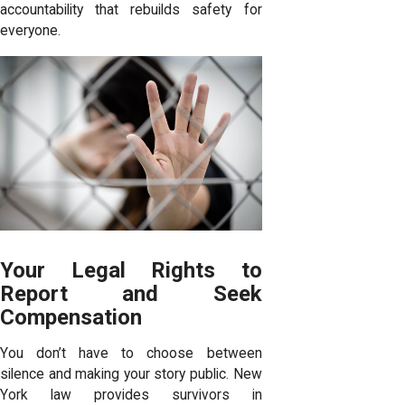
accountability that rebuilds safety for
everyone.
Your Legal Rights to
Report and Seek
Compensation
You don’t have to choose between
silence and making your story public. New
York law provides survivors in