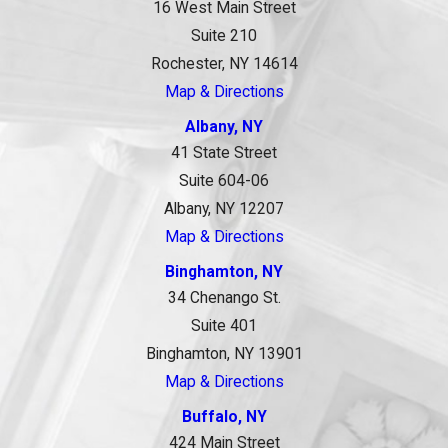
16 West Main Street
Suite 210
Rochester, NY 14614
Map & Directions
Albany, NY
41 State Street
Suite 604-06
Albany, NY 12207
Map & Directions
Binghamton, NY
34 Chenango St.
Suite 401
Binghamton, NY 13901
Map & Directions
Buffalo, NY
424 Main Street