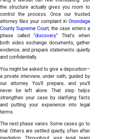
Filing a lawsuit can feel intimidating—but
the structure actually gives you room to
control the process. Once our trusted
attorney files your complaint in
Onondaga
County Supreme Court
, the case enters a
phase called “
discovery
.” That’s when
both sides exchange documents, gather
evidence, and prepare statements quietly
and confidentially.
You might be asked to give a deposition—
a private interview, under oath, guided by
our attorney. You’ll prepare, and you’ll
never be left alone. That step helps
strengthen your case by clarifying facts
and putting your experience into legal
terms.
The next phase varies. Some cases go to
trial. Others are settled quietly, often after
mediation. Throughout, your legal team