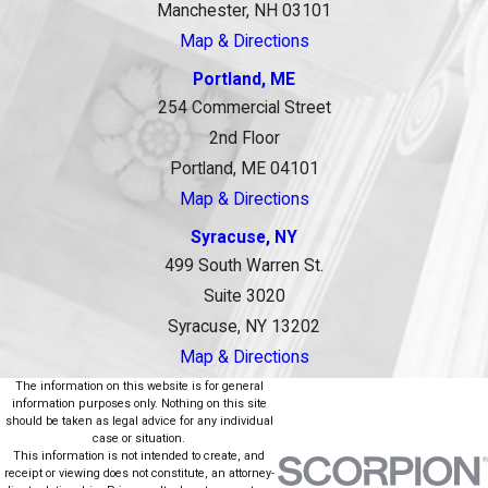
Manchester, NH 03101
Map & Directions
Portland, ME
254 Commercial Street
2nd Floor
Portland, ME 04101
Map & Directions
Syracuse, NY
499 South Warren St.
Suite 3020
Syracuse, NY 13202
Map & Directions
The information on this website is for general
information purposes only. Nothing on this site
should be taken as legal advice for any individual
case or situation.
This information is not intended to create, and
receipt or viewing does not constitute, an attorney-