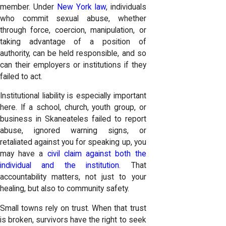
member. Under
New York law
, individuals
who commit sexual abuse, whether
through force, coercion, manipulation, or
taking advantage of a position of
authority, can be held responsible, and so
can their employers or institutions if they
failed to act.
Institutional liability is especially important
here. If a school, church, youth group, or
business in Skaneateles failed to report
abuse, ignored warning signs, or
retaliated against you for speaking up, you
may have a
civil claim against both the
individual and the institution.
That
accountability matters, not just to your
healing, but also to community safety.
Small towns rely on trust. When that trust
is broken, survivors have the right to seek