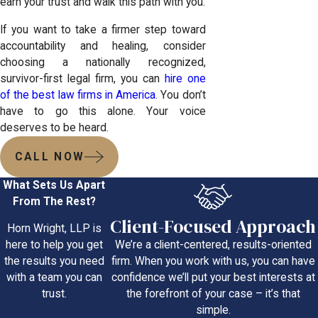
earn your trust and walk this path with you.
If you want to take a firmer step toward
accountability and healing, consider
choosing a nationally recognized,
survivor-first legal firm, you can
hire one
of the best law firms in America
. You don’t
have to go this alone. Your voice
deserves to be heard.
CALL NOW
What Sets Us Apart
From The Rest?
Client-Focused Approach
Horn Wright, LLP is
We’re a client-centered, results-oriented
here to help you get
firm. When you work with us, you can have
the results you need
confidence we’ll put your best interests at
with a team you can
the forefront of your case – it’s that
trust.
simple.