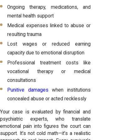
Ongoing therapy, medications, and
mental health support
Medical expenses linked to abuse or
resulting trauma
Lost wages or reduced earning
capacity due to emotional disruption
Professional treatment costs like
vocational therapy or medical
consultations
Punitive damages
when institutions
concealed abuse or acted recklessly
Your case is evaluated by financial and
psychiatric experts, who translate
emotional pain into figures the court can
support. It’s not cold math—it’s a realistic