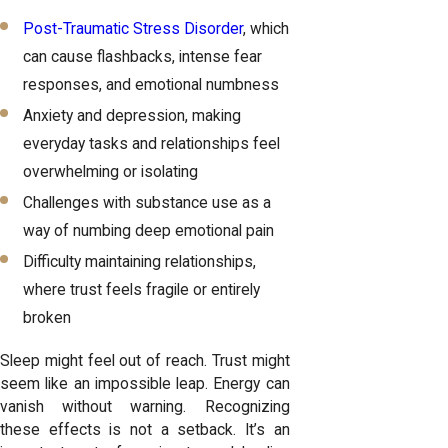
Post-Traumatic Stress Disorder
, which
can cause flashbacks, intense fear
responses, and emotional numbness
Anxiety and depression, making
everyday tasks and relationships feel
overwhelming or isolating
Challenges with substance use as a
way of numbing deep emotional pain
Difficulty maintaining relationships,
where trust feels fragile or entirely
broken
Sleep might feel out of reach. Trust might
seem like an impossible leap. Energy can
vanish without warning. Recognizing
these effects is not a setback. It’s an