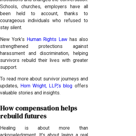
Schools, churches, employers have all
been held to account, thanks to
courageous individuals who refused to
stay silent.
New York’s
Human Rights Law
has also
strengthened protections against
harassment and discrimination, helping
survivors rebuild their lives with greater
support.
To read more about survivor journeys and
updates,
Horn Wright, LLP,’s blog
offers
valuable stories and insights.
How compensation helps
rebuild futures
Healing is about more than
acknowledgment. It's about laying a real