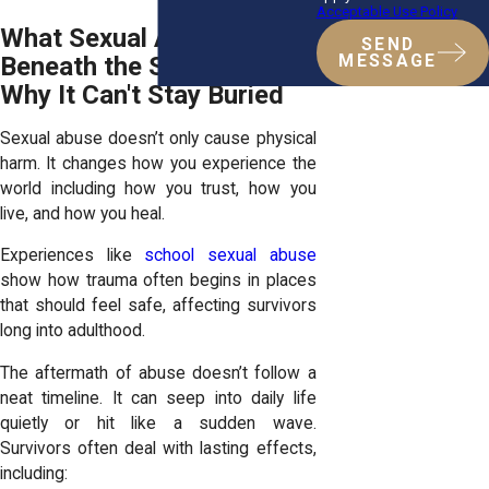
Acceptable Use Policy
What Sexual Abuse Does
SEND
MESSAGE
Beneath the Surface And
Why It Can't Stay Buried
Sexual abuse doesn’t only cause physical
harm. It changes how you experience the
world including how you trust, how you
live, and how you heal.
Experiences like
school sexual abuse
show how trauma often begins in places
that should feel safe, affecting survivors
long into adulthood.
The aftermath of abuse doesn’t follow a
neat timeline. It can seep into daily life
quietly or hit like a sudden wave.
Survivors often deal with lasting effects,
including: