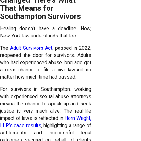
That Means for
Southampton Survivors
Healing doesn't have a deadline. Now,
New York law understands that too.
The
Adult Survivors Act
, passed in 2022,
reopened the door for survivors. Adults
who had experienced abuse long ago got
a clear chance to file a civil lawsuit no
matter how much time had passed.
For survivors in Southampton, working
with experienced sexual abuse attorneys
means the chance to speak up and seek
justice is very much alive. The real-life
impact of laws is reflected in
Horn Wright,
LLP’s case results
, highlighting a range of
settlements and successful legal
outcomes secured on behalf of clients