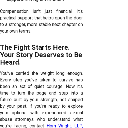
Compensation isn’t just financial. It’s
practical support that helps open the door
to a stronger, more stable next chapter on
your own terms.
The Fight Starts Here.
Your Story Deserves to Be
Heard.
You’ve carried the weight long enough.
Every step you’ve taken to survive has
been an act of quiet courage. Now it’s
time to turn the page and step into a
future built by your strength, not shaped
by your past. If you're ready to explore
your options with experienced sexual
abuse attorneys who understand what
you’re facing, contact
Horn Wright, LLP,