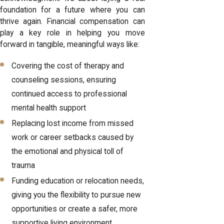
foundation for a future where you can
thrive again. Financial compensation can
play a key role in helping you move
forward in tangible, meaningful ways like:
Covering the cost of therapy and
counseling sessions, ensuring
continued access to professional
mental health support
Replacing lost income from missed
work or career setbacks caused by
the emotional and physical toll of
trauma
Funding education or relocation needs,
giving you the flexibility to pursue new
opportunities or create a safer, more
supportive living environment