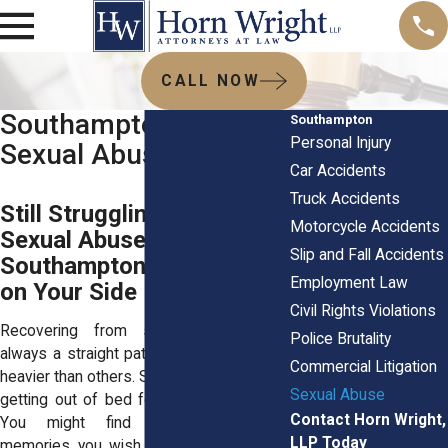
CALL NOW
Southampton, NY
Southampton
Personal Injury
Sexual Abuse Lawyers
Car Accidents
Truck Accidents
Still Struggling After
Motorcycle Accidents
Sexual Abuse in
Slip and Fall Accidents
Southampton? The Law Is
Employment Law
on Your Side
Civil Rights Violations
Recovering from sexual abuse isn’t
Police Brutality
always a straight path. Some days weigh
Commercial Litigation
heavier than others. Some mornings, even
Sexual Abuse
getting out of bed feels like a tall order.
Contact Horn Wright,
You might find yourself replaying
LLP Today
memories you wish you could forget or