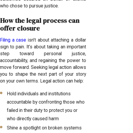
who chose to pursue justice.
How the legal process can
offer closure
Filing a case
isn’t about attaching a dollar
sign to pain. It’s about taking an important
step toward personal justice,
accountability, and regaining the power to
move forward. Seeking legal action allows
you to shape the next part of your story
on your own terms. Legal action can help:
Hold individuals and institutions
accountable by confronting those who
failed in their duty to protect you or
who directly caused harm
Shine a spotlight on broken systems