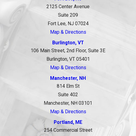
2125 Center Avenue
Suite 209
Fort Lee, NJ 07024
Map & Directions
Burlington, VT
106 Main Street, 2nd Floor, Suite 3E
Burlington, VT 05401
Map & Directions
Manchester, NH
814 Elm St
Suite 402
Manchester, NH 03101
Map & Directions
Portland, ME
254 Commercial Street