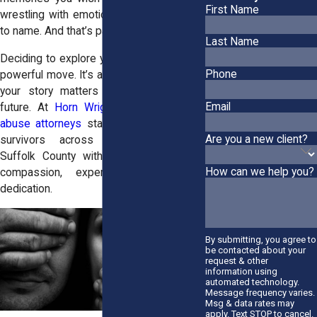
First Name
wrestling with emotions that feel too big
to name. And that’s part of the process.
Last Name
Deciding to explore your options is a real,
Phone
powerful move. It’s a way of affirming that
your story matters and so does your
Email
future. At
Horn Wright, LLP,
our
sexual
abuse attorneys
stand ready to support
Are you a new client?
survivors across Southampton and
Suffolk County with a unique blend of
How can we help you?
compassion, experience, and fierce
dedication.
By submitting, you agree to
be contacted about your
request & other
information using
automated technology.
Message frequency varies.
Msg & data rates may
apply. Text STOP to cancel.