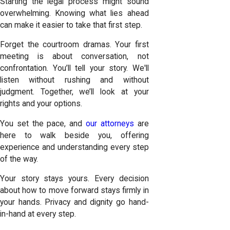
Starting the legal process might sound
overwhelming. Knowing what lies ahead
can make it easier to take that first step.
Forget the courtroom dramas. Your first
meeting is about conversation, not
confrontation. You’ll tell your story. We'll
listen without rushing and without
judgment. Together, we’ll look at your
rights and your options.
You set the pace, and
our attorneys
are
here to walk beside you, offering
experience and understanding every step
of the way.
Your story stays yours. Every decision
about how to move forward stays firmly in
your hands. Privacy and dignity go hand-
in-hand at every step.