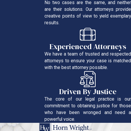
No two cases are the same, and neither
are their solutions. Our attorneys provide
creative points of view to yield exemplary
results.
Experienced Attorneys
We have a team of trusted and respected
attorneys to ensure your case is matched
with the best attorney possible.
Driven By Justice
The core of our legal practice is our
commitment to obtaining justice for those
who have been wronged and need a
powerful voice.