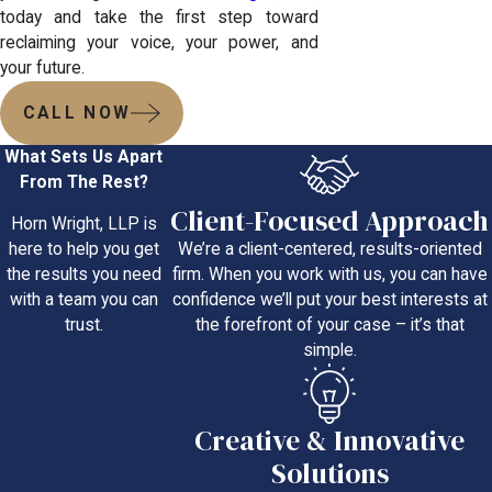
today and take the first step toward
reclaiming your voice, your power, and
your future.
CALL NOW
What Sets Us Apart
From The Rest?
Client-Focused Approach
Horn Wright, LLP is
We’re a client-centered, results-oriented
here to help you get
firm. When you work with us, you can have
the results you need
confidence we’ll put your best interests at
with a team you can
the forefront of your case – it’s that
trust.
simple.
Creative & Innovative
Solutions