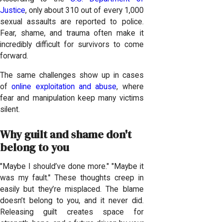
Justice
, only about 310 out of every 1,000
sexual assaults are reported to police.
Fear, shame, and trauma often make it
incredibly difficult for survivors to come
forward.
The same challenges show up in cases
of
online exploitation and abuse
, where
fear and manipulation keep many victims
silent.
Why guilt and shame don't
belong to you
"Maybe I should’ve done more." "Maybe it
was my fault." These thoughts creep in
easily but they’re misplaced. The blame
doesn’t belong to you, and it never did.
Releasing guilt creates space for