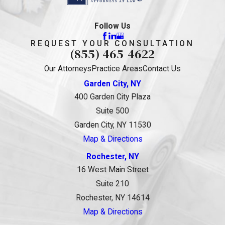
Follow Us
REQUEST YOUR CONSULTATION
(855) 465-4622
Our Attorneys
Practice Areas
Contact Us
Garden City, NY
400 Garden City Plaza
Suite 500
Garden City, NY 11530
Map & Directions
Rochester, NY
16 West Main Street
Suite 210
Rochester, NY 14614
Map & Directions