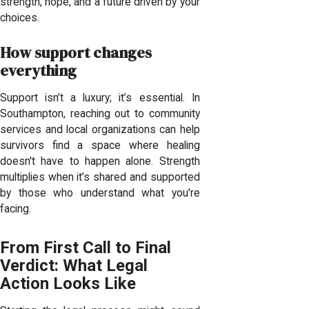
strength, hope, and a future driven by your
choices.
How support changes
everything
Support isn’t a luxury; it’s essential. In
Southampton, reaching out to community
services and local organizations can help
survivors find a space where healing
doesn't have to happen alone. Strength
multiplies when it’s shared and supported
by those who understand what you're
facing.
From First Call to Final
Verdict: What Legal
Action Looks Like