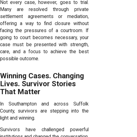
Not every case, however, goes to trial.
Many are resolved through private
settlement agreements or mediation,
offering a way to find closure without
facing the pressures of a courtroom. If
going to court becomes necessary, your
case must be presented with strength,
care, and a focus to achieve the best
possible outcome.
Winning Cases. Changing
Lives. Survivor Stories
That Matter
In Southampton and across Suffolk
County, survivors are stepping into the
light and winning.
Survivors have challenged powerful
institutions and changed the conversation.