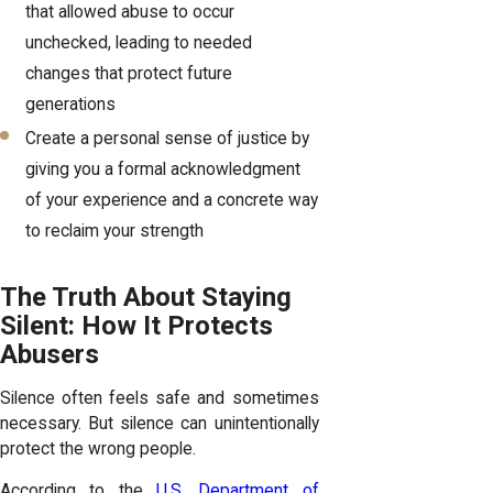
that allowed abuse to occur
unchecked, leading to needed
changes that protect future
generations
Create a personal sense of justice by
giving you a formal acknowledgment
of your experience and a concrete way
to reclaim your strength
The Truth About Staying
Silent: How It Protects
Abusers
Silence often feels safe and sometimes
necessary. But silence can unintentionally
protect the wrong people.
According to the
U.S. Department of