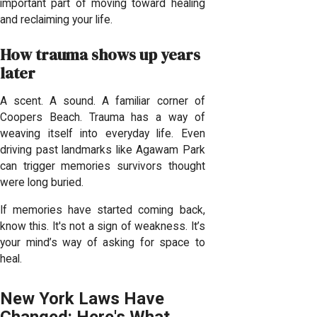
important part of moving toward healing
and reclaiming your life.
How trauma shows up years
later
A scent. A sound. A familiar corner of
Coopers Beach. Trauma has a way of
weaving itself into everyday life. Even
driving past landmarks like Agawam Park
can trigger memories survivors thought
were long buried.
If memories have started coming back,
know this. It's not a sign of weakness. It’s
your mind’s way of asking for space to
heal.
New York Laws Have
Changed: Here's What