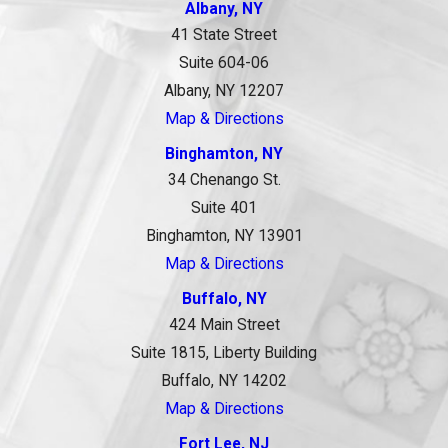
Albany, NY
41 State Street
Suite 604-06
Albany, NY 12207
Map & Directions
Binghamton, NY
34 Chenango St.
Suite 401
Binghamton, NY 13901
Map & Directions
Buffalo, NY
424 Main Street
Suite 1815, Liberty Building
Buffalo, NY 14202
Map & Directions
Fort Lee, NJ