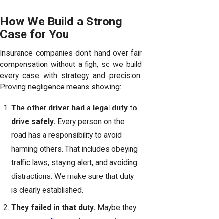
How We Build a Strong
Case for You
Insurance companies don’t hand over fair
compensation without a figh, so we build
every case with strategy and precision.
Proving negligence means showing:
The other driver had a legal duty to
drive safely.
Every person on the
road has a responsibility to avoid
harming others. That includes obeying
traffic laws, staying alert, and avoiding
distractions. We make sure that duty
is clearly established.
They failed in that duty.
Maybe they