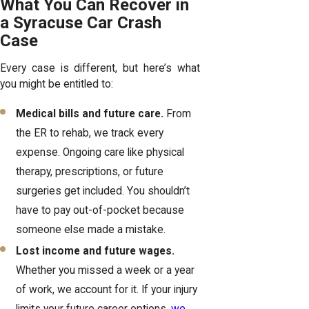
What You Can Recover in
a Syracuse Car Crash
Case
Every case is different, but here’s what
you might be entitled to:
Medical bills and future care.
From
the ER to rehab, we track every
expense. Ongoing care like physical
therapy, prescriptions, or future
surgeries get included. You shouldn’t
have to pay out-of-pocket because
someone else made a mistake.
Lost income and future wages.
Whether you missed a week or a year
of work, we account for it. If your injury