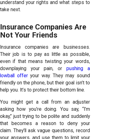
understand your rights and what steps to
take next.
Insurance Companies Are
Not Your Friends
Insurance companies are businesses.
Their job is to pay as little as possible,
even if that means twisting your words,
downplaying your pain, or
pushing a
lowball offer
your way. They may sound
friendly on the phone, but their goal isn’t to
help you. It’s to protect their bottom line.
You might get a call from an adjuster
asking how you’re doing. You say, “I’m
okay,” just trying to be polite and suddenly
that becomes a reason to deny your
claim. They’ll ask vague questions, record
your answers, and use them to limit your