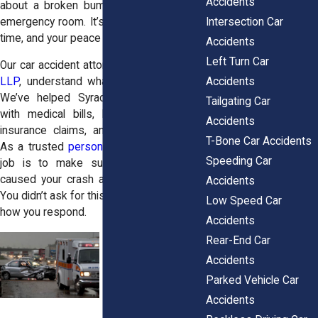
Accidents
about a broken bumper or a trip to the
Intersection Car
emergency room. It’s about your life, your
time, and your peace of mind.
Accidents
Left Turn Car
Our car accident attorneys at
Horn Wright,
Accidents
LLP
, understand what you’re up against.
We’ve helped Syracuse residents deal
Tailgating Car
with medical bills, lost wages, denied
Accidents
insurance claims, and tough recoveries.
T-Bone Car Accidents
As a trusted
personal injury law firm
, our
Speeding Car
job is to make sure the people who
caused your crash are held accountable.
Accidents
You didn’t ask for this, but you can choose
Low Speed Car
how you respond.
Accidents
Rear-End Car
Accidents
Parked Vehicle Car
Accidents