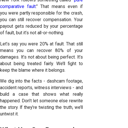
comparative fault
.” That means even if
you were partly responsible for the crash,
you can still recover compensation. Your
payout gets reduced by your percentage
of fault, but it’s not all-or-nothing.
Let’s say you were 20% at fault. That still
means you can recover 80% of your
damages. It’s not about being perfect. It’s
about being treated fairly. We’ll fight to
keep the blame where it belongs.
We dig into the facts - dashcam footage,
accident reports, witness interviews - and
build a case that shows what really
happened. Don’t let someone else rewrite
the story. If they’re twisting the truth, we’ll
untwist it.