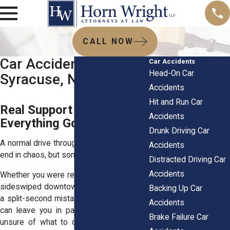
CALL NOW
Car Accident Lawyers
Car Accidents
Head-On Car
Syracuse, NY
Accidents
Hit and Run Car
Real Support When
Accidents
Everything Goes Sideways
Drunk Driving Car
A normal drive through Syracuse shouldn’t
Accidents
end in chaos, but sometimes it does.
Distracted Driving Car
Accidents
Whether you were rear-ended on I-690 or
sideswiped downtown on Erie Boulevard,
Backing Up Car
a split-second mistake by someone else
Accidents
can leave you in pain, out of work, and
Brake Failure Car
unsure of what to do next. It’s not just