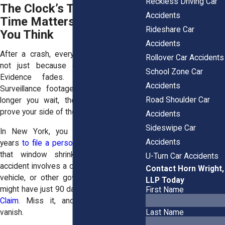
Reckless Driving Car
The Clock’s Ticking: Why
Accidents
Time Matters More Than
Rideshare Car
You Think
Accidents
After a crash, every minute counts and
Rollover Car Accidents
not just because of physical injuries.
School Zone Car
Evidence fades. Witnesses forget.
Accidents
Surveillance footage gets deleted. The
Road Shoulder Car
longer you wait, the harder it gets to
prove your side of the story.
Accidents
Sideswipe Car
In New York, you typically have three
Accidents
years
to file a personal injury lawsuit
. But
that window shrinks fast when the
U-Turn Car Accidents
accident involves a city bus, state-owned
Contact Horn Wright,
vehicle, or other government entity. You
LLP Today
might have just 90 days
to file a Notice of
First Name
Claim
. Miss it, and your rights could
vanish.
Last Name