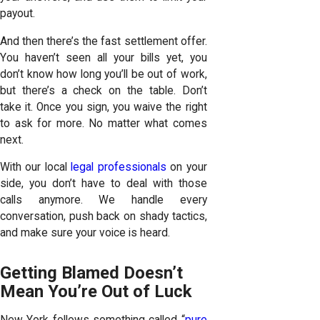
payout.
And then there’s the fast settlement offer.
You haven’t seen all your bills yet, you
don’t know how long you’ll be out of work,
but there’s a check on the table. Don’t
take it. Once you sign, you waive the right
to ask for more. No matter what comes
next.
With our local
legal professionals
on your
side, you don’t have to deal with those
calls anymore. We handle every
conversation, push back on shady tactics,
and make sure your voice is heard.
Getting Blamed Doesn’t
Mean You’re Out of Luck
New York follows something called “
pure