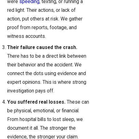
were
speeding
, texting, or running a
red light. Their actions, or lack of
action, put others at risk. We gather
proof from reports, footage, and
witness accounts.
Their failure caused the crash.
There has to be a direct link between
their behavior and the accident. We
connect the dots using evidence and
expert opinions. This is where strong
investigation pays off.
You suffered real losses.
These can
be physical, emotional, or financial.
From hospital bills to lost sleep, we
document it all. The stronger the
evidence, the stronger your claim.