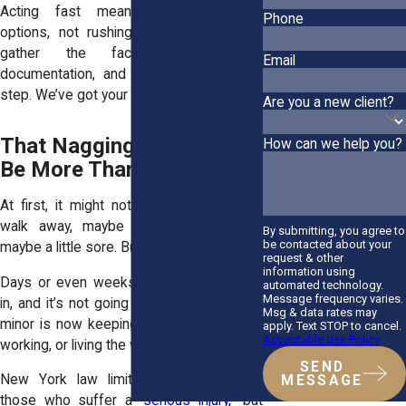
Acting fast means protecting your
Phone
options, not rushing into anything. We’ll
gather the facts, secure the
Email
documentation, and guide you step-by-
step. We’ve got your back.
Are you a new client?
That Nagging Pain Could
How can we help you?
Be More Than You Think
At first, it might not seem serious. You
walk away, maybe a little shaken up,
By submitting, you agree to
be contacted about your
maybe a little sore. But then it starts.
request & other
information using
Days or even weeks later, the pain sets
automated technology.
Message frequency varies.
in, and it’s not going away. What seemed
Msg & data rates may
minor is now keeping you from sleeping,
apply. Text STOP to cancel.
Acceptable Use Policy
working, or living the way you used to.
SEND
New York law limits compensation to
MESSAGE
those who suffer a “
serious injury,
” but