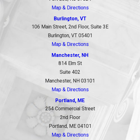
Map & Directions
Burlington, VT
106 Main Street, 2nd Floor, Suite 3E
Burlington, VT 05401
Map & Directions
Manchester, NH
814 Elm St
Suite 402
Manchester, NH 03101
Map & Directions
Portland, ME
254 Commercial Street
2nd Floor
Portland, ME 04101
Map & Directions