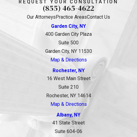
REQUEST YOUR CONSULTATION
(855) 465-4622
Our Attorneys
Practice Areas
Contact Us
Garden City, NY
400 Garden City Plaza
Suite 500
Garden City, NY 11530
Map & Directions
Rochester, NY
16 West Main Street
Suite 210
Rochester, NY 14614
Map & Directions
Albany, NY
41 State Street
Suite 604-06