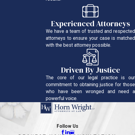
Experienced Attorneys
We have a team of trusted and respected
attorneys to ensure your case is matched
with the best attorney possible.
Driven By Justice
The core of our legal practice is our
commitment to obtaining justice for those
who have been wronged and need a
powerful voice.
Follow Us