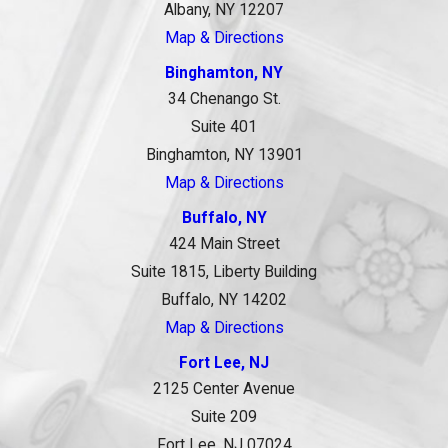
Albany, NY 12207
Map & Directions
Binghamton, NY
34 Chenango St.
Suite 401
Binghamton, NY 13901
Map & Directions
Buffalo, NY
424 Main Street
Suite 1815, Liberty Building
Buffalo, NY 14202
Map & Directions
Fort Lee, NJ
2125 Center Avenue
Suite 209
Fort Lee, NJ 07024