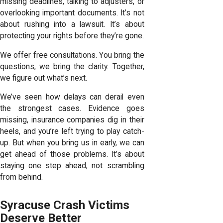
missing deadlines, talking to adjusters, or
overlooking important documents. It’s not
about rushing into a lawsuit. It’s about
protecting your rights before they’re gone.
We offer free consultations. You bring the
questions, we bring the clarity. Together,
we figure out what’s next.
We’ve seen how delays can derail even
the strongest cases. Evidence goes
missing, insurance companies dig in their
heels, and you’re left trying to play catch-
up. But when you bring us in early, we can
get ahead of those problems. It’s about
staying one step ahead, not scrambling
from behind.
Syracuse Crash Victims
Deserve Better