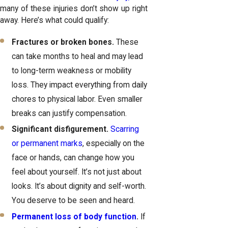
many of these injuries don’t show up right
away. Here’s what could qualify:
Fractures or broken bones.
These
can take months to heal and may lead
to long-term weakness or mobility
loss. They impact everything from daily
chores to physical labor. Even smaller
breaks can justify compensation.
Significant disfigurement.
Scarring
or permanent marks
, especially on the
face or hands, can change how you
feel about yourself. It’s not just about
looks. It’s about dignity and self-worth.
You deserve to be seen and heard.
Permanent loss of body function
.
If