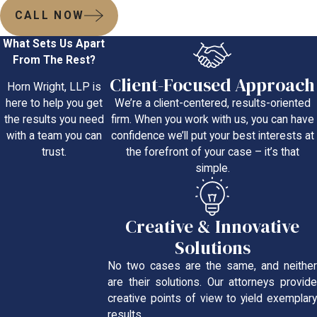
CALL NOW
What Sets Us Apart
From The Rest?
Client-Focused Approach
Horn Wright, LLP is
We’re a client-centered, results-oriented
here to help you get
firm. When you work with us, you can have
the results you need
confidence we’ll put your best interests at
with a team you can
the forefront of your case – it’s that
trust.
simple.
Creative & Innovative
Solutions
No two cases are the same, and neither
are their solutions. Our attorneys provide
creative points of view to yield exemplary
results.