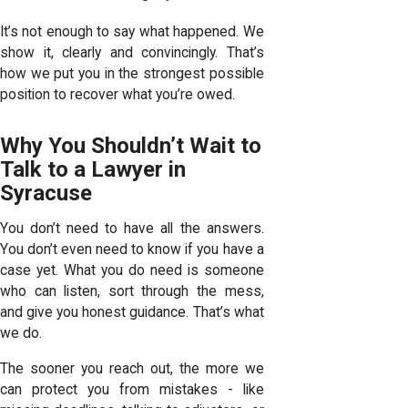
It’s not enough to say what happened. We
show it, clearly and convincingly. That’s
how we put you in the strongest possible
position to recover what you’re owed.
Why You Shouldn’t Wait to
Talk to a Lawyer in
Syracuse
You don’t need to have all the answers.
You don’t even need to know if you have a
case yet. What you do need is someone
who can listen, sort through the mess,
and give you honest guidance. That’s what
we do.
The sooner you reach out, the more we
can protect you from mistakes - like