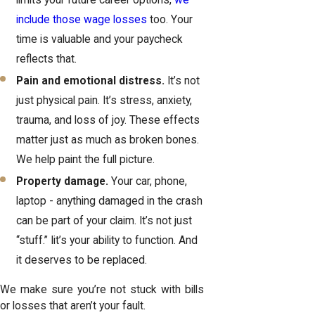
limits your future career options,
we
include those wage losses
too. Your
time is valuable and your paycheck
reflects that.
Pain and emotional distress.
It’s not
just physical pain. It’s stress, anxiety,
trauma, and loss of joy. These effects
matter just as much as broken bones.
We help paint the full picture.
Property damage.
Your car, phone,
laptop - anything damaged in the crash
can be part of your claim. It’s not just
“stuff.” Iit’s your ability to function. And
it deserves to be replaced.
We make sure you’re not stuck with bills
or losses that aren’t your fault.