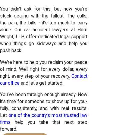
You didn’t ask for this, but now you’re
stuck dealing with the fallout. The calls,
the pain, the bills - it’s too much to carry
alone. Our car accident lawyers at Horn
Wright, LLP, offer dedicated legal support
when things go sideways and help you
push back.
We're here to help you reclaim your peace
of mind. We’ll fight for every dollar, every
right, every step of your recovery.
Contact
our office
and let’s get started.
You’ve been through enough already. Now
it’s time for someone to show up for you-
fully, consistently, and with real results.
Let
one of the country's most trusted law
firms
help you take that next step
forward.