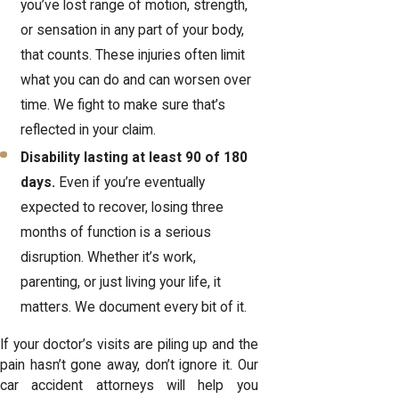
you’ve lost range of motion, strength,
or sensation in any part of your body,
that counts. These injuries often limit
what you can do and can worsen over
time. We fight to make sure that’s
reflected in your claim.
Disability lasting at least 90 of 180
days.
Even if you’re eventually
expected to recover, losing three
months of function is a serious
disruption. Whether it’s work,
parenting, or just living your life, it
matters. We document every bit of it.
If your doctor’s visits are piling up and the
pain hasn’t gone away, don’t ignore it. Our
car accident attorneys will help you