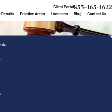
855-465-4622
Client Portal
 Results
Practice Areas
Locations
Blog
Contact Us
ents
s
s