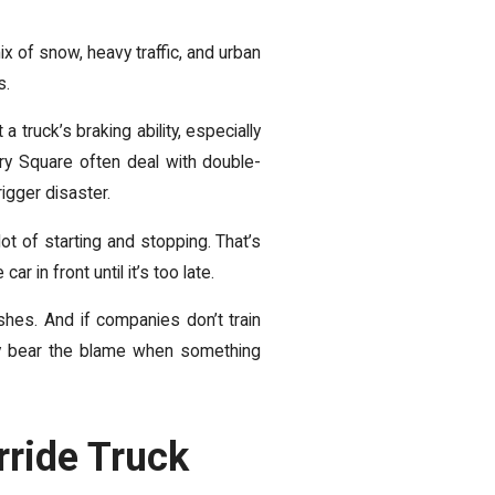
x of snow, heavy traffic, and urban
s.
 truck’s braking ability, especially
ry Square often deal with double-
igger disaster.
ot of starting and stopping. That’s
 in front until it’s too late.
hes. And if companies don’t train
hey bear the blame when something
rride Truck