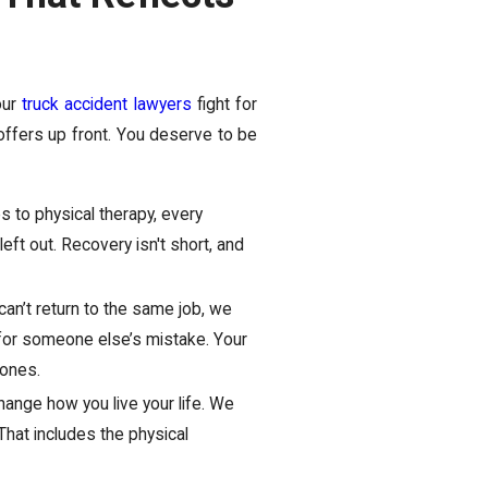
our
truck accident lawyers
fight for
offers up front. You deserve to be
 to physical therapy, every
eft out. Recovery isn't short, and
 can’t return to the same job, we
y for someone else’s mistake. Your
 ones.
hange how you live your life. We
hat includes the physical