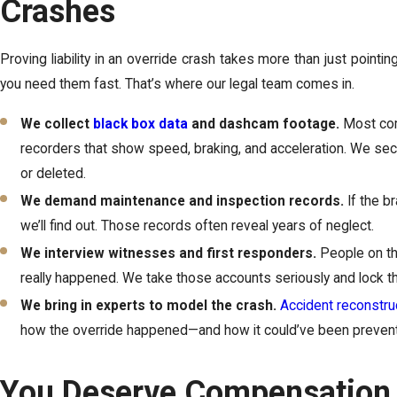
Crashes
Proving liability in an override crash takes more than just pointi
you need them fast. That’s where our legal team comes in.
We collect
black box data
and dashcam footage.
Most com
recorders that show speed, braking, and acceleration. We secu
or deleted.
We demand maintenance and inspection records.
If the b
we’ll find out. Those records often reveal years of neglect.
We interview witnesses and first responders.
People on th
really happened. We take those accounts seriously and lock th
We bring in experts to model the crash.
Accident reconstru
how the override happened—and how it could’ve been preven
You Deserve Compensation 