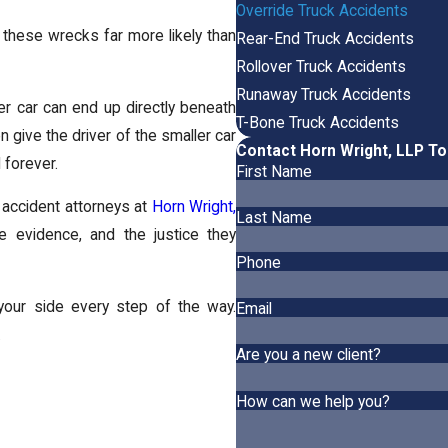
Override Truck Accidents
these wrecks far more likely than
Rear-End Truck Accidents
Rollover Truck Accidents
Runaway Truck Accidents
ller car can end up directly beneath
T-Bone Truck Accidents
n give the driver of the smaller car
Contact Horn Wright, LLP T
 forever.
First Name
 accident attorneys at
Horn Wright,
Last Name
he evidence, and the justice they
Phone
y your side every step of the way.
Email
.
Are you a new client?
How can we help you?