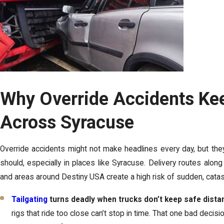
Why Override Accidents Ke
Across Syracuse
Override accidents might not make headlines every day, but the
should, especially in places like Syracuse. Delivery routes along 
and areas around Destiny USA create a high risk of sudden, catas
Tailgating
turns deadly when trucks don’t keep safe dista
rigs that ride too close can’t stop in time. That one bad decisi