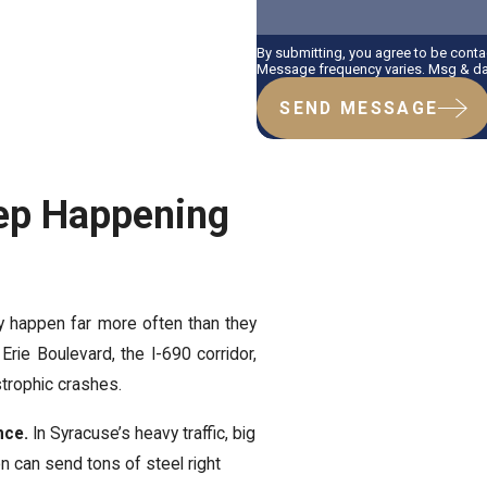
By submitting, you agree to be cont
Message frequency varies. Msg & dat
SEND MESSAGE
ep Happening
y happen far more often than they
Erie Boulevard, the I-690 corridor,
trophic crashes.
nce.
In Syracuse’s heavy traffic, big
on can send tons of steel right