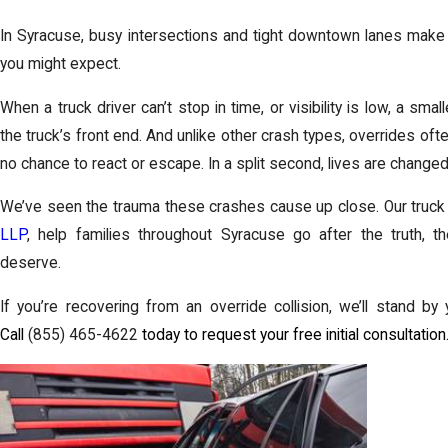
In Syracuse, busy intersections and tight downtown lanes make 
you might expect.
When a truck driver can’t stop in time, or visibility is low, a sma
the truck’s front end. And unlike other crash types, overrides ofte
no chance to react or escape. In a split second, lives are changed
We’ve seen the trauma these crashes cause up close. Our truck
LLP
, help families throughout Syracuse go after the truth, t
deserve.
If you’re recovering from an override collision, we’ll stand b
Call
(855) 465-4622
today to request your free initial consultation