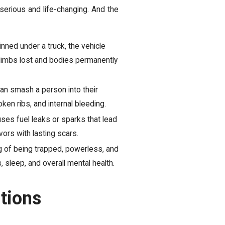
serious and life-changing. And the
nned under a truck, the vehicle
 limbs lost and bodies permanently
an smash a person into their
ken ribs, and internal bleeding.
es fuel leaks or sparks that lead
ors with lasting scars.
g of being trapped, powerless, and
s, sleep, and overall mental health.
tions