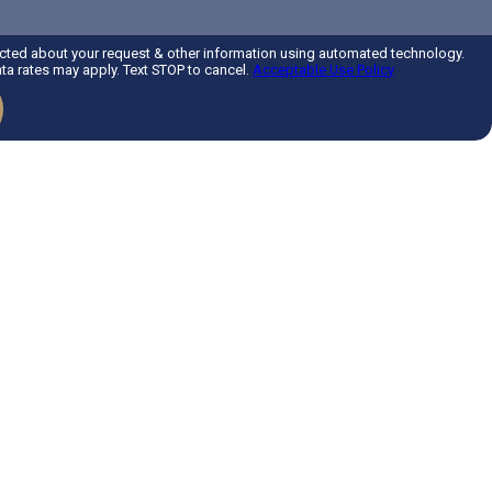
acted about your request & other information using automated technology.
a rates may apply. Text STOP to cancel.
Acceptable Use Policy