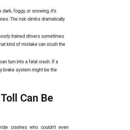
 dark, foggy, or snowing, it’s
anes. The risk climbs dramatically
oorly trained drivers sometimes
That kind of mistake can crush the
n turn into a fatal crash. If a
ty brake system might be the
 Toll Can Be
ride crashes who couldn’t even