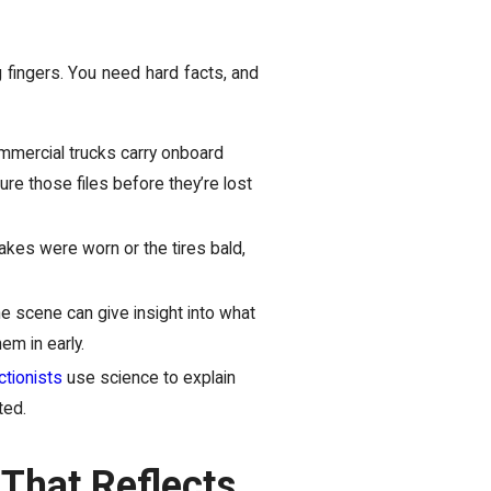
ng fingers. You need hard facts, and
mercial trucks carry onboard
re those files before they’re lost
rakes were worn or the tires bald,
e scene can give insight into what
em in early.
ctionists
use science to explain
ted.
That Reflects