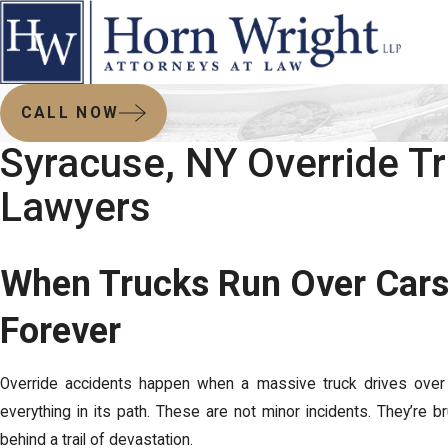
CALL NOW
Syracuse, NY Override T
Lawyers
When Trucks Run Over Cars
Forever
Override accidents happen when a massive truck drives over a
everything in its path. These are not minor incidents. They’re bru
behind a trail of devastation.