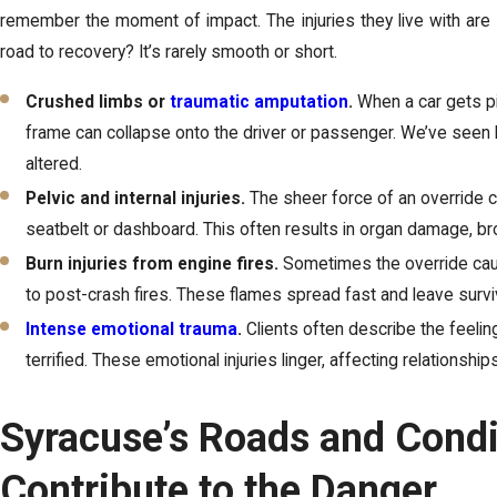
remember the moment of impact. The injuries they live with are 
road to recovery? It’s rarely smooth or short.
Crushed limbs or
traumatic amputation
.
When a car gets pi
frame can collapse onto the driver or passenger. We’ve seen
altered.
Pelvic and internal injuries.
The sheer force of an override c
seatbelt or dashboard. This often results in organ damage, bro
Burn injuries from engine fires.
Sometimes the override caus
to post-crash fires. These flames spread fast and leave surviv
Intense emotional trauma
.
Clients often describe the feelin
terrified. These emotional injuries linger, affecting relationship
Syracuse’s Roads and Condi
Contribute to the Danger