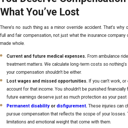
What You’ve Lost
There’s no such thing as a minor override accident. That’s why 
full and fair compensation, not just what the insurance company 
made whole.
Current and future medical expenses.
From ambulance rides
treatment matters. We calculate long-term costs so nothing’s l
your compensation shouldn't be either.
Lost wages and missed opportunities.
If you can’t work, or
account for that income. You shouldn’t be punished financiall
future earnings deserve just as much protection as your past
Permanent disability
or
disfigurement
.
These injuries can c
pursue compensation that reflects the scope of your losses. T
limitations and emotional weight that come with them.