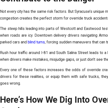
Not every city has the same risk factors. But Syracuse’s unique mi
congestion creates the perfect storm for override truck accident
The steep hills leading into parts of Westcott and Eastwood test a
when roads are icy. Downtown delivery drivers navigating Armo
parked cars and
blind turns
, forcing sudden maneuvers that can tr
Rush hour traffic around I-81 and South Salina Street leads to a l
when drivers make mistakes, misjudge gaps, or just don’t see the car
Every one of these factors increases the odds of override cras
drivers for these realities, or equip them with safe trucks, t
goes wrong.
Here’s How We Dig Into Ove