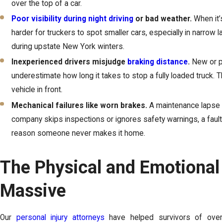
over the top of a car.
Poor visibility during night driving
or bad weather.
When it’s
harder for truckers to spot smaller cars, especially in narrow l
during upstate New York winters.
Inexperienced drivers misjudge
braking distance
.
New or p
underestimate how long it takes to stop a fully loaded truck. 
vehicle in front.
Mechanical failures like worn brakes.
A maintenance lapse ca
company skips inspections or ignores safety warnings, a faul
reason someone never makes it home.
The Physical and Emotional
Massive
Our
personal injury attorneys
have helped survivors of over