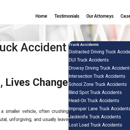
Home
Testimonials
Our Attorneys
Case
ruck Accident
Truck Accidents
Distracted Driving Truck Accid
DUI Truck Accidents
Drowsy Driving Truck Accident
Intersection Truck Accidents
, Lives Change
School Zone Truck Accidents
Blind Spot Truck Accidents
Head-On Truck Accidents
Improper Lane Truck Accident
 smaller vehicle, often crushing
Jackknife Truck Accidents
tal, unforgiving, and usually leave
Lost Load Truck Accidents