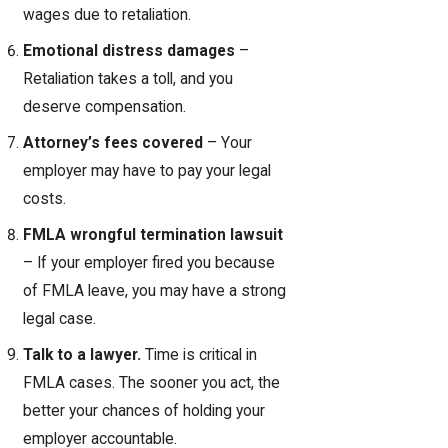
wages due to retaliation.
Emotional distress damages
–
Retaliation takes a toll, and you
deserve compensation.
Attorney’s fees covered
– Your
employer may have to pay your legal
costs.
FMLA wrongful termination lawsuit
– If your employer fired you because
of FMLA leave, you may have a strong
legal case.
Talk to a lawyer.
Time is critical in
FMLA cases. The sooner you act, the
better your chances of holding your
employer accountable.