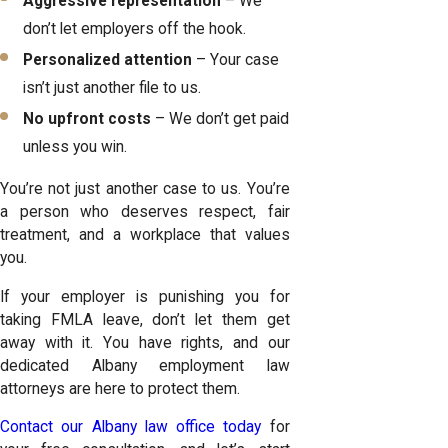
Aggressive representation
– We
don’t let employers off the hook.
Personalized attention
– Your case
isn’t just another file to us.
No upfront costs
– We don’t get paid
unless you win.
You’re not just another case to us. You’re
a person who deserves respect, fair
treatment, and a workplace that values
you.
If your employer is punishing you for
taking FMLA leave, don’t let them get
away with it. You have rights, and our
dedicated Albany employment law
attorneys are here to protect them.
Contact our Albany law office today
for