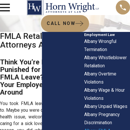
CALL NOW
FMLA Retaliation
Employment Law
Albany Wrongful
Attorneys Albany NY
Termination
Albany Whistleblower
Think You’re Being
Retaliation
Punished for Taking
Albany Overtime
FMLA Leave? Don’t Let
Violations
Your Employer Push You
Albany Wage & Hour
Around
Violations
You took FMLA leave because you had
Albany Unpaid Wages
to. Maybe you were dealing with a serious
Albany Pregnancy
health issue, welcoming a new baby, or
Discrimination
caring for a sick loved one. Whatever the