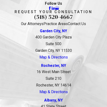
Follow Us
REQUEST YOUR CONSULTATION
(518) 520-4667
Our Attorneys
Practice Areas
Contact Us
Garden City, NY
400 Garden City Plaza
Suite 500
Garden City, NY 11530
Map & Directions
Rochester, NY
16 West Main Street
Suite 210
Rochester, NY 14614
Map & Directions
Albany, NY
41 State Street