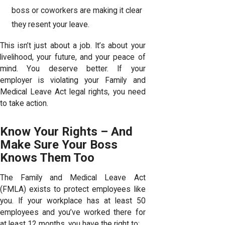
boss or coworkers are making it clear
they resent your leave.
This isn’t just about a job. It’s about your
livelihood, your future, and your peace of
mind. You deserve better. If your
employer is violating your Family and
Medical Leave Act legal rights, you need
to take action.
Know Your Rights – And
Make Sure Your Boss
Knows Them Too
The Family and Medical Leave Act
(FMLA) exists to protect employees like
you. If your workplace has at least 50
employees and you’ve worked there for
at least 12 months, you have the right to: