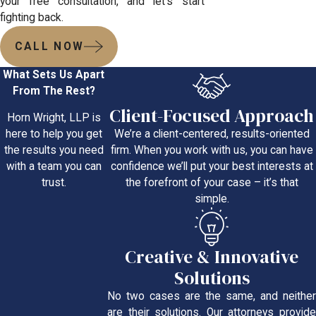
your free consultation, and let’s start
fighting back.
CALL NOW
What Sets Us Apart
From The Rest?
Client-Focused Approach
Horn Wright, LLP is
We’re a client-centered, results-oriented
here to help you get
firm. When you work with us, you can have
the results you need
confidence we’ll put your best interests at
with a team you can
the forefront of your case – it’s that
trust.
simple.
Creative & Innovative
Solutions
No two cases are the same, and neither
are their solutions. Our attorneys provide