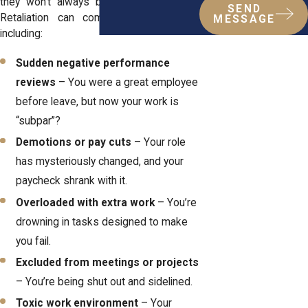
they won’t always be obvious about it.
SEND
Retaliation can come in many forms,
MESSAGE
including:
Sudden negative performance
reviews
– You were a great employee
before leave, but now your work is
“subpar”?
Demotions or pay cuts
– Your role
has mysteriously changed, and your
paycheck shrank with it.
Overloaded with extra work
– You’re
drowning in tasks designed to make
you fail.
Excluded from meetings or projects
– You’re being shut out and sidelined.
Toxic work environment
– Your