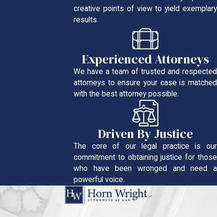
creative points of view to yield exemplary
results.
Experienced Attorneys
We have a team of trusted and respected
attorneys to ensure your case is matched
with the best attorney possible.
Driven By Justice
The core of our legal practice is our
commitment to obtaining justice for those
who have been wronged and need a
powerful voice.