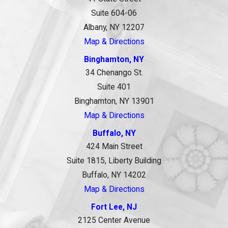
Suite 604-06
Albany, NY 12207
Map & Directions
Binghamton, NY
34 Chenango St.
Suite 401
Binghamton, NY 13901
Map & Directions
Buffalo, NY
424 Main Street
Suite 1815, Liberty Building
Buffalo, NY 14202
Map & Directions
Fort Lee, NJ
2125 Center Avenue