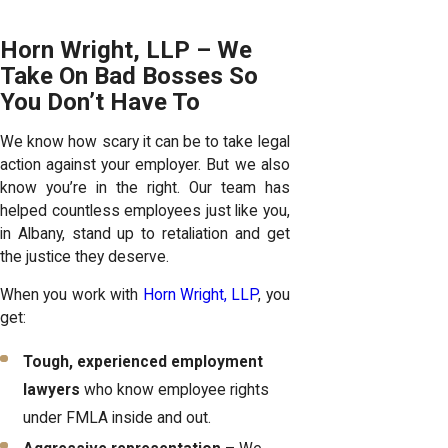
Horn Wright, LLP – We
Take On Bad Bosses So
You Don’t Have To
We know how scary it can be to take legal
action against your employer. But we also
know you’re in the right. Our team has
helped countless employees just like you,
in Albany, stand up to retaliation and get
the justice they deserve.
When you work with
Horn Wright, LLP
, you
get:
Tough, experienced employment
lawyers
who know employee rights
under FMLA inside and out.