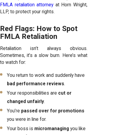
FMLA retaliation attorney
at Horn Wright,
LLP, to protect your rights.
Red Flags: How to Spot
FMLA Retaliation
Retaliation isn’t always obvious.
Sometimes, it’s a slow burn. Here’s what
to watch for:
You return to work and suddenly have
bad performance reviews
.
Your responsibilities are
cut or
changed unfairly
.
You’re
passed over for promotions
you were in line for.
Your boss is
micromanaging
you like