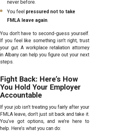
never before.
You feel
pressured not to take
FMLA leave again
.
You don’t have to second-guess yourself.
If you feel like something isn’t right, trust
your gut. A workplace retaliation attorney
in Albany can help you figure out your next
steps.
Fight Back: Here’s How
You Hold Your Employer
Accountable
If your job isn’t treating you fairly after your
FMLA leave, don’t just sit back and take it.
You’ve got options, and we’re here to
help. Here’s what you can do: