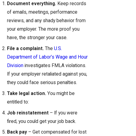
Document everything.
Keep records
of emails, meetings, performance
reviews, and any shady behavior from
your employer. The more proof you
have, the stronger your case.
File a complaint.
The
U.S.
Department of Labor’s Wage and Hour
Division
investigates FMLA violations.
If your employer retaliated against you,
they could face serious penalties.
Take legal action.
You might be
entitled to:
Job reinstatement
– If you were
fired, you could get your job back.
Back pay
– Get compensated for lost