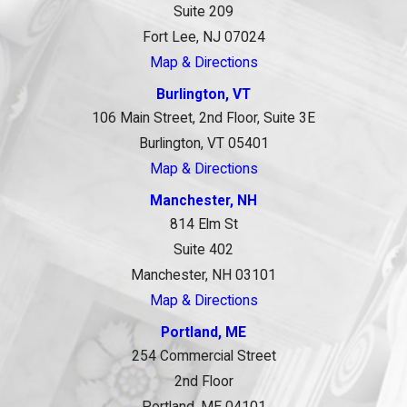
Suite 209
Fort Lee, NJ 07024
Map & Directions
Burlington, VT
106 Main Street, 2nd Floor, Suite 3E
Burlington, VT 05401
Map & Directions
Manchester, NH
814 Elm St
Suite 402
Manchester, NH 03101
Map & Directions
Portland, ME
254 Commercial Street
2nd Floor