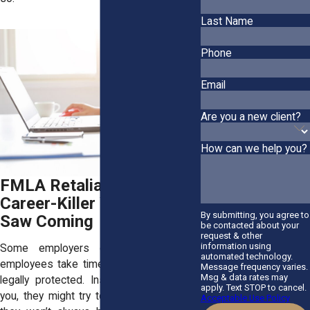
Last Name
Phone
Email
Are you a new client?
How can we help you?
FMLA Retaliation: The
Career-Killer You Never
By submitting, you agree to
Saw Coming
be contacted about your
request & other
information using
Some employers don’t like it when
automated technology.
employees take time off, even when it’s
Message frequency varies.
Msg & data rates may
legally protected. Instead of supporting
apply. Text STOP to cancel.
you, they might try to push you out. And
Acceptable Use Policy