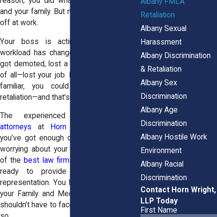
reason, you did what was best for you
Albany FMLA
and your family. But now, something feels
Retaliation
off at work.
Albany Sexual
Your boss is acting differently. Your
Harassment
workload has changed. Maybe you even
Albany Discrimination
got demoted, lost a promotion, or—worst
& Retaliation
of all—lost your job. If any of this sounds
Albany Sex
familiar, you could be facing FMLA
Discrimination
retaliation—and that’s illegal.
Albany Age
The experienced
employment law
Discrimination
attorneys
at
Horn Wright, LLP
know
Albany Hostile Work
you’ve got enough on your plate without
worrying about your job security. As one
Environment
of the
best law firms in America,
we are
Albany Racial
ready to provide you with top-tier
Discrimination
representation. You have the right to use
Contact Horn Wright,
your Family and Medical Leave Act. You
LLP Today
shouldn’t have to face retaliation for doing
First Name
so.