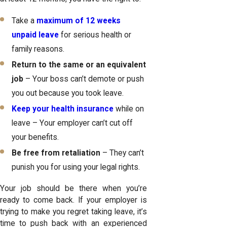
Take a
maximum of 12 weeks
unpaid leave
for serious health or
family reasons.
Return to the same or an equivalent
job
– Your boss can’t demote or push
you out because you took leave.
Keep your health insurance
while on
leave – Your employer can’t cut off
your benefits.
Be free from retaliation
– They can’t
punish you for using your legal rights.
Your job should be there when you’re
ready to come back. If your employer is
trying to make you regret taking leave, it’s
time to push back with an experienced