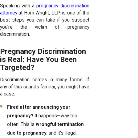
Speaking with a
pregnancy discrimination
attorney
at Horn Wright, LLP, is one of the
best steps you can take if you suspect
you’re the victim of pregnancy
discrimination.
Pregnancy Discrimination
is Real: Have You Been
Targeted?
Discrimination comes in many forms. If
any of this sounds familiar, you might have
a case:
Fired after announcing your
pregnancy?
It happens—way too
often. This is
wrongful termination
due to pregnancy
, and it’s illegal.