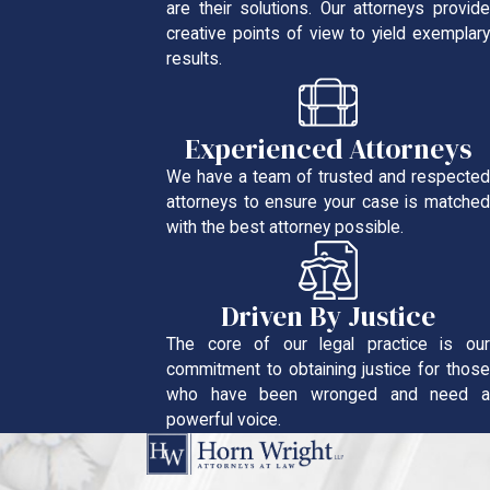
are their solutions. Our attorneys provide
creative points of view to yield exemplary
results.
Experienced Attorneys
We have a team of trusted and respected
attorneys to ensure your case is matched
with the best attorney possible.
Driven By Justice
The core of our legal practice is our
commitment to obtaining justice for those
who have been wronged and need a
powerful voice.