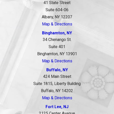
41 State Street
Suite 604-06
Albany, NY 12207
Map & Directions
Binghamton, NY
34 Chenango St.
Suite 401
Binghamton, NY 13901
Map & Directions
Buffalo, NY
424 Main Street
Suite 1815, Liberty Building
Buffalo, NY 14202
Map & Directions
Fort Lee, NJ
2125 Center Avenue