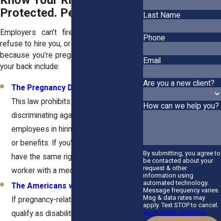
Know Your Rights: You’re
Protected. Period.
Last Name
Employers can’t fire you, demote you,
Phone
refuse to hire you, or treat you unfairly just
because you’re pregnant. Laws that have
Email
your back include:
Are you a new client?
The Pregnancy Discrimination Act
:
This law prohibits employers from
How can we help you?
discriminating against pregnant
employees in hiring, firing, promotions,
or benefits. If you're pregnant, you
By submitting, you agree to
have the same rights as any other
be contacted about your
request & other
worker with a medical condition.
information using
automated technology.
The Americans with Disabilities Act
:
Message frequency varies.
Msg & data rates may
If pregnancy-related complications
apply. Text STOP to cancel.
Acceptable Use Policy
qualify as disabilities, your employer