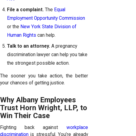
File a complaint.
The
Equal
Employment Opportunity Commission
or the
New York State Division of
Human Rights
can help.
Talk to an attorney.
A pregnancy
discrimination lawyer can help you take
the strongest possible action.
The sooner you take action, the better
your chances of getting justice.
Why Albany Employees
Trust Horn Wright, LLP, to
Win Their Case
Fighting back against
workplace
discrimination
is stressful. You’re already