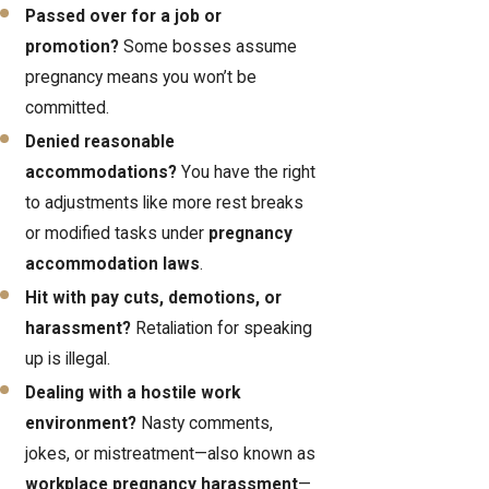
Passed over for a job or
promotion?
Some bosses assume
pregnancy means you won’t be
committed.
Denied reasonable
accommodations?
You have the right
to adjustments like more rest breaks
or modified tasks under
pregnancy
accommodation laws
.
Hit with pay cuts, demotions, or
harassment?
Retaliation for speaking
up is illegal.
Dealing with a hostile work
environment?
Nasty comments,
jokes, or mistreatment—also known as
workplace pregnancy harassment
—