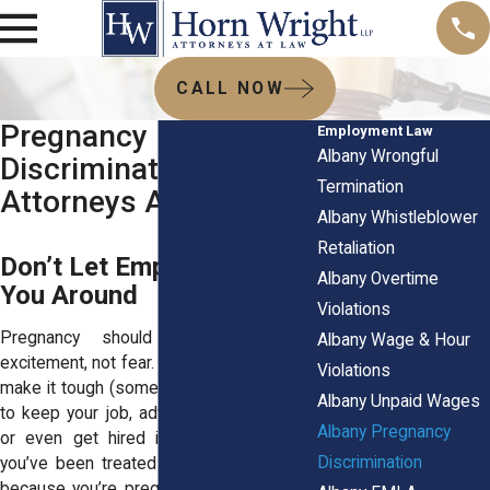
CALL NOW
Pregnancy
Employment Law
Albany Wrongful
Discrimination
Termination
Attorneys Albany NY
Albany Whistleblower
Retaliation
Don’t Let Employers Push
Albany Overtime
You Around
Violations
Pregnancy should be a time of
Albany Wage & Hour
excitement, not fear. But some employers
Violations
make it tough (some make it really tough)
Albany Unpaid Wages
to keep your job, advance in your career,
Albany Pregnancy
or even get hired in the first place. If
Discrimination
you’ve been treated unfairly at work just
because you’re pregnant, that’s not okay.