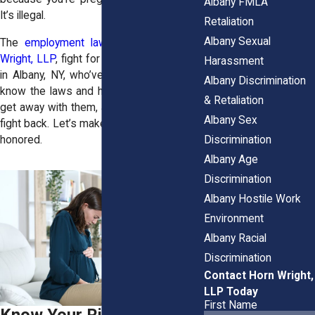
Albany FMLA
It’s illegal.
Retaliation
Albany Sexual
The
employment law attorneys
at
Horn
Wright, LLP
, fight for pregnant employees
Harassment
in Albany, NY, who’ve been wronged. We
Albany Discrimination
know the laws and how employers try to
& Retaliation
get away with them, and we know how to
Albany Sex
fight back. Let’s make sure your rights are
Discrimination
honored.
Albany Age
Discrimination
Albany Hostile Work
Environment
Albany Racial
Discrimination
Contact Horn Wright,
LLP Today
First Name