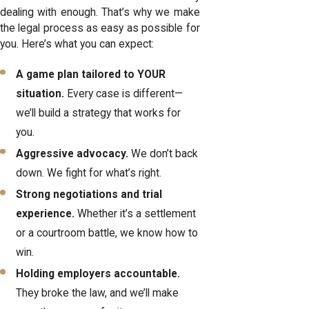
dealing with enough. That’s why we make
the legal process as easy as possible for
you. Here’s what you can expect:
A game plan tailored to YOUR
situation.
Every case is different—
we’ll build a strategy that works for
you.
Aggressive advocacy.
We don’t back
down. We fight for what’s right.
Strong negotiations and trial
experience.
Whether it’s a settlement
or a courtroom battle, we know how to
win.
Holding employers accountable.
They broke the law, and we’ll make