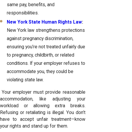
same pay, benefits, and
responsibilities.
New York State Human Rights Law
:
New York law strengthens protections
against pregnancy discrimination,
ensuring you’re not treated unfairly due
to pregnancy, childbirth, or related
conditions. If your employer refuses to
accommodate you, they could be
violating state law.
Your employer must provide reasonable
accommodation, like adjusting your
workload or allowing extra breaks.
Refusing or retaliating is illegal. You don’t
have to accept unfair treatment—know
your rights and stand up for them.