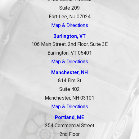
Suite 209
Fort Lee, NJ 07024
Map & Directions
Burlington, VT
106 Main Street, 2nd Floor, Suite 3E
Burlington, VT 05401
Map & Directions
Manchester, NH
814 Elm St
Suite 402
Manchester, NH 03101
Map & Directions
Portland, ME
254 Commercial Street
2nd Floor