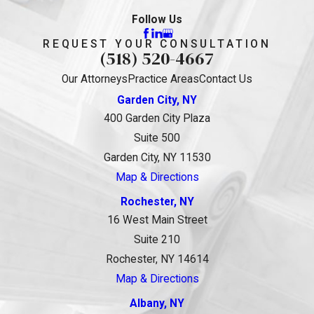
Follow Us
REQUEST YOUR CONSULTATION
(518) 520-4667
Our Attorneys
Practice Areas
Contact Us
Garden City, NY
400 Garden City Plaza
Suite 500
Garden City, NY 11530
Map & Directions
Rochester, NY
16 West Main Street
Suite 210
Rochester, NY 14614
Map & Directions
Albany, NY