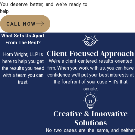
You deserve better, and we’re ready to
help.
CALL NOW
What Sets Us Apart
From The Rest?
Client-Focused Approach
Horn Wright, LLP is
We’re a client-centered, results-oriented
here to help you get
firm. When you work with us, you can have
the results you need
confidence we’ll put your best interests at
with a team you can
the forefront of your case – it’s that
trust.
simple.
Creative & Innovative
Solutions
No two cases are the same, and neither