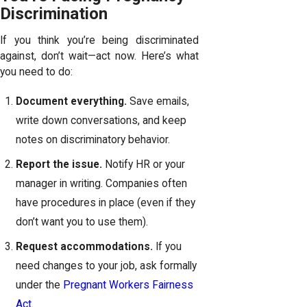
Discrimination
If you think you’re being discriminated
against, don’t wait—act now. Here’s what
you need to do:
Document everything.
Save emails,
write down conversations, and keep
notes on discriminatory behavior.
Report the issue.
Notify HR or your
manager in writing. Companies often
have procedures in place (even if they
don’t want you to use them).
Request accommodations.
If you
need changes to your job, ask formally
under the
Pregnant Workers Fairness
Act
.