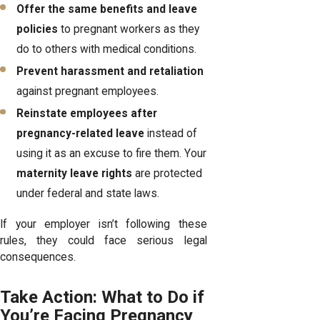
Offer the same benefits and leave
policies
to pregnant workers as they
do to others with medical conditions.
Prevent harassment and retaliation
against pregnant employees.
Reinstate employees after
pregnancy-related leave
instead of
using it as an excuse to fire them. Your
maternity leave rights
are protected
under federal and state laws.
If your employer isn’t following these
rules, they could face serious legal
consequences.
Take Action: What to Do if
You’re Facing Pregnancy