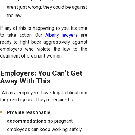
aren’t just wrong; they could be against
the law.
If any of this is happening to you, it’s time
to take action. Our
Albany lawyers
are
ready to fight back aggressively against
employers who violate the law to the
detriment of pregnant women.
Employers: You Can’t Get
Away With This
Albany employers have legal obligations
they can’t ignore. They’re required to:
Provide reasonable
accommodations
so pregnant
employees can keep working safely.