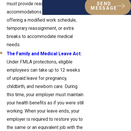
must provide reasonable
SEND
MESSAGE
accommodations. This could mean
offering a modified work schedule,
temporary reassignment, or extra
breaks to accommodate medical
needs.
The Family and Medical Leave Act
:
Under FMLA protections, eligible
employees can take up to 12 weeks
of unpaid leave for pregnancy,
childbirth, and newborn care. During
this time, your employer must maintain
your health benefits as if you were still
working. When your leave ends, your
employer is required to restore you to
the same or an equivalent job with the