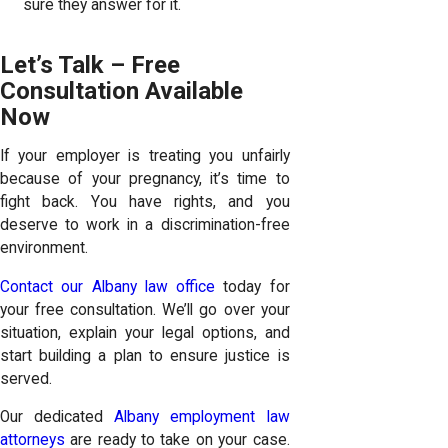
sure they answer for it.
Let’s Talk – Free
Consultation Available
Now
If your employer is treating you unfairly
because of your pregnancy, it’s time to
fight back. You have rights, and you
deserve to work in a discrimination-free
environment.
Contact our Albany law office
today for
your free consultation. We’ll go over your
situation, explain your legal options, and
start building a plan to ensure justice is
served.
Our dedicated
Albany employment law
attorneys
are ready to take on your case.