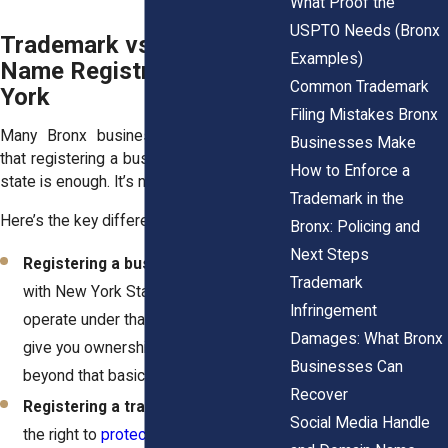
What Proof the
USPTO Needs (Bronx
Trademark vs. Business
Examples)
Name Registration in New
Common Trademark
York
Filing Mistakes Bronx
Many Bronx business owners assume
Businesses Make
that registering a business name with the
How to Enforce a
state is enough. It’s not.
Trademark in the
Here’s the key difference:
Bronx: Policing and
Next Steps
Registering a business name
(DBA)
Trademark
with New York State lets you legally
Infringement
operate under that name. It doesn’t
Damages: What Bronx
give you ownership over the name
Businesses Can
beyond that basic usage.
Recover
Registering a trademark
gives you
Social Media Handle
the right to
protect your brand across