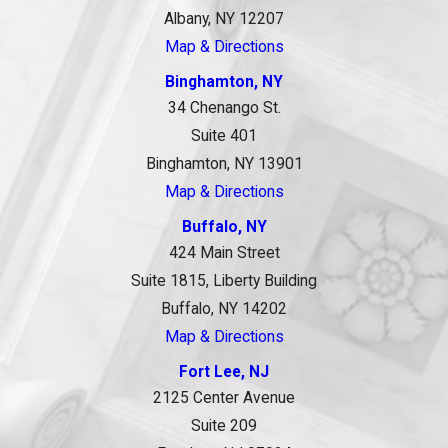
Albany, NY 12207
Map & Directions
Binghamton, NY
34 Chenango St.
Suite 401
Binghamton, NY 13901
Map & Directions
Buffalo, NY
424 Main Street
Suite 1815, Liberty Building
Buffalo, NY 14202
Map & Directions
Fort Lee, NJ
2125 Center Avenue
Suite 209