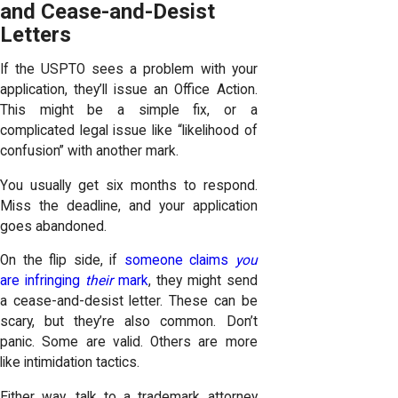
and Cease-and-Desist
Letters
If the USPTO sees a problem with your
application, they’ll issue an Office Action.
This might be a simple fix, or a
complicated legal issue like “likelihood of
confusion” with another mark.
You usually get six months to respond.
Miss the deadline, and your application
goes abandoned.
On the flip side, if
someone claims
you
are infringing
their
mark
, they might send
a cease-and-desist letter. These can be
scary, but they’re also common. Don’t
panic. Some are valid. Others are more
like intimidation tactics.
Either way, talk to a trademark attorney