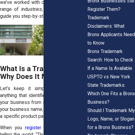
Bronx Businesses Still
we’ve worked with clients across a wide
Register Them?
range of industries, and we’re ready to
guide you step-by-step.
Trademark
Disclaimers: What
Bronx Applicants Need
to Know
Bronx Trademark
Search: How to Check
What Is a Trademark and
If a Name Is Available
Why Does It Matter?
USPTO vs New York
State Trademarks:
Let’s keep it simple: a trademark is
Which One Fits a Bronx
anything that identifies and distinguishes
Business?
your business from others. That includes
your business name, logo, slogan, or even
Should I Trademark My
a specific product packaging design.
Logo, Name, or Slogan
for a Bronx Business?
When you
register a trademark
, you’re
telling the world: “This brand is mine.” And