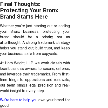
Final Thoughts:
Protecting Your Bronx
Brand Starts Here
Whether you’re just starting out or scaling
your Bronx business, protecting your
brand should be a priority, not an
afterthought. A strong trademark strategy
helps you stand out, build trust, and keep
your business safe from copycats.
At Horn Wright, LLP, we work closely with
local business owners to secure, enforce,
and leverage their trademarks. From first-
time filings to oppositions and renewals,
our team brings legal precision and real-
world insight to every step.
We’re here to help you
own your brand for
good.