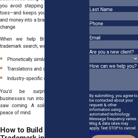
you avoid stepping on someone else’s
Last Name
toes—and keeps you from investing time
and money into a brand you’ll later have to
Phone
change.
Email
When we help Bronx clients with a
trademark search, we also look at:
Are you a new client?
Phonetically similar names
How can we help you?
Translations and slang meanings
Industry-specific overlaps
You’d be surprised how often
By submitting, you agree to
businesses run into conflicts they never
be contacted about your
request & other
saw coming. A solid search gives you
information using
peace of mind.
automated technology.
Message frequency varies.
Msg & data rates may
apply. Text STOP to cancel.
How to Build a Strong
Acceptable Use Policy