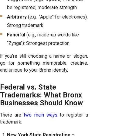
be registered, moderate strength
Arbitrary
(e.g., “Apple” for electronics):
Strong trademark
Fanciful
(e.g., made-up words like
“Zynga”): Strongest protection
If you’re still choosing a name or slogan,
go for something memorable, creative,
and unique to your Bronx identity.
Federal vs. State
Trademarks: What Bronx
Businesses Should Know
There are
two main ways
to register a
trademark:
New York State Registration
–