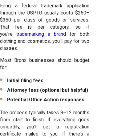
Filing a federal trademark application
through the USPTO usually costs $250–
$350 per class of goods or services.
That fee is per category, so if
you’re
trademarking a brand
for both
clothing and cosmetics, you’ll pay for two
classes.
Most Bronx businesses should budget
for:
Initial filing fees
Attorney fees (optional but helpful)
Potential Office Action responses
The process typically takes 8–12 months
from start to finish. If everything goes
smoothly, you’ll get a registration
certificate mailed to you. If there’s a