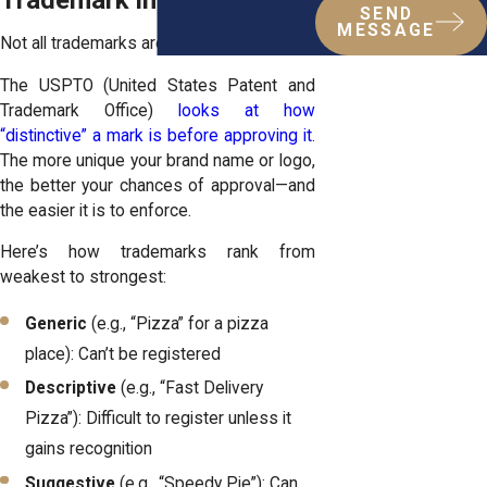
Trademark in the Bronx
SEND
MESSAGE
Not all trademarks are created equal.
The USPTO (United States Patent and
Trademark Office)
looks at how
“distinctive” a mark is before approving it
.
The more unique your brand name or logo,
the better your chances of approval—and
the easier it is to enforce.
Here’s how trademarks rank from
weakest to strongest:
Generic
(e.g., “Pizza” for a pizza
place): Can’t be registered
Descriptive
(e.g., “Fast Delivery
Pizza”): Difficult to register unless it
gains recognition
Suggestive
(e.g., “Speedy Pie”): Can