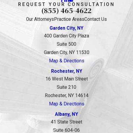
REQUEST YOUR CONSULTATION
(855) 465-4622
Our Attorneys
Practice Areas
Contact Us
Garden City, NY
400 Garden City Plaza
Suite 500
Garden City, NY 11530
Map & Directions
Rochester, NY
16 West Main Street
Suite 210
Rochester, NY 14614
Map & Directions
Albany, NY
41 State Street
Suite 604-06