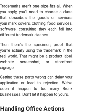
Trademarks aren’t one-size-fits-all. When
you apply, you’ll need to choose a class
that describes the goods or services
your mark covers. Clothing, food services,
software, consulting they each fall into
different trademark classes.
Then there’s the specimen, proof that
you’re actually using the trademark in the
real world. That might be a product label,
website screenshot, or storefront
signage.
Getting these parts wrong can delay your
application or lead to rejection. We’ve
seen it happen to too many Bronx
businesses. Don’t let it happen to yours.
Handling Office Actions