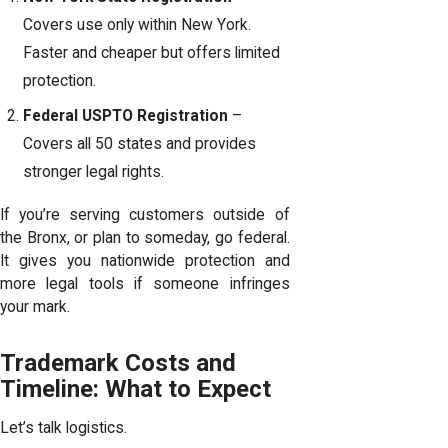
Covers use only within New York.
Faster and cheaper but offers limited
protection.
Federal USPTO Registration
–
Covers all 50 states and provides
stronger legal rights.
If you’re serving customers outside of
the Bronx, or plan to someday, go federal.
It gives you nationwide protection and
more legal tools if someone infringes
your mark.
Trademark Costs and
Timeline: What to Expect
Let’s talk logistics.