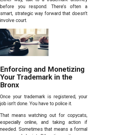
before you respond. There’s often a
smart, strategic way forward that doesn’t
involve court.
Enforcing and Monetizing
Your Trademark in the
Bronx
Once your trademark is registered, your
job isn’t done. You have to police it.
That means watching out for copycats,
especially online, and taking action if
needed. Sometimes that means a formal