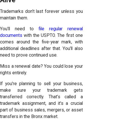
Alive
Trademarks don’t last forever unless you
maintain them.
You’ll need to
file regular renewal
documents
with the USPTO. The first one
comes around the five-year mark, with
additional deadlines after that. You’ll also
need to prove continued use.
Miss a renewal date? You could lose your
rights entirely.
If you're planning to sell your business,
make sure your trademark gets
transferred correctly. That’s called a
trademark assignment, and it's a crucial
part of business sales, mergers, or asset
transfers in the Bronx market.