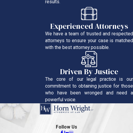
results.
Experienced Attorneys
We have a team of trusted and respected
attorneys to ensure your case is matched
with the best attorney possible.
Driven By Justice
The core of our legal practice is our
commitment to obtaining justice for those
who have been wronged and need a
powerful voice.
Follow Us