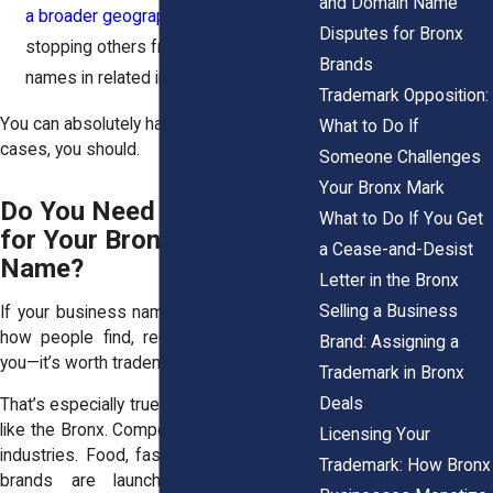
and Domain Name
a broader geographic area
, including
Disputes for Bronx
stopping others from using similar
Brands
names in related industries.
Trademark Opposition:
You can absolutely have both. And in most
What to Do If
cases, you should.
Someone Challenges
Your Bronx Mark
Do You Need a Trademark
What to Do If You Get
for Your Bronx Business
a Cease-and-Desist
Name?
Letter in the Bronx
Selling a Business
If your business name plays a big role in
how people find, recognize, or refer to
Brand: Assigning a
you—it’s worth trademarking.
Trademark in Bronx
Deals
That’s especially true in a crowded market
like the Bronx. Competition is tight across
Licensing Your
industries. Food, fashion, fitness, beauty,
Trademark: How Bronx
brands are launching every day. A