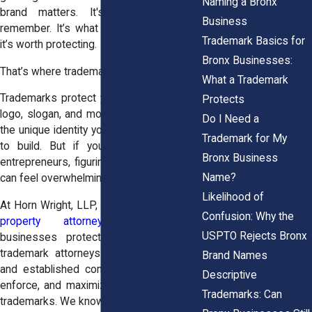
Naming a Bronx
brand matters. It's what customers
Business
remember. It’s what sets you apart. And
Trademark Basics for
it’s worth protecting.
Bronx Businesses:
That’s where trademarks come in.
What a Trademark
Trademarks protect your business name,
Protects
logo, slogan, and more. They help secure
Do I Need a
the unique identity you’ve worked so hard
Trademark for My
to build. But if you’re like most local
Bronx Business
entrepreneurs, figuring out trademark law
Name?
can feel overwhelming.
Likelihood of
At Horn Wright, LLP, our
Bronx intellectual
Confusion: Why the
property attorneys
help Bronx
USPTO Rejects Bronx
businesses protect their brands. Our
trademark attorneys work with startups
Brand Names
and established companies alike to file,
Descriptive
enforce, and maximize the value of their
Trademarks: Can
trademarks. We know the local landscape,