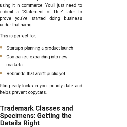
using it in commerce. You’ll just need to
submit a “Statement of Use” later to
prove you’ve started doing business
under that name.
This is perfect for:
Startups planning a product launch
Companies expanding into new
markets
Rebrands that aren’t public yet
Filing early locks in your priority date and
helps prevent copycats.
Trademark Classes and
Specimens: Getting the
Details Right