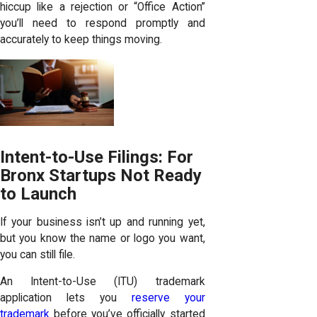
hiccup like a rejection or “Office Action”
you’ll need to respond promptly and
accurately to keep things moving.
Intent-to-Use Filings: For
Bronx Startups Not Ready
to Launch
If your business isn’t up and running yet,
but you know the name or logo you want,
you can still file.
An Intent-to-Use (ITU) trademark
application lets you
reserve your
trademark
before you’ve officially started