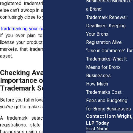
Businesses Monetize
registered trademark ensures someone
a Brand
else can’t swoop in and use a name that’s
confusingly close to yours.
Trademark Renewal
Deadlines: Keeping
Trademarking your name also adds value
.
Your Bronx
If you ever plan to sell your business,
Registration Alive
license your products, or grow into other
markets, that trademark becomes a real
“Use in Commerce” for
asset.
Trademarks: What It
Means for Bronx
Checking Availability: The
Businesses
Importance of a Bronx
How Much
Trademark Search
Trademarks Cost:
Before you fall in love with a name or logo,
Fees and Budgeting
you’ve got to make sure it’s available.
for Bronx Businesses
Contact Horn Wright,
A trademark search looks at federal
LLP Today
registrations, state records, and other
First Name
businesses using similar names. It helps