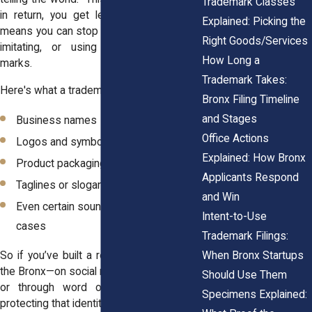
Trademark Classes
in return, you get legal protection. That
Explained: Picking the
means you can stop others from copying,
Right Goods/Services
imitating, or using confusingly similar
How Long a
marks.
Trademark Takes:
Here's what a trademark can protect:
Bronx Filing Timeline
and Stages
Business names
Office Actions
Logos and symbols
Explained: How Bronx
Product packaging or designs
Applicants Respond
Taglines or slogans
and Win
Even certain sounds or colors in some
Intent-to-Use
cases
Trademark Filings:
When Bronx Startups
So if you’ve built a recognizable brand in
the Bronx—on social media, in storefronts,
Should Use Them
or through word of mouth—it’s worth
Specimens Explained:
protecting that identity.