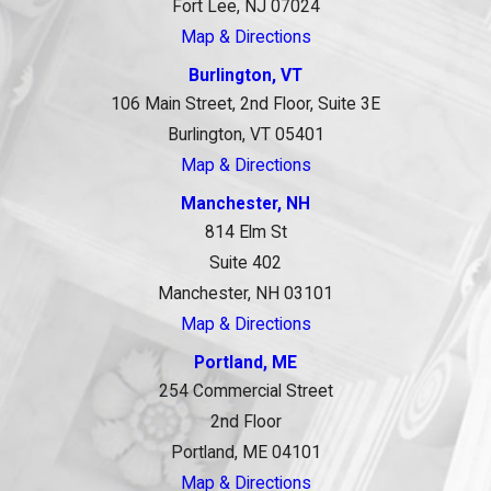
Fort Lee, NJ 07024
Map & Directions
Burlington, VT
106 Main Street, 2nd Floor, Suite 3E
Burlington, VT 05401
Map & Directions
Manchester, NH
814 Elm St
Suite 402
Manchester, NH 03101
Map & Directions
Portland, ME
254 Commercial Street
2nd Floor
Portland, ME 04101
Map & Directions