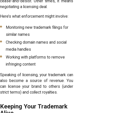
cease-and-desist. Other times, it means
negotiating a licensing deal.
Here’s what enforcement might involve:
Monitoring new trademark filings for
similar names
Checking domain names and social
media handles
Working with platforms to remove
infringing content
Speaking of licensing, your trademark can
also become a source of revenue. You
can license your brand to others (under
strict terms) and collect royalties.
Keeping Your Trademark