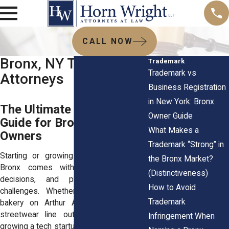
CALL NOW
Bronx, NY Trademark
Trademark
Trademark vs
Attorneys
Business Registration
in New York: Bronx
The Ultimate Trademark
Owner Guide
Guide for Bronx Business
What Makes a
Owners
Trademark “Strong” in
Starting or growing a business in the
the Bronx Market?
Bronx comes with big ideas, tough
(Distinctiveness)
decisions, and plenty of branding
How to Avoid
challenges. Whether you're opening a
Trademark
bakery on Arthur Avenue, launching a
streetwear line out of Soundview, or
Infringement When
growing a tech startup in Port Morris, your