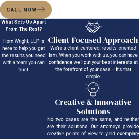
CALL NOW
What Sets Us Apart
From The Rest?
Client-Focused Approach
Horn Wright, LLP is
We’re a client-centered, results-oriented
here to help you get
firm. When you work with us, you can have
the results you need
confidence we’ll put your best interests at
with a team you can
the forefront of your case – it’s that
trust.
simple.
Creative & Innovative
Solutions
No two cases are the same, and neither
are their solutions. Our attorneys provide
creative points of view to yield exemplary