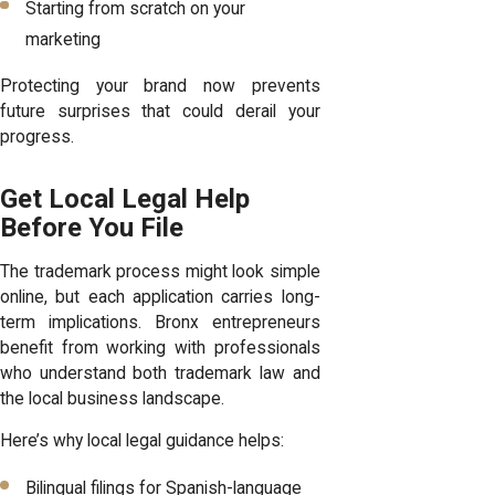
Starting from scratch on your
marketing
Protecting your brand now prevents
future surprises that could derail your
progress.
Get Local Legal Help
Before You File
The trademark process might look simple
online, but each application carries long-
term implications. Bronx entrepreneurs
benefit from working with professionals
who understand both trademark law and
the local business landscape.
Here’s why local legal guidance helps:
Bilingual filings for Spanish-language