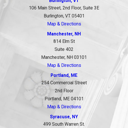
Burlington, VT
106 Main Street, 2nd Floor, Suite 3E
Burlington, VT 05401
Map & Directions
Manchester, NH
814 Elm St
Suite 402
Manchester, NH 03101
Map & Directions
Portland, ME
254 Commercial Street
2nd Floor
Portland, ME 04101
Map & Directions
Syracuse, NY
499 South Warren St.