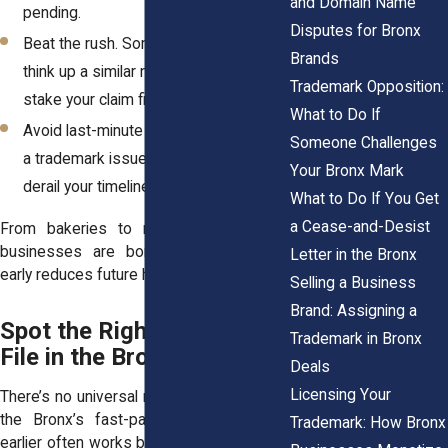
and Domain Name
pending.
Disputes for Bronx
Beat the rush. Someone else might
Brands
think up a similar name. An ITU helps
Trademark Opposition:
stake your claim first.
What to Do If
Avoid last-minute rebranding. Catching
Someone Challenges
a trademark issue late in the game can
Your Bronx Mark
derail your timeline.
What to Do If You Get
a Cease-and-Desist
From bakeries to mobile apps, Bronx
businesses are born every day. Filing
Letter in the Bronx
early reduces future headaches.
Selling a Business
Brand: Assigning a
Spot the Right Time to
Trademark in Bronx
File in the Bronx Market
Deals
Licensing Your
There’s no universal moment to file, but in
the Bronx’s fast-paced startup scene,
Trademark: How Bronx
earlier often works better. A good time to