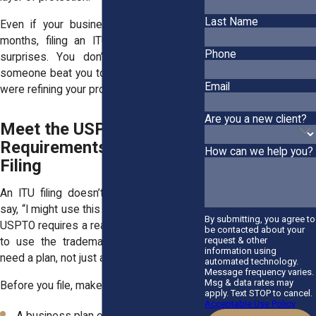
Last Name
Even if your business won’t launch for
months, filing an ITU early helps avoid
Phone
surprises. You don’t want to find out
someone beat you to the name while you
Email
were refining your product.
Are you a new client?
Meet the USPTO
Requirements Before
How can we help you?
Filing
An ITU filing doesn’t mean you can just
say, “I might use this name someday.” The
By submitting, you agree to
USPTO requires a real, documented intent
be contacted about your
request & other
to use the trademark. That means you
information using
need a plan, not just an idea.
automated technology.
Message frequency varies.
Msg & data rates may
Before you file, make sure you have:
apply. Text STOP to cancel.
Acceptable Use Policy
A business plan or pitch deck showing