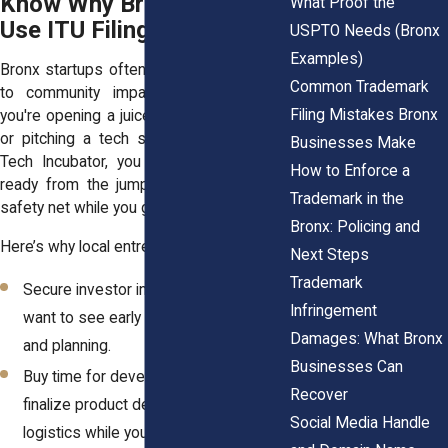
Know Why Bronx Startups
What Proof the
Use ITU Filings
USPTO Needs (Bronx
Examples)
Bronx startups often move from concept
Common Trademark
to community impact quickly. Whether
Filing Mistakes Bronx
you're opening a juice shop in Soundview
or pitching a tech solution at the Bronx
Businesses Make
Tech Incubator, you want your branding
How to Enforce a
ready from the jump. ITU filings offer a
Trademark in the
safety net while you get organized.
Bronx: Policing and
Here’s why local entrepreneurs use them:
Next Steps
Trademark
Secure investor interest. Backers
Infringement
want to see early signs of protection
Damages: What Bronx
and planning.
Businesses Can
Buy time for development. You can
Recover
finalize product design, marketing, and
Social Media Handle
logistics while your application is