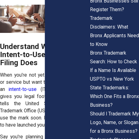
Bronx Businesses Still
Register Them?
Trademark
Disclaimers: What
Bronx Applicants Need
to Know
Understand What an
Bronx Trademark
Intent-to-Use Trademark
Filing Does
Search: How to Check
If a Name Is Available
When you're not yet selling your product
USPTO vs New York
or service but want to protect your brand,
State Trademarks:
an
intent-to-use
(ITU) trademark filing
Which One Fits a Bronx
gives you legal footing. This application
tells the United States Patent and
Business?
Trademark Office (USPTO) that you plan to
Should I Trademark My
use the mark soon. It doesn’t require you
Logo, Name, or Slogan
to have launched your business yet.
for a Bronx Business?
Say you're planning a vegan food truck