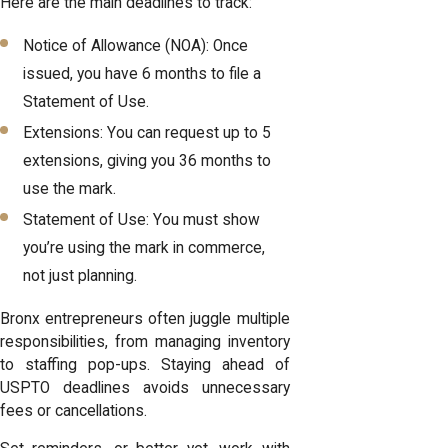
Here are the main deadlines to track:
Notice of Allowance (NOA): Once
issued, you have 6 months to file a
Statement of Use.
Extensions: You can request up to 5
extensions, giving you 36 months to
use the mark.
Statement of Use: You must show
you’re using the mark in commerce,
not just planning.
Bronx entrepreneurs often juggle multiple
responsibilities, from managing inventory
to staffing pop-ups. Staying ahead of
USPTO deadlines avoids unnecessary
fees or cancellations.