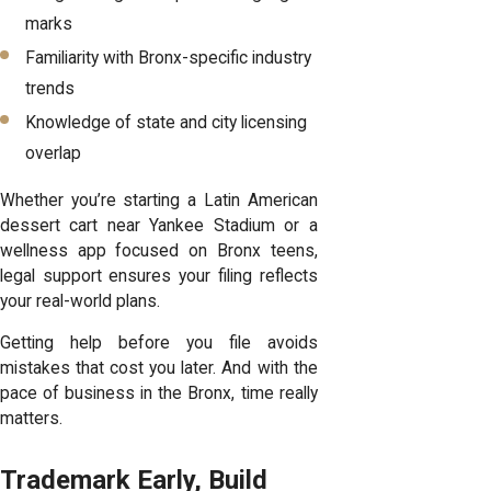
marks
Familiarity with Bronx-specific industry
trends
Knowledge of state and city licensing
overlap
Whether you’re starting a Latin American
dessert cart near Yankee Stadium or a
wellness app focused on Bronx teens,
legal support ensures your filing reflects
your real-world plans.
Getting help before you file avoids
mistakes that cost you later. And with the
pace of business in the Bronx, time really
matters.
Trademark Early, Build