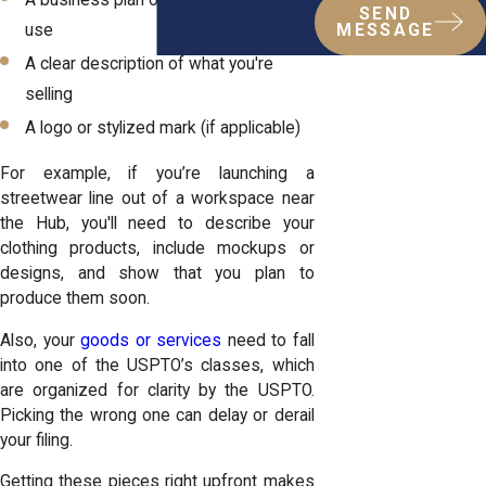
SEND
use
MESSAGE
A clear description of what you're
selling
A logo or stylized mark (if applicable)
For example, if you’re launching a
streetwear line out of a workspace near
the Hub, you'll need to describe your
clothing products, include mockups or
designs, and show that you plan to
produce them soon.
Also, your
goods or services
need to fall
into one of the USPTO’s classes, which
are organized for clarity by the USPTO.
Picking the wrong one can delay or derail
your filing.
Getting these pieces right upfront makes