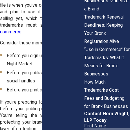
Businesses Monetize
file is when you’ve decided on your name
a Brand
and plan to use it but haven’t started
Trademark Renewal
selling yet, which ties directly to how
Deadlines: Keeping
trademarks must show actual
use in
commerce
.
Your Bronx
Registration Alive
Consider these moments:
“Use in Commerce” for
Before you sign up for The Bronx
Trademarks: What It
Night Market
Means for Bronx
Before you publish your website or
Businesses
social handles
How Much
Before you print packaging or menus
Trademarks Cost:
Fees and Budgeting
If you’re preparing for a pitch event, filing
for Bronx Businesses
before your public presentation is smart.
Contact Horn Wright,
You’re telling the world your idea, so
LLP Today
protecting your brand in advance adds a
First Name
layer of protection.