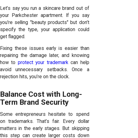
Let’s say you run a skincare brand out of
your Parkchester apartment. If you say
you're selling "beauty products" but don’t
specify the type, your application could
get flagged.
Fixing these issues early is easier than
repairing the damage later, and knowing
how to
protect your trademark
can help
avoid unnecessary setbacks. Once a
rejection hits, you’re on the clock.
Balance Cost with Long-
Term Brand Security
Some entrepreneurs hesitate to spend
on trademarks. That’s fair. Every dollar
matters in the early stages. But skipping
this step can create larger costs down