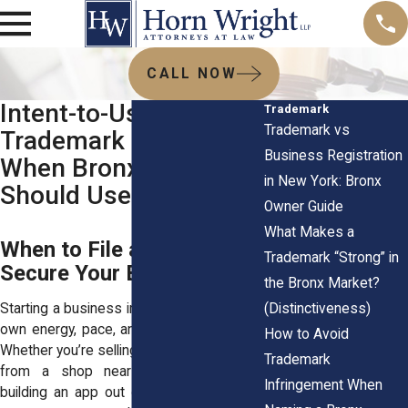
CALL NOW
Intent-to-Use
Trademark
Trademark vs
Trademark Filings:
Business Registration
When Bronx Startups
in New York: Bronx
Should Use Them
Owner Guide
What Makes a
When to File and How to
Trademark “Strong” in
Secure Your Brand Early
the Bronx Market?
(Distinctiveness)
Starting a business in the Bronx brings its
own energy, pace, and set of challenges.
How to Avoid
Whether you’re selling handmade skincare
Trademark
from a shop near Arthur Avenue or
Infringement When
building an app out of your South Bronx