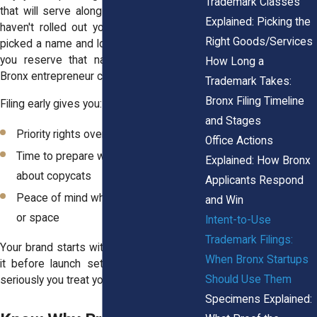
Trademark Classes
that will serve along Fordham Road. You
Explained: Picking the
haven't rolled out your menu, but you've
Right Goods/Services
picked a name and logo. Filing an ITU lets
you reserve that name before another
How Long a
Bronx entrepreneur claims it.
Trademark Takes:
Bronx Filing Timeline
Filing early gives you:
and Stages
Priority rights over later applicants
Office Actions
Time to prepare without worrying
Explained: How Bronx
about copycats
Applicants Respond
Peace of mind while seeking funding
and Win
or space
Intent-to-Use
Trademark Filings:
Your brand starts with a name. Protecting
When Bronx Startups
it before launch sets the tone for how
Should Use Them
seriously you treat your business.
Specimens Explained: