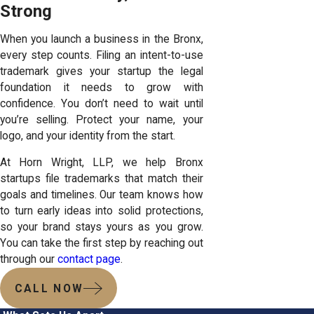
Strong
When you launch a business in the Bronx,
every step counts. Filing an intent-to-use
trademark gives your startup the legal
foundation it needs to grow with
confidence. You don’t need to wait until
you’re selling. Protect your name, your
logo, and your identity from the start.
At Horn Wright, LLP, we help Bronx
startups file trademarks that match their
goals and timelines. Our team knows how
to turn early ideas into solid protections,
so your brand stays yours as you grow.
You can take the first step by reaching out
through our
contact page
.
CALL NOW