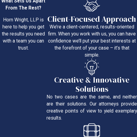
What Sets Us Apart
From The Rest?
Client-Focused Approach
Horn Wright, LLP is
We’re a client-centered, results-oriented
here to help you get
firm. When you work with us, you can have
the results you need
confidence we’ll put your best interests at
with a team you can
the forefront of your case – it’s that
trust.
simple.
Creative & Innovative
Solutions
No two cases are the same, and neither
are their solutions. Our attorneys provide
creative points of view to yield exemplary
results.