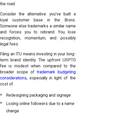
the road.
Consider the alternative: you’ve built a
loyal customer base in the Bronx.
Someone else trademarks a similar name
and forces you to rebrand. You lose
recognition, momentum, and possibly
legal fees.
Filing an ITU means investing in your long-
term brand identity. The upfront USPTO
fee is modest when compared to the
broader scope of
trademark budgeting
considerations
, especially in light of the
cost of:
Redesigning packaging and signage
Losing online followers due to a name
change