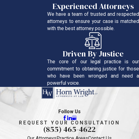
Experienced Attorneys
We have a team of trusted and respected
attorneys to ensure your case is matched
with the best attorney possible.
Driven By Justice
The core of our legal practice is our
commitment to obtaining justice for those
who have been wronged and need a
powerful voice.
Follow Us
REQUEST YOUR CONSULTATION
(855) 465-4622
Our Attorneys
Practice Areas
Contact Us