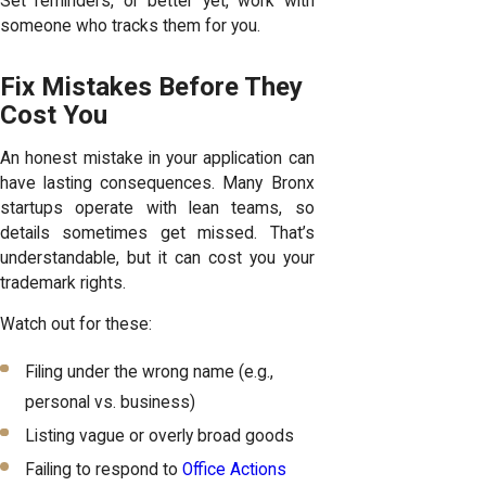
Set reminders, or better yet, work with
someone who tracks them for you.
Fix Mistakes Before They
Cost You
An honest mistake in your application can
have lasting consequences. Many Bronx
startups operate with lean teams, so
details sometimes get missed. That’s
understandable, but it can cost you your
trademark rights.
Watch out for these:
Filing under the wrong name (e.g.,
personal vs. business)
Listing vague or overly broad goods
Failing to respond to
Office Actions