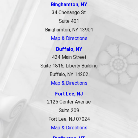
Binghamton, NY
34 Chenango St.
Suite 401
Binghamton, NY 13901
Map & Directions
Buffalo, NY
424 Main Street
Suite 1815, Liberty Building
Buffalo, NY 14202
Map & Directions
Fort Lee, NJ
2125 Center Avenue
Suite 209
Fort Lee, NJ 07024
Map & Directions