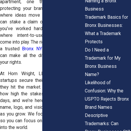
Naming a Bronx
apartment, one thing remains true:
protecting your brand matters. In a city
Business
where ideas move fast, someone else
Trademark Basics for
can stake a claim on the name or logo
Bronx Businesses:
you’ve worked hard to develop. That’s
What a Trademark
where intent-to-use trademark filings
Protects
come into play. The right legal support, like
a trusted
Bronx NY trademark attorney
,
Do I Need a
can make all the difference in securing
Trademark for My
your rights.
Bronx Business
At Horn Wright, LLP, we help Bronx
Name?
startups secure their trademarks before
Likelihood of
they hit the market. Our attorneys know
Confusion: Why the
how high the stakes feel in those early
USPTO Rejects Bronx
days, and we’re here to make sure your
Brand Names
name, logo, and vision are fully protected
as you grow. We focus on the legal side,
Descriptive
so you can focus on getting your product
Trademarks: Can
into the world.