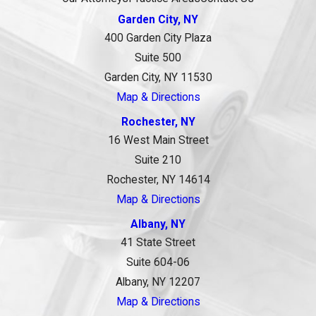
Garden City, NY
400 Garden City Plaza
Suite 500
Garden City, NY 11530
Map & Directions
Rochester, NY
16 West Main Street
Suite 210
Rochester, NY 14614
Map & Directions
Albany, NY
41 State Street
Suite 604-06
Albany, NY 12207
Map & Directions