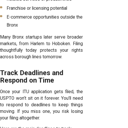
Franchise or licensing potential
E-commerce opportunities outside the
Bronx
Many Bronx startups later serve broader
markets, from Harlem to Hoboken. Filing
thoughtfully today protects your rights
across borough lines tomorrow.
Track Deadlines and
Respond on Time
Once your ITU application gets filed, the
USPTO won’t sit on it forever. You’ll need
to respond to deadlines to keep things
moving. If you miss one, you risk losing
your filing altogether.