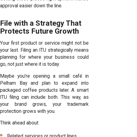
approval easier down the line.
File with a Strategy That
Protects Future Growth
Your first product or service might not be
your last. Filing an ITU strategically means
planning for where your business could
go, not just where it is today.
Maybe you're opening a small café in
Pelham Bay and plan to expand into
packaged coffee products later. A smart
ITU filing can include both. This way, as
your brand grows, your trademark
protection grows with you.
Think ahead about:
Related services or product lines