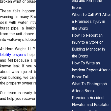
Slip and Fall in the
broken wrist or bruised hip.
Bronx
These falls happen quickly and without
When To Call 911 After
warning. In many Bronx buildings, tenants
a Premises Injury in
deal with water intrusion all the time. A
burst pipe, a leaking roof, or plumbing
the Bronx
from the unit above causes water to spill
How To Report an
into walkways, lobbies, and stairwells.
Injury to a Store or
At Horn Wright, LLP, our
Bronx premises
Building Manager in
liability lawyers
help people who slipped
the Bronx
and fell because a landlord failed to fix a
How To Write an
known leak. If you or someone you care
Incident Report After a
about was injured by a water hazard in
Bronx Fall
your building, we can investigate and hold
the property owner responsible.
What To Photograph
After a Bronx
Our team is ready to protect your rights
Premises Accident
and help you recover after a serious fall.
Elevator and Escalator