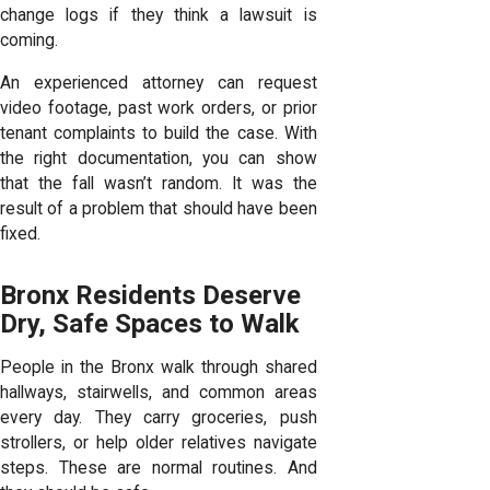
change logs if they think a lawsuit is
coming.
An experienced attorney can request
video footage, past work orders, or prior
tenant complaints to build the case. With
the right documentation, you can show
that the fall wasn’t random. It was the
result of a problem that should have been
fixed.
Bronx Residents Deserve
Dry, Safe Spaces to Walk
People in the Bronx walk through shared
hallways, stairwells, and common areas
every day. They carry groceries, push
strollers, or help older relatives navigate
steps. These are normal routines. And