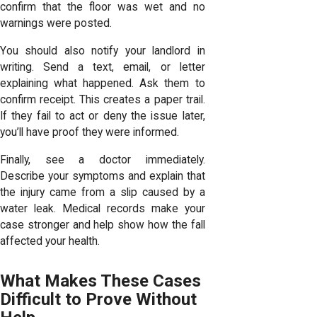
confirm that the floor was wet and no
warnings were posted.
You should also notify your landlord in
writing. Send a text, email, or letter
explaining what happened. Ask them to
confirm receipt. This creates a paper trail.
If they fail to act or deny the issue later,
you’ll have proof they were informed.
Finally, see a doctor immediately.
Describe your symptoms and explain that
the injury came from a slip caused by a
water leak. Medical records make your
case stronger and help show how the fall
affected your health.
What Makes These Cases
Difficult to Prove Without