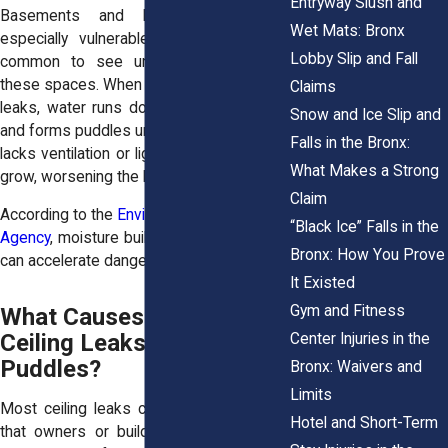
Entryway Slush and
Basements and laundry areas are
Wet Mats: Bronx
especially vulnerable. In the Bronx, it’s
Lobby Slip and Fall
common to see unfinished ceilings in
these spaces. When upper-floor plumbing
Claims
leaks, water runs down exposed beams
Snow and Ice Slip and
and forms puddles underneath. If the area
Falls in the Bronx:
lacks ventilation or light, mold and mildew
What Makes a Strong
grow, worsening the hazard.
Claim
According to the
Environmental Protection
“Black Ice” Falls in the
Agency
, moisture buildup and poor airflow
Bronx: How You Prove
can accelerate dangerous mold growth.
It Existed
Gym and Fitness
What Causes Interior
Ceiling Leaks and Floor
Center Injuries in the
Puddles?
Bronx: Waivers and
Limits
Most ceiling leaks come from problems
Hotel and Short-Term
that owners or building staff can catch