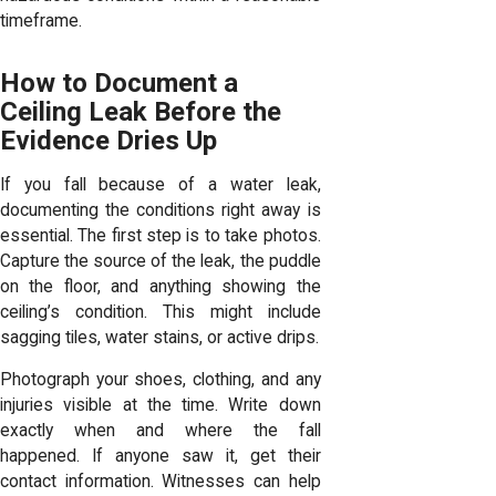
timeframe.
How to Document a
Ceiling Leak Before the
Evidence Dries Up
If you fall because of a water leak,
documenting the conditions right away is
essential. The first step is to take photos.
Capture the source of the leak, the puddle
on the floor, and anything showing the
ceiling’s condition. This might include
sagging tiles, water stains, or active drips.
Photograph your shoes, clothing, and any
injuries visible at the time. Write down
exactly when and where the fall
happened. If anyone saw it, get their
contact information. Witnesses can help