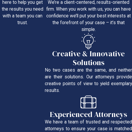
We’re a client-centered, results-oriented
here to help you get
firm. When you work with us, you can have
the results you need
confidence we’ll put your best interests at
with a team you can
the forefront of your case – it’s that
trust.
simple.
Creative & Innovative
Solutions
No two cases are the same, and neither
are their solutions. Our attorneys provide
creative points of view to yield exemplary
results.
Experienced Attorneys
We have a team of trusted and respected
attorneys to ensure your case is matched