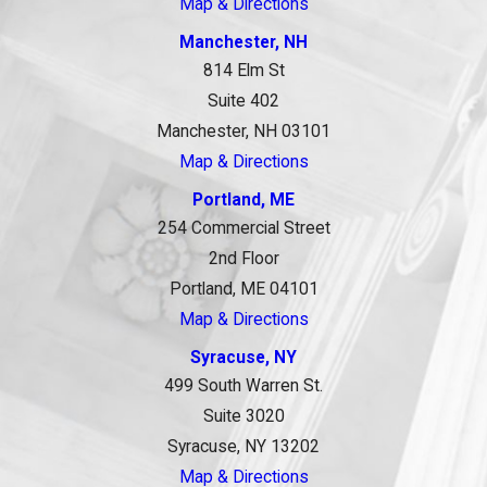
Map & Directions
Manchester, NH
814 Elm St
Suite 402
Manchester, NH 03101
Map & Directions
Portland, ME
254 Commercial Street
2nd Floor
Portland, ME 04101
Map & Directions
Syracuse, NY
499 South Warren St.
Suite 3020
Syracuse, NY 13202
Map & Directions