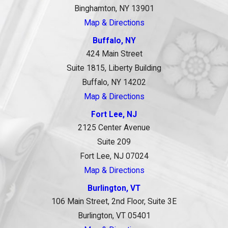
Binghamton, NY 13901
Map & Directions
Buffalo, NY
424 Main Street
Suite 1815, Liberty Building
Buffalo, NY 14202
Map & Directions
Fort Lee, NJ
2125 Center Avenue
Suite 209
Fort Lee, NJ 07024
Map & Directions
Burlington, VT
106 Main Street, 2nd Floor, Suite 3E
Burlington, VT 05401