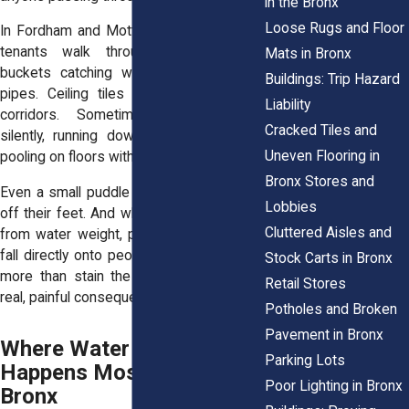
in the Bronx
Loose Rugs and Floor
In Fordham and Mott Haven, we’ve seen
tenants walk through buildings with
Mats in Bronx
buckets catching water from overhead
Buildings: Trip Hazard
pipes. Ceiling tiles bulge and drip into
Liability
corridors. Sometimes, leaks spread
Cracked Tiles and
silently, running down interior walls and
Uneven Flooring in
pooling on floors without obvious signs.
Bronx Stores and
Even a small puddle can knock someone
Lobbies
off their feet. And when ceilings collapse
Cluttered Aisles and
from water weight, plaster or debris can
fall directly onto people below. Leaks do
Stock Carts in Bronx
more than stain the ceiling. They create
Retail Stores
real, painful consequences.
Potholes and Broken
Pavement in Bronx
Where Water Intrusion
Parking Lots
Happens Most in the
Poor Lighting in Bronx
Bronx