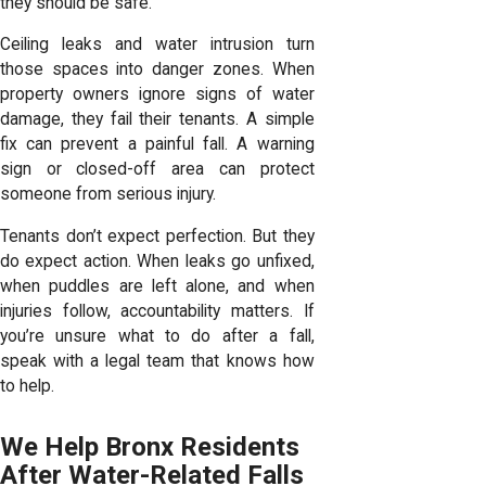
they should be safe.
Ceiling leaks and water intrusion turn
those spaces into danger zones. When
property owners ignore signs of water
damage, they fail their tenants. A simple
fix can prevent a painful fall. A warning
sign or closed-off area can protect
someone from serious injury.
Tenants don’t expect perfection. But they
do expect action. When leaks go unfixed,
when puddles are left alone, and when
injuries follow, accountability matters. If
you’re
unsure what to do after a fall
,
speak with a legal team that knows how
to help.
We Help Bronx Residents
After Water-Related Falls