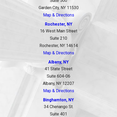
Suite 500
Garden City, NY 11530
Map & Directions
Rochester, NY
16 West Main Street
Suite 210
Rochester, NY 14614
Map & Directions
Albany, NY
41 State Street
Suite 604-06
Albany, NY 12207
Map & Directions
Binghamton, NY
34 Chenango St.
Suite 401