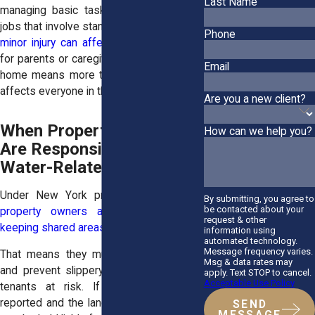
Last Name
managing basic tasks. For tenants with
jobs that involve standing or lifting,
even a
Phone
minor injury can affect their income
. And
for parents or caregivers, being laid up at
Email
home means more than personal pain. It
affects everyone in the household.
Are you a new client?
When Property Owners
How can we help you?
Are Responsible for
Water-Related Falls
Under New York premises liability law,
By submitting, you agree to
be contacted about your
property owners are responsible for
request & other
keeping shared areas safe
.
information using
automated technology.
Message frequency varies.
That means they must fix leaks quickly
Msg & data rates may
and prevent slippery floors from putting
apply. Text STOP to cancel.
Acceptable Use Policy
tenants at risk. If a leak has been
reported and the landlord ignores it, they
SEND