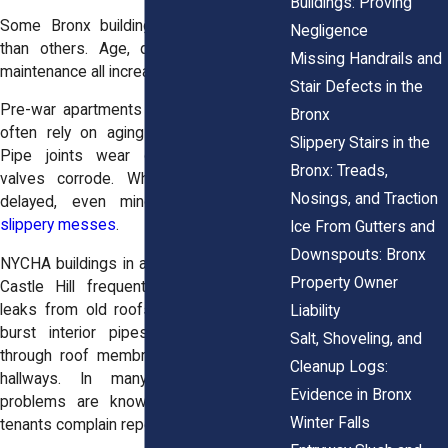
Buildings: Proving
Some Bronx buildings see more leaks
Negligence
than others. Age, design, and lack of
Missing Handrails and
maintenance all increase the risk.
Stair Defects in the
Pre-war apartments in Grand Concourse
Bronx
often rely on aging plumbing systems.
Slippery Stairs in the
Pipe joints wear down, and radiator
Bronx: Treads,
valves corrode. When maintenance is
Nosings, and Traction
delayed, even minor leaks turn into
slippery messes
.
Ice From Gutters and
Downspouts: Bronx
NYCHA buildings in areas like Melrose or
Property Owner
Castle Hill frequently deal with ceiling
leaks from old roofs, cracked vents, or
Liability
burst interior pipes. Rainwater seeps
Salt, Shoveling, and
through roof membranes and drips into
Cleanup Logs:
hallways. In many buildings, these
Evidence in Bronx
problems are known but ignored until
Winter Falls
tenants complain repeatedly.