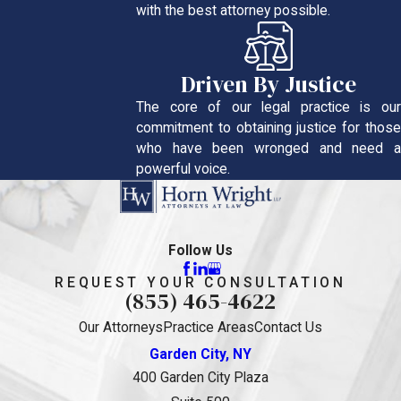
with the best attorney possible.
Driven By Justice
The core of our legal practice is our
commitment to obtaining justice for those
who have been wronged and need a
powerful voice.
Follow Us
REQUEST YOUR CONSULTATION
(855) 465-4622
Our Attorneys
Practice Areas
Contact Us
Garden City, NY
400 Garden City Plaza