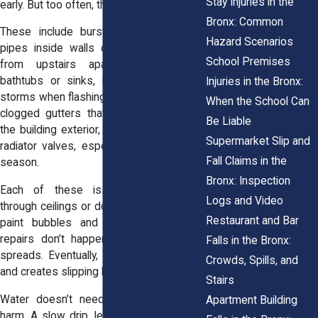
Stay Injuries in the
early. But too often, they’re overlooked.
Bronx: Common
These include burst or cracked water
Hazard Scenarios
pipes inside walls or ceilings, overflow
School Premises
from upstairs apartments such as
bathtubs or sinks, roof damage during
Injuries in the Bronx:
storms when flashing or tiles are missing,
When the School Can
clogged gutters that trap water against
Be Liable
the building exterior, and broken boiler or
Supermarket Slip and
radiator valves, especially during heating
Fall Claims in the
season.
Bronx: Inspection
Each of these issues sends water
Logs and Video
through ceilings or down walls. Over time,
Restaurant and Bar
paint bubbles and plaster softens. If
repairs don’t happen quickly, the water
Falls in the Bronx:
spreads. Eventually, it reaches walkways
Crowds, Spills, and
and
creates slipping hazards
.
Stairs
Water doesn’t need to gush to cause
Apartment Building
harm. A slow drip, left for hours, creates