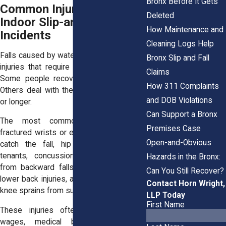
Bronx Before It Gets
Common Injuries from
Deleted
Indoor Slip-and-Fall
How Maintenance and
Incidents
Cleaning Logs Help
Falls caused by water leaks often lead to
Bronx Slip and Fall
injuries that require more than just rest.
Claims
Some people recover in a few weeks.
How 311 Complaints
Others deal with the effects for months
and DOB Violations
or longer.
Can Support a Bronx
The most common injuries include
Premises Case
fractured wrists or elbows from trying to
Open-and-Obvious
catch the fall, hip fractures in older
tenants, concussions or head trauma
Hazards in the Bronx:
from backward falls, herniated discs or
Can You Still Recover?
lower back injuries, and twisted ankles or
Contact Horn Wright,
knee sprains from sudden slips.
LLP Today
First Name
These injuries often come with lost
wages, medical bills, and difficulty