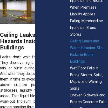
Injuries in the Bronx:
When Premises
Liability Applies
Falling Merchandise
Injuries in Bronx
Ceiling Leaks Create Real
Stores
Hazards Inside Bronx
Ceiling Leaks and
Buildings
Water Intrusion: Slip
Risks in Bronx
Leaks don’t wait for convenient times.
Buildings
They drip overnight, appear during heavy
Wet Floor Falls in
rain, or burst during a holiday weekend.
And when they do, people often don’t see
Bronx Stores: Spills,
them in time to avoid slipping. Water from
Mops, and Warning
above creates puddles in hallways,
Signs
staircases, laundry rooms, and common
Uneven Sidewalk and
areas. That liquid blends into shiny tile or
worn-out linoleum, becoming a trap for
Broken Concrete Falls
anyone passing through.