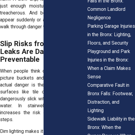
Falls in the Bronx:
just enough moisture to make a floor
Common Landlord
treacherous. And because leaks often
Negligence
appear suddenly or at night, tenants may
Parking Garage Injuries
walk through danger without realizing it.
in the Bronx: Lighting,
Slip Risks from Water
Floors, and Security
Leaks Are Dangerous and
Playground and Park
Preventable
Injuries in the Bronx:
When a Claim Makes
When people think of ceiling leaks, they
Sense
picture buckets and wet paint. But
the
actual danger is the floor
. Wet, smooth
Comparative Fault in
surfaces like tile or laminate become
Bronx Falls: Footwear,
dangerously slick with just a thin layer of
Distraction, and
water. In stairwells, that slickness
Lighting
increases the risk of tumbling multiple
Sidewalk Liability in the
steps.
Bronx: When the
Dim lighting makes it worse. In many older