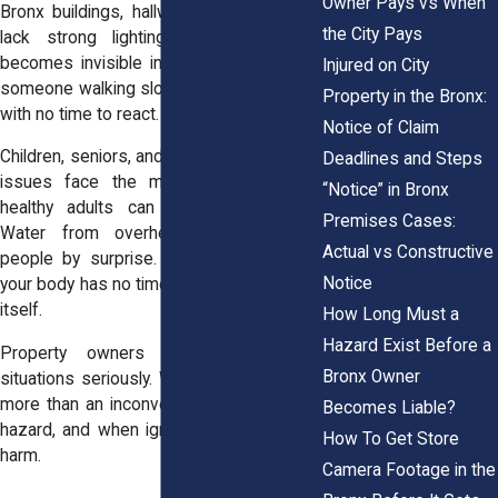
Owner Pays vs When
Bronx buildings, hallways and staircases
the City Pays
lack strong lighting. A small puddle
becomes invisible in the shadows. Even
Injured on City
someone walking slowly can lose balance
Property in the Bronx:
with no time to react.
Notice of Claim
Children, seniors, and anyone with mobility
Deadlines and Steps
issues face the most risk. But even
“Notice” in Bronx
healthy adults can get seriously hurt.
Premises Cases:
Water from overhead leaks catches
Actual vs Constructive
people by surprise. And when you slip,
Notice
your body has no time to adjust or protect
itself.
How Long Must a
Hazard Exist Before a
Property owners must treat these
Bronx Owner
situations seriously. Water on the floor is
more than an inconvenience. It’s a safety
Becomes Liable?
hazard, and when ignored, it causes real
How To Get Store
harm.
Camera Footage in the