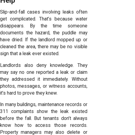
Help
Slip-and-fall cases involving leaks often
get complicated. That’s because water
disappears. By the time someone
documents the hazard, the puddle may
have dried. If the landlord mopped up or
cleaned the area, there may be no visible
sign that a leak ever existed.
Landlords also deny knowledge. They
may say no one reported a leak or claim
they addressed it immediately. Without
photos, messages, or witness accounts,
it’s hard to prove they knew.
In many buildings, maintenance records or
311 complaints show the leak existed
before the fall. But tenants don’t always
know how to access those records.
Property managers may also delete or