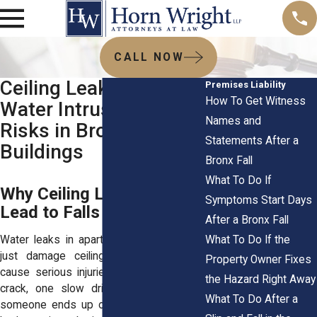
CALL NOW
Ceiling Leaks and
Premises Liability
How To Get Witness
Water Intrusion: Slip
Names and
Risks in Bronx
Statements After a
Buildings
Bronx Fall
What To Do If
Why Ceiling Leaks Can
Symptoms Start Days
Lead to Falls and Injury
After a Bronx Fall
What To Do If the
Water leaks in apartment buildings don’t
just damage ceilings and walls. They
Property Owner Fixes
cause serious injuries. One small ceiling
the Hazard Right Away
crack, one slow drip in a hallway, and
What To Do After a
someone ends up on the ground with a