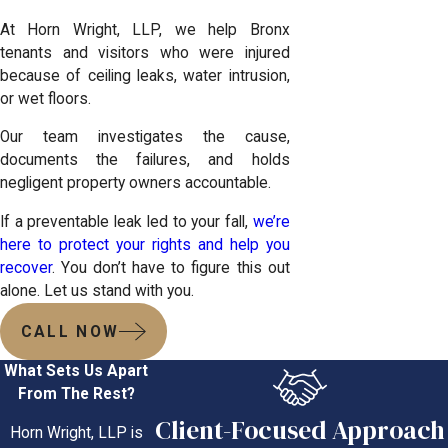
At Horn Wright, LLP, we help Bronx
tenants and visitors who were injured
because of ceiling leaks, water intrusion,
or wet floors.
Our team investigates the cause,
documents the failures, and holds
negligent property owners accountable.
If a preventable leak led to your fall,
we’re
here to protect your rights and help you
recover
. You don’t have to figure this out
alone. Let us stand with you.
CALL NOW
What Sets Us Apart
From The Rest?
Client-Focused Approach
Horn Wright, LLP is