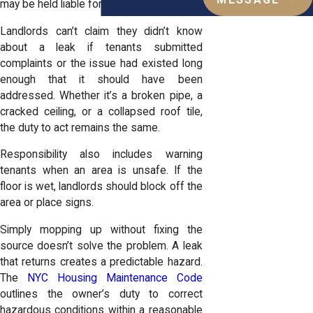
MESSAGE
may be held liable for resulting injuries.
Landlords can’t claim they didn’t know
about a leak if tenants submitted
complaints or the issue had existed long
enough that it should have been
addressed. Whether it’s a broken pipe, a
cracked ceiling, or a collapsed roof tile,
the duty to act remains the same.
Responsibility also includes warning
tenants when an area is unsafe. If the
floor is wet, landlords should block off the
area or place signs.
Simply mopping up without fixing the
source doesn’t solve the problem. A leak
that returns creates a predictable hazard.
The
NYC Housing Maintenance Code
outlines the owner’s duty to correct
hazardous conditions within a reasonable