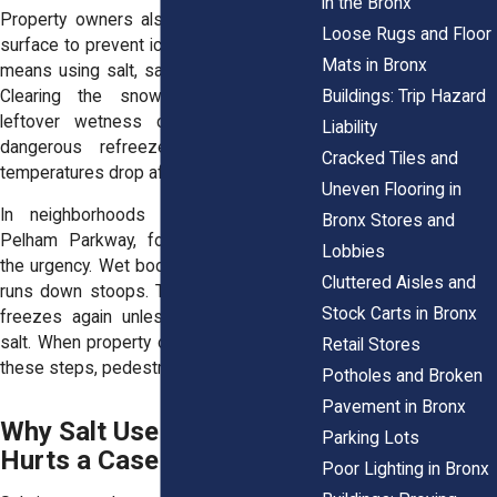
in the Bronx
Property owners also need to treat the
Loose Rugs and Floor
surface to prevent ice from forming. That
Mats in Bronx
means using salt, sand, or other deicers.
Buildings: Trip Hazard
Clearing the snow but ignoring the
leftover wetness can still lead to a
Liability
dangerous refreeze, especially when
Cracked Tiles and
temperatures drop after sundown.
Uneven Flooring in
In neighborhoods like Norwood and
Bronx Stores and
Pelham Parkway, foot traffic increases
Lobbies
the urgency. Wet boots melt snow. Water
Cluttered Aisles and
runs down stoops. That moisture quickly
Stock Carts in Bronx
freezes again unless someone applies
salt. When property owners delay or skip
Retail Stores
these steps, pedestrians pay the price.
Potholes and Broken
Pavement in Bronx
Why Salt Use Helps or
Parking Lots
Hurts a Case
Poor Lighting in Bronx