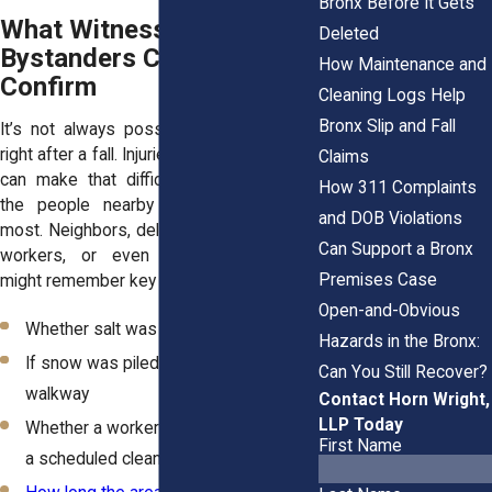
Bronx Before It Gets
What Witnesses and
Deleted
Bystanders Can Help
How Maintenance and
Confirm
Cleaning Logs Help
Bronx Slip and Fall
It’s not always possible to take photos
right after a fall. Injuries, weather, or shock
Claims
can make that difficult. But sometimes,
How 311 Complaints
the people nearby see what matters
and DOB Violations
most. Neighbors, delivery drivers, building
Can Support a Bronx
workers, or even fellow pedestrians
Premises Case
might remember key details:
Open-and-Obvious
Whether salt was visible
Hazards in the Bronx:
If snow was piled or blocking the
Can You Still Recover?
walkway
Contact Horn Wright,
LLP Today
Whether a worker mentioned missing
First Name
a scheduled cleanup