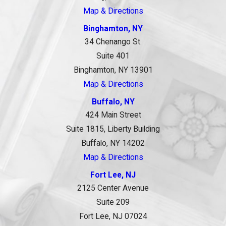
Map & Directions
Binghamton, NY
34 Chenango St.
Suite 401
Binghamton, NY 13901
Map & Directions
Buffalo, NY
424 Main Street
Suite 1815, Liberty Building
Buffalo, NY 14202
Map & Directions
Fort Lee, NJ
2125 Center Avenue
Suite 209
Fort Lee, NJ 07024