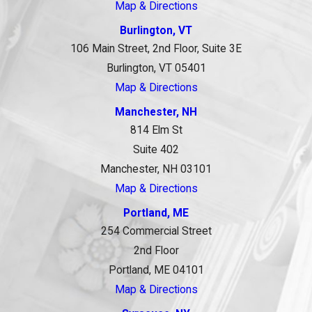
Map & Directions
Burlington, VT
106 Main Street, 2nd Floor, Suite 3E
Burlington, VT 05401
Map & Directions
Manchester, NH
814 Elm St
Suite 402
Manchester, NH 03101
Map & Directions
Portland, ME
254 Commercial Street
2nd Floor
Portland, ME 04101
Map & Directions