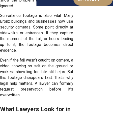
MESSAGE
show the problem was known and still
ignored.
Surveillance footage is also vital. Many
Bronx buildings and businesses now use
security cameras. Some point directly at
sidewalks or entrances. If they capture
the moment of the fall, or hours leading
up to it, the footage becomes direct
evidence.
Even if the fall wasn’t caught on camera, a
video showing no salt on the ground or
workers shoveling too late still helps. But
this footage disappears fast. That’s why
legal help matters. A lawyer can formally
request preservation before it’s
overwritten.
What Lawyers Look for in