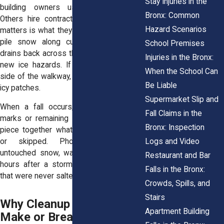
Stay Injuries in the
building owners use snow blowers.
Bronx: Common
Others hire contractors. But what really
Hazard Scenarios
matters is what they leave behind. If they
pile snow along curbs and the water
School Premises
drains back across the sidewalk, it forms
Injuries in the Bronx:
new ice hazards. If they clear only one
When the School Can
side of the walkway, it forces people into
Be Liable
icy patches.
Supermarket Slip and
When a fall occurs, any visible shovel
Fall Claims in the
marks or remaining snow piles can help
Bronx: Inspection
piece together what actions were taken
Logs and Video
or skipped. Photographs showing
untouched snow, walkways still covered
Restaurant and Bar
hours after a storm, or shoveled areas
Falls in the Bronx:
that were never salted all point to neglect.
Crowds, Spills, and
Stairs
Why Cleanup Logs Can
Apartment Building
Make or Break a Claim