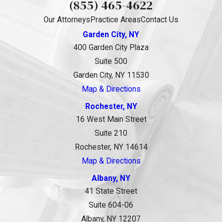
(855) 465-4622
Our Attorneys
Practice Areas
Contact Us
Garden City, NY
400 Garden City Plaza
Suite 500
Garden City, NY 11530
Map & Directions
Rochester, NY
16 West Main Street
Suite 210
Rochester, NY 14614
Map & Directions
Albany, NY
41 State Street
Suite 604-06
Albany, NY 12207