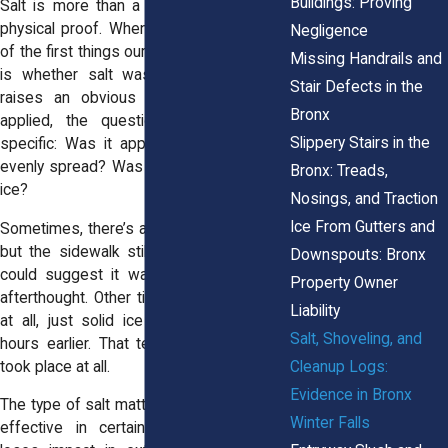
Buildings: Proving
Salt is more than a safety measure, it’s
physical proof. When a fall happens, one
Negligence
of the first things our legal team looks for
Missing Handrails and
is whether salt was used. If not, that
Stair Defects in the
raises an obvious red flag. If it was
Bronx
applied, the questions become more
Slippery Stairs in the
specific: Was it applied in time? Was it
evenly spread? Was it enough to prevent
Bronx: Treads,
ice?
Nosings, and Traction
Ice From Gutters and
Sometimes, there’s a light dusting of salt,
but the sidewalk still has thick ice. That
Downspouts: Bronx
could suggest it was tossed on as an
Property Owner
afterthought. Other times, we find no salt
Liability
at all, just solid ice that clearly formed
Salt, Shoveling, and
hours earlier. That tells us no treatment
Cleanup Logs:
took place at all.
Evidence in Bronx
The type of salt matters, too. Rock salt is
Winter Falls
effective in certain temperatures, but