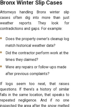
Bronx Winter Slip Cases
Attorneys handling Bronx winter slip
cases often
dig into more than just
weather reports
. They look for
contradictions and gaps. For example:
Does the property owner’s cleanup log
match historical weather data?
Did the contractor perform work at the
times they claimed?
Were any repairs or follow-ups made
after previous complaints?
If logs seem too neat, that raises
questions. If there’s a history of similar
falls in the same location, that speaks to
repeated negligence. And if no one
inspected the area after the snow melted