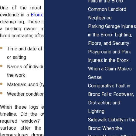
Falls in the Bronx:
One of the most valuable pieces of
Common Landlord
evidence in a
Bronx winter fall case
is a
Negligence
cleanup log. These logs, whether kept by
Parking Garage Injuries
a building owner, maintenance crew, or
in the Bronx: Lighting,
hired contractor, often include:
Floors, and Security
Time and date of each snow removal
Playground and Park
or salting
Injuries in the Bronx:
Names of individuals who performed
When a Claim Makes
the work
Sense
Materials used (type of salt or sand)
Comparative Fault in
Weather conditions at the time
Bronx Falls: Footwear,
Distraction, and
When these logs exist, they provide a
Lighting
timeline. Did the owner act within the
Sidewalk Liability in the
required window? Did they treat the
surface after the snow melted and
Bronx: When the
temperatures dropped? Or do the logs