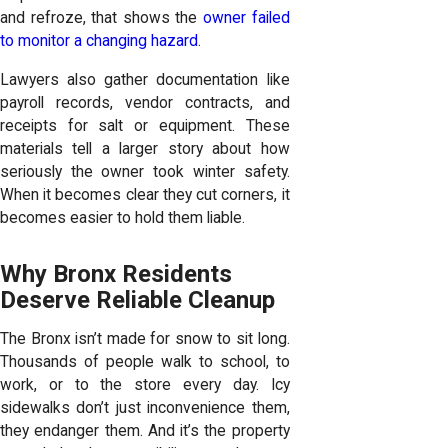
and refroze, that shows the
owner failed
to monitor a changing hazard
.
Lawyers also gather documentation like
payroll records, vendor contracts, and
receipts for salt or equipment. These
materials tell a larger story about how
seriously the owner took winter safety.
When it becomes clear they cut corners, it
becomes easier to hold them liable.
Why Bronx Residents
Deserve Reliable Cleanup
The Bronx isn’t made for snow to sit long.
Thousands of people walk to school, to
work, or to the store every day. Icy
sidewalks don’t just inconvenience them,
they endanger them. And it’s the property