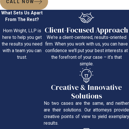
CALL NOW
What Sets Us Apart
From The Rest?
Client-Focused Approach
Horn Wright, LLP is
We’re a client-centered, results-oriented
here to help you get
firm. When you work with us, you can have
the results you need
confidence we’ll put your best interests at
with a team you can
the forefront of your case – it’s that
trust.
simple.
Creative & Innovative
Solutions
No two cases are the same, and neither
are their solutions. Our attorneys provide
creative points of view to yield exemplary
results.