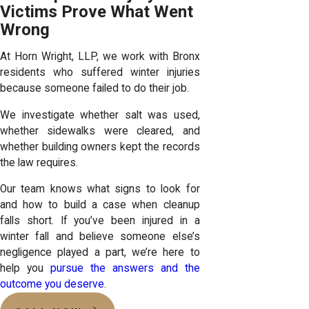
Victims Prove What Went
Wrong
At Horn Wright, LLP, we work with Bronx
residents who suffered winter injuries
because someone failed to do their job.
We investigate whether salt was used,
whether sidewalks were cleared, and
whether building owners kept the records
the law requires.
Our team knows what signs to look for
and how to build a case when cleanup
falls short. If you’ve been injured in a
winter fall and believe someone else’s
negligence played a part, we’re here to
help you
pursue the answers and the
outcome you deserve
.