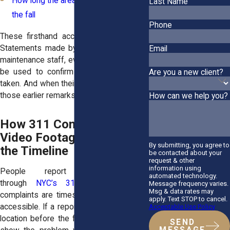
How long the area had been icy before
Last Name
the fall
Phone
These
firsthand accounts help fill gaps
.
Statements made by superintendents or
Email
maintenance staff, even casual ones, may
be used to confirm that no action was
Are you a new client?
taken. And when their story changes later,
those earlier remarks can be powerful.
How can we help you?
How 311 Complaints and
Video Footage Support
By submitting, you agree to
the Timeline
be contacted about your
request & other
information using
People report icy sidewalks
automated technology.
through
NYC’s 311 system
. These
Message frequency varies.
Msg & data rates may
complaints are timestamped and publicly
apply. Text STOP to cancel.
accessible. If a report was made about a
Acceptable Use Policy
location before the fall occurred, it helps
SEND