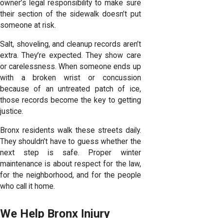
owner’s legal responsibility to make sure
their section of the sidewalk doesn’t put
someone at risk.
Salt, shoveling, and cleanup records aren’t
extra. They’re expected. They show care
or carelessness. When someone ends up
with a broken wrist or concussion
because of an untreated patch of ice,
those records become the key to getting
justice.
Bronx residents walk these streets daily.
They shouldn’t have to guess whether the
next step is safe. Proper winter
maintenance is about respect for the law,
for the neighborhood, and for the people
who call it home.
We Help Bronx Injury