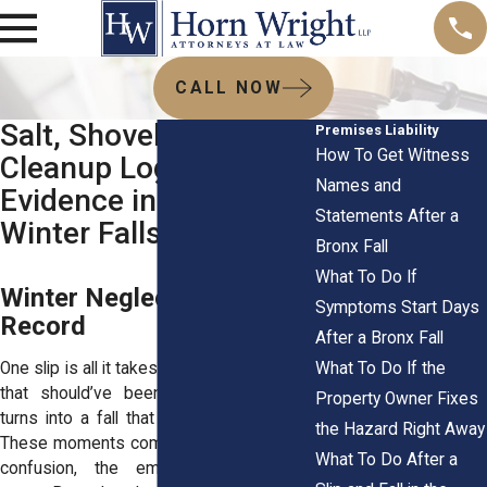
CALL NOW
Salt, Shoveling, and
Premises Liability
How To Get Witness
Cleanup Logs:
Names and
Evidence in Bronx
Statements After a
Winter Falls
Bronx Fall
What To Do If
Winter Neglect Leaves a
Symptoms Start Days
Record
After a Bronx Fall
What To Do If the
One slip is all it takes. A patch of sidewalk
that should’ve been salted or cleared
Property Owner Fixes
turns into a fall that changes everything.
the Hazard Right Away
These moments come fast. The pain, the
What To Do After a
confusion, the embarrassment—all at