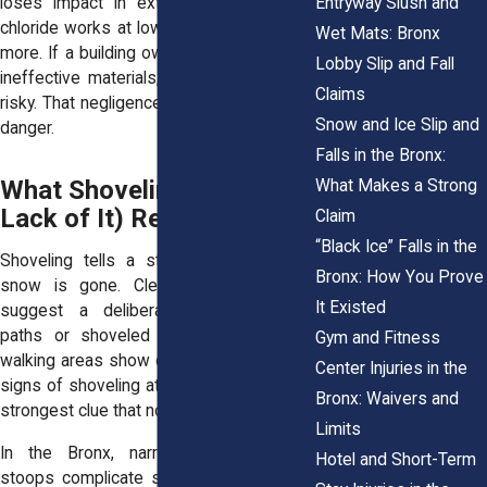
Entryway Slush and
loses impact in extreme cold. Calcium
chloride works at lower temps, but costs
Wet Mats: Bronx
more. If a building owner skimps or uses
Lobby Slip and Fall
ineffective materials, the sidewalk stays
Claims
risky.
That negligence puts pedestrians in
Snow and Ice Slip and
danger
.
Falls in the Bronx:
What Shoveling (or the
What Makes a Strong
Lack of It) Reveals
Claim
“Black Ice” Falls in the
Shoveling tells a story, even after the
Bronx: How You Prove
snow is gone. Clean sidewalk edges
It Existed
suggest a deliberate effort. Jagged
paths or shoveled snow dumped into
Gym and Fitness
walking areas show careless cleanup. No
Center Injuries in the
signs of shoveling at all? That’s often the
Bronx: Waivers and
strongest clue that nothing was done.
Limits
In the Bronx, narrow sidewalks and
Hotel and Short-Term
stoops complicate snow removal. Some