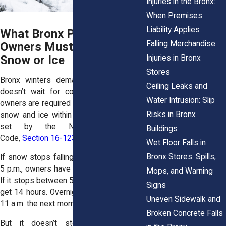
Injuries in the Bronx:
When Premises
Liability Applies
What Bronx Property
Falling Merchandise
Owners Must Do After
Snow or Ice
Injuries in Bronx
Stores
Bronx winters demand action. The law
Ceiling Leaks and
doesn’t wait for convenience. Property
Water Intrusion: Slip
owners are required to clear sidewalks of
Risks in Bronx
snow and ice within specific timeframes
set by the NYC Administrative
Buildings
Code,
Section 16-123
.
Wet Floor Falls in
Bronx Stores: Spills,
If snow stops falling between 7 a.m. and
5 p.m., owners have four hours to clear it.
Mops, and Warning
If it stops between 5 p.m. and 9 p.m., they
Signs
get 14 hours. Overnight, they must act by
Uneven Sidewalk and
11 a.m. the next morning.
Broken Concrete Falls
But it doesn’t stop with shoveling.