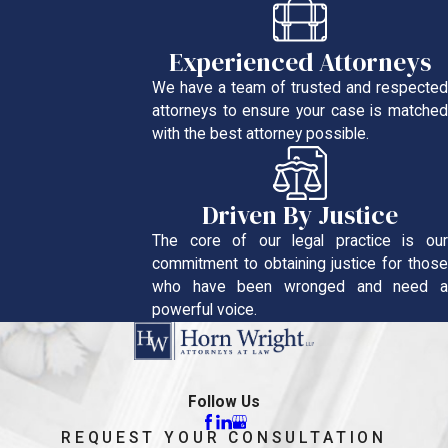
Experienced Attorneys
We have a team of trusted and respected
attorneys to ensure your case is matched
with the best attorney possible.
Driven By Justice
The core of our legal practice is our
commitment to obtaining justice for those
who have been wronged and need a
powerful voice.
Follow Us
REQUEST YOUR CONSULTATION