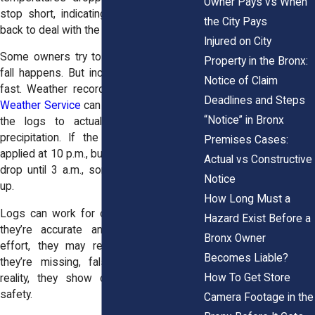
Owner Pays vs When
stop short, indicating that no one came
the City Pays
back to deal with the ice?
Injured on City
Some owners try to backfill logs after a
Property in the Bronx:
fall happens. But inconsistencies appear
Notice of Claim
fast. Weather records from the
National
Deadlines and Steps
Weather Service
can be used to compare
“Notice” in Bronx
the logs to actual temperatures and
precipitation. If the log says salt was
Premises Cases:
applied at 10 p.m., but temperatures didn’t
Actual vs Constructive
drop until 3 a.m., something doesn’t add
Notice
up.
How Long Must a
Logs can work for or against a claim. If
Hazard Exist Before a
they’re accurate and show good-faith
Bronx Owner
effort, they may reduce liability. But if
Becomes Liable?
they’re missing, falsified, or contradict
How To Get Store
reality, they show disregard for public
safety.
Camera Footage in the