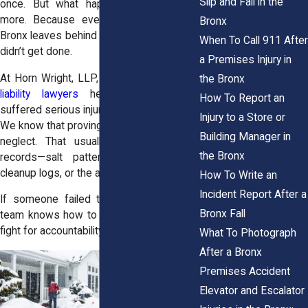
Slip and Fall in the
once. But what happens next matters
more. Because every winter fall in the
Bronx
Bronx leaves behind traces of what did or
When To Call 911 After
didn’t get done.
a Premises Injury in
At Horn Wright, LLP, our
Bronx premises
the Bronx
liability lawyers
help people who’ve
How To Report an
suffered serious injuries on icy sidewalks.
Injury to a Store or
We know that proving fault means proving
Building Manager in
neglect. That usually comes down to
the Bronx
records—salt patterns, shovel marks,
cleanup logs, or the absence of all three.
How To Write an
Incident Report After a
If someone failed to do their part, our
Bronx Fall
team knows how to track that failure and
fight for accountability.
What To Photograph
After a Bronx
Premises Accident
Elevator and Escalator