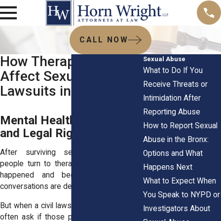
CALL NOW
How Therapy Records
Sexual Abuse
What to Do If You
Affect Sexual Abuse
Receive Threats or
Lawsuits in the Bronx
Intimidation After
Reporting Abuse
Mental Health Evidence
How to Report Sexual
and Legal Rights
Abuse in the Bronx:
After surviving sexual abuse, many
Options and What
people turn to therapy to process what
Happens Next
happened and begin healing. These
What to Expect When
conversations are deeply private.
You Speak to NYPD or
But when a civil lawsuit follows, survivors
Investigators About
often ask if those private records could