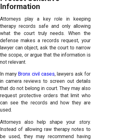
Information
Attorneys play a key role in keeping
therapy records safe and only allowing
what the court truly needs. When the
defense makes a records request, your
lawyer can object, ask the court to narrow
the scope, or argue that the information is
not relevant.
In many
Bronx civil cases
, lawyers ask for
in camera reviews to screen out details
that do not belong in court. They may also
request protective orders that limit who
can see the records and how they are
used.
Attorneys also help shape your story.
Instead of allowing raw therapy notes to
be used, they may recommend having