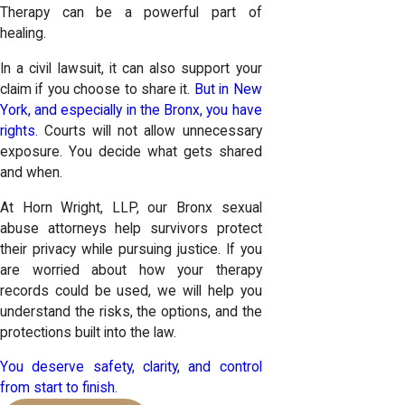
Therapy can be a powerful part of
healing.
In a civil lawsuit, it can also support your
claim if you choose to share it.
But in New
York, and especially in the Bronx, you have
rights.
Courts will not allow unnecessary
exposure. You decide what gets shared
and when.
At Horn Wright, LLP, our Bronx sexual
abuse attorneys help survivors protect
their privacy while pursuing justice. If you
are worried about how your therapy
records could be used, we will help you
understand the risks, the options, and the
protections built into the law.
You deserve safety, clarity, and control
from start to finish
.