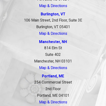
Map & Directions
Burlington, VT
106 Main Street, 2nd Floor, Suite 3E
Burlington, VT 05401
Map & Directions
Manchester, NH
814 Elm St
Suite 402
Manchester, NH 03101
Map & Directions
Portland, ME
254 Commercial Street
2nd Floor
Portland, ME 04101
Map & Directions