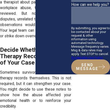
a therapist about panic attacks following
How can we help you?
workplace abuse, that note might be
reviewed. But notes about family
disputes, unrelated trauma, or non-clinical
observations would likely stay sealed.
By submitting, you agree to
Your legal team can help you object, limit,
be contacted about your
request & other
or strike down overreaching subpoenas.
information using
automated technology.
Message frequency varies.
Decide Whether to Use
Msg & data rates may
apply. Text STOP to cancel.
Therapy Records as Part
Acceptable Use Policy
of Your Case
SEND
MESSAGE
Sometimes survivors choose to share
therapy records themselves. This is not
required, but it can strengthen your case.
You might decide to use these notes to
show how the abuse affected your
emotional health or to reinforce your
credibility.