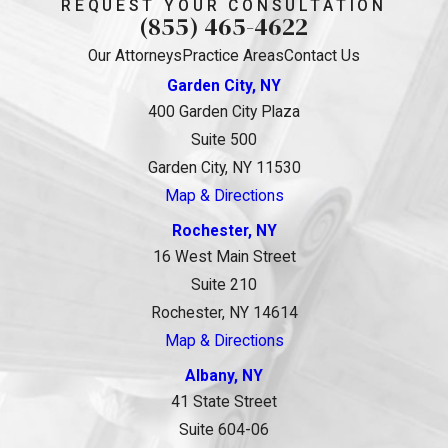
REQUEST YOUR CONSULTATION
(855) 465-4622
Our Attorneys
Practice Areas
Contact Us
Garden City, NY
400 Garden City Plaza
Suite 500
Garden City, NY 11530
Map & Directions
Rochester, NY
16 West Main Street
Suite 210
Rochester, NY 14614
Map & Directions
Albany, NY
41 State Street
Suite 604-06