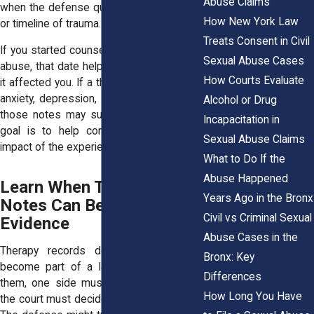
Abuse Claims
when the defense questions the severity
How New York Law
or timeline of trauma.
Treats Consent in Civil
If you started counseling shortly after the
Sexual Abuse Cases
abuse, that date helps the court see how
How Courts Evaluate
it affected you. If a therapist documented
anxiety, depression, or PTSD symptoms,
Alcohol or Drug
those notes may support the claim. The
Incapacitation in
goal is to help confirm the reality and
Sexual Abuse Claims
impact of the experience.
What to Do If the
Abuse Happened
Learn When Therapy
Years Ago in the Bronx
Notes Can Become Legal
Civil vs Criminal Sexual
Evidence
Abuse Cases in the
Therapy records do not automatically
Bronx: Key
become part of a lawsuit. To introduce
Differences
them, one side must request them, and
How Long You Have
the court must decide if they are relevant.