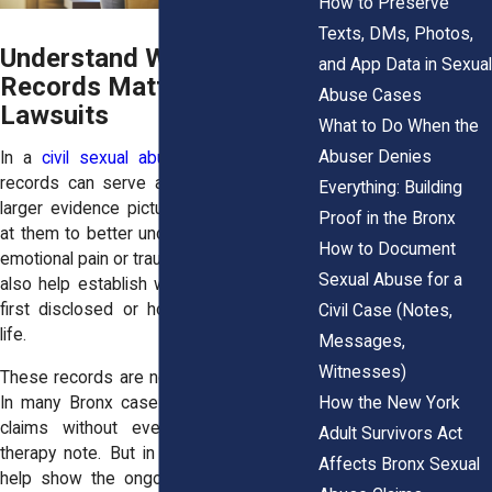
How to Preserve
Texts, DMs, Photos,
Understand Why Therapy
and App Data in Sexual
Records Matter in Civil
Abuse Cases
Lawsuits
What to Do When the
Abuser Denies
In a
civil sexual abuse lawsuit
, therapy
records can serve as one piece of the
Everything: Building
larger evidence picture. Courts may look
Proof in the Bronx
at them to better understand a survivor’s
How to Document
emotional pain or trauma history. They may
Sexual Abuse for a
also help establish when the abuse was
first disclosed or how it impacted daily
Civil Case (Notes,
life.
Messages,
Witnesses)
These records are not always necessary.
How the New York
In many Bronx cases, survivors win civil
claims without ever sharing a single
Adult Survivors Act
therapy note. But in others, records can
Affects Bronx Sexual
help show the ongoing harm, especially