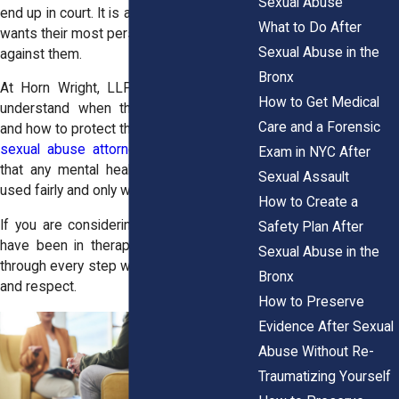
Sexual Abuse
end up in court. It is a fair concern. No one
What to Do After
wants their most personal moments used
Sexual Abuse in the
against them.
Bronx
At Horn Wright, LLP, we help survivors
How to Get Medical
understand when therapy notes matter
Care and a Forensic
and how to protect their privacy. Our
Bronx
sexual abuse attorneys
work to ensure
Exam in NYC After
that any mental health documentation is
Sexual Assault
used fairly and only when necessary.
How to Create a
If you are considering a civil lawsuit and
Safety Plan After
have been in therapy, we will guide you
Sexual Abuse in the
through every step with honesty, empathy,
Bronx
and respect.
How to Preserve
Evidence After Sexual
Abuse Without Re-
Traumatizing Yourself