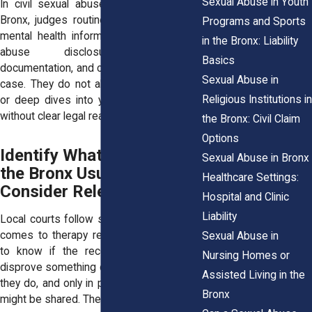
Sexual Abuse in Youth
In civil sexual abuse cases filed in the
Bronx, judges routinely protect sensitive
Programs and Sports
mental health information. They look for
in the Bronx: Liability
abuse disclosures, symptom
Basics
documentation, and clear relevance to the
Sexual Abuse in
case. They do not allow broad searches
Religious Institutions in
or deep dives into your personal history
without clear legal reason.
the Bronx: Civil Claim
Options
Identify What Courts in
Sexual Abuse in Bronx
the Bronx Usually
Healthcare Settings:
Consider Relevant
Hospital and Clinic
Liability
Local courts follow specific rules when it
comes to therapy records. Judges want
Sexual Abuse in
to know if the records help prove or
Nursing Homes or
disprove something central to the claim. If
Assisted Living in the
they do, and only in part, then that portion
Bronx
might be shared. The rest stays private.