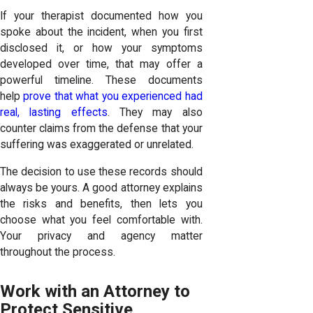
If your therapist documented how you
spoke about the incident, when you first
disclosed it, or how your symptoms
developed over time, that may offer a
powerful timeline. These documents
help
prove that what you experienced had
real, lasting effects
. They may also
counter claims from the defense that your
suffering was exaggerated or unrelated.
The decision to use these records should
always be yours. A good attorney explains
the risks and benefits, then lets you
choose what you feel comfortable with.
Your privacy and agency matter
throughout the process.
Work with an Attorney to
Protect Sensitive