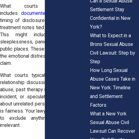
Can a Sexual Abuse
What courts usually allow
Settlement Stay
includes
documented signs of trauma
,
Confidential in New
timing of disclosures to therapists, and
York?
treatment notes tied directly to the abuse.
This might include references to
What to Expect in a
sleeplessness, panic attacks, or fear of
Bronx Sexual Abuse
public places. These notes often support
Civil Lawsuit: Step by
the emotional distress part of a damages
Step
claim.
How Long Sexual
What courts typically exclude includes
Abuse Cases Take in
relationship discussions unrelated to the
New York: Timeline
abuse, past therapy not connected to the
and Settlement
incident, or speculation by the therapist
about unrelated personal issues. The goal
Factors
is fairness. Your lawyer can ask the judge
What a New York
to exclude anything unnecessary or
Sexual Abuse Civil
irrelevant.
Lawsuit Can Recover