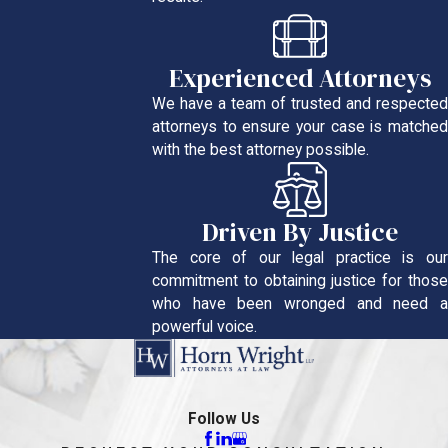
Experienced Attorneys
We have a team of trusted and respected
attorneys to ensure your case is matched
with the best attorney possible.
Driven By Justice
The core of our legal practice is our
commitment to obtaining justice for those
who have been wronged and need a
powerful voice.
Follow Us