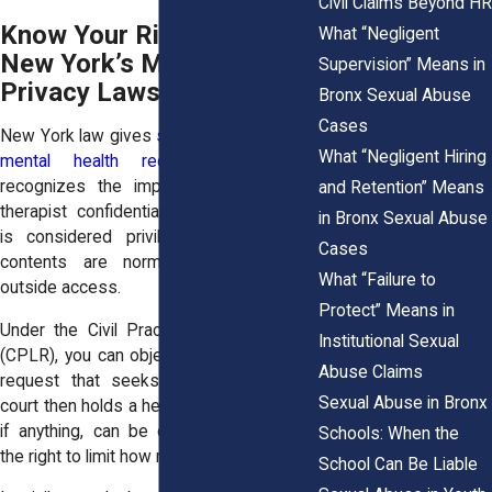
Civil Claims Beyond HR
Know Your Rights Under
What “Negligent
New York’s Mental Health
Supervision” Means in
Privacy Laws
Bronx Sexual Abuse
Cases
New York law gives
strong protections to
What “Negligent Hiring
mental health records
. The state
recognizes the importance of patient-
and Retention” Means
therapist confidentiality. This relationship
in Bronx Sexual Abuse
is considered privileged, meaning the
Cases
contents are normally shielded from
What “Failure to
outside access.
Protect” Means in
Under the Civil Practice Law and Rules
Institutional Sexual
(CPLR), you can object to a subpoena or
Abuse Claims
request that seeks your records. The
Sexual Abuse in Bronx
court then holds a hearing to decide what,
if anything, can be disclosed. You have
Schools: When the
the right to limit how much is shared.
School Can Be Liable