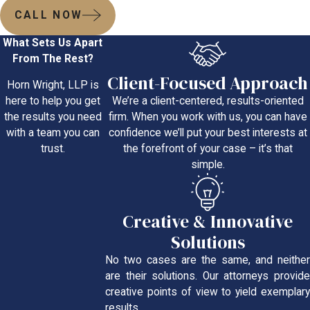
CALL NOW
What Sets Us Apart
From The Rest?
Client-Focused Approach
Horn Wright, LLP is
We’re a client-centered, results-oriented
here to help you get
firm. When you work with us, you can have
the results you need
confidence we’ll put your best interests at
with a team you can
the forefront of your case – it’s that
trust.
simple.
Creative & Innovative
Solutions
No two cases are the same, and neither
are their solutions. Our attorneys provide
creative points of view to yield exemplary
results.