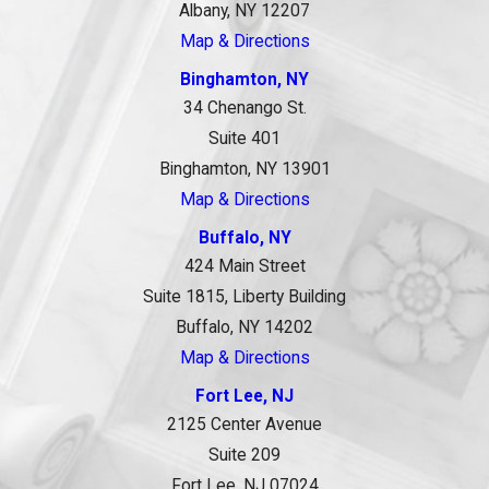
Albany, NY 12207
Map & Directions
Binghamton, NY
34 Chenango St.
Suite 401
Binghamton, NY 13901
Map & Directions
Buffalo, NY
424 Main Street
Suite 1815, Liberty Building
Buffalo, NY 14202
Map & Directions
Fort Lee, NJ
2125 Center Avenue
Suite 209
Fort Lee, NJ 07024