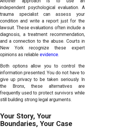
Another approach is to use an
independent psychological evaluation. A
trauma specialist can assess your
condition and write a report just for the
lawsuit. These evaluations often include a
diagnosis, a treatment recommendation,
and a connection to the abuse. Courts in
New York recognize these expert
opinions as reliable
evidence.
Both options allow you to control the
information presented. You do not have to
give up privacy to be taken seriously. In
the Bronx, these alternatives are
frequently used to protect survivors while
still building strong legal arguments.
Your Story, Your
Boundaries, Your Case