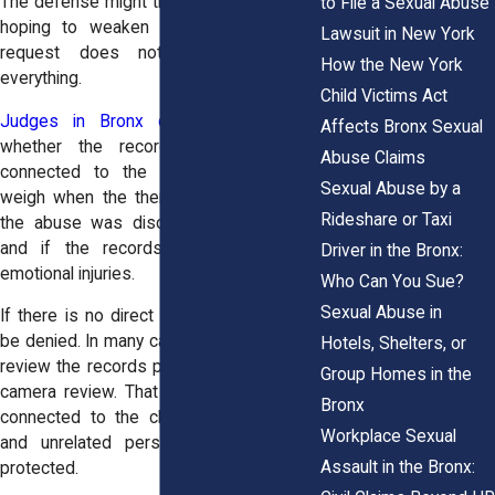
The defense might try to access records
to File a Sexual Abuse
hoping to weaken your case, but that
Lawsuit in New York
request does not mean they get
How the New York
everything.
Child Victims Act
Judges in Bronx civil court
consider
Affects Bronx Sexual
whether the records are reasonably
Abuse Claims
connected to the lawsuit. They often
Sexual Abuse by a
weigh when the therapy began, whether
Rideshare or Taxi
the abuse was discussed in sessions,
and if the records relate to claimed
Driver in the Bronx:
emotional injuries.
Who Can You Sue?
Sexual Abuse in
If there is no direct link, the request can
be denied. In many cases, judges will first
Hotels, Shelters, or
review the records privately through an in
Group Homes in the
camera review. That way, only parts truly
Bronx
connected to the claim are considered,
Workplace Sexual
and unrelated personal details remain
Assault in the Bronx:
protected.