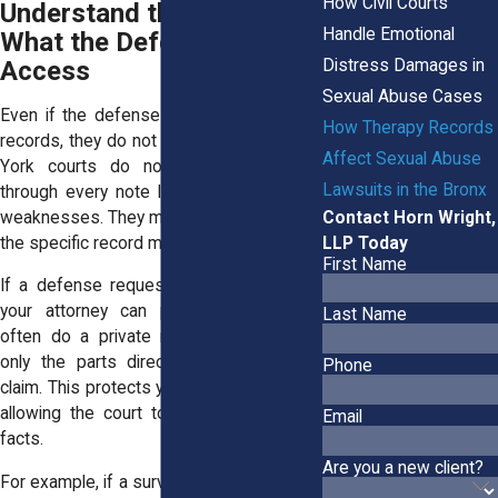
How Civil Courts
Understand the Limits of
Handle Emotional
What the Defense Can
Distress Damages in
Access
Sexual Abuse Cases
Even if the defense tries to get therapy
How Therapy Records
records, they do not get full access. New
Affect Sexual Abuse
York courts do not let attorneys dig
Lawsuits in the Bronx
through every note looking for unrelated
Contact Horn Wright,
weaknesses. They must clearly show why
LLP Today
the specific record matters.
First Name
If a defense request seems too broad,
your attorney can push back. Judges
Last Name
often do a private review and approve
only the parts directly tied to the civil
Phone
claim. This protects your privacy while still
allowing the court to evaluate important
Email
facts.
Are you a new client?
For example, if a survivor in the Bronx told