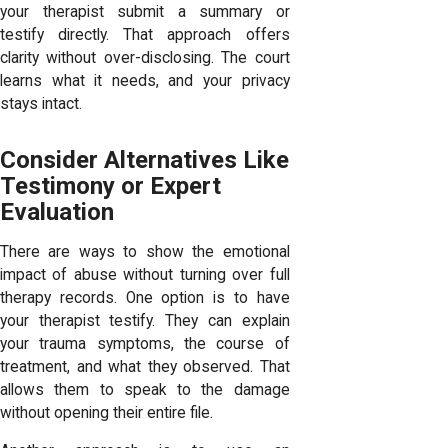
your therapist submit a summary or
testify directly. That approach offers
clarity without over-disclosing. The court
learns what it needs, and your privacy
stays intact.
Consider Alternatives Like
Testimony or Expert
Evaluation
There are ways to show the emotional
impact of abuse without turning over full
therapy records. One option is to have
your therapist testify. They can explain
your trauma symptoms, the course of
treatment, and what they observed. That
allows them to speak to the damage
without opening their entire file.