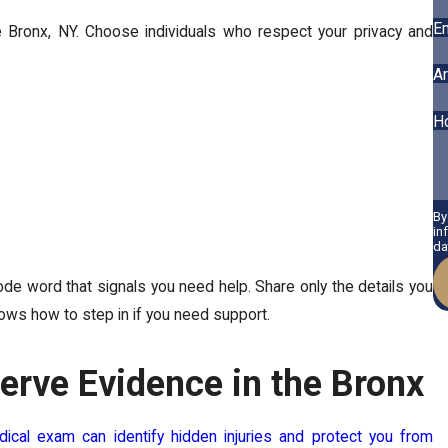
Em
he Bronx, NY. Choose individuals who respect your privacy and
Ar
H
By
in
da
e word that signals you need help. Share only the details you
ws how to step in if you need support.
erve Evidence in the Bronx
ical exam can identify hidden injuries and protect you from