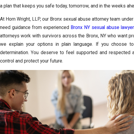
a plan that keeps you safe today, tomorrow, and in the weeks ahe
At Horn Wright, LLP, our Bronx sexual abuse attorney team unde
need guidance from experienced
Bronx NY sexual abuse lawyer
attorneys work with survivors across the Bronx, NY who want prote
we explain your options in plain language. If you choose t
determination. You deserve to feel supported and respected a
control and protect your future.