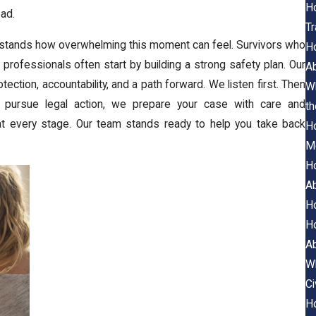
Ho
ad.
Tr
rstands how overwhelming this moment can feel. Survivors who
Ho
professionals often start by building a strong safety plan. Our
A
ction, accountability, and a path forward. We listen first. Then
Wh
o pursue legal action, we prepare your case with care and
th
t every stage. Our team stands ready to help you take back
Ho
M
Ho
A
Ho
Ho
A
Wh
Ci
Ho