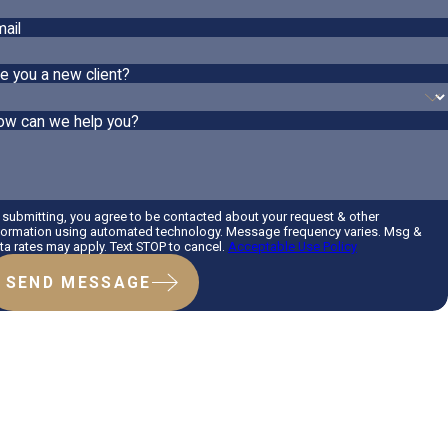
ail
e you a new client?
ow can we help you?
 submitting, you agree to be contacted about your request & other
formation using automated technology. Message frequency varies. Msg &
ta rates may apply. Text STOP to cancel.
Acceptable Use Policy
SEND MESSAGE