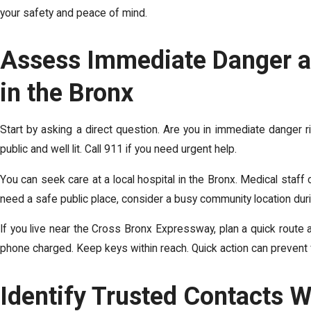
your safety and peace of mind.
Assess Immediate Danger a
in the Bronx
Start by asking a direct question. Are you in immediate danger 
public and well lit. Call 911 if you need urgent help.
You can seek care at a local hospital in the Bronx. Medical staff 
need a safe public place, consider a busy community location dur
If you live near the Cross Bronx Expressway, plan a quick route 
phone charged. Keep keys within reach. Quick action can prevent 
Identify Trusted Contacts W