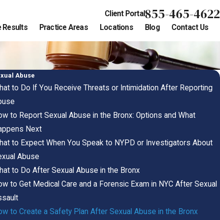
855-465-4622
Client Portal
 Results
Practice Areas
Locations
Blog
Contact Us
xual Abuse
at to Do If You Receive Threats or Intimidation After Reporting
buse
w to Report Sexual Abuse in the Bronx: Options and What
appens Next
at to Expect When You Speak to NYPD or Investigators About
exual Abuse
at to Do After Sexual Abuse in the Bronx
w to Get Medical Care and a Forensic Exam in NYC After Sexual
sault
w to Create a Safety Plan After Sexual Abuse in the Bronx