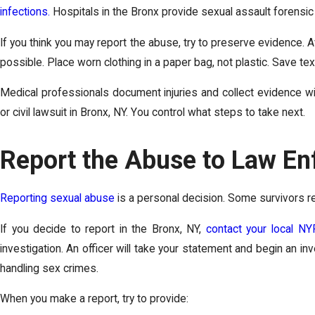
infections.
Hospitals in the Bronx provide sexual assault forensic
If you think you may report the abuse, try to preserve evidence. A
possible. Place worn clothing in a paper bag, not plastic. Save te
Medical professionals document injuries and collect evidence wi
or civil lawsuit in Bronx, NY. You control what steps to take next.
Report the Abuse to Law En
Reporting sexual abuse
is a personal decision. Some survivors re
If you decide to report in the Bronx, NY,
contact your local NY
investigation. An officer will take your statement and begin an in
handling sex crimes.
When you make a report, try to provide: