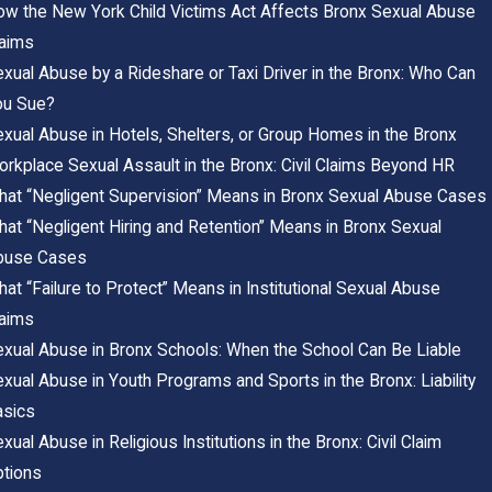
w the New York Child Victims Act Affects Bronx Sexual Abuse
laims
xual Abuse by a Rideshare or Taxi Driver in the Bronx: Who Can
ou Sue?
xual Abuse in Hotels, Shelters, or Group Homes in the Bronx
rkplace Sexual Assault in the Bronx: Civil Claims Beyond HR
at “Negligent Supervision” Means in Bronx Sexual Abuse Cases
at “Negligent Hiring and Retention” Means in Bronx Sexual
buse Cases
at “Failure to Protect” Means in Institutional Sexual Abuse
laims
xual Abuse in Bronx Schools: When the School Can Be Liable
xual Abuse in Youth Programs and Sports in the Bronx: Liability
asics
xual Abuse in Religious Institutions in the Bronx: Civil Claim
ptions