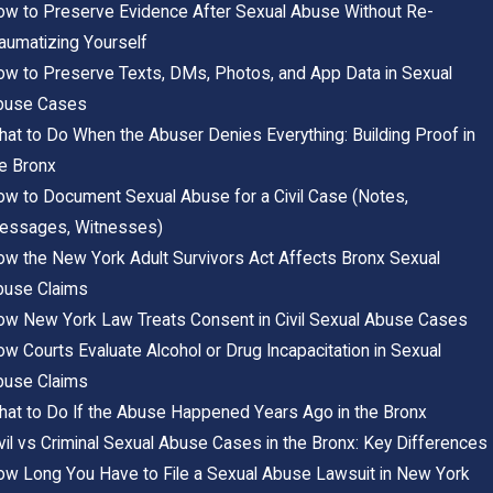
w to Preserve Evidence After Sexual Abuse Without Re-
aumatizing Yourself
w to Preserve Texts, DMs, Photos, and App Data in Sexual
buse Cases
at to Do When the Abuser Denies Everything: Building Proof in
e Bronx
w to Document Sexual Abuse for a Civil Case (Notes,
essages, Witnesses)
w the New York Adult Survivors Act Affects Bronx Sexual
buse Claims
w New York Law Treats Consent in Civil Sexual Abuse Cases
w Courts Evaluate Alcohol or Drug Incapacitation in Sexual
buse Claims
at to Do If the Abuse Happened Years Ago in the Bronx
vil vs Criminal Sexual Abuse Cases in the Bronx: Key Differences
w Long You Have to File a Sexual Abuse Lawsuit in New York