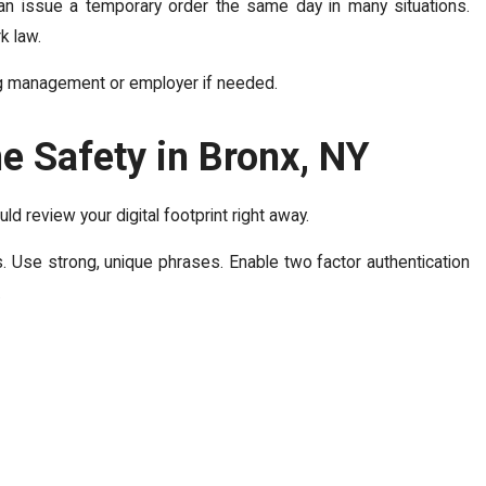
can issue a temporary order the same day in many situations.
k law.
ing management or employer if needed.
ne Safety in Bronx, NY
d review your digital footprint right away.
 Use strong, unique phrases. Enable two factor authentication
.