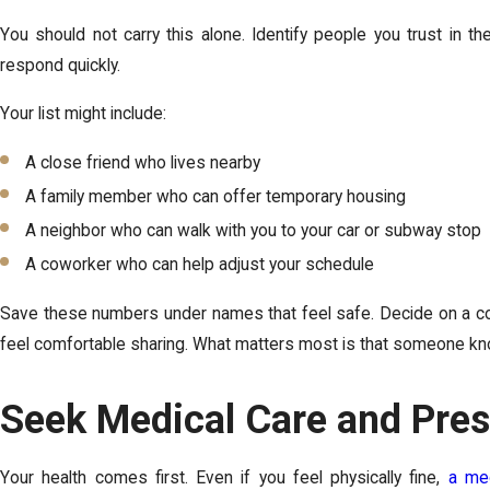
You should not carry this alone. Identify people you trust in t
respond quickly.
Your list might include:
A close friend who lives nearby
A family member who can offer temporary housing
A neighbor who can walk with you to your car or subway stop
A coworker who can help adjust your schedule
Save these numbers under names that feel safe. Decide on a cod
feel comfortable sharing. What matters most is that someone kno
Seek Medical Care and Pres
Your health comes first. Even if you feel physically fine,
a med