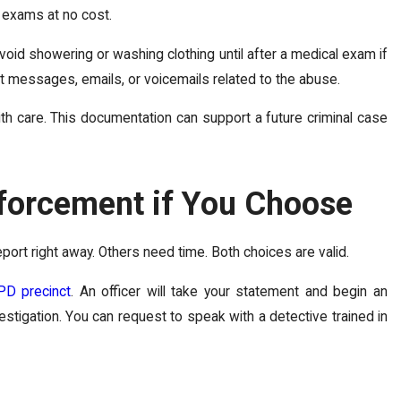
 exams at no cost.
void showering or washing clothing until after a medical exam if
xt messages, emails, or voicemails related to the abuse.
th care. This documentation can support a future criminal case
forcement if You Choose
port right away. Others need time. Both choices are valid.
PD precinct
. An officer will take your statement and begin an
vestigation. You can request to speak with a detective trained in