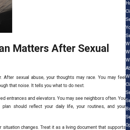
Ho
C
Se
Y
Se
Wo
an Matters After Sexual
Wh
Wh
A
Wh
r. After sexual abuse, your thoughts may race. You may feel
C
ugh that noise. It tells you what to do next.
Se
hared entrances and elevators. You may see neighbors often. You
Se
plan should reflect your daily life, your routines, and your
B
Se
O
r situation changes. Treat it as a living document that supports