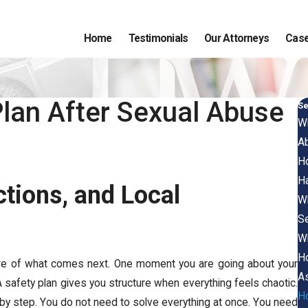
Home
Testimonials
Our Attorneys
Case
Plan After Sexual Abuse
Se
Wh
A
Ho
H
ctions, and Local
Wh
S
Wh
Ho
re of what comes next. One moment you are going about your
As
A safety plan gives you structure when everything feels chaotic.
Ho
ep by step. You do not need to solve everything at once. You need