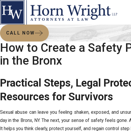
CALL NOW
How to Create a Safety 
in the Bronx
Practical Steps, Legal Prote
Resources for Survivors
Sexual abuse can leave you feeling shaken, exposed, and unsu
day in the Bronx, NY. The next, your sense of safety feels gone. 
It helps you think clearly, protect yourself, and regain control st