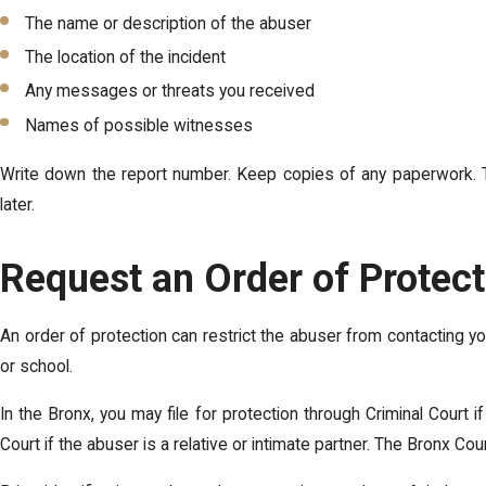
The name or description of the abuser
The location of the incident
Any messages or threats you received
Names of possible witnesses
Write down the report number. Keep copies of any paperwork. Th
later.
Request an Order of Protec
An order of protection can restrict the abuser from contacting y
or school.
In the Bronx, you may file for protection through Criminal Court 
Court if the abuser is a relative or intimate partner. The Bronx Co