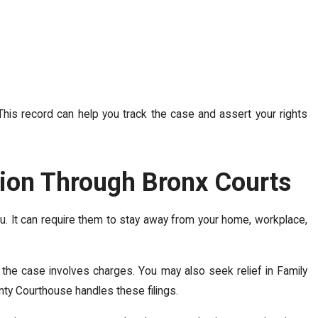
is record can help you track the case and assert your rights
tion Through Bronx Courts
ou. It can require them to stay away from your home, workplace,
if the case involves charges. You may also seek relief in Family
unty Courthouse handles these filings.