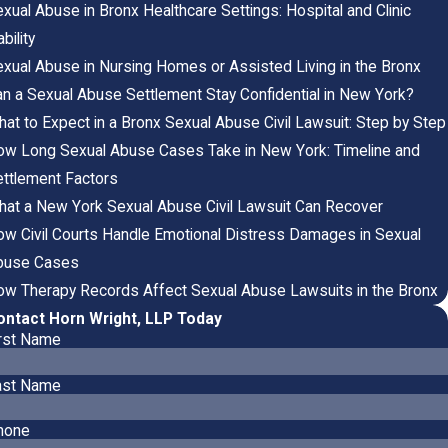
xual Abuse in Bronx Healthcare Settings: Hospital and Clinic
ability
xual Abuse in Nursing Homes or Assisted Living in the Bronx
n a Sexual Abuse Settlement Stay Confidential in New York?
at to Expect in a Bronx Sexual Abuse Civil Lawsuit: Step by Step
w Long Sexual Abuse Cases Take in New York: Timeline and
ttlement Factors
at a New York Sexual Abuse Civil Lawsuit Can Recover
w Civil Courts Handle Emotional Distress Damages in Sexual
buse Cases
w Therapy Records Affect Sexual Abuse Lawsuits in the Bronx
ontact Horn Wright, LLP Today
irst Name
ast Name
hone