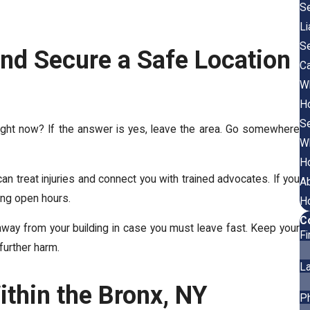
Se
Li
Se
nd Secure a Safe Location
Ca
Wh
Ho
Se
right now? If the answer is yes, leave the area. Go somewhere
Wh
Ho
can treat injuries and connect you with trained advocates. If you
A
ing open hours.
Ho
C
away from your building in case you must leave fast. Keep your
F
further harm.
L
ithin the Bronx, NY
P