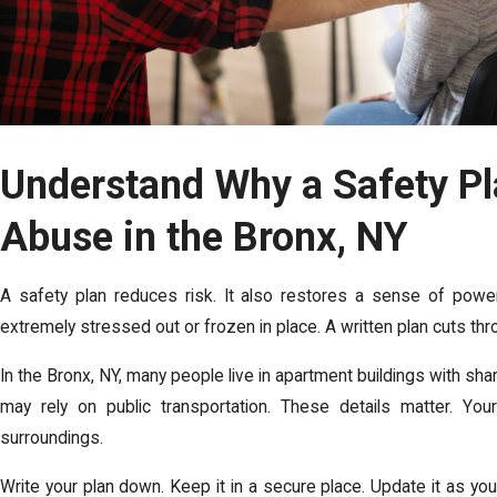
Understand Why a Safety Pl
Abuse in the Bronx, NY
A safety plan reduces risk. It also restores a sense of powe
extremely stressed out or frozen in place. A written plan cuts thro
In the Bronx, NY, many people live in apartment buildings with s
may rely on public transportation. These details matter. Your 
surroundings.
Write your plan down. Keep it in a secure place. Update it as you