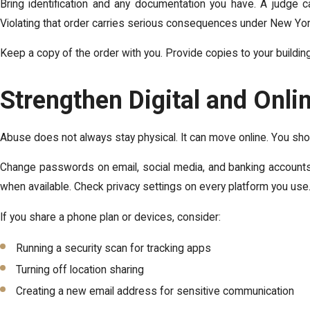
Bring identification and any documentation you have. A judge 
Violating that order carries serious consequences under New Yor
Keep a copy of the order with you. Provide copies to your build
Strengthen Digital and Onli
Abuse does not always stay physical. It can move online. You shoul
Change passwords on email, social media, and banking accounts.
when available. Check privacy settings on every platform you use
If you share a phone plan or devices, consider:
Running a security scan for tracking apps
Turning off location sharing
Creating a new email address for sensitive communication