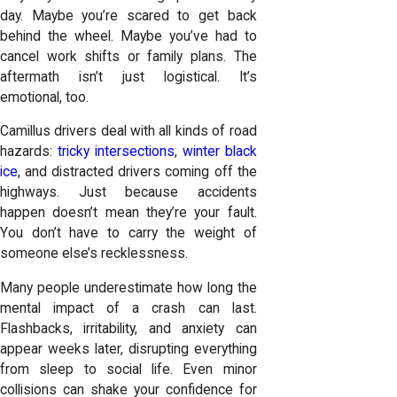
day. Maybe you’re scared to get back
behind the wheel. Maybe you’ve had to
cancel work shifts or family plans. The
aftermath isn’t just logistical. It’s
emotional, too.
Camillus drivers deal with all kinds of road
hazards:
tricky intersections
,
winter black
ice
, and distracted drivers coming off the
highways. Just because accidents
happen doesn’t mean they’re your fault.
You don’t have to carry the weight of
someone else’s recklessness.
Many people underestimate how long the
mental impact of a crash can last.
Flashbacks, irritability, and anxiety can
appear weeks later, disrupting everything
from sleep to social life. Even minor
collisions can shake your confidence for