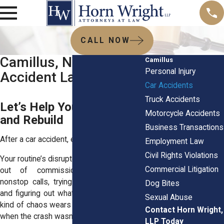
CALL NOW
Camillus, NY Car
Camillus
Personal Injury
Accident Lawyers
Car Accidents
Truck Accidents
Let’s Help You Recover
Motorcycle Accidents
and Rebuild
Business Transactions
After a car accident, everything feels off.
Employment Law
Civil Rights Violations
Your routine’s disrupted. Your car might be
Commercial Litigation
out of commission. You’re fielding
nonstop calls, trying to sort out repairs,
Dog Bites
and figuring out what happens next. That
Sexual Abuse
kind of chaos wears you down, especially
Contact Horn Wright,
when the crash wasn’t your fault.
LLP Today