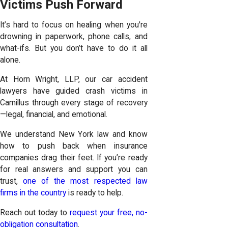
Victims Push Forward
It’s hard to focus on healing when you're
drowning in paperwork, phone calls, and
what-ifs. But you don’t have to do it all
alone.
At Horn Wright, LLP, our car accident
lawyers have guided crash victims in
Camillus through every stage of recovery
—legal, financial, and emotional.
We understand New York law and know
how to push back when insurance
companies drag their feet. If you’re ready
for real answers and support you can
trust,
one of the most respected law
firms in the country
is ready to help.
Reach out today to
request your free, no-
obligation consultation
.