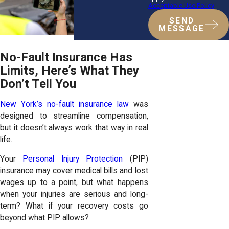
Acceptable Use Policy
SEND
MESSAGE
No-Fault Insurance Has
Limits, Here’s What They
Don’t Tell You
New York’s no-fault insurance law
was
designed to streamline compensation,
but it doesn’t always work that way in real
life.
Your
Personal Injury Protection
(PIP)
insurance may cover medical bills and lost
wages up to a point, but what happens
when your injuries are serious and long-
term? What if your recovery costs go
beyond what PIP allows?