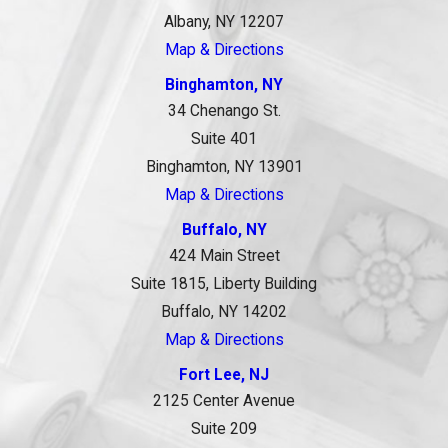
Albany, NY 12207
Map & Directions
Binghamton, NY
34 Chenango St.
Suite 401
Binghamton, NY 13901
Map & Directions
Buffalo, NY
424 Main Street
Suite 1815, Liberty Building
Buffalo, NY 14202
Map & Directions
Fort Lee, NJ
2125 Center Avenue
Suite 209