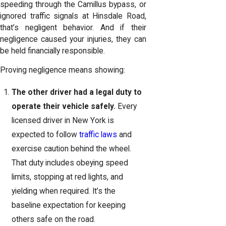
speeding through the Camillus bypass, or
ignored traffic signals at Hinsdale Road,
that’s negligent behavior. And if their
negligence caused your injuries, they can
be held financially responsible.
Proving negligence means showing:
The other driver had a legal duty to
operate their vehicle safely.
Every
licensed driver in New York is
expected to follow
traffic laws
and
exercise caution behind the wheel.
That duty includes obeying speed
limits, stopping at red lights, and
yielding when required. It’s the
baseline expectation for keeping
others safe on the road.