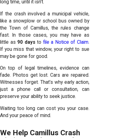
long time, until it isn’t.
If the crash involved a municipal vehicle,
like a snowplow or school bus owned by
the Town of Camillus, the rules change
fast. In those cases, you may have as
little as
90 days
to
file a Notice of Claim
.
If you miss that window, your right to sue
may be gone for good.
On top of legal timelines, evidence can
fade. Photos get lost. Cars are repaired.
Witnesses forget. That’s why early action,
just a phone call or consultation, can
preserve your ability to seek justice.
Waiting too long can cost you your case.
And your peace of mind.
We Help Camillus Crash