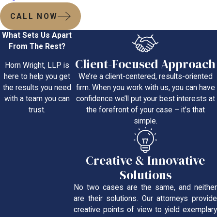
CALL NOW
What Sets Us Apart
From The Rest?
Client-Focused Approach
Horn Wright, LLP is
We’re a client-centered, results-oriented
here to help you get
firm. When you work with us, you can have
the results you need
confidence we’ll put your best interests at
with a team you can
the forefront of your case – it’s that
trust.
simple.
Creative & Innovative
Solutions
No two cases are the same, and neither
are their solutions. Our attorneys provide
creative points of view to yield exemplary