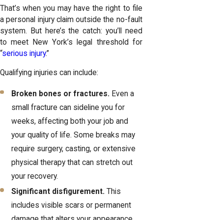
That’s when you may have the right to file
a personal injury claim outside the no-fault
system. But here’s the catch: you’ll need
to meet New York’s legal threshold for
“
serious injury
.”
Qualifying injuries can include:
Broken bones or fractures.
Even a
small fracture can sideline you for
weeks, affecting both your job and
your quality of life. Some breaks may
require surgery, casting, or extensive
physical therapy that can stretch out
your recovery.
Significant disfigurement.
This
includes visible scars or permanent
damage that alters your appearance