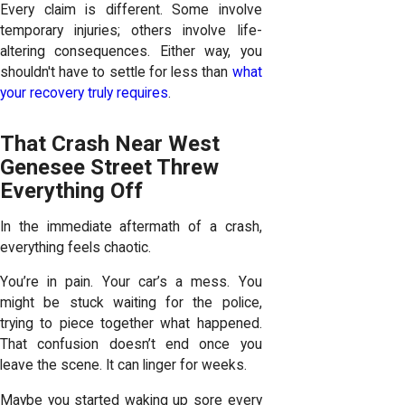
Every claim is different. Some involve
temporary injuries; others involve life-
altering consequences. Either way, you
shouldn't have to settle for less than
what
your recovery truly requires
.
That Crash Near West
Genesee Street Threw
Everything Off
In the immediate aftermath of a crash,
everything feels chaotic.
You’re in pain. Your car’s a mess. You
might be stuck waiting for the police,
trying to piece together what happened.
That confusion doesn’t end once you
leave the scene. It can linger for weeks.
Maybe you started waking up sore every