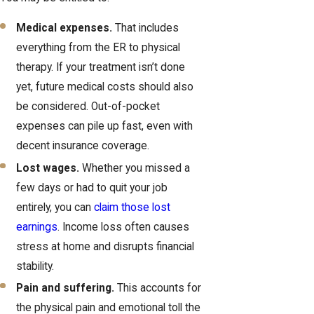
Medical expenses.
That includes
everything from the ER to physical
therapy. If your treatment isn’t done
yet, future medical costs should also
be considered. Out-of-pocket
expenses can pile up fast, even with
decent insurance coverage.
Lost wages.
Whether you missed a
few days or had to quit your job
entirely, you can
claim those lost
earnings
. Income loss often causes
stress at home and disrupts financial
stability.
Pain and suffering.
This accounts for
the physical pain and emotional toll the