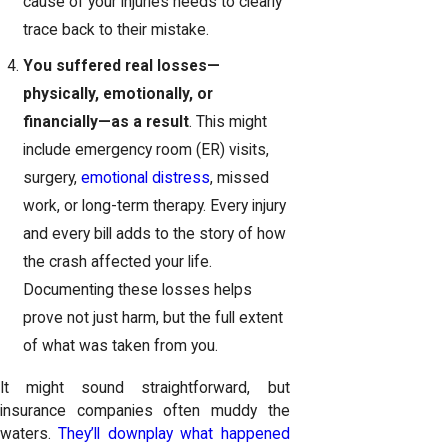
cause of your injuries needs to clearly
trace back to their mistake.
You suffered real losses—
physically, emotionally, or
financially—as a result
. This might
include emergency room (ER) visits,
surgery,
emotional distress
, missed
work, or long-term therapy. Every injury
and every bill adds to the story of how
the crash affected your life.
Documenting these losses helps
prove not just harm, but the full extent
of what was taken from you.
It might sound straightforward, but
insurance companies often muddy the
waters.
They’ll downplay what happened