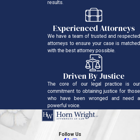
results.
Experienced Attorneys
We have a team of trusted and respected
attorneys to ensure your case is matched
with the best attorney possible.
Driven By Justice
The core of our legal practice is our
commitment to obtaining justice for those
who have been wronged and need a
powerful voice.
Follow Us