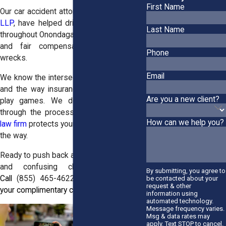
First Name
Our car accident attorneys at
Horn Wright,
LLP
, have helped drivers in Camillus and
Last Name
throughout Onondaga County get answers
and fair compensation after serious
Phone
wrecks.
Email
We know the intersections, the roadways,
and the way insurance companies try to
Are you a new client?
play games. We don’t just guide you
through the process. Our
personal injury
How can we help you?
law firm
protects your rights every step of
the way.
Ready to push back against lowball offers
and confusing claims? Let’s talk.
By submitting, you agree to
Call
(855) 465-4622
today to schedule
be contacted about your
request & other
your complimentary case review.
information using
automated technology.
Message frequency varies.
Msg & data rates may
apply. Text STOP to cancel.