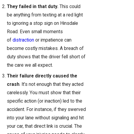
They failed in that duty.
This could
be anything from texting at a red light
to ignoring a stop sign on Hinsdale
Road. Even small moments
of
distraction
or impatience can
become costly mistakes. A breach of
duty shows that the driver fell short of
the care we all expect.
Their failure directly caused the
crash
. It’s not enough that they acted
carelessly. You must show that their
specific action (or inaction) led to the
accident. For instance, if they swerved
into your lane without signaling and hit
your car, that direct link is crucial. The