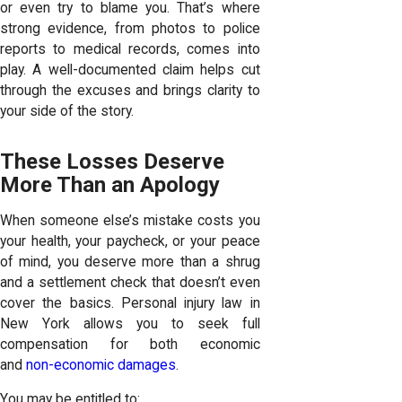
or even try to blame you. That’s where
strong evidence, from photos to police
reports to medical records, comes into
play. A well-documented claim helps cut
through the excuses and brings clarity to
your side of the story.
These Losses Deserve
More Than an Apology
When someone else’s mistake costs you
your health, your paycheck, or your peace
of mind, you deserve more than a shrug
and a settlement check that doesn’t even
cover the basics. Personal injury law in
New York allows you to seek full
compensation for both economic
and
non-economic damages
.
You may be entitled to: