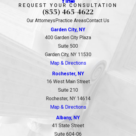
REQUEST YOUR CONSULTATION
(855) 465-4622
Our Attorneys
Practice Areas
Contact Us
Garden City, NY
400 Garden City Plaza
Suite 500
Garden City, NY 11530
Map & Directions
Rochester, NY
16 West Main Street
Suite 210
Rochester, NY 14614
Map & Directions
Albany, NY
41 State Street
Suite 604-06