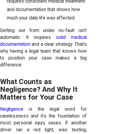
requires consistent medical treatment
and documentation that shows how
much your daily life was affected.
Getting out from under no-fault isn’t
automatic. It requires
solid medical
documentation
and a clear strategy. That’s
why having a legal team that knows how
to position your case makes a big
difference.
What Counts as
Negligence? And Why It
Matters for Your Case
Negligence
is the legal word for
carelessness and it’s the foundation of
most personal injury cases. If another
driver ran a red light, was texting,