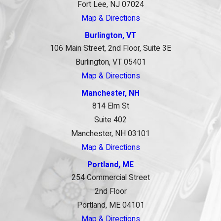
Fort Lee, NJ 07024
Map & Directions
Burlington, VT
106 Main Street, 2nd Floor, Suite 3E
Burlington, VT 05401
Map & Directions
Manchester, NH
814 Elm St
Suite 402
Manchester, NH 03101
Map & Directions
Portland, ME
254 Commercial Street
2nd Floor
Portland, ME 04101
Map & Directions