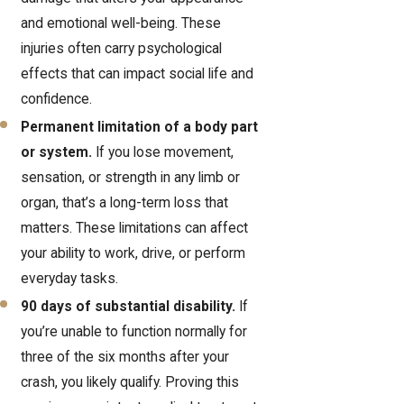
and emotional well-being. These
injuries often carry psychological
effects that can impact social life and
confidence.
Permanent limitation of a body part
or system.
If you lose movement,
sensation, or strength in any limb or
organ, that’s a long-term loss that
matters. These limitations can affect
your ability to work, drive, or perform
everyday tasks.
90 days of substantial disability.
If
you’re unable to function normally for
three of the six months after your
crash, you likely qualify. Proving this