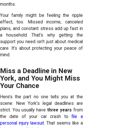
months.
Your family might be feeling the ripple
effect, too. Missed income, canceled
plans, and constant stress add up fast in
a household. That’s why getting the
support you need isn't just about medical
care. It’s about protecting your peace of
mind.
Miss a Deadline in New
York, and You Might Miss
Your Chance
Here’s the part no one tells you at the
scene: New York’s legal deadlines are
strict. You usually have
three years
from
the date of your car crash to
file a
personal injury lawsuit
. That seems like a