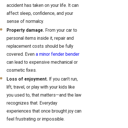
accident has taken on your life. It can
affect sleep, confidence, and your
sense of normalcy.
Property damage.
From your car to
personal items inside it, repair and
replacement costs should be fully
covered. Even
a minor fender bender
can lead to expensive mechanical or
cosmetic fixes.
Loss of enjoyment.
If you can’t run,
lift, travel, or play with your kids like
you used to, that matters—and the law
recognizes that. Everyday
experiences that once brought joy can
feel frustrating or impossible.