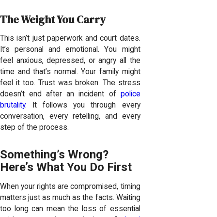
The Weight You Carry
This isn’t just paperwork and court dates.
It’s personal and emotional. You might
feel anxious, depressed, or angry all the
time and that’s normal. Your family might
feel it too. Trust was broken. The stress
doesn’t end after an incident of
police
brutality
. It follows you through every
conversation, every retelling, and every
step of the process.
Something’s Wrong?
Here’s What You Do First
When your rights are compromised, timing
matters just as much as the facts. Waiting
too long can mean the loss of essential