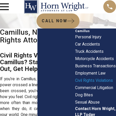
CALL NOW
Camillus, NY Civil
Camillus
Personal Injury
Rights Attorneys
Car Accidents
Truck Accidents
Civil Rights Violated in
Motorcycle Accidents
Camillus? Stand Up, Speak
Business Transactions
Out, Get Help
Employment Law
If you’re in Camillus, NY, and someone in
Civil Rights Violations
power crossed a line that never should’ve
Commercial Litigation
been crossed, you’re completely valid in
Dog Bites
how you feel. Civil rights violations happen
Sexual Abuse
more often than most folks realize, and
Contact Horn Wright,
when they do, it can completely shake
LLP Today
your world. One minute you’re going about