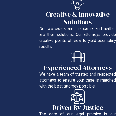
Creative & Innovative
Solutions
No two cases are the same, and neither
are their solutions. Our attorneys provide
creative points of view to yield exemplary
results.
Experienced Attorneys
We have a team of trusted and respected
attorneys to ensure your case is matched
with the best attorney possible.
Driven By Justice
The core of our legal practice is our