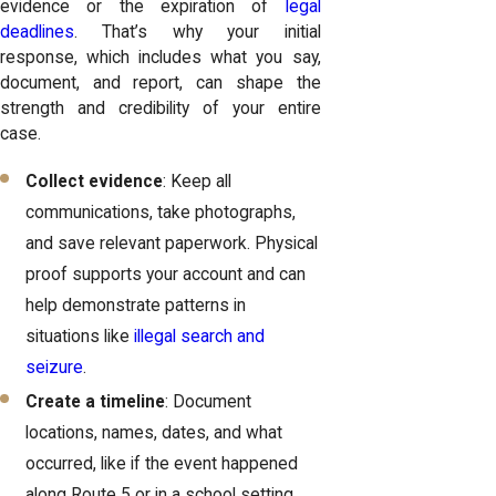
evidence or the expiration of
legal
deadlines
. That’s why your initial
response, which includes what you say,
document, and report, can shape the
strength and credibility of your entire
case.
Collect evidence
: Keep all
communications, take photographs,
and save relevant paperwork. Physical
proof supports your account and can
help demonstrate patterns in
situations like
illegal search and
seizure
.
Create a timeline
: Document
locations, names, dates, and what
occurred, like if the event happened
along Route 5 or in a school setting.