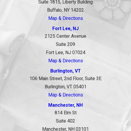
Suite 1815, Liberty Building
Buffalo, NY 14202
Map & Directions
Fort Lee, NJ
2125 Center Avenue
Suite 209
Fort Lee, NJ 07024
Map & Directions
Burlington, VT
106 Main Street, 2nd Floor, Suite 3E
Burlington, VT 05401
Map & Directions
Manchester, NH
814 Elm St
Suite 402
Manchester, NH 03101