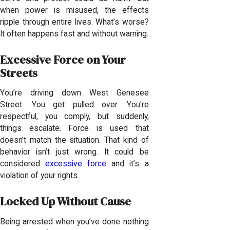
when power is misused, the effects
ripple through entire lives. What’s worse?
It often happens fast and without warning.
Excessive Force on Your
Streets
You’re driving down West Genesee
Street. You get pulled over. You're
respectful, you comply, but suddenly,
things escalate. Force is used that
doesn’t match the situation. That kind of
behavior isn’t just wrong. It could be
considered
excessive force
and it’s a
violation of your rights.
Locked Up Without Cause
Being arrested when you’ve done nothing