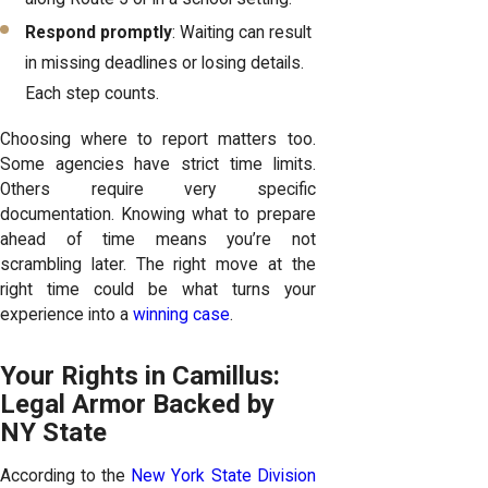
Respond promptly
: Waiting can result
in missing deadlines or losing details.
Each step counts.
Choosing where to report matters too.
Some agencies have strict time limits.
Others require very specific
documentation. Knowing what to prepare
ahead of time means you’re not
scrambling later. The right move at the
right time could be what turns your
experience into a
winning case
.
Your Rights in Camillus:
Legal Armor Backed by
NY State
According to the
New York State Division