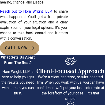
healing, change, and justice.
Reach out to Horn Wright, LLP,
to share
what happened. You'll get a free, private
evaluation of your situation and a clear
explanation of your legal options. It's your
chance to take back control and it starts
with a conversation.
CALL NOW
What Sets Us Apart
From The Rest?
Client-Focused Approach
Horn Wright, LLP is
We’re a client-centered, results-oriented
here to help you get
firm. When you work with us, you can have
the results you need
confidence we’ll put your best interests at
with a team you can
the forefront of your case – it’s that
trust.
simple.