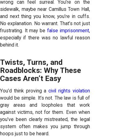
wrong can feel surreal. You’re on the
sidewalk, maybe near Camillus Town Hall,
and next thing you know, you’re in cuffs.
No explanation. No warrant. That’s not just
frustrating. It may be
false imprisonment
,
especially if there was no lawful reason
behind it.
Twists, Turns, and
Roadblocks: Why These
Cases Aren’t Easy
You’d think proving a
civil rights violation
would be simple. It’s not. The law is full of
gray areas and loopholes that work
against victims, not for them. Even when
you’ve been clearly mistreated, the legal
system often makes you jump through
hoops just to be heard.