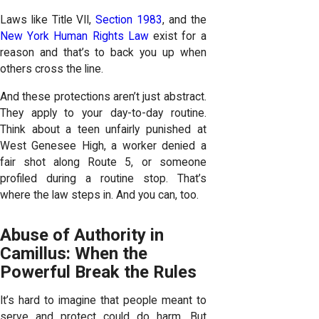
Laws like Title VII,
Section 1983
, and the
New York Human Rights Law
exist for a
reason and that’s to back you up when
others cross the line.
And these protections aren’t just abstract.
They apply to your day-to-day routine.
Think about a teen unfairly punished at
West Genesee High, a worker denied a
fair shot along Route 5, or someone
profiled during a routine stop. That’s
where the law steps in. And you can, too.
Abuse of Authority in
Camillus: When the
Powerful Break the Rules
It’s hard to imagine that people meant to
serve and protect could do harm. But