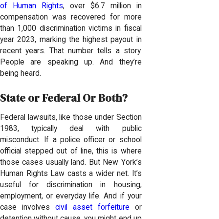
of Human Rights
, over $6.7 million in
compensation was recovered for more
than 1,000 discrimination victims in fiscal
year 2023, marking the highest payout in
recent years. That number tells a story.
People are speaking up. And they’re
being heard.
State or Federal Or Both?
Federal lawsuits, like those under Section
1983, typically deal with public
misconduct. If a police officer or school
official stepped out of line, this is where
those cases usually land. But New York’s
Human Rights Law casts a wider net. It’s
useful for discrimination in housing,
employment, or everyday life. And if your
case involves
civil asset forfeiture
or
detention without cause, you might end up