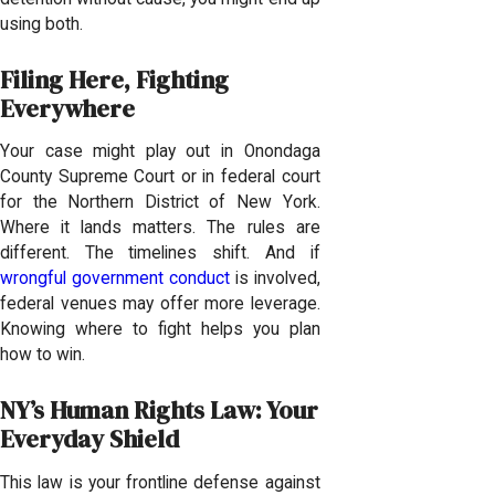
using both.
Filing Here, Fighting
Everywhere
Your case might play out in Onondaga
County Supreme Court or in federal court
for the Northern District of New York.
Where it lands matters. The rules are
different. The timelines shift. And if
wrongful government conduct
is involved,
federal venues may offer more leverage.
Knowing where to fight helps you plan
how to win.
NY’s Human Rights Law: Your
Everyday Shield
This law is your frontline defense against