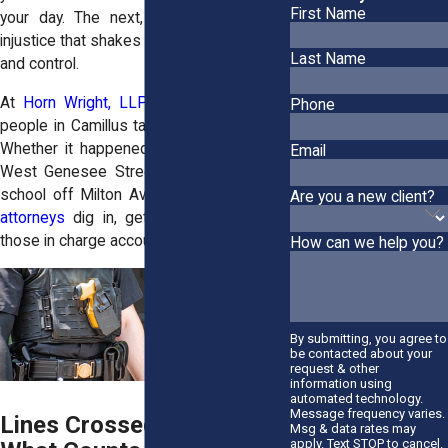
First Name
your day. The next, you’re dealing with
injustice that shakes your sense of safety
Last Name
and control.
At
Horn Wright, LLP,
our attorneys help
Phone
people in Camillus take back their power.
Whether it happened during a stop near
Email
West Genesee Street or inside a public
school off Milton Avenue, our
civil rights
Are you a new client?
attorneys
dig in, get answers, and hold
those in charge accountable.
How can we help you?
By submitting, you agree to
be contacted about your
request & other
information using
automated technology.
Message frequency varies.
Lines Crossed in Camillus:
Msg & data rates may
apply. Text STOP to cancel.