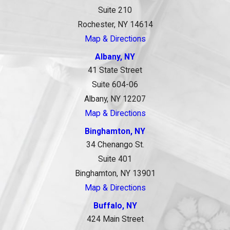
Suite 210
Rochester, NY 14614
Map & Directions
Albany, NY
41 State Street
Suite 604-06
Albany, NY 12207
Map & Directions
Binghamton, NY
34 Chenango St.
Suite 401
Binghamton, NY 13901
Map & Directions
Buffalo, NY
424 Main Street