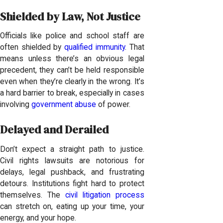
Shielded by Law, Not Justice
Officials like police and school staff are
often shielded by
qualified immunity
. That
means unless there’s an obvious legal
precedent, they can’t be held responsible
even when they’re clearly in the wrong. It’s
a hard barrier to break, especially in cases
involving
government abuse
of power.
Delayed and Derailed
Don’t expect a straight path to justice.
Civil rights lawsuits are notorious for
delays, legal pushback, and frustrating
detours. Institutions fight hard to protect
themselves. The
civil litigation process
can stretch on, eating up your time, your
energy, and your hope.