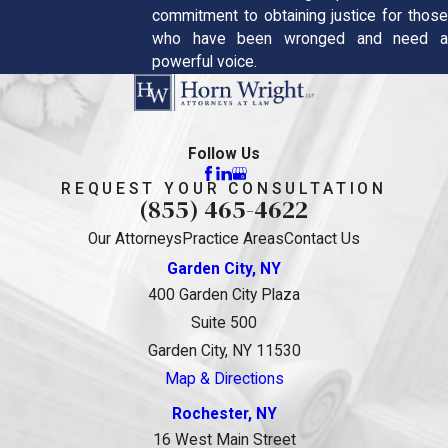
commitment to obtaining justice for those
who have been wronged and need a
powerful voice.
Follow Us
REQUEST YOUR CONSULTATION
(855) 465-4622
Our Attorneys
Practice Areas
Contact Us
Garden City, NY
400 Garden City Plaza
Suite 500
Garden City, NY 11530
Map & Directions
Rochester, NY
16 West Main Street