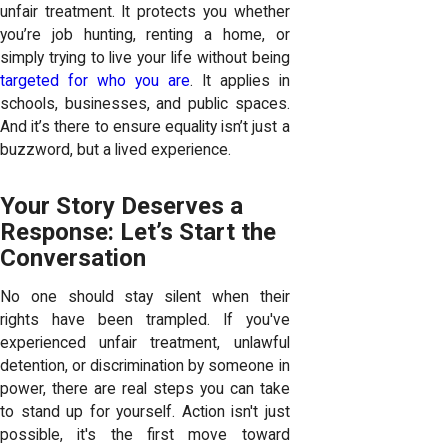
unfair treatment. It protects you whether
you’re job hunting, renting a home, or
simply trying to live your life without being
targeted for who you are
. It applies in
schools, businesses, and public spaces.
And it’s there to ensure equality isn’t just a
buzzword, but a lived experience.
Your Story Deserves a
Response: Let’s Start the
Conversation
No one should stay silent when their
rights have been trampled. If you've
experienced unfair treatment, unlawful
detention, or discrimination by someone in
power, there are real steps you can take
to stand up for yourself. Action isn't just
possible, it's the first move toward