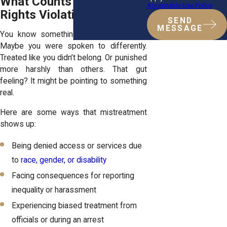
What Counts as a Civil
Acceptable Use Policy
Rights Violation?
SEND
MESSAGE
You know something doesn’t feel right.
Maybe you were spoken to differently.
Treated like you didn’t belong. Or punished
more harshly than others. That gut
feeling? It might be pointing to something
real.
Here are some ways that mistreatment
shows up:
Being denied access or services due
to
race, gender, or disability
Facing consequences for reporting
inequality or harassment
Experiencing biased treatment from
officials or during an arrest