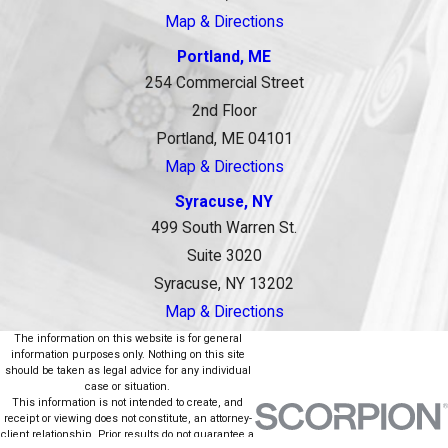
Map & Directions
Portland, ME
254 Commercial Street
2nd Floor
Portland, ME 04101
Map & Directions
Syracuse, NY
499 South Warren St.
Suite 3020
Syracuse, NY 13202
Map & Directions
The information on this website is for general
information purposes only. Nothing on this site
should be taken as legal advice for any individual
case or situation.
This information is not intended to create, and
receipt or viewing does not constitute, an attorney-
client relationship. Prior results do not guarantee a