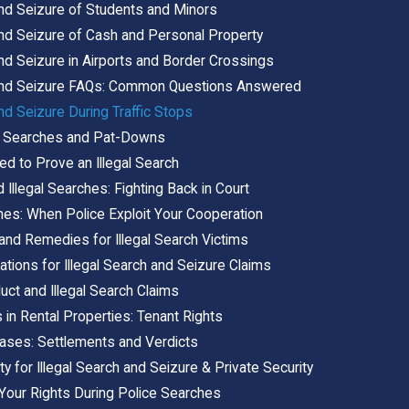
and Seizure of Students and Minors
 and Seizure of Cash and Personal Property
and Seizure in Airports and Border Crossings
 and Seizure FAQs: Common Questions Answered
and Seizure During Traffic Stops
al Searches and Pat-Downs
d to Prove an Illegal Search
Illegal Searches: Fighting Back in Court
es: When Police Exploit Your Cooperation
nd Remedies for Illegal Search Victims
tations for Illegal Search and Seizure Claims
ct and Illegal Search Claims
s in Rental Properties: Tenant Rights
Cases: Settlements and Verdicts
ity for Illegal Search and Seizure & Private Security
Your Rights During Police Searches