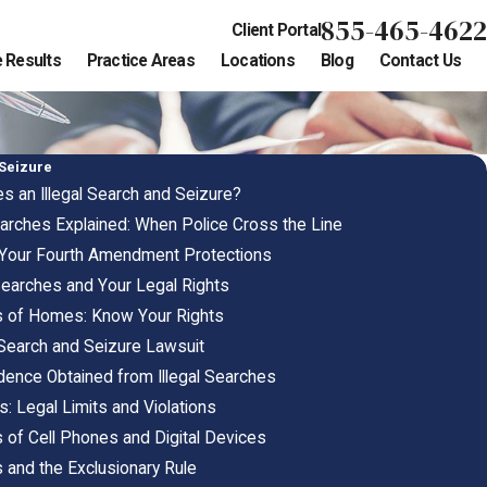
855-465-4622
Client Portal
 Results
Practice Areas
Locations
Blog
Contact Us
 Seizure
s an Illegal Search and Seizure?
arches Explained: When Police Cross the Line
 Your Fourth Amendment Protections
 Searches and Your Legal Rights
es of Homes: Know Your Rights
al Search and Seizure Lawsuit
idence Obtained from Illegal Searches
: Legal Limits and Violations
s of Cell Phones and Digital Devices
s and the Exclusionary Rule