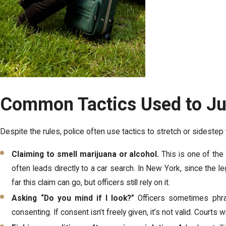
Common Tactics Used to Jus
Despite the rules, police often use tactics to stretch or sidest
Claiming to smell marijuana or alcohol.
This is one of the
often leads directly to a car search. In New York, since the 
far this claim can go, but officers still rely on it.
Asking “Do you mind if I look?”
Officers sometimes phra
consenting. If consent isn’t freely given, it’s not valid. Courts w