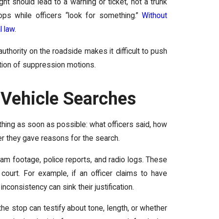
ght should lead to a warning or ticket, not a trunk
ps while officers “look for something.”
Without
l law
.
thority on the roadside makes it difficult to push
ation of suppression motions.
Vehicle Searches
ything as soon as possible: what officers said, how
r they gave reasons for the search.
am footage, police reports, and radio logs. These
 court. For example, if an officer claims to have
inconsistency can sink their justification.
 stop can testify about tone, length, or whether