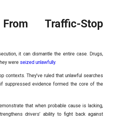
From Traffic-Stop
cution, it can dismantle the entire case. Drugs,
 they were
seized unlawfully
.
stop contexts. They’ve ruled that unlawful searches
nd if suppressed evidence formed the core of the
monstrate that when probable cause is lacking,
engthens drivers’ ability to fight back against