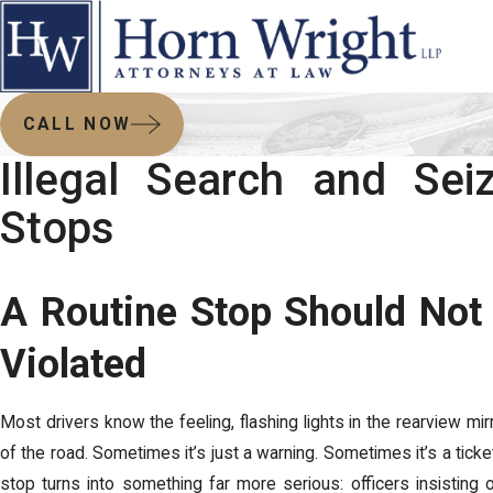
CALL NOW
Illegal Search and Seiz
Stops
A Routine Stop Should Not 
Violated
Most drivers know the feeling, flashing lights in the rearview mirr
of the road. Sometimes it’s just a warning. Sometimes it’s a ticke
stop turns into something far more serious: officers insisting