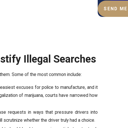
SEND M
tify Illegal Searches
ep them. Some of the most common include:
 easiest excuses for police to manufacture, and it
legalization of marijuana, courts have narrowed how
se requests in ways that pressure drivers into
ill scrutinize whether the driver truly had a choice.