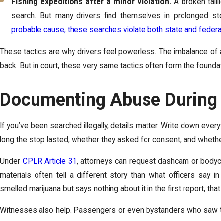
Fishing expeditions after a minor violation.
A broken tailli
search. But many drivers find themselves in prolonged sto
probable cause, these searches violate both state and federa
These tactics are why drivers feel powerless. The imbalance of au
back. But in court, these very same tactics often form the found
Documenting Abuse During 
If you’ve been searched illegally, details matter. Write down ever
long the stop lasted, whether they asked for consent, and whethe
Under
CPLR Article 31
, attorneys can request dashcam or bodyc
materials often tell a different story than what officers say in
smelled marijuana but says nothing about it in the first report, that 
Witnesses also help. Passengers or even bystanders who saw the