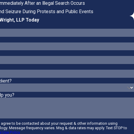
mmediately After an Illegal Search Occurs
and Seizure During Protests and Public Events
Wright, LLP Today
lient?
lp you?
u agree to be contacted about your request & other information using
ogy. Message frequency varies. Msg & data rates may apply. Text STOP to
 Use Policy