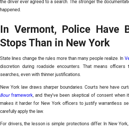
the driver ever agreed to a search. The stronger the documentatio
happened.
In Vermont, Police Have B
Stops Than in New York
State lines change the rules more than many people realize. In
V
discretion during roadside encounters. That means officer
searches, even with thinner justifications.
New York law draws sharper boundaries. Courts here have curtail
Bour
framework
, and they’ve been skeptical of consent when it
makes it harder for New York officers to justify warrantless se
carefully apply the law.
For drivers, the lesson is simple: protections differ. In New Yor