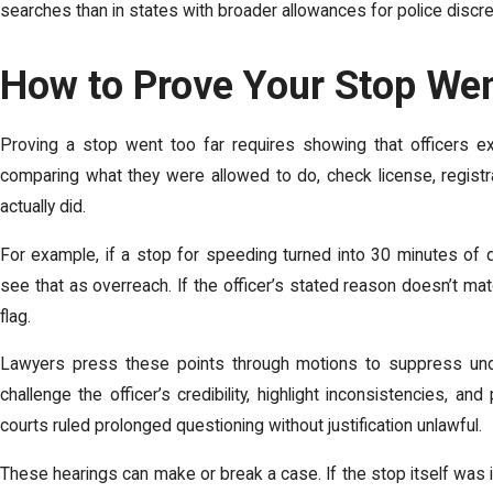
searches than in states with broader allowances for police discre
How to Prove Your Stop We
Proving a stop went too far requires showing that officers exc
comparing what they were allowed to do, check license, registrat
actually did.
For example, if a stop for speeding turned into 30 minutes of 
see that as overreach. If the officer’s stated reason doesn’t mat
flag.
Lawyers press these points through motions to suppress u
challenge the officer’s credibility, highlight inconsistencies, an
courts ruled prolonged questioning without justification unlawful.
These hearings can make or break a case. If the stop itself was il