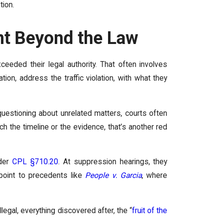
tion.
nt Beyond the Law
eeded their legal authority. That often involves
ion, address the traffic violation, with what they
questioning about unrelated matters, courts often
ch the timeline or the evidence, that’s another red
nder
CPL §710.20
. At suppression hearings, they
d point to precedents like
People v. Garcia
, where
legal, everything discovered after, the “
fruit of the