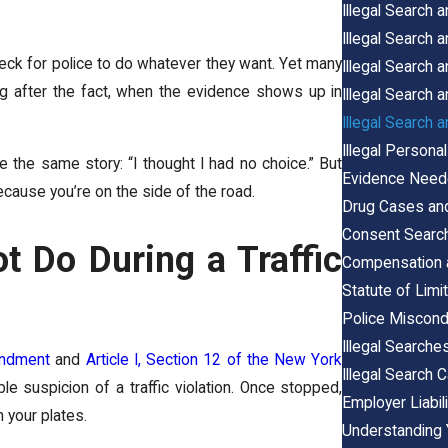
Illegal Search 
Illegal Search
check for police to do whatever they want. Yet many
Illegal Search 
ong after the fact, when the evidence shows up in
Illegal Search
Illegal Search 
Illegal Person
e the same story: “I thought I had no choice.” But
Evidence Neede
because you’re on the side of the road.
Drug Cases and 
Consent Search
 Do During a Traffic
Compensation a
Statute of Limi
Police Miscondu
Illegal Searche
endment
and
Article I, Section 12 of the New York
Illegal Search 
le suspicion of a traffic violation. Once stopped,
Employer Liabil
n your plates.
Understanding 