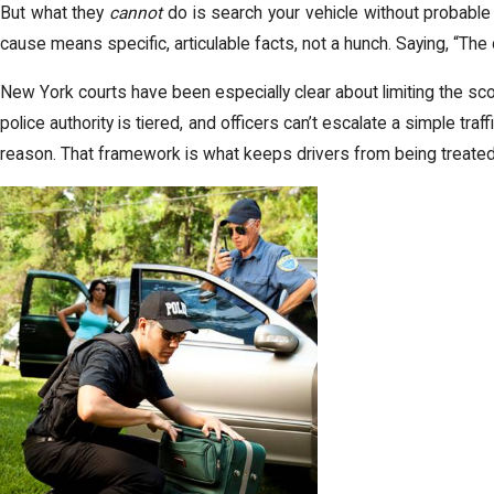
But what they
cannot
do is search your vehicle without probable 
cause means specific, articulable facts, not a hunch. Saying, “The
New York courts have been especially clear about limiting the s
police authority is tiered, and officers can’t escalate a simple traf
reason. That framework is what keeps drivers from being treated