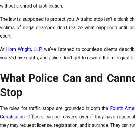
without a shred of justification.
The law is supposed to protect you. A traffic stop isn’t a blank 
victims of illegal searches don’t realize what happened until l
court.
At
Horn Wright, LLP
, we’ve listened to countless clients describ
you
do
have rights, and police don’t get to rewrite the rules just 
What Police Can and Cannot
Stop
The rules for traffic stops are grounded in both the
Fourth Am
Constitution.
Officers can pull drivers over if they have reasonab
they may request license, registration, and insurance. They can ru