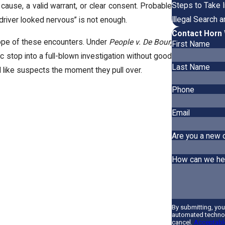
Steps to Take I
cause, a valid warrant, or clear consent. Probable
Illegal Search 
 driver looked nervous” is not enough.
Contact Horn 
cope of these encounters. Under
People v. De Bour
,
First Name
fic stop into a full-blown investigation without good
Last Name
 like suspects the moment they pull over.
Phone
Email
Are you a new c
How can we he
By submitting, yo
automated technol
cancel.
Acceptable