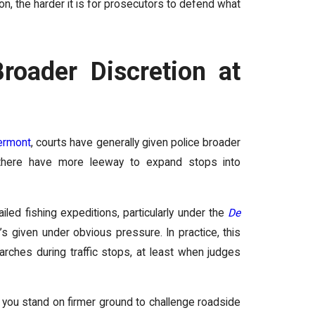
n, the harder it is for prosecutors to defend what
roader Discretion at
ermont
, courts have generally given police broader
s there have more leeway to expand stops into
ed fishing expeditions, particularly under the
De
’s given under obvious pressure. In practice, this
arches during traffic stops, at least when judges
k, you stand on firmer ground to challenge roadside