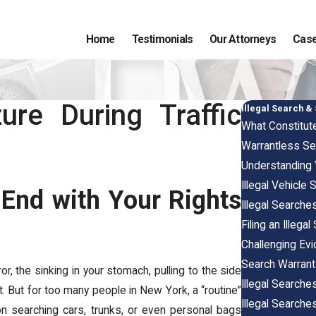
Home
Testimonials
Our Attorneys
Case
ure During Traffic
Illegal Search &
What Constitute
Warrantless Se
Understanding
Illegal Vehicle
End with Your Rights
Illegal Search
Filing an Illeg
Challenging Ev
Search Warrants
or, the sinking in your stomach, pulling to the side
Illegal Searche
t. But for too many people in New York, a “routine”
Illegal Searche
 on searching cars, trunks, or even personal bags