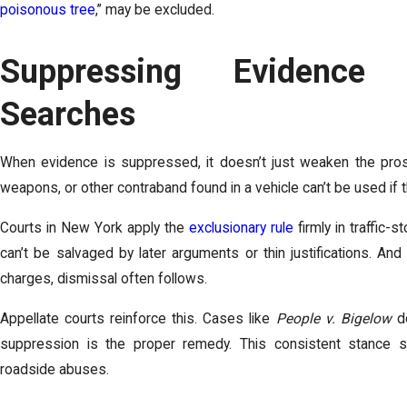
poisonous tree
,” may be excluded.
Suppressing Evidence 
Searches
When evidence is suppressed, it doesn’t just weaken the prose
weapons, or other contraband found in a vehicle can’t be used if
Courts in New York apply the
exclusionary rule
firmly in traffic-
can’t be salvaged by later arguments or thin justifications. A
charges, dismissal often follows.
Appellate courts reinforce this. Cases like
People v. Bigelow
de
suppression is the proper remedy. This consistent stance str
roadside abuses.