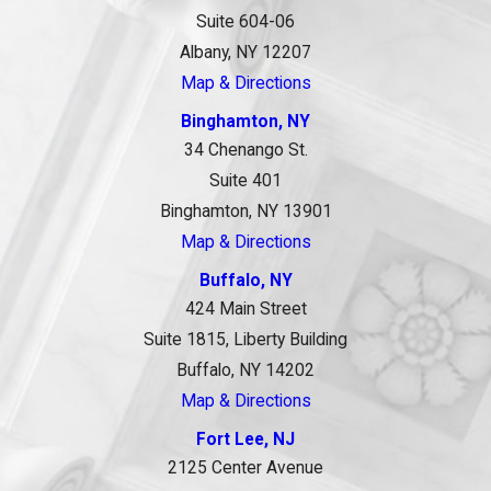
Suite 604-06
Albany, NY 12207
Map & Directions
Binghamton, NY
34 Chenango St.
Suite 401
Binghamton, NY 13901
Map & Directions
Buffalo, NY
424 Main Street
Suite 1815, Liberty Building
Buffalo, NY 14202
Map & Directions
Fort Lee, NJ
2125 Center Avenue