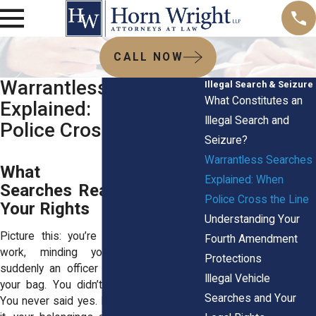
CALL NOW
Warrantless Searches
Illegal Search & Seizure
What Constitutes an
Explained: When
Illegal Search and
Police Cross the Line
Seizure?
Warrantless Searches
What Warrantless
Explained: When
Searches Really Mean for
Police Cross the Line
Your Rights
Understanding Your
Picture this: you’re walking home from
Fourth Amendment
work, minding your business, and
Protections
suddenly an officer asks to look inside
Illegal Vehicle
your bag. You didn’t do anything wrong.
Searches and Your
You never said yes. But before you know