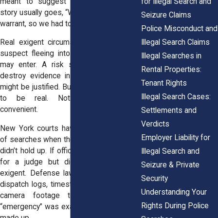
for Illegal Search and
meant to suggest an emergency. The
story usually goes, “We couldn’t wait for a
Seizure Claims
warrant, so we had to act.”
Police Misconduct and
Illegal Search Claims
Real exigent circumstances do exist. A
suspect fleeing into a building? Officers
Illegal Searches in
may enter. A risk someone inside will
Rental Properties:
destroy evidence in minutes? A search
Tenant Rights
might be justified. But the emergency has
Illegal Search Cases:
to be real. Not hypothetical, not
convenient.
Settlements and
Verdicts
New York courts have thrown out plenty
Employer Liability for
of searches when the so-called “urgency”
didn’t hold up. If officers had time to wait
Illegal Search and
for a judge but didn’t bother, it’s not
Seizure & Private
exigent. Defense lawyers often dig into
Security
dispatch logs, timestamps, or even body
Understanding Your
camera footage to show that the
Rights During Police
“emergency” was exaggerated or outright