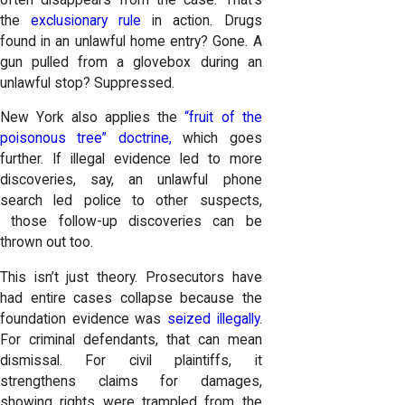
the
exclusionary rule
in action. Drugs
found in an unlawful home entry? Gone. A
gun pulled from a glovebox during an
unlawful stop? Suppressed.
New York also applies the
“fruit of the
poisonous tree” doctrine,
which goes
further. If illegal evidence led to more
discoveries, say, an unlawful phone
search led police to other suspects,
those follow-up discoveries can be
thrown out too.
This isn’t just theory. Prosecutors have
had entire cases collapse because the
foundation evidence was
seized illegally
.
For criminal defendants, that can mean
dismissal. For civil plaintiffs, it
strengthens claims for damages,
showing rights were trampled from the