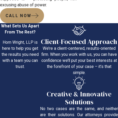
excusing abuse of power.
CALL NOW
What Sets Us Apart
From The Rest?
Client-Focused Approach
Horn Wright, LLP is
We’re a client-centered, results-oriented
here to help you get
firm. When you work with us, you can have
the results you need
confidence we’ll put your best interests at
with a team you can
the forefront of your case – it’s that
trust.
simple.
Creative & Innovative
Solutions
No two cases are the same, and neither
are their solutions. Our attorneys provide