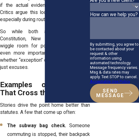
Are you a new client?
if the actual evidence turns out weak.
Critics argue this loophole gets abused,
How can we help you?
especially during routine traffic stops.
So while both states follow the
Constitution, New York leaves more
By submitting, you agree to
wiggle room for police. That makes it
be contacted about your
even more important here to question
request & other
information using
whether “exception” claims are genuine or
automated technology.
just excuses.
Message frequency varies.
Msg & data rates may
apply. Text STOP to cancel.
Acceptable Use Policy
Examples of Searches
SEND
That Cross the Legal Line
MESSAGE
Stories drive the point home better than
statutes. A few that come up often:
The subway bag check.
Someone
commuting is stopped, their backpack