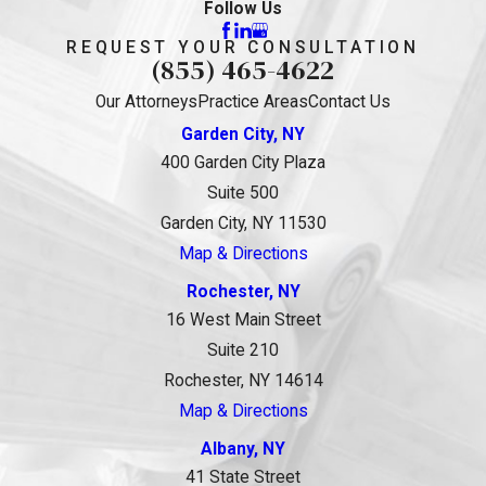
Follow Us
REQUEST YOUR CONSULTATION
(855) 465-4622
Our Attorneys
Practice Areas
Contact Us
Garden City, NY
400 Garden City Plaza
Suite 500
Garden City, NY 11530
Map & Directions
Rochester, NY
16 West Main Street
Suite 210
Rochester, NY 14614
Map & Directions
Albany, NY
41 State Street