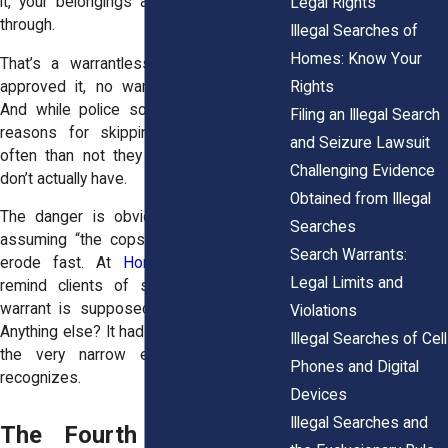
it, your belongings are being rummaged
Legal Rights
through.
Illegal Searches of
Homes: Know Your
That’s a warrantless search. No judge
Rights
approved it, no warrant was produced.
And while police sometimes have legal
Filing an Illegal Search
reasons for skipping that step, more
and Seizure Lawsuit
often than not they claim authority they
Challenging Evidence
don’t actually have.
Obtained from Illegal
The danger is obvious. If people start
Searches
assuming “the cops can do that,” rights
Search Warrants:
erode fast. At
Horn Wright, LLP,
we
Legal Limits and
remind clients of something crucial: a
warrant is supposed to be the default.
Violations
Anything else? It had better fit into one of
Illegal Searches of Cell
the very narrow exceptions the law
Phones and Digital
recognizes.
Devices
Illegal Searches and
The Fourth Amendment