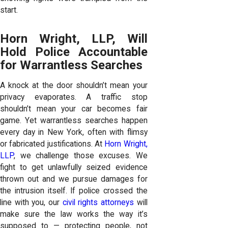
start.
Horn Wright, LLP, Will
Hold Police Accountable
for Warrantless Searches
A knock at the door shouldn’t mean your
privacy evaporates. A traffic stop
shouldn’t mean your car becomes fair
game. Yet warrantless searches happen
every day in New York, often with flimsy
or fabricated justifications. At
Horn Wright,
LLP
, we challenge those excuses. We
fight to get unlawfully seized evidence
thrown out and we pursue damages for
the intrusion itself. If police crossed the
line with you, our
civil rights attorneys
will
make sure the law works the way it’s
supposed to — protecting people, not