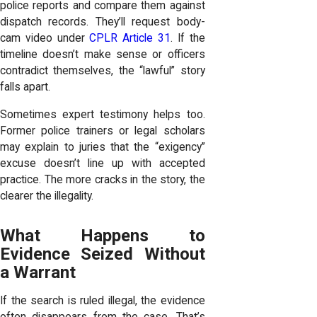
police reports and compare them against
dispatch records. They’ll request body-
cam video under
CPLR Article 31
. If the
timeline doesn’t make sense or officers
contradict themselves, the “lawful” story
falls apart.
Sometimes expert testimony helps too.
Former police trainers or legal scholars
may explain to juries that the “exigency”
excuse doesn’t line up with accepted
practice. The more cracks in the story, the
clearer the illegality.
What Happens to
Evidence Seized Without
a Warrant
If the search is ruled illegal, the evidence
often disappears from the case. That’s