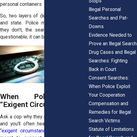
Stops
personal containers.
Illegal Personal
So, two layers of defense exist: federal
Searches and Pat-
and state. Police must satisfy both. If
Downs
they don’t, the search may not just be
Evidence Needed to
questionable, it can be flat-out illegal.
Prove an Illegal Search
Drug Cases and Illegal
Searches: Fighting
Back in Court
Consent Searches:
When Police Exploit
Your Cooperation
When Police Claim
“Exigent Circumstances”
Compensation and
Remedies for Illegal
Ask a cop why they didn’t have a warrant,
Search Victims
and you’ll often hear the same phrase:
Statute of Limitations
“
exigent circumstances
.” It’s a catch-all