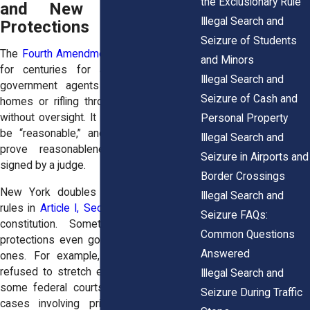
the Exclusionary Rule
and New York State
Illegal Search and
Protections
Seizure of Students
The
Fourth Amendment
has been around
and Minors
for centuries for a reason: to stop
Illegal Search and
government agents from barging into
Seizure of Cash and
homes or rifling through personal items
without oversight. It says searches must
Personal Property
be “reasonable,” and the usual way to
Illegal Search and
prove reasonableness is a warrant
Seizure in Airports and
signed by a judge.
Border Crossings
New York doubles down with its own
Illegal Search and
rules in
Article I, Section 12
of the state
Seizure FAQs:
constitution. Sometimes, New York’s
Common Questions
protections even go further than federal
Answered
ones. For example, state courts have
refused to stretch exceptions as far as
Illegal Search and
some federal courts have, especially in
Seizure During Traffic
cases involving privacy in homes or