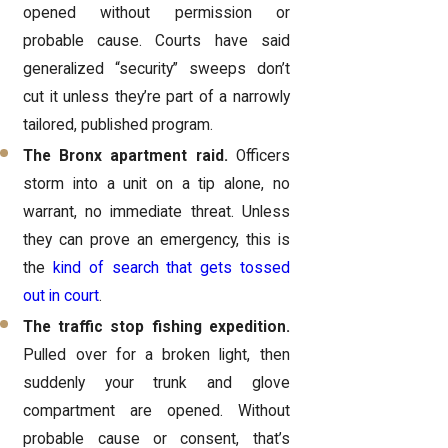
opened without permission or
probable cause. Courts have said
generalized “security” sweeps don’t
cut it unless they’re part of a narrowly
tailored, published program.
The Bronx apartment raid.
Officers
storm into a unit on a tip alone, no
warrant, no immediate threat. Unless
they can prove an emergency, this is
the
kind of search that gets tossed
out in court
.
The traffic stop fishing expedition.
Pulled over for a broken light, then
suddenly your trunk and glove
compartment are opened. Without
probable cause or consent, that’s