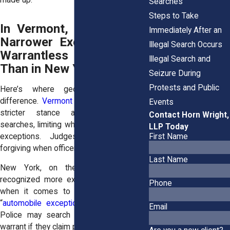
made up.
Searches
Steps to Take
In Vermont, Courts Have
Immediately After an
Narrower Exemptions for
Illegal Search Occurs
Warrantless Searches
Illegal Search and
Than in New York
Seizure During
Protests and Public
Here’s where geography makes a
difference.
Vermont
courts have taken a
Events
stricter stance against warrantless
Contact Horn Wright,
searches, limiting when police can rely on
LLP Today
First Name
exceptions. Judges there are less
forgiving when officers cut corners.
Last Name
New York, on the other hand, has
recognized more exceptions, particularly
Phone
when it comes to cars. The so-called
“
automobile exception
” is broader here.
Email
Police may search a vehicle without a
warrant if they claim probable cause, even