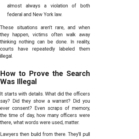
almost always a violation of both
federal and New York law.
These situations aren’t rare, and when
they happen, victims often walk away
thinking nothing can be done. In reality,
courts have repeatedly labeled them
illegal.
How to Prove the Search
Was Illegal
It starts with details. What did the officers
say? Did they show a warrant? Did you
ever consent? Even scraps of memory,
the time of day, how many officers were
there, what words were used, matter.
Lawyers then build from there. They’ll pull