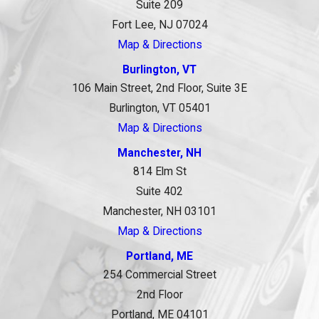
Suite 209
Fort Lee, NJ 07024
Map & Directions
Burlington, VT
106 Main Street, 2nd Floor, Suite 3E
Burlington, VT 05401
Map & Directions
Manchester, NH
814 Elm St
Suite 402
Manchester, NH 03101
Map & Directions
Portland, ME
254 Commercial Street
2nd Floor
Portland, ME 04101