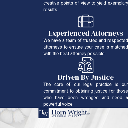
creative points of view to yield exemplary
results.
Experienced Attorneys
We have a team of trusted and respected
attorneys to ensure your case is matched
with the best attorney possible.
Driven By Justice
The core of our legal practice is our
commitment to obtaining justice for those
who have been wronged and need a
powerful voice.