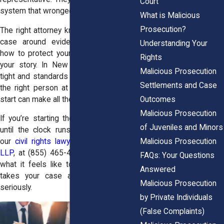
Court
system that wronged you.
What is Malicious
Prosecution?
The right attorney knows how to build a
case around evidence, yes—but also
Understanding Your
how to protect your dignity and amplify
Rights
your story. In New York, timelines are
Malicious Prosecution
tight and standards are strict, so having
Settlements and Case
the right person at your side from the
Outcomes
start can make all the difference.
Malicious Prosecution
If you’re starting the search, don’t wait
of Juveniles and Minors
until the clock runs out. Reach out to
Malicious Prosecution
our
civil rights lawyers
at
Horn Wright,
LLP
, at
(855) 465-4622
today. Find out
FAQs: Your Questions
what it feels like to have a team that
Answered
takes your case and your reputation
Malicious Prosecution
seriously.
by Private Individuals
(False Complaints)