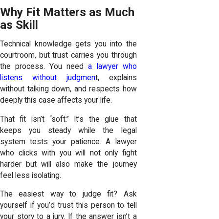
Why Fit Matters as Much
as Skill
Technical knowledge gets you into the
courtroom, but trust carries you through
the process. You need
a lawyer who
listens without judgmen
t, explains
without talking down, and respects how
deeply this case affects your life.
That fit isn’t “soft.” It’s the glue that
keeps you steady while the legal
system tests your patience. A lawyer
who clicks with you will not only fight
harder but will also make the journey
feel less isolating.
The easiest way to judge fit? Ask
yourself if you’d trust this person to tell
your story to a jury. If the answer isn’t a