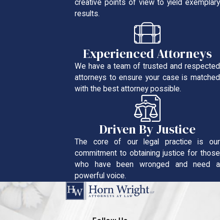
creative points of view to yield exemplary
results.
Experienced Attorneys
We have a team of trusted and respected
attorneys to ensure your case is matched
with the best attorney possible.
Driven By Justice
The core of our legal practice is our
commitment to obtaining justice for those
who have been wronged and need a
powerful voice.