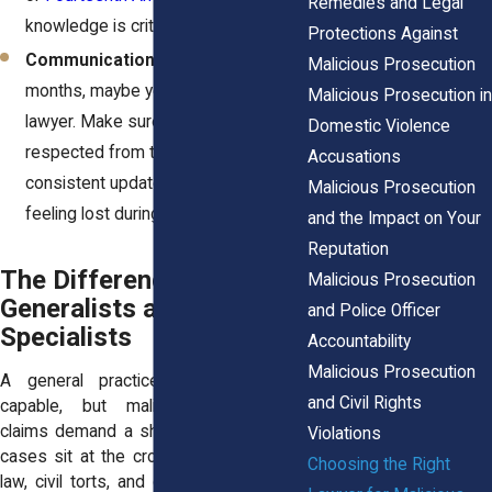
Remedies and Legal
knowledge is critical.
Protections Against
Communication style.
You’ll spend
Malicious Prosecution
months, maybe years, with this
Malicious Prosecution in
lawyer. Make sure you feel heard and
Domestic Violence
respected from the start. Clear,
Accusations
consistent updates keep you from
Malicious Prosecution
feeling lost during the process.
and the Impact on Your
Reputation
The Difference Between
Malicious Prosecution
Generalists and
and Police Officer
Specialists
Accountability
Malicious Prosecution
A general practice lawyer may be
and Civil Rights
capable, but malicious prosecution
claims demand a sharper focus. These
Violations
cases sit at the crossroads of criminal
Choosing the Right
law, civil torts, and constitutional rights.