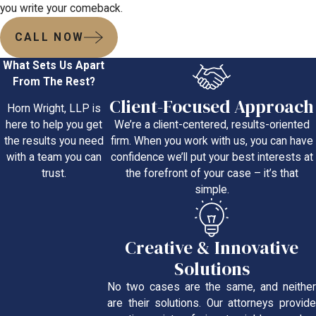
you write your comeback.
CALL NOW
What Sets Us Apart
From The Rest?
Client-Focused Approach
Horn Wright, LLP is
We’re a client-centered, results-oriented
here to help you get
firm. When you work with us, you can have
the results you need
confidence we’ll put your best interests at
with a team you can
the forefront of your case – it’s that
trust.
simple.
Creative & Innovative
Solutions
No two cases are the same, and neither
are their solutions. Our attorneys provide