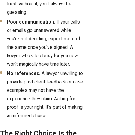
trust; without it, you’ll always be
guessing.
Poor communication.
If your calls
or emails go unanswered while
you’re still deciding, expect more of
the same once you’ve signed. A
lawyer who’s too busy for you now
won’t magically have time later.
No references.
A lawyer unwilling to
provide past client feedback or case
examples may not have the
experience they claim. Asking for
proof is your right. It’s part of making
an informed choice.
The Right Choice Is the