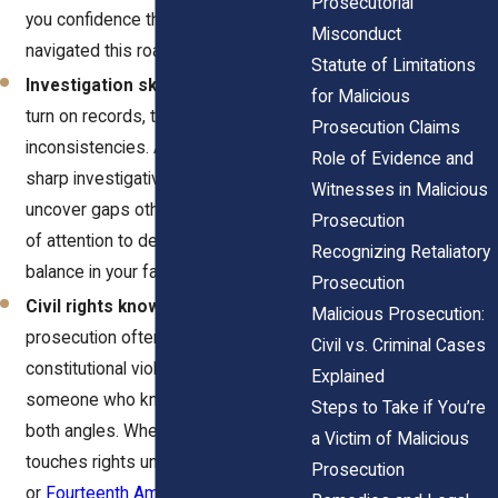
Prosecutorial
you confidence that they’ve
Misconduct
navigated this road before.
Statute of Limitations
Investigation skills.
These cases
for Malicious
turn on records, timelines, and
Prosecution Claims
inconsistencies. A lawyer with a
Role of Evidence and
sharp investigative streak can
Witnesses in Malicious
uncover gaps others miss. That kind
Prosecution
of attention to detail can tip the
Recognizing Retaliatory
balance in your favor.
Prosecution
Civil rights knowledge.
Malicious
Malicious Prosecution:
prosecution often overlaps with
Civil vs. Criminal Cases
constitutional violations. You want
Explained
someone who knows how to argue
Steps to Take if You’re
both angles. When your case
a Victim of Malicious
touches rights under the
Fourth
Prosecution
or
Fourteenth Amendments
, that