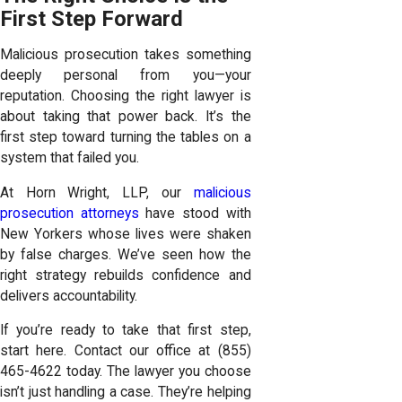
First Step Forward
Malicious prosecution takes something
deeply personal from you—your
reputation. Choosing the right lawyer is
about taking that power back. It’s the
first step toward turning the tables on a
system that failed you.
At Horn Wright, LLP, our
malicious
prosecution attorneys
have stood with
New Yorkers whose lives were shaken
by false charges. We’ve seen how the
right strategy rebuilds confidence and
delivers accountability.
If you’re ready to take that first step,
start here. Contact our office at
(855)
465-4622
today. The lawyer you choose
isn’t just handling a case. They’re helping