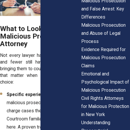
Malicious Prosecution
and False Arrest: Key
Differences
Malicious Prosecution
What to Look for in a
and Abuse of Legal
Malicious Prosecution
Process
Attorney
Evidence Required for
Not every lawyer handles these cases,
Malicious Prosecution
and fewer still have real experience
Claims
bringing them to court. Here are qualities
Emotional and
that matter when you’re making your
Psychological Impact of
choice:
Malicious Prosecution
Specific experience.
Ask how many
Civil Rights Attorneys
malicious prosecution or wrongful
for Malicious Protection
charge cases they’ve handled.
in New York
Courtroom familiarity is priceless
Understanding
here. A proven track record gives