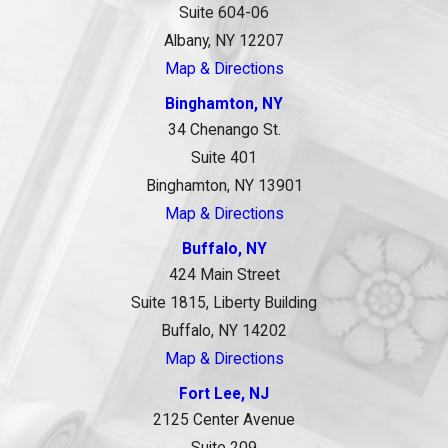
Suite 604-06
Albany, NY 12207
Map & Directions
Binghamton, NY
34 Chenango St.
Suite 401
Binghamton, NY 13901
Map & Directions
Buffalo, NY
424 Main Street
Suite 1815, Liberty Building
Buffalo, NY 14202
Map & Directions
Fort Lee, NJ
2125 Center Avenue