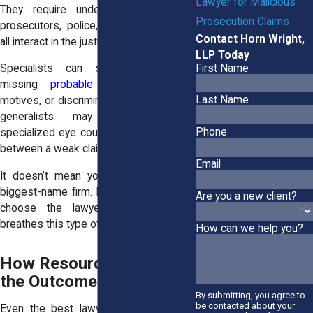
Lawyer for Malicious
They require understanding of how
Prosecution Claims
prosecutors, police, and private actors
Contact Horn Wright,
all interact in the justice system.
LLP Today
First Name
Specialists can spot patterns—like
missing
probable cause
, retaliatory
Last Name
motives, or discriminatory behavior—that
generalists may overlook. That
Phone
specialized eye could be the difference
between a weak claim and a strong one.
Email
It doesn’t mean you have to hire the
biggest-name firm. It means you should
Are you a new client?
choose the lawyer who lives and
breathes this type of case.
How can we help you?
How Resources Shape
the Outcome
By submitting, you agree to
be contacted about your
Even the best lawyer needs the right