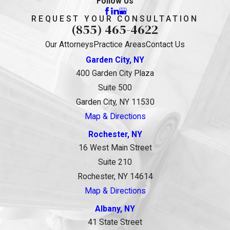
Follow Us
REQUEST YOUR CONSULTATION
(855) 465-4622
Our Attorneys
Practice Areas
Contact Us
Garden City, NY
400 Garden City Plaza
Suite 500
Garden City, NY 11530
Map & Directions
Rochester, NY
16 West Main Street
Suite 210
Rochester, NY 14614
Map & Directions
Albany, NY
41 State Street