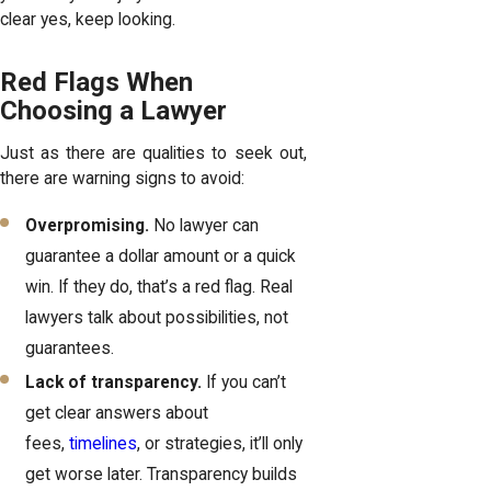
clear yes, keep looking.
Red Flags When
Choosing a Lawyer
Just as there are qualities to seek out,
there are warning signs to avoid:
Overpromising.
No lawyer can
guarantee a dollar amount or a quick
win. If they do, that’s a red flag. Real
lawyers talk about possibilities, not
guarantees.
Lack of transparency.
If you can’t
get clear answers about
fees,
timelines
, or strategies, it’ll only
get worse later. Transparency builds