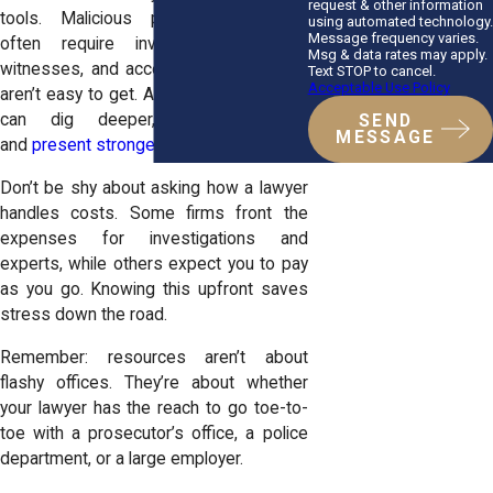
request & other information
tools. Malicious prosecution cases
using automated technology.
Message frequency varies.
often require investigators, expert
Msg & data rates may apply.
witnesses, and access to records that
Text STOP to cancel.
Acceptable Use Policy
aren’t easy to get. A firm with resources
can dig deeper, uncover more,
SEND
MESSAGE
and
present stronger evidence in court
.
Don’t be shy about asking how a lawyer
handles costs. Some firms front the
expenses for investigations and
experts, while others expect you to pay
as you go. Knowing this upfront saves
stress down the road.
Remember: resources aren’t about
flashy offices. They’re about whether
your lawyer has the reach to go toe-to-
toe with a prosecutor’s office, a police
department, or a large employer.