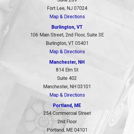
Suite 209
Fort Lee, NJ 07024
Map & Directions
Burlington, VT
106 Main Street, 2nd Floor, Suite 3E
Burlington, VT 05401
Map & Directions
Manchester, NH
814 Elm St
Suite 402
Manchester, NH 03101
Map & Directions
Portland, ME
254 Commercial Street
2nd Floor
Portland, ME 04101