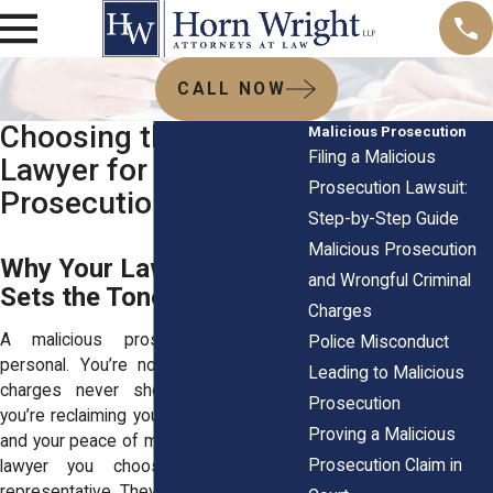
CALL NOW
Choosing the Right
Malicious Prosecution
Filing a Malicious
Lawyer for Malicious
Prosecution Lawsuit:
Prosecution Claims
Step-by-Step Guide
Malicious Prosecution
Why Your Lawyer Choice
and Wrongful Criminal
Sets the Tone
Charges
A malicious prosecution case is
Police Misconduct
personal. You’re not only proving that
Leading to Malicious
charges never should’ve been filed,
Prosecution
you’re reclaiming your name, your future,
Proving a Malicious
and your peace of mind. That makes the
Prosecution Claim in
lawyer you choose more than a
representative. They’re your voice in the