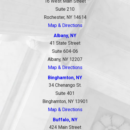
16 West Main Street
Suite 210
Rochester, NY 14614
Map & Directions
Albany, NY
41 State Street
Suite 604-06
Albany, NY 12207
Map & Directions
Binghamton, NY
34 Chenango St.
Suite 401
Binghamton, NY 13901
Map & Directions
Buffalo, NY
424 Main Street