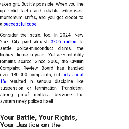
takes grit. But it’s possible. When you line
up solid facts and reliable witnesses,
momentum shifts, and you get closer to
a
successful case
.
Consider the scale, too. In 2024, New
York City paid almost
$206 million
to
settle police‑misconduct claims, the
highest figure in years. Yet accountability
remains scarce. Since 2000, the Civilian
Complaint Review Board has handled
over 180,000 complaints, but
only about
1%
resulted in serious discipline like
suspension or termination. Translation:
strong proof matters because the
system rarely polices itself.
Your Battle, Your Rights,
Your Justice on the