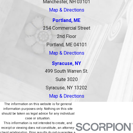
Manchester, NH 03101
Map & Directions
Portland, ME
254 Commercial Street
2nd Floor
Portland, ME 04101
Map & Directions
Syracuse, NY
499 South Warren St.
Suite 3020
Syracuse, NY 13202
Map & Directions
The information on this website is for general
information purposes only. Nothing on this site
should be taken as legal advice for any individual
case or situation.
This information is not intended to create, and
receipt or viewing does not constitute, an attorney-
client relationship. Prior results do not guarantee a