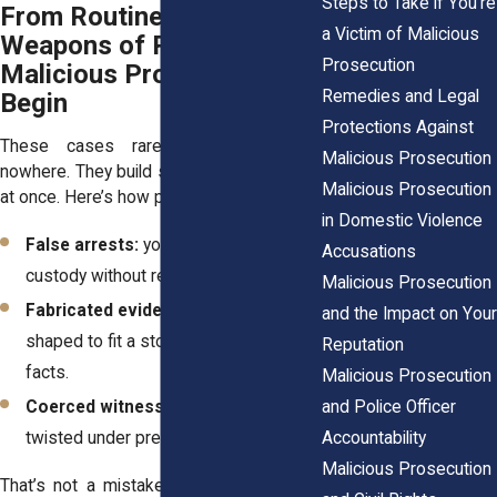
Steps to Take if You’re
From Routine Patrols to
a Victim of Malicious
Weapons of Power: How
Prosecution
Malicious Prosecutions
Remedies and Legal
Begin
Protections Against
These cases rarely appear out of
Malicious Prosecution
nowhere. They build slowly at first, then all
Malicious Prosecution
at once. Here’s how patterns often look:
in Domestic Violence
False arrests:
you’re taken into
Accusations
custody without real evidence.
Malicious Prosecution
Fabricated evidence:
reports are
and the Impact on Your
shaped to fit a story instead of the
Reputation
facts.
Malicious Prosecution
and Police Officer
Coerced witnesses:
statements get
Accountability
twisted under pressure.
Malicious Prosecution
That’s not a mistake. That’s misconduct.