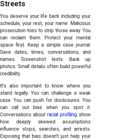
Streets
You deserve your life back including your
schedule, your rest, your name. Malicious
prosecution tries to strip those away. You
can reclaim them. Protect your mental
space first. Keep a simple case journal.
Save dates, times, conversations, and
names. Screenshot texts. Back up
photos. Small details often build powerful
credibility.
It’s also important to know where you
stand legally. You can challenge a weak
case. You can push for disclosures. You
can call out bias when you spot it.
Conversations about
racial profiling
show
how deeply skewed assumptions
influence stops, searches, and arrests.
Exposing that bias doesn’t just help your