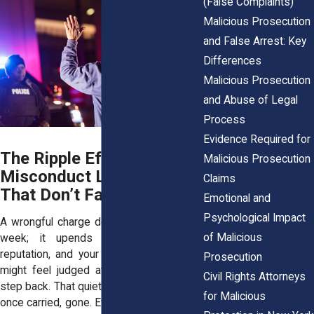
(False Complaints)
Malicious Prosecution
and False Arrest: Key
Differences
Malicious Prosecution
and Abuse of Legal
Process
Evidence Required for
The Ripple Effect: Why
Malicious Prosecution
Misconduct Leaves Scars
Claims
That Don’t Fade
Emotional and
Psychological Impact
A wrongful charge doesn’t just dent your
of Malicious
week; it upends your income, your
reputation, and your peace of mind. You
Prosecution
might feel judged at work. Friends may
Civil Rights Attorneys
step back. That quiet sense of safety you
for Malicious
once carried, gone. Even if the prosecutor