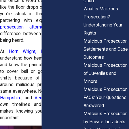
the officer’s word over yours, it can feel
Court
like the floor drops out from under you. If
What is Malicious
you’re stuck in that space right now,
Prosecution?
partnering with experienced
malicious
Understanding Your
prosecution attorneys
can be the
Rights
difference between being silenced and
being heard.
Malicious Prosecution
Settlements and Case
At
Horn Wright, LLP,
the attorneys
Outcomes
understand how heavy that betrayal feels
and know the pain of families scrambling
Malicious Prosecution
to cover bail or good people missing
of Juveniles and
shifts because of court dates. Laws
Minors
around malicious prosecution aren’t the
Malicious Prosecution
same everywhere. New York,
Maine
,
New
FAQs: Your Questions
Hampshire
, and
Vermont
each set their
own timelines and proof rules. That
Answered
makes knowing your rights even more
Malicious Prosecution
important.
by Private Individuals