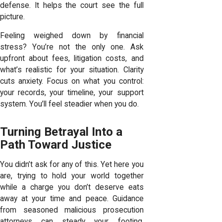
defense. It helps the court see the full
picture.
Feeling weighed down by financial
stress? You’re not the only one. Ask
upfront about fees, litigation costs, and
what’s realistic for your situation. Clarity
cuts anxiety. Focus on what you control:
your records, your timeline, your support
system. You’ll feel steadier when you do.
Turning Betrayal Into a
Path Toward Justice
You didn’t ask for any of this. Yet here you
are, trying to hold your world together
while a charge you don’t deserve eats
away at your time and peace. Guidance
from seasoned malicious prosecution
attorneys can steady your footing,