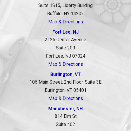
Suite 1815, Liberty Building
Buffalo, NY 14202
Map & Directions
Fort Lee, NJ
2125 Center Avenue
Suite 209
Fort Lee, NJ 07024
Map & Directions
Burlington, VT
106 Main Street, 2nd Floor, Suite 3E
Burlington, VT 05401
Map & Directions
Manchester, NH
814 Elm St
Suite 402