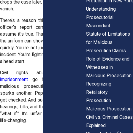
Protection in New York
drops the case later, the harm doesn’t just
vanish.
Understanding
Prosecutorial
There’s a reason this cuts so deep. An
Misconduct
officer’s report carries weight. People
Statute of Limitations
assume it’s true. That tilt toward believing
the uniform can shove your life off course
for Malicious
quickly. You’re not just answering for one
Prosecution Claims
incident. You’re fighting a narrative that got
Role of Evidence and
a head start.
Witnesses in
Civil rights abuses like
false
Malicious Prosecution
imprisonment
go hand in hand with
Recognizing
malicious prosecution. One bad call
Retaliatory
sparks another. Paper gets filed. Boxes
get checked. And suddenly you’re juggling
Prosecution
hearings, bills, and the constant anxiety of
Malicious Prosecution:
“what if.” It’s unfair. It’s exhausting. It’s
Civil vs. Criminal Cases
life‑changing.
Explained