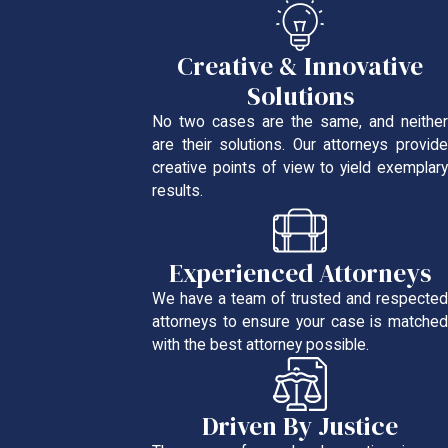
Creative & Innovative
Solutions
No two cases are the same, and neither
are their solutions. Our attorneys provide
creative points of view to yield exemplary
results.
Experienced Attorneys
We have a team of trusted and respected
attorneys to ensure your case is matched
with the best attorney possible.
Driven By Justice