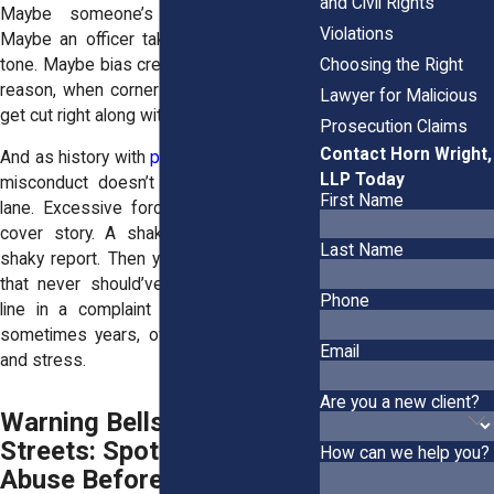
and Civil Rights
Maybe someone’s chasing a quota.
Violations
Maybe an officer takes offense to your
tone. Maybe bias creeps in. Whatever the
Choosing the Right
reason, when corners are cut, your rights
Lawyer for Malicious
get cut right along with them.
Prosecution Claims
Contact Horn Wright,
And as history with
police brutality
shows,
LLP Today
misconduct doesn’t always stay in one
First Name
lane. Excessive force can morph into a
cover story. A shaky stop becomes a
Last Name
shaky report. Then you’re battling a case
that never should’ve existed. One false
Phone
line in a complaint can trigger months,
sometimes years, of court appearances
Email
and stress.
Are you a new client?
Warning Bells on the
Streets: Spotting the
How can we help you?
Abuse Before It’s Too Late