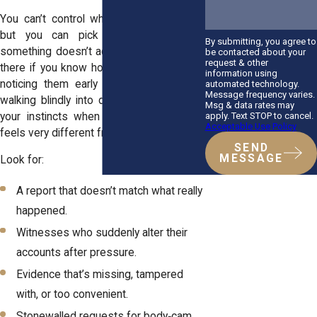
You can’t control what an officer writes,
but you can pick up on clues that
By submitting, you agree to
something doesn’t add up. The signs are
be contacted about your
request & other
there if you know how to read them, and
information using
noticing them early can save you from
automated technology.
Message frequency varies.
walking blindly into deeper trouble. Trust
Msg & data rates may
apply. Text STOP to cancel.
your instincts when the story on paper
Acceptable Use Policy
feels very different from what you lived.
SEND
MESSAGE
Look for:
A report that doesn’t match what really
happened.
Witnesses who suddenly alter their
accounts after pressure.
Evidence that’s missing, tampered
with, or too convenient.
Stonewalled requests for body‑cam