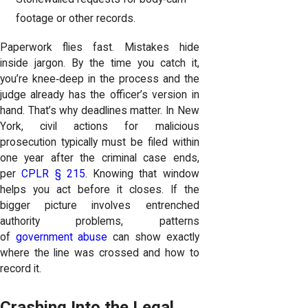
footage or other records.
Paperwork flies fast. Mistakes hide
inside jargon. By the time you catch it,
you’re knee‑deep in the process and the
judge already has the officer’s version in
hand. That’s why deadlines matter. In New
York, civil actions for malicious
prosecution typically must be filed within
one year after the criminal case ends,
per
CPLR § 215
. Knowing that window
helps you act before it closes. If the
bigger picture involves entrenched
authority problems, patterns
of
government abuse
can show exactly
where the line was crossed and how to
record it.
Crashing Into the Legal