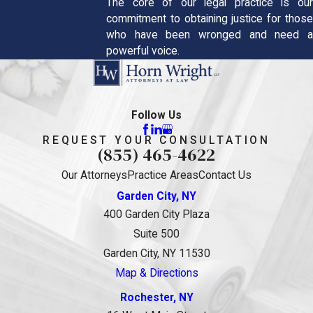
The core of our legal practice is our
commitment to obtaining justice for those
who have been wronged and need a
powerful voice.
Follow Us
REQUEST YOUR CONSULTATION
(855) 465-4622
Our Attorneys
Practice Areas
Contact Us
Garden City, NY
400 Garden City Plaza
Suite 500
Garden City, NY 11530
Map & Directions
Rochester, NY