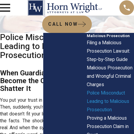
CALL NOW
Police Misconduct
Malicious Prosecution
Filing a Malicious
Leading to Malicious
Prosecution Lawsuit:
Prosecution
Step-by-Step Guide
Malicious Prosecution
When Guardians of Safety
and Wrongful Criminal
Become the Ones Who
Charges
Shatter It
Police Misconduct
You put your trust in people with badges.
Leading to Malicious
Then, suddenly, you’re staring at a charge
Prosecution
that doesn’t fit your life, your character, or
Proving a Malicious
the facts. The shock is real. The fear is
Prosecution Claim in
real. And when the system seems to take