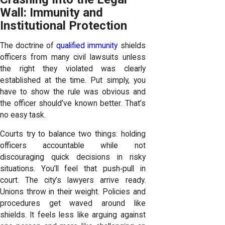
Wall: Immunity and
Institutional Protection
The doctrine of
qualified immunity
shields
officers from many civil lawsuits unless
the right they violated was clearly
established at the time. Put simply, you
have to show the rule was obvious and
the officer should’ve known better. That’s
no easy task.
Courts try to balance two things: holding
officers accountable while not
discouraging quick decisions in risky
situations. You’ll feel that push‑pull in
court. The city’s lawyers arrive ready.
Unions throw in their weight. Policies and
procedures get waved around like
shields. It feels less like arguing against