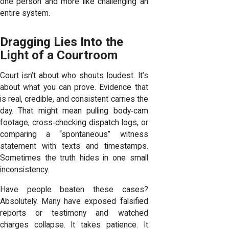
one person and more like challenging an
entire system.
Dragging Lies Into the
Light of a Courtroom
Court isn’t about who shouts loudest. It’s
about what you can prove. Evidence that
is real, credible, and consistent carries the
day. That might mean pulling body‑cam
footage, cross‑checking dispatch logs, or
comparing a “spontaneous” witness
statement with texts and timestamps.
Sometimes the truth hides in one small
inconsistency.
Have people beaten these cases?
Absolutely. Many have exposed falsified
reports or testimony and watched
charges collapse. It takes patience. It