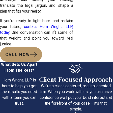
translate the legal jargon, and shape a
plan that fits your reality.
If you’re ready to fight back and reclaim
your future,
contact Horn Wright, LLP,
today
. One conversation can lift some of
that weight and point you toward real
justice.
CALL NOW
What Sets Us Apart
From The Rest?
Client-Focused Approach
Horn Wright, LLP is
We’re a client-centered, results-oriented
here to help you get
firm. When you work with us, you can have
the results you need
confidence we’ll put your best interests at
with a team you can
the forefront of your case – it’s that
trust.
simple.