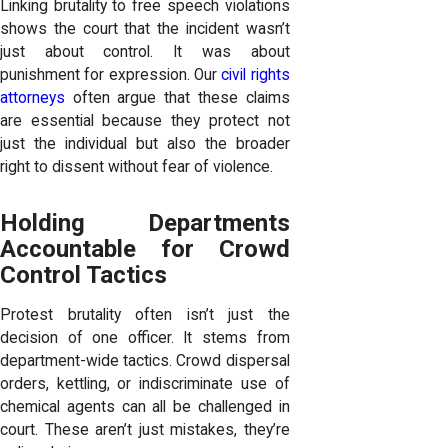
Linking brutality to free speech violations
shows the court that the incident wasn’t
just about control. It was about
punishment for expression. Our
civil rights
attorneys
often argue that these claims
are essential because they protect not
just the individual but also the broader
right to dissent without fear of violence.
Holding Departments
Accountable for Crowd
Control Tactics
Protest brutality often isn’t just the
decision of one officer. It stems from
department-wide tactics. Crowd dispersal
orders, kettling, or indiscriminate use of
chemical agents can all be challenged in
court. These aren’t just mistakes, they’re