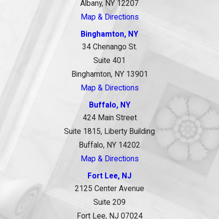
Albany, NY 12207
Map & Directions
Binghamton, NY
34 Chenango St.
Suite 401
Binghamton, NY 13901
Map & Directions
Buffalo, NY
424 Main Street
Suite 1815, Liberty Building
Buffalo, NY 14202
Map & Directions
Fort Lee, NJ
2125 Center Avenue
Suite 209
Fort Lee, NJ 07024