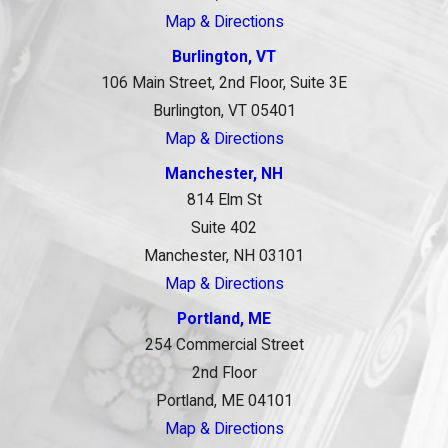
Map & Directions
Burlington, VT
106 Main Street, 2nd Floor, Suite 3E
Burlington, VT 05401
Map & Directions
Manchester, NH
814 Elm St
Suite 402
Manchester, NH 03101
Map & Directions
Portland, ME
254 Commercial Street
2nd Floor
Portland, ME 04101
Map & Directions