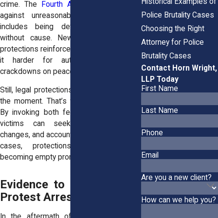
Historical Examples of
crime. The
Fourth Amendment
protects
Police Brutality Cases
against unreasonable seizures, which
includes being detained or arrested
Choosing the Right
without cause. New York’s state-level
Attorney for Police
protections reinforce these rights, making
Brutality Cases
it harder for authorities to justify
Contact Horn Wright,
crackdowns on peaceful gatherings.
LLP Today
First Name
Still, legal protections don’t stop abuse in
the moment. That’s why lawsuits matter.
Last Name
By invoking both federal and state law,
victims can seek damages, policy
Phone
changes, and accountability. Without those
cases, protections on paper risk
Email
becoming empty promises in practice.
Are you a new client?
Evidence to Collect After
Protest Arrests or Injuries
How can we help you?
In the aftermath of a chaotic protest,