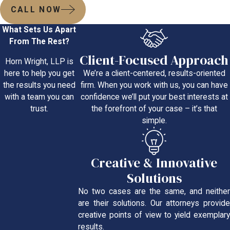
CALL NOW
What Sets Us Apart
From The Rest?
Client-Focused Approach
Horn Wright, LLP is
We’re a client-centered, results-oriented
here to help you get
firm. When you work with us, you can have
the results you need
confidence we’ll put your best interests at
with a team you can
the forefront of your case – it’s that
trust.
simple.
Creative & Innovative
Solutions
No two cases are the same, and neither
are their solutions. Our attorneys provide
creative points of view to yield exemplary
results.