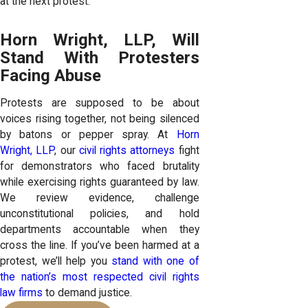
at the next protest.
Horn Wright, LLP, Will
Stand With Protesters
Facing Abuse
Protests are supposed to be about
voices rising together, not being silenced
by batons or pepper spray. At
Horn
Wright, LLP
, our
civil rights attorneys
fight
for demonstrators who faced brutality
while exercising rights guaranteed by law.
We review evidence, challenge
unconstitutional policies, and hold
departments accountable when they
cross the line. If you’ve been harmed at a
protest, we’ll help you
stand with one of
the nation’s most respected civil rights
law firms
to demand justice.