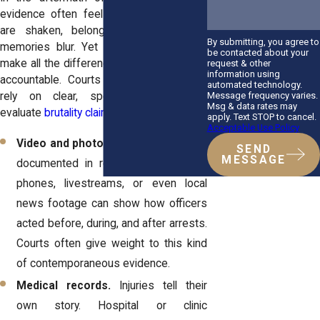
evidence often feels scattered. People
are shaken, belongings are lost, and
By submitting, you agree to
memories blur. Yet gathering proof can
be contacted about your
make all the difference in holding officers
request & other
information using
accountable. Courts in New York often
automated technology.
Message frequency varies.
rely on clear, specific evidence to
Msg & data rates may
evaluate
brutality claims
.
apply. Text STOP to cancel.
Acceptable Use Policy
Video and photos.
Many protests are
SEND
MESSAGE
documented in real time. Clips from
phones, livestreams, or even local
news footage can show how officers
acted before, during, and after arrests.
Courts often give weight to this kind
of contemporaneous evidence.
Medical records.
Injuries tell their
own story. Hospital or clinic