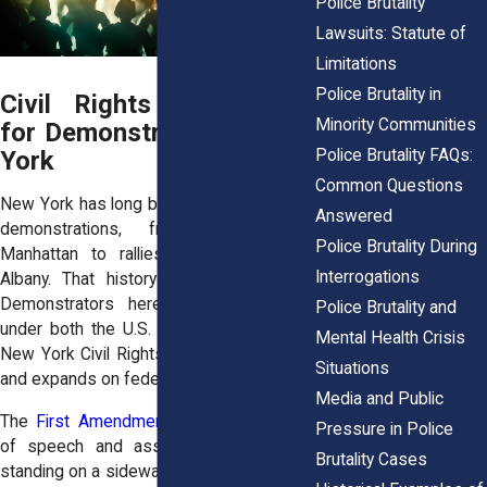
Police Brutality
Lawsuits: Statute of
Limitations
Police Brutality in
Civil Rights Protections
Minority Communities
for Demonstrators in New
Police Brutality FAQs:
York
Common Questions
New York has long been a hub of political
Answered
demonstrations, from marches in
Police Brutality During
Manhattan to rallies at the Capitol in
Interrogations
Albany. That history is backed by law.
Demonstrators here enjoy protections
Police Brutality and
under both the U.S. Constitution and the
Mental Health Crisis
New York Civil Rights Law, which echoes
Situations
and expands on federal guarantees.
Media and Public
The
First Amendment
protects freedom
Pressure in Police
of speech and assembly. That means
Brutality Cases
standing on a sidewalk with a sign is not a