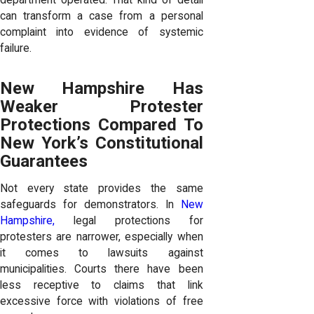
department operated. That kind of detail
can transform a case from a personal
complaint into evidence of systemic
failure.
New Hampshire Has
Weaker Protester
Protections Compared To
New York’s Constitutional
Guarantees
Not every state provides the same
safeguards for demonstrators. In
New
Hampshire,
legal protections for
protesters are narrower, especially when
it comes to lawsuits against
municipalities. Courts there have been
less receptive to claims that link
excessive force with violations of free