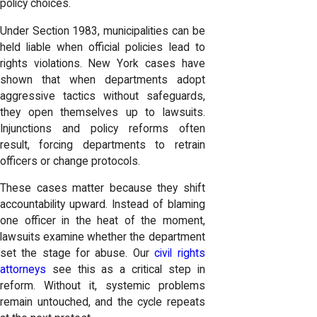
policy choices.
Under Section 1983, municipalities can be
held liable when official policies lead to
rights violations. New York cases have
shown that when departments adopt
aggressive tactics without safeguards,
they open themselves up to lawsuits.
Injunctions and policy reforms often
result, forcing departments to retrain
officers or change protocols.
These cases matter because they shift
accountability upward. Instead of blaming
one officer in the heat of the moment,
lawsuits examine whether the department
set the stage for abuse. Our
civil rights
attorneys
see this as a critical step in
reform. Without it, systemic problems
remain untouched, and the cycle repeats