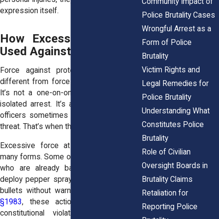
Community Impact of
expression itself.
Police Brutality Cases
Wrongful Arrest as a
How Excessive Force Is
Form of Police
Used Against Protesters
Brutality
Victim Rights and
Force against protesters often looks
different from force in other encounters.
Legal Remedies for
It’s not a one-on-one traffic stop or an
Police Brutality
isolated arrest. It’s a crowd setting, and
Understanding What
officers sometimes treat everyone as a
Constitutes Police
threat. That’s when things go wrong.
Brutality
Excessive force at protests can take
Role of Civilian
many forms. Some officers shove people
Oversight Boards in
who are already backing away. Others
Brutality Claims
deploy pepper spray, tear gas, or rubber
bullets without warning. Under
42 U.S.C.
Retaliation for
§1983
, these actions can amount to
Reporting Police
constitutional violations when they’re