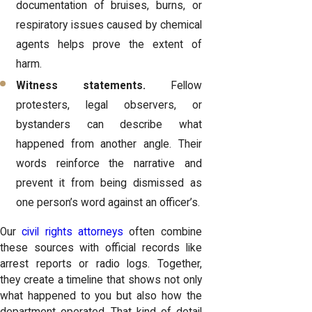
documentation of bruises, burns, or
respiratory issues caused by chemical
agents helps prove the extent of
harm.
Witness statements.
Fellow
protesters, legal observers, or
bystanders can describe what
happened from another angle. Their
words reinforce the narrative and
prevent it from being dismissed as
one person’s word against an officer’s.
Our
civil rights attorneys
often combine
these sources with official records like
arrest reports or radio logs. Together,
they create a timeline that shows not only
what happened to you but also how the