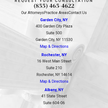
REQUEST YOUR CONSULTATION
(855) 465-4622
Our Attorneys
Practice Areas
Contact Us
Garden City, NY
400 Garden City Plaza
Suite 500
Garden City, NY 11530
Map & Directions
Rochester, NY
16 West Main Street
Suite 210
Rochester, NY 14614
Map & Directions
Albany, NY
41 State Street
Suite 604-06