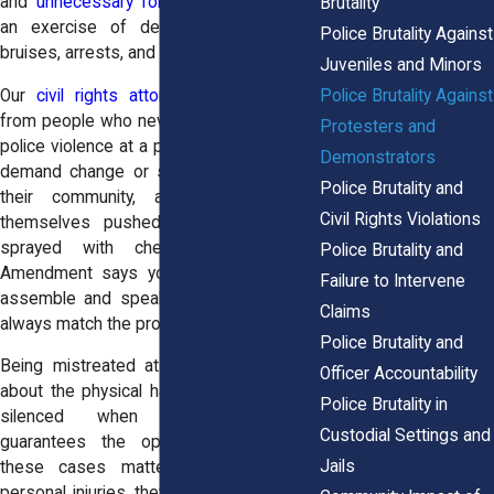
and
unnecessary force
. What should be
Brutality
an exercise of democracy ends with
Police Brutality Against
bruises, arrests, and fear.
Juveniles and Minors
Police Brutality Against
Our
civil rights attorneys
regularly hear
from people who never expected to face
Protesters and
police violence at a protest. They went to
Demonstrators
demand change or simply to stand with
Police Brutality and
their community, and instead found
Civil Rights Violations
themselves pushed to the ground or
sprayed with chemicals. The First
Police Brutality and
Amendment says you have the right to
Failure to Intervene
assemble and speak, but reality doesn’t
Claims
always match the promise.
Police Brutality and
Being mistreated at a protest isn’t just
Officer Accountability
about the physical harm. It’s about being
Police Brutality in
silenced when the Constitution
Custodial Settings and
guarantees the opposite. That’s why
Jails
these cases matter, they’re not just
personal injuries, they’re assaults on free