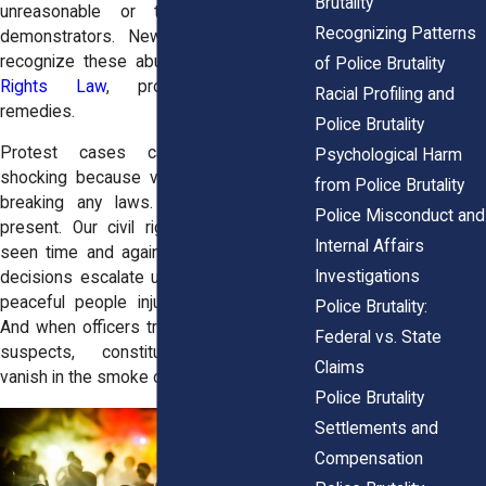
Brutality
unreasonable or targeted at lawful
Recognizing Patterns
demonstrators. New York courts also
recognize these abuses under the
Civil
of Police Brutality
Rights Law
, providing state-level
Racial Profiling and
remedies.
Police Brutality
Protest cases can be particularly
Psychological Harm
shocking because victims often weren’t
from Police Brutality
breaking any laws. They were simply
Police Misconduct and
present. Our civil rights attorneys have
Internal Affairs
seen time and again how crowd control
Investigations
decisions escalate unnecessarily, leaving
peaceful people injured or traumatized.
Police Brutality:
And when officers treat entire groups as
Federal vs. State
suspects, constitutional protections
Claims
vanish in the smoke of tear gas.
Police Brutality
Settlements and
Compensation