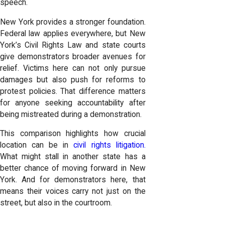
speech.
New York provides a stronger foundation.
Federal law applies everywhere, but New
York’s Civil Rights Law and state courts
give demonstrators broader avenues for
relief. Victims here can not only pursue
damages but also push for reforms to
protest policies. That difference matters
for anyone seeking accountability after
being mistreated during a demonstration.
This comparison highlights how crucial
location can be in
civil rights litigation.
What might stall in another state has a
better chance of moving forward in New
York. And for demonstrators here, that
means their voices carry not just on the
street, but also in the courtroom.