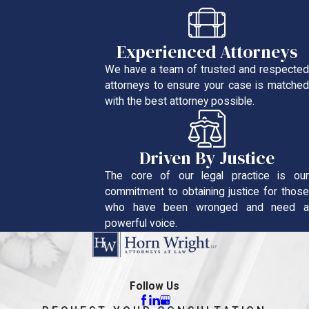
Experienced Attorneys
We have a team of trusted and respected
attorneys to ensure your case is matched
with the best attorney possible.
Driven By Justice
The core of our legal practice is our
commitment to obtaining justice for those
who have been wronged and need a
powerful voice.
Follow Us