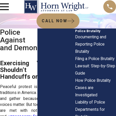
CALL NOW
Police Brutality
Police Brutality
Documenting and
Against Protesters
Reporting Police
and Demonstrators
Brutality
Filing a Police Brutality
Exercising Your Rights
Lawsuit: Step-by-Step
Shouldn’t End in
Guide
Handcuffs or Injury
How Police Brutality
Peaceful protest is one of the oldest
Cases are
traditions in America. People march, chant,
Investigated
and gather because they believe their
Liability of Police
voices matter. But too often, those voices
Departments for
are met with riot shields, zip ties,