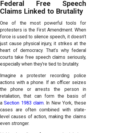
Federal Free Speech
Claims Linked to Brutality
One of the most powerful tools for
protesters is the First Amendment. When
force is used to silence speech, it doesn’t
just cause physical injury, it strikes at the
heart of democracy. That’s why federal
courts take free speech claims seriously,
especially when they’re tied to brutality.
Imagine a protester recording police
actions with a phone. If an officer seizes
the phone or arrests the person in
retaliation, that can form the basis of
a
Section 1983 claim
. In New York, these
cases are often combined with state-
level causes of action, making the claims
even stronger.