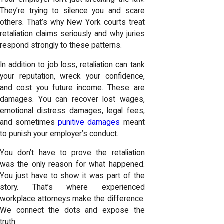
They’re trying to silence you and scare
others. That’s why New York courts treat
retaliation claims seriously and why juries
respond strongly to these patterns.
In addition to job loss, retaliation can tank
your reputation, wreck your confidence,
and cost you future income. These are
damages. You can recover lost wages,
emotional distress damages, legal fees,
and sometimes
punitive damages
meant
to punish your employer’s conduct.
You don’t have to prove the retaliation
was the only reason for what happened.
You just have to show it was part of the
story. That’s where experienced
workplace attorneys make the difference.
We connect the dots and expose the
truth.