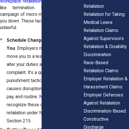
Workplace retaliation
doesn’t always look
Retaliation
like termination. Sometimes it’s a
Retaliation for Taking
campaign of micro-moves meant to wear
you down. These tactics are strategic and
Medical Leave
unlawful.
Retaliation Claims
Against Supervisors
Schedule Changes That Undermine
Retaliation & Disability
You
: Employers might cut your hours,
Discrimination
move you to a less desirable shift, or
Race-Based
alter your duties after you file a
Retaliation Claims
complaint. It’s a quiet but clear
Employer Retaliation &
punishment tactic. This shift often
Harassment Claims
causes disruption to your home life,
Employer Defenses
pay, and routine.
New York courts
Against Retaliation
recognize these changes as potential
Discrimination-Based
retaliation under New York Labor Law
Constructive
Section 215.
Discharge