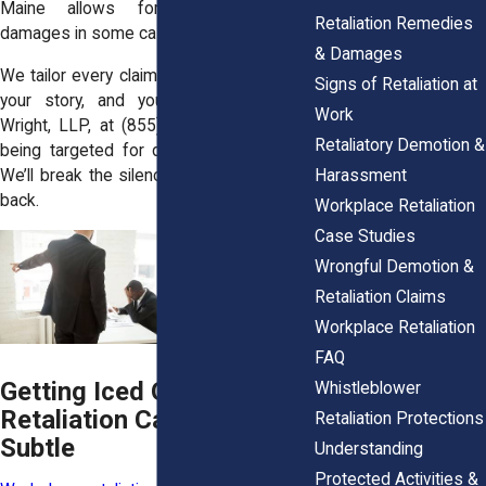
Maine allows for more generous
Retaliation Remedies
damages in some cases.
& Damages
We tailor every claim to your state’s laws,
Signs of Retaliation at
your story, and your goals. Call Horn
Work
Wright, LLP, at
(855) 465-4622
if you’re
Retaliatory Demotion &
being targeted for doing the right thing.
Harassment
We’ll break the silence and help you fight
back.
Workplace Retaliation
Case Studies
Wrongful Demotion &
Retaliation Claims
Workplace Retaliation
FAQ
Getting Iced Out?
Whistleblower
Retaliation Can Start
Retaliation Protections
Subtle
Understanding
Protected Activities &