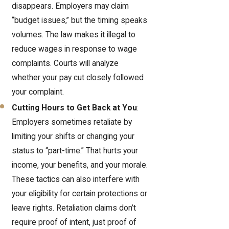
disappears. Employers may claim
“budget issues,” but the timing speaks
volumes. The law makes it illegal to
reduce wages in response to wage
complaints. Courts will analyze
whether your pay cut closely followed
your complaint.
Cutting Hours to Get Back at You
:
Employers sometimes retaliate by
limiting your shifts or changing your
status to “part-time.” That hurts your
income, your benefits, and your morale.
These tactics can also interfere with
your eligibility for certain protections or
leave rights. Retaliation claims don’t
require proof of intent, just proof of