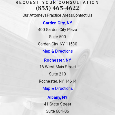
REQUEST YOUR CONSULTATION
(855) 465-4622
Our Attorneys
Practice Areas
Contact Us
Garden City, NY
400 Garden City Plaza
Suite 500
Garden City, NY 11530
Map & Directions
Rochester, NY
16 West Main Street
Suite 210
Rochester, NY 14614
Map & Directions
Albany, NY
41 State Street
Suite 604-06