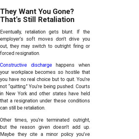
They Want You Gone?
That’s Still Retaliation
Eventually, retaliation gets blunt. If the
employer’s soft moves don’t drive you
out, they may switch to outright firing or
forced resignation.
Constructive discharge
happens when
your workplace becomes so hostile that
you have no real choice but to quit. You’re
not “quitting.” You’re being pushed. Courts
in New York and other states have held
that a resignation under these conditions
can still be retaliation.
Other times, you’re terminated outright,
but the reason given doesn’t add up.
Maybe they cite a minor policy you’ve