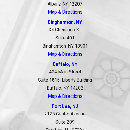
Albany, NY 12207
Map & Directions
Binghamton, NY
34 Chenango St.
Suite 401
Binghamton, NY 13901
Map & Directions
Buffalo, NY
424 Main Street
Suite 1815, Liberty Building
Buffalo, NY 14202
Map & Directions
Fort Lee, NJ
2125 Center Avenue
Suite 209