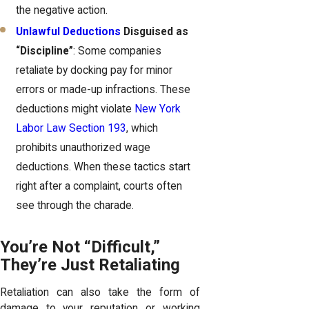
the negative action.
Unlawful Deductions
Disguised as
“Discipline”
: Some companies
retaliate by docking pay for minor
errors or made-up infractions. These
deductions might violate
New York
Labor Law Section 193
, which
prohibits unauthorized wage
deductions. When these tactics start
right after a complaint, courts often
see through the charade.
You’re Not “Difficult,”
They’re Just Retaliating
Retaliation can also take the form of
damage to your reputation or working