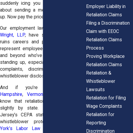
suddenly icing you out, retaliation is all
Employer Liability in
about sending a message: “You spoke
Retaliation Claims
up. Now pay the price.”
Filing a Discrimination
Our employment law attorneys at
Horn
Claim with EEOC
Wright, LLP
, have seen how retaliation
Retaliation Claims
ruins careers and personal peace. We
Process
represent employees across New York
and beyond who’ve faced backlash for
Proving Workplace
standing up, especially after filing wage
Retaliation Claims
complaints, discrimination reports, or
Retaliation &
whistleblower disclosures.
Whistleblower
And if you’re in
Maine
,
New
Lawsuits
Hampshire
,
Vermont
, or
New Jersey
,
Retaliation for Filing
know that retaliation protections differ
Wage Complaints
slightly by state. For example, New
Retaliation for
Jersey’s CEPA statute offers broader
whistleblower protections than
New
Reporting
York’s Labor Law Section 740
, while
Discrimination