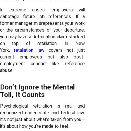
In extreme cases, employers will
sabotage future job references. If a
former manager misrepresents your work
or the circumstances of your departure,
you may have a defamation claim stacked
on top of retaliation. In New
York,
retaliation law
covers not just
current employees but also post-
employment conduct like reference
abuse.
Don’t Ignore the Mental
Toll, It Counts
Psychological retaliation is real and
recognized under state and federal law.
It’s not just about what’s taken from you—
it’s about how you’re made to feel.