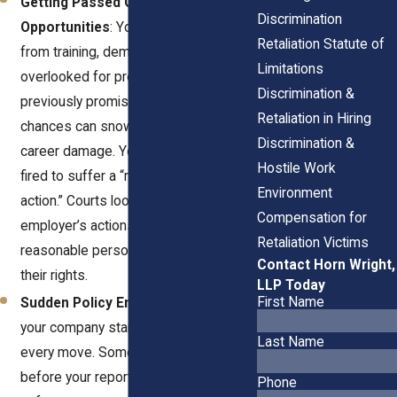
Getting Passed Over for
Discrimination
Opportunities
: You might be excluded
Retaliation Statute of
from training, demoted quietly, or
Limitations
overlooked for promotions you were
Discrimination &
previously promised. These missed
Retaliation in Hiring
chances can snowball into long-term
Discrimination &
career damage. You don’t have to be
Hostile Work
fired to suffer a “materially adverse
Environment
action.” Courts look at whether the
Compensation for
employer’s actions would dissuade a
Retaliation Victims
reasonable person from asserting
Contact Horn Wright,
their rights.
LLP Today
First Name
Sudden Policy Enforcement
: Maybe
your company starts nitpicking your
Last Name
every move. Something they never did
before your report. This selective
Phone