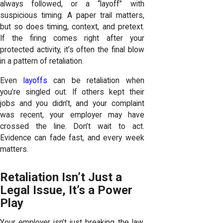
always followed, or a “layoff” with
suspicious timing. A paper trail matters,
but so does timing, context, and pretext.
If the firing comes right after your
protected activity, it’s often the final blow
in a pattern of retaliation.
Even
layoffs
can be retaliation when
you’re singled out. If others kept their
jobs and you didn’t, and your complaint
was recent, your employer may have
crossed the line. Don’t wait to act.
Evidence can fade fast, and every week
matters.
Retaliation Isn’t Just a
Legal Issue, It’s a Power
Play
Your employer isn’t just breaking the law.