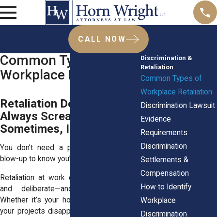
CALL NOW
Common Types of
Discrimination &
Retaliation
Workplace Retaliation
Common Types of
Workplace Retaliation
Retaliation Doesn’t
Discrimination Lawsuit
Always Scream.
Evidence
Sometimes, It Whispers.
Requirements
Discrimination
You don’t need a pink slip or a public
blow-up to know you’re being punished.
Settlements &
Compensation
Retaliation at work can be subtle, slow,
How to Identify
and deliberate—and it’s still illegal.
Whether it’s your hours getting slashed,
Workplace
your projects disappearing, or your boss
Discrimination