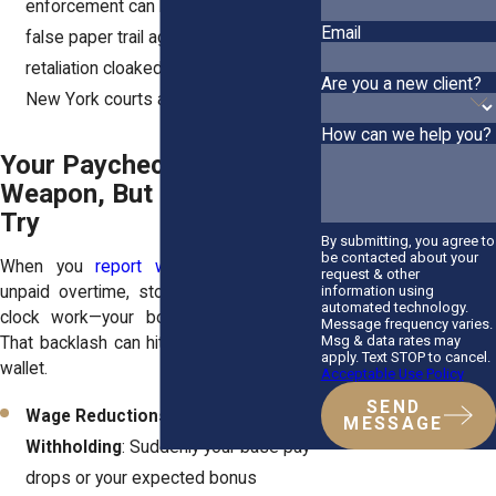
enforcement can be used to build a
Email
false paper trail against you. It’s
retaliation cloaked as discipline, and
Are you a new client?
New York courts are wise to the trick.
How can we help you?
Your Paycheck Isn’t a
Weapon, But Employers
Try
By submitting, you agree to
be contacted about your
When you
report wage violations
—like
request & other
information using
unpaid overtime, stolen tips, or off-the-
automated technology.
clock work—your boss might lash out.
Message frequency varies.
Msg & data rates may
That backlash can hit where it hurts: your
apply. Text STOP to cancel.
wallet.
Acceptable Use Policy
SEND
Wage Reductions or Bonus
MESSAGE
Withholding
: Suddenly your base pay
drops or your expected bonus