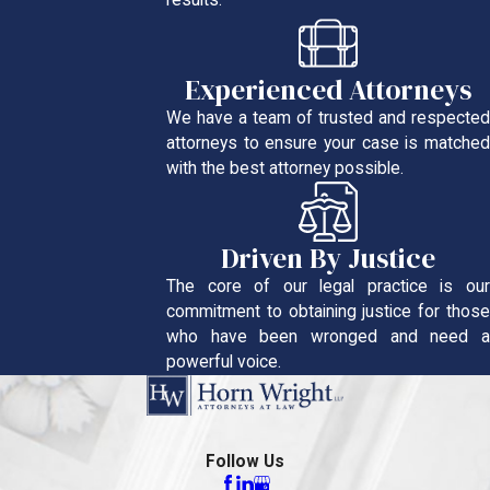
results.
Experienced Attorneys
We have a team of trusted and respected
attorneys to ensure your case is matched
with the best attorney possible.
Driven By Justice
The core of our legal practice is our
commitment to obtaining justice for those
who have been wronged and need a
powerful voice.
Follow Us