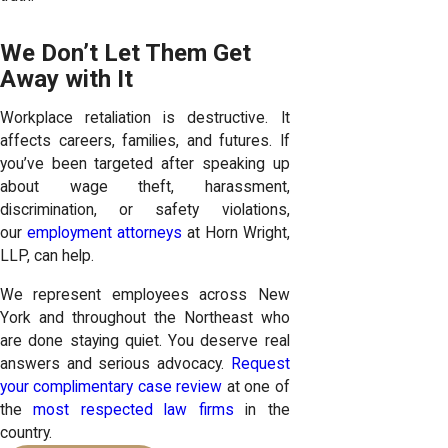
We Don’t Let Them Get
Away with It
Workplace retaliation is destructive. It
affects careers, families, and futures. If
you’ve been targeted after speaking up
about wage theft, harassment,
discrimination, or safety violations,
our
employment attorneys
at Horn Wright,
LLP, can help.
We represent employees across New
York and throughout the Northeast who
are done staying quiet. You deserve real
answers and serious advocacy.
Request
your complimentary case review
at one of
the
most respected law firms
in the
country.