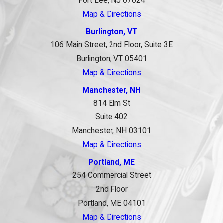
Fort Lee, NJ 07024
Map & Directions
Burlington, VT
106 Main Street, 2nd Floor, Suite 3E
Burlington, VT 05401
Map & Directions
Manchester, NH
814 Elm St
Suite 402
Manchester, NH 03101
Map & Directions
Portland, ME
254 Commercial Street
2nd Floor
Portland, ME 04101
Map & Directions