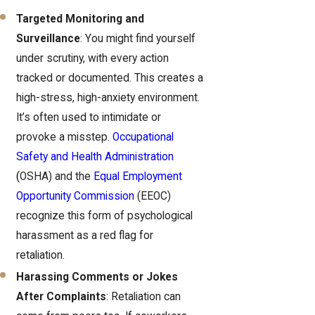
Targeted Monitoring and
Surveillance
: You might find yourself
under scrutiny, with every action
tracked or documented. This creates a
high-stress, high-anxiety environment.
It’s often used to intimidate or
provoke a misstep
. Occupational
Safety and Health Administration
(
OSHA) and the
Equal Employment
Opportunity Commission
(EEOC)
recognize this form of psychological
harassment as a red flag for
retaliation.
Harassing Comments or Jokes
After Complaints
: Retaliation can