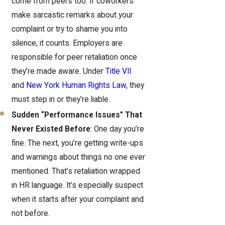
come from peers too. If coworkers
make sarcastic remarks about your
complaint or try to shame you into
silence, it counts. Employers are
responsible for peer retaliation once
they’re made aware. Under
Title VII
and
New York Human Rights Law
, they
must step in or they’re liable.
Sudden “Performance Issues” That
Never Existed Before
: One day you’re
fine. The next, you’re getting write-ups
and warnings about things no one ever
mentioned. That’s retaliation wrapped
in HR language. It’s especially suspect
when it starts after your complaint and
not before.