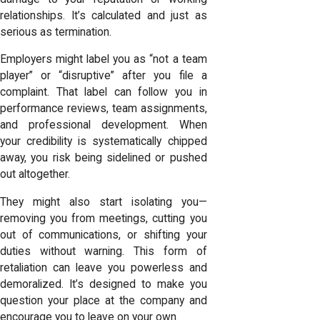
relationships. It’s calculated and just as
serious as termination.
Employers might label you as “not a team
player” or “disruptive” after you file a
complaint. That label can follow you in
performance reviews, team assignments,
and professional development. When
your credibility is systematically chipped
away, you risk being sidelined or pushed
out altogether.
They might also start isolating you—
removing you from meetings, cutting you
out of communications, or shifting your
duties without warning. This form of
retaliation can leave you powerless and
demoralized. It’s designed to make you
question your place at the company and
encourage you to leave on your own.