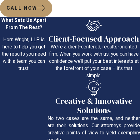
CALL NOW
What Sets Us Apart
From The Rest?
Client-Focused Approach
Horn Wright, LLP is
We’re a client-centered, results-oriented
here to help you get
firm. When you work with us, you can have
the results you need
confidence we’ll put your best interests at
with a team you can
the forefront of your case – it’s that
trust.
simple.
Creative & Innovative
Solutions
No two cases are the same, and neither
are their solutions. Our attorneys provide
creative points of view to yield exemplary