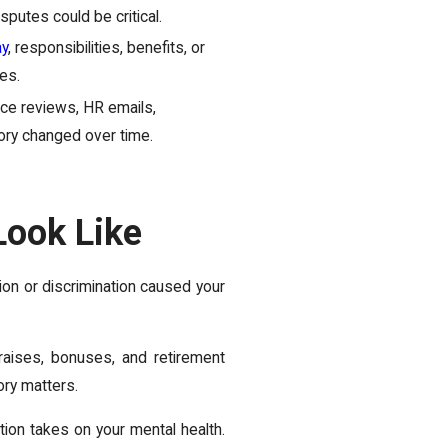
sputes could be critical.
ay
, responsibilities, benefits, or
es.
e reviews, HR emails,
story changed over time.
ook Like
tion or discrimination caused your
raises, bonuses, and retirement
ory matters.
ion takes on your mental health.