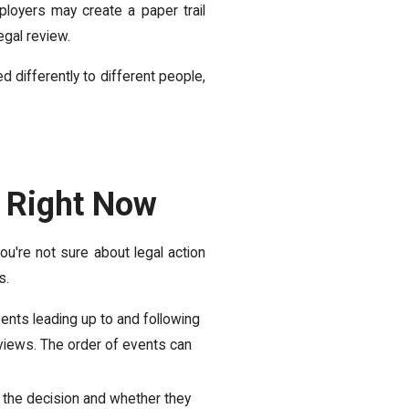
ployers may create a paper trail
legal review.
d differently to different people,
 Right Now
ou're not sure about legal action
s.
ents leading up to and following
views. The order of events can
he decision and whether they