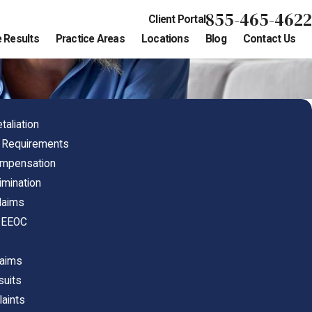
855-465-4622
Client Portal
 Results
Practice Areas
Locations
Blog
Contact Us
aliation
e Requirements
ompensation
imination
Claims
h EEOC
laims
suits
laints