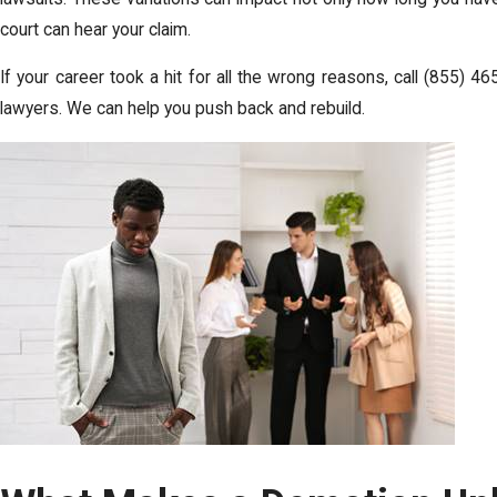
court can hear your claim.
If your career took a hit for all the wrong reasons, call
(855) 46
lawyers. We can help you push back and rebuild.