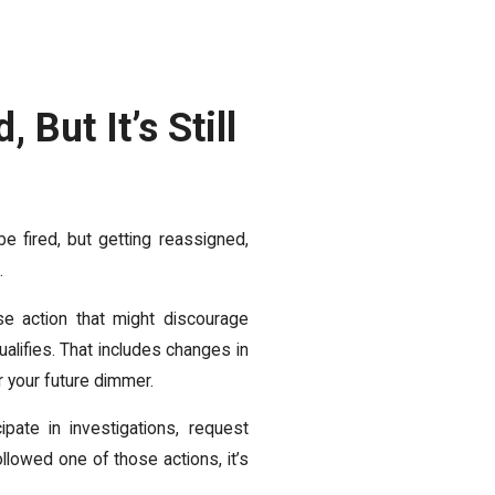
 But It’s Still
be fired, but getting reassigned,
.
se action that might discourage
alifies. That includes changes in
r your future dimmer.
pate in investigations, request
lowed one of those actions, it’s