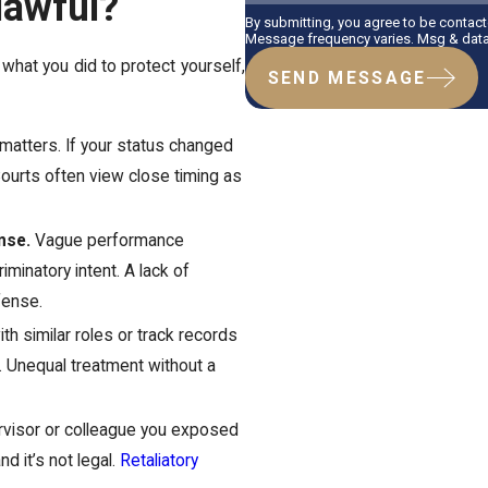
lawful?
By submitting, you agree to be contac
Message frequency varies. Msg & data 
 what you did to protect yourself,
SEND MESSAGE
matters. If your status changed
. Courts often view close timing as
nse.
Vague performance
iminatory intent. A lack of
fense.
th similar roles or track records
. Unequal treatment without a
rvisor or colleague you exposed
nd it’s not legal.
Retaliatory