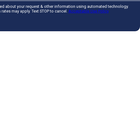
ted about your request & other information using automated technology.
rates may apply. Text STOP to cancel.
Acceptable Use Policy