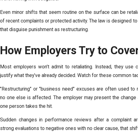
Even minor shifts that seem routine on the surface can be retal
of recent complaints or protected activity. The law is designed t
that disguise punishment as restructuring.
How Employers Try to Cover
Most employers won’t admit to retaliating. Instead, they use 
justify what they’ve already decided. Watch for these common tac
"Restructuring" or "business need" excuses are often used to m
no one else is affected. The employer may present the change as
one person takes the hit.
Sudden changes in performance reviews after a complaint ar
strong evaluations to negative ones with no clear cause, that shif