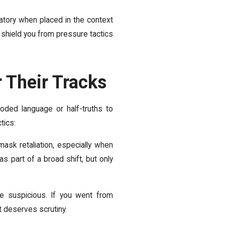
iatory when placed in the context
o shield you from pressure tactics
 Their Tracks
coded language or half-truths to
tics:
ask retaliation, especially when
 part of a broad shift, but only
e suspicious. If you went from
t deserves scrutiny.