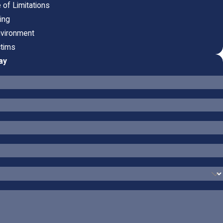
e of Limitations
ring
nvironment
ctims
ay