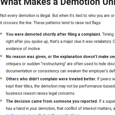
What Makes a Demotion Un
Not every demotion is illegal. But when it’s tied to who you are or
it crosses the line. These patterns tend to raise red flags:
You were demoted shortly after filing a complaint.
Timing 
right after you spoke up, that’s a major clue it was retaliatory
evidence of motive.
No reason was given, or the explanation doesn’t make se
critiques or sudden "restructuring" are often used to hide discr
documentation or consistency can weaken the employer’s de
Others who didn’t complain were treated better.
If peers wi
kept their titles, the demotion may not be performance-based
business reason raises legal concerns.
The decision came from someone you reported.
If a supe
has a hand in your demotion, that conflict of interest matters, a