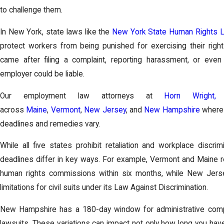
to challenge them.
In New York, state laws like the
New York State Human Rights 
protect workers from being punished for exercising their righ
came after filing a complaint, reporting harassment, or even
employer could be liable.
Our employment law attorneys at
Horn Wright,
across
Maine
,
Vermont
,
New Jersey
, and
New Hampshire
where 
deadlines and remedies vary.
While all five states prohibit retaliation and workplace discri
deadlines differ in key ways. For example, Vermont and Maine req
human rights commissions within six months, while New Jerse
limitations for civil suits under its Law Against Discrimination.
New Hampshire has a 180-day window for administrative compla
lawsuits. These variations can impact not only how long you hav