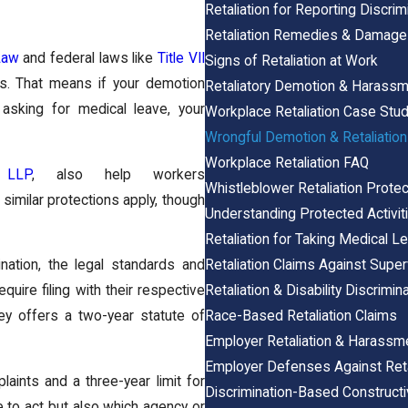
Retaliation for Reporting Discrim
Retaliation Remedies & Damag
Law
and federal laws like
Title VII
Signs of Retaliation at Work
ts. That means if your demotion
Retaliatory Demotion & Harass
 asking for medical leave, your
Workplace Retaliation Case Stu
Wrongful Demotion & Retaliation
Workplace Retaliation FAQ
 LLP
, also help workers
Whistleblower Retaliation Protec
similar protections apply, though
Understanding Protected Activiti
Retaliation for Taking Medical L
Retaliation Claims Against Super
mination, the legal standards and
Retaliation & Disability Discrimin
uire filing with their respective
Race-Based Retaliation Claims
y offers a two-year statute of
Employer Retaliation & Harassm
Employer Defenses Against Reta
ints and a three-year limit for
Discrimination-Based Construct
e to act but also which agency or