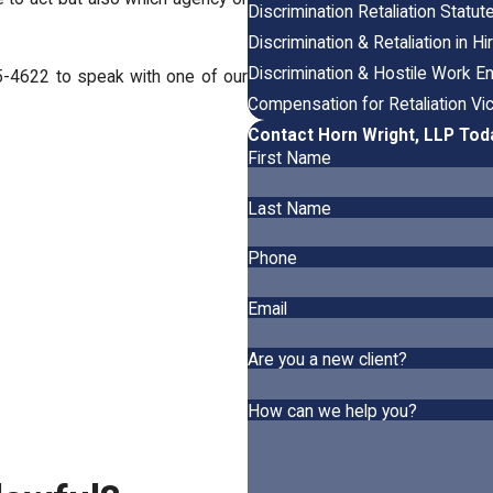
Discrimination Retaliation Statut
Discrimination & Retaliation in Hi
Discrimination & Hostile Work E
5-4622
to speak with one of our
Compensation for Retaliation Vi
Contact Horn Wright, LLP Tod
First Name
Last Name
Phone
Email
Are you a new client?
How can we help you?