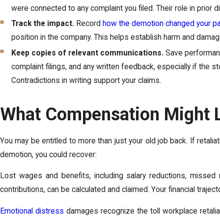
were connected to any complaint you filed. Their role in prior di
Track the impact.
Record
how the demotion changed your p
position in the company. This helps establish harm and damag
Keep copies of relevant communications.
Save performanc
complaint filings, and any written feedback, especially if the 
Contradictions in writing support your claims.
What Compensation Might L
You may be entitled to more than just your old job back. If retalia
demotion, you could recover:
Lost wages and benefits, including salary reductions, missed 
contributions, can be calculated and claimed. Your financial traject
Emotional distress
damages recognize the toll workplace retaliat