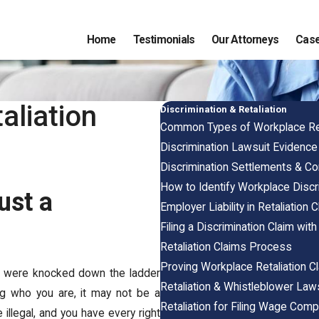
Home
Testimonials
Our Attorneys
Case
aliation
Discrimination & Retaliation
Common Types of Workplace Ret
Discrimination Lawsuit Evidenc
Discrimination Settlements & C
How to Identify Workplace Discr
ust a
Employer Liability in Retaliation 
Filing a Discrimination Claim wit
Retaliation Claims Process
Proving Workplace Retaliation C
you were knocked down the ladder
Retaliation & Whistleblower Law
ng who you are, it may not be a
Retaliation for Filing Wage Comp
 illegal, and you have every right