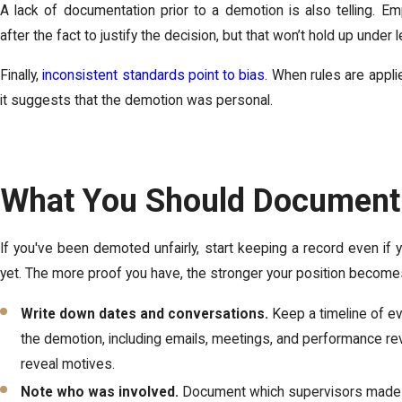
A lack of documentation prior to a demotion is also telling. Em
after the fact to justify the decision, but that won’t hold up under 
Finally,
inconsistent standards point to bias
. When rules are applie
it suggests that the demotion was personal.
What You Should Document
If you've been demoted unfairly, start keeping a record even if y
yet. The more proof you have, the stronger your position become
Write down dates and conversations.
Keep a timeline of ev
the demotion, including emails, meetings, and performance re
reveal motives.
Note who was involved.
Document which supervisors made t