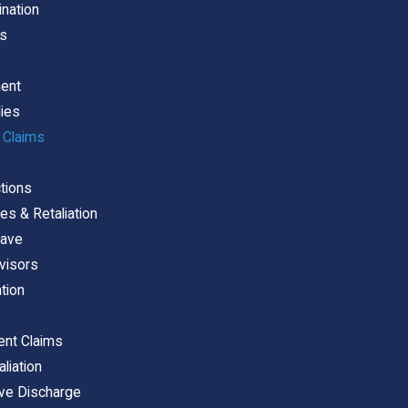
ination
es
ment
dies
 Claims
tions
es & Retaliation
eave
visors
ation
ent Claims
liation
ive Discharge