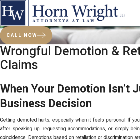
CALL NOW
Wrongful Demotion & Ret
Claims
When Your Demotion Isn’t J
Business Decision
Getting demoted hurts, especially when it feels personal. If 
after speaking up, requesting accommodations, or simply bei
coincidence. Demotions based on retaliation or discrimination are