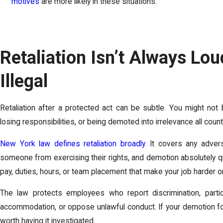
motives
are more likely in these situations.
Retaliation Isn’t Always Loud,
Illegal
Retaliation after a protected act can be subtle. You might not 
losing responsibilities, or being demoted into irrelevance all count
New York law defines retaliation broadly
. It covers any adver
someone from exercising their rights, and demotion absolutely qu
pay, duties, hours, or team placement that make your job harder o
The law protects employees who report discrimination, partici
accommodation, or oppose unlawful conduct. If your demotion fol
worth having it investigated.