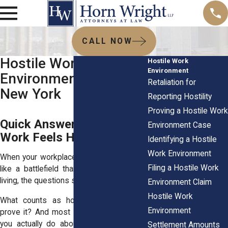
CALL NOW
Hostile Work
Hostile Work
Environment
Environment FAQs in
Retaliation for
New York
Reporting Hostility
Proving a Hostile Work
Quick Answers for When
Environment Case
Work Feels Hostile
Identifying a Hostile
Work Environment
When your workplace starts to feel more
Filing a Hostile Work
like a battlefield than a place to earn a
living, the questions start piling up fast.
Environment Claim
Hostile Work
What counts as hostile? How do you
Environment
prove it? And most importantly what can
you actually do about it without making
Settlement Amounts