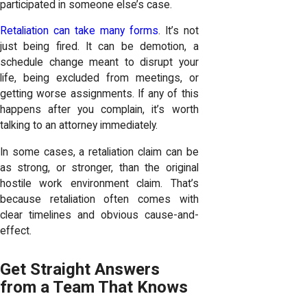
participated in someone else’s case.
Retaliation can take many forms
. It’s not
just being fired. It can be demotion, a
schedule change meant to disrupt your
life, being excluded from meetings, or
getting worse assignments. If any of this
happens after you complain, it’s worth
talking to an attorney immediately.
In some cases, a retaliation claim can be
as strong, or stronger, than the original
hostile work environment claim. That’s
because retaliation often comes with
clear timelines and obvious cause-and-
effect.
Get Straight Answers
from a Team That Knows