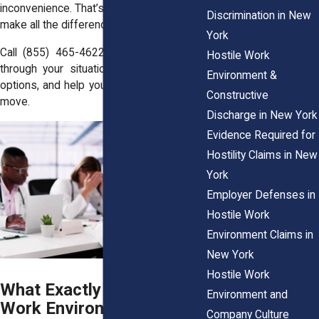
inconvenience. That’s a big deal, and it can
Discrimination in New
make all the difference in your case.
York
Call
(855) 465-4622
and we’ll walk you
Hostile Work
through your situation, break down your
Environment &
options, and help you figure out your next
Constructive
move.
Discharge in New York
Evidence Required for
Hostility Claims in New
York
Employer Defenses in
Hostile Work
Environment Claims in
New York
Hostile Work
What Exactly Is a Hostile
Environment and
Work Environment in New
Company Culture