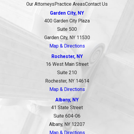
Our Attorneys
Practice Areas
Contact Us
Garden City, NY
400 Garden City Plaza
Suite 500
Garden City, NY 11530
Map & Directions
Rochester, NY
16 West Main Street
Suite 210
Rochester, NY 14614
Map & Directions
Albany, NY
41 State Street
Suite 604-06
Albany, NY 12207
Map & Directions