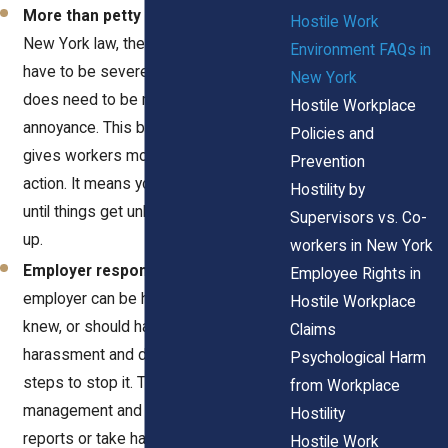
More than petty slights
– Under
Hostile Work
New York law, the conduct doesn’t
Environment FAQs in
have to be severe or pervasive, but it
New York
does need to be more than a minor
Hostile Workplace
annoyance. This broader standard
Policies and
gives workers more room to take
Prevention
action. It means you don’t have to wait
Hostility by
until things get unbearable to speak
Supervisors vs. Co-
up.
workers in New York
Employer responsibility
– Your
Employee Rights in
employer can be held liable if they
Hostile Workplace
knew, or should have known, about the
Claims
harassment and didn’t take effective
Psychological Harm
steps to stop it. That includes both
from Workplace
management and HR. If they ignore
Hostility
reports or take half-measures, that
Hostile Work