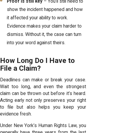
Proof is still key
– You’ll still need to
show the incident happened and how
it affected your ability to work.
Evidence makes your claim harder to
dismiss. Without it, the case can turn
into your word against theirs.
How Long Do I Have to
File a Claim?
Deadlines can make or break your case.
Wait too long, and even the strongest
claim can be thrown out before it’s heard.
Acting early not only preserves your right
to file but also helps you keep your
evidence fresh.
Under New York’s Human Rights Law, you
generally have three years from the last