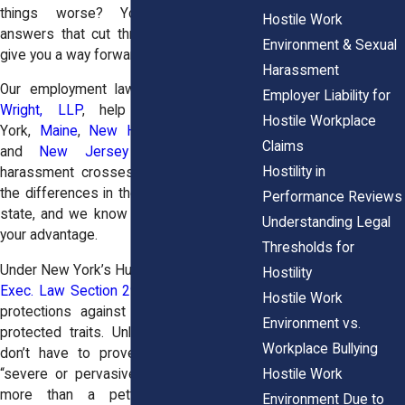
things worse? You deserve clear
Hostile Work
answers that cut through the noise and
Environment & Sexual
give you a way forward.
Harassment
Our employment law attorneys at
Horn
Employer Liability for
Wright, LLP
, help workers in New
Hostile Workplace
York,
Maine
,
New Hampshire
,
Vermont
,
Claims
and
New Jersey
stand up when
Hostility in
harassment crosses the line. We know
the differences in the laws from state to
Performance Reviews
state, and we know how to use them to
Understanding Legal
your advantage.
Thresholds for
Under New York’s Human Rights Law (
N.Y.
Hostility
Exec. Law Section 296
), you have strong
Hostile Work
protections against harassment tied to
Environment vs.
protected traits. Unlike federal law, you
Workplace Bullying
don’t have to prove the behavior was
Hostile Work
“severe or pervasive.” It just has to be
more than a petty slight or trivial
Environment Due to