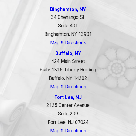
Binghamton, NY
34 Chenango St.
Suite 401
Binghamton, NY 13901
Map & Directions
Buffalo, NY
424 Main Street
Suite 1815, Liberty Building
Buffalo, NY 14202
Map & Directions
Fort Lee, NJ
2125 Center Avenue
Suite 209
Fort Lee, NJ 07024
Map & Directions