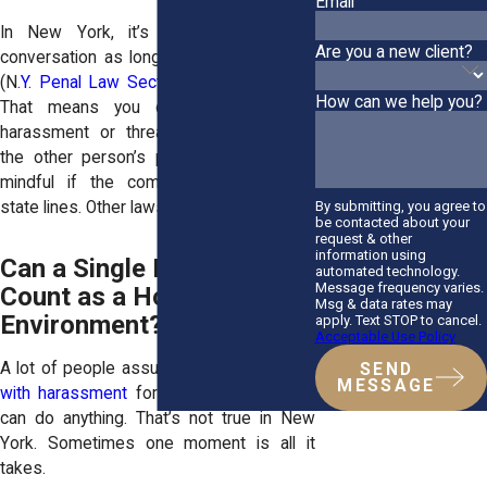
Email
In New York, it’s legal to record a
Are you a new client?
conversation as long as you’re part of it
(N
.Y. Penal Law Section 250.00, 250.05
).
How can we help you?
That means you can capture verbal
harassment or threats without needing
the other person’s permission. Just be
mindful if the communication crosses
By submitting, you agree to
state lines. Other laws may apply.
be contacted about your
request & other
information using
Can a Single Incident
automated technology.
Message frequency varies.
Count as a Hostile Work
Msg & data rates may
Environment?
apply. Text STOP to cancel.
Acceptable Use Policy
A lot of people assume you have to
deal
SEND
MESSAGE
with harassment
for months before you
can do anything. That’s not true in New
York. Sometimes one moment is all it
takes.