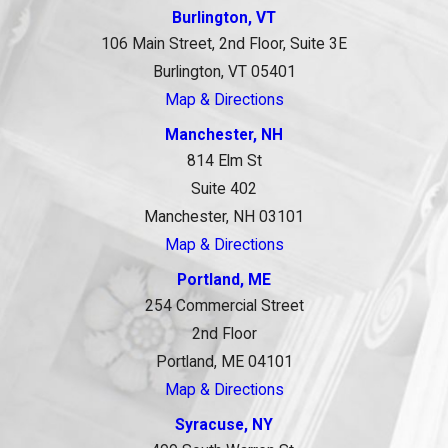
Burlington, VT
106 Main Street, 2nd Floor, Suite 3E
Burlington, VT 05401
Map & Directions
Manchester, NH
814 Elm St
Suite 402
Manchester, NH 03101
Map & Directions
Portland, ME
254 Commercial Street
2nd Floor
Portland, ME 04101
Map & Directions
Syracuse, NY