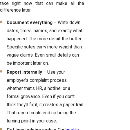
take right now that can make all the
difference later.
Document everything
– Write down
dates, times, names, and exactly what
happened. The more detail, the better.
Specific notes carry more weight than
vague claims. Even small details can
be important later on.
Report internally
– Use your
employer’s complaint process,
whether that’s HR, a hotline, or a
formal grievance. Even if you don’t
think they’ll fix it, it creates a paper trail.
That record could end up being the
turning point in your case.