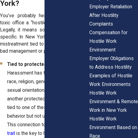
York?
Employer Retaliation
After Hostility
You’ve probably heard people call any
toxic office a “hostile work environment.”
Complaints
Legally, it means something much more
Compensation for
specific. In New York, it’s about targeted
Hostile Work
mistreatment tied to your identity, not just
Environment
bad management or personality clashes.
Employer Obligations
Tied to protected traits
–
to Address Hostility
Harassment has to be linked to your
Examples of Hostile
race, religion, gender, age, disability,
Work Environments
sexual orientation, marital status, or
Hostile Work
another protected category. If it’s not
Environment & Remote
tied to one of these, it may be bad
Work in New York
behavior but not unlawful harassment.
Hostile Work
This connection to a
legally protected
Environment Based on
trait
is the key to having a valid claim.
Race