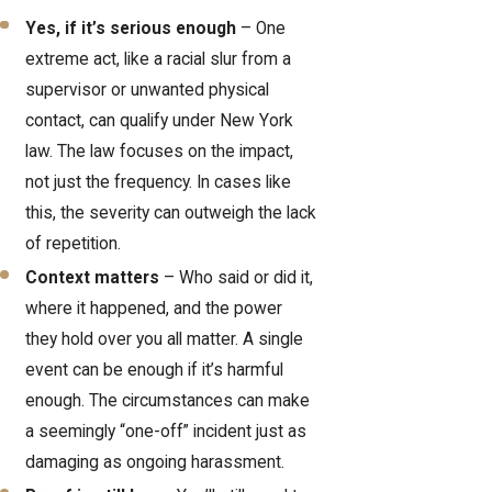
Yes, if it’s serious enough
– One
extreme act, like a racial slur from a
supervisor or unwanted physical
contact, can qualify under New York
law. The law focuses on the impact,
not just the frequency. In cases like
this, the severity can outweigh the lack
of repetition.
Context matters
– Who said or did it,
where it happened, and the power
they hold over you all matter. A single
event can be enough if it’s harmful
enough. The circumstances can make
a seemingly “one-off” incident just as
damaging as ongoing harassment.