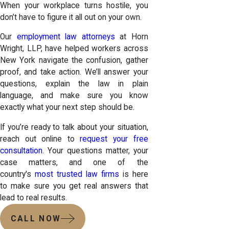
When your workplace turns hostile, you
don’t have to figure it all out on your own.
Our
employment law attorneys
at Horn
Wright, LLP, have helped workers across
New York navigate the confusion, gather
proof, and take action. We’ll answer your
questions, explain the law in plain
language, and make sure you know
exactly what your next step should be.
If you’re ready to talk about your situation,
reach out online to
request your free
consultation
. Your questions matter, your
case matters, and one of the
country's
most trusted law firms
is here
to make sure you get real answers that
lead to real results.
CALL NOW