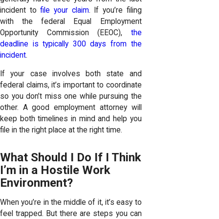
incident to
file your claim
. If you’re filing
with the federal Equal Employment
Opportunity Commission (EEOC),
the
deadline is typically 300 days from the
incident
.
If your case involves both state and
federal claims, it’s important to coordinate
so you don’t miss one while pursuing the
other. A good employment attorney will
keep both timelines in mind and help you
file in the right place at the right time.
What Should I Do If I Think
I’m in a Hostile Work
Environment?
When you’re in the middle of it, it’s easy to
feel trapped. But there are steps you can