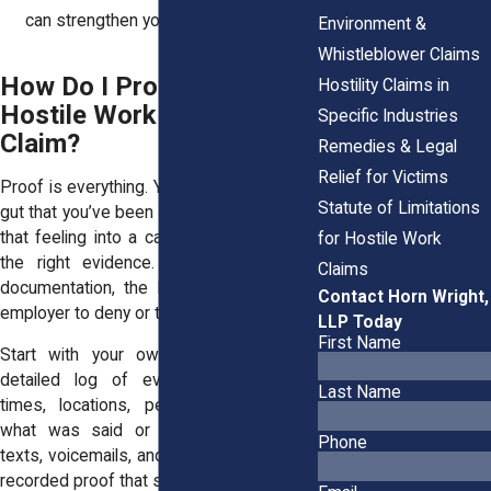
can strengthen your case.
Environment &
Whistleblower Claims
How Do I Prove My
Hostility Claims in
Hostile Work Environment
Specific Industries
Claim?
Remedies & Legal
Relief for Victims
Proof is everything. You might feel in your
Statute of Limitations
gut that you’ve been harassed, but turning
that feeling into a case means gathering
for Hostile Work
the right evidence. The stronger your
Claims
documentation, the harder it is for your
Contact Horn Wright,
employer to deny or twist what happened.
LLP Today
First Name
Start with your own records. Keep a
detailed log of every incident—dates,
Last Name
times, locations, people involved, and
what was said or done. Save emails,
Phone
texts, voicemails, and any other written or
recorded proof that supports your claim.