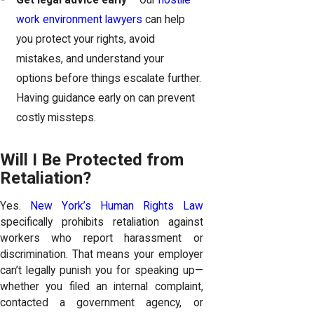
Get legal advice early
– Our
hostile
work environment lawyers
can help
you protect your rights, avoid
mistakes, and understand your
options before things escalate further.
Having guidance early on can prevent
costly missteps.
Will I Be Protected from
Retaliation?
Yes.
New York’s Human Rights Law
specifically prohibits retaliation against
workers who report harassment or
discrimination. That means your employer
can’t legally punish you for speaking up—
whether you filed an internal complaint,
contacted a government agency, or