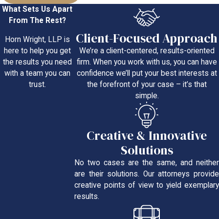
What Sets Us Apart
From The Rest?
Client-Focused Approach
Horn Wright, LLP is
We’re a client-centered, results-oriented
here to help you get
firm. When you work with us, you can have
the results you need
confidence we’ll put your best interests at
with a team you can
the forefront of your case – it’s that
trust.
simple.
Creative & Innovative
Solutions
No two cases are the same, and neither
are their solutions. Our attorneys provide
creative points of view to yield exemplary
results.