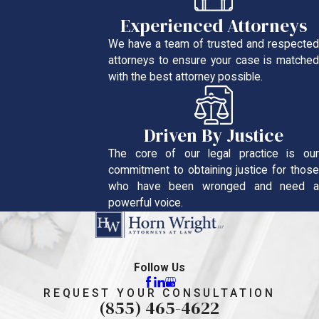
Experienced Attorneys
We have a team of trusted and respected
attorneys to ensure your case is matched
with the best attorney possible.
Driven By Justice
The core of our legal practice is our
commitment to obtaining justice for those
who have been wronged and need a
powerful voice.
Follow Us
REQUEST YOUR CONSULTATION
(855) 465-4622