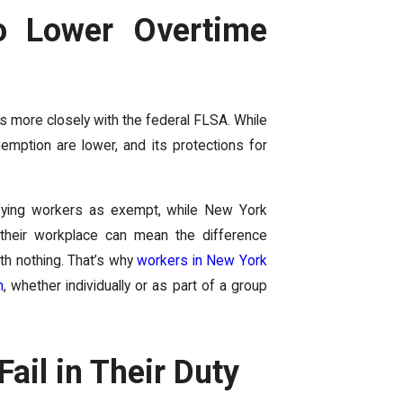
o Lower Overtime
ns more closely with the federal FLSA. While
emption are lower, and its protections for
ifying workers as exempt, while New York
f their workplace can mean the difference
th nothing. That’s why
workers in New York
m
, whether individually or as part of a group
il in Their Duty