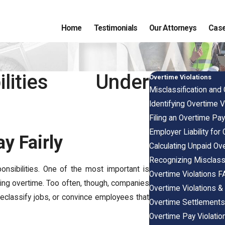
Home
Testimonials
Our Attorneys
Case
ilities Under
Overtime Violations
Misclassification and
Identifying Overtime V
Filing an Overtime Pay
Employer Liability for
y Fairly
Calculating Unpaid O
Recognizing Misclass
onsibilities. One of the most important is
Overtime Violations 
uding overtime. Too often, though, companies
Overtime Violations 
 reclassify jobs, or convince employees that
Overtime Settlement
Overtime Pay Violation