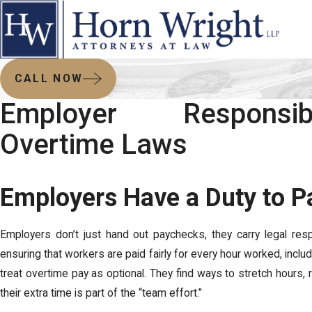
CALL NOW
Employer Responsib
Overtime Laws
Employers Have a Duty to Pa
Employers don’t just hand out paychecks, they carry legal resp
ensuring that workers are paid fairly for every hour worked, incl
treat overtime pay as optional. They find ways to stretch hours,
their extra time is part of the “team effort.”