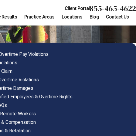
855-465-4622
Client Portal
 Results
Practice Areas
Locations
Blog
Contact Us
 Overtime Pay Violations
iolations
 Claim
 Overtime Violations
vertime Damages
ified Employees & Overtime Rights
FAQs
& Remote Workers
s & Compensation
s & Retaliation