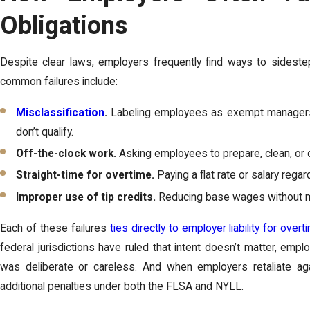
Obligations
Despite clear laws, employers frequently find ways to sideste
common failures include:
Misclassification
.
Labeling employees as exempt managers o
don’t qualify.
Off-the-clock work.
Asking employees to prepare, clean, or 
Straight-time for overtime.
Paying a flat rate or salary reg
Improper use of tip credits.
Reducing base wages without me
Each of these failures
ties directly to employer liability for overt
federal jurisdictions have ruled that intent doesn’t matter, emp
was deliberate or careless. And when employers retaliate ag
additional penalties under both the FLSA and NYLL.