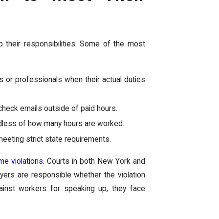
p their responsibilities. Some of the most
r professionals when their actual duties
check emails outside of paid hours.
ardless of how many hours are worked.
eting strict state requirements.
ime violations
. Courts in both New York and
loyers are responsible whether the violation
ainst workers for speaking up, they face