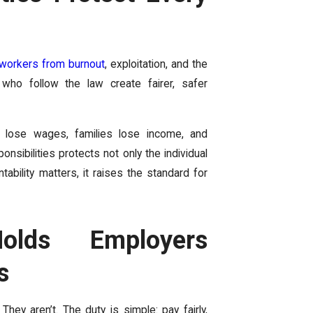
 workers from burnout
, exploitation, and the
 who follow the law create fairer, safer
 lose wages, families lose income, and
onsibilities protects not only the individual
bility matters, it raises the standard for
olds Employers
s
hey aren’t. The duty is simple: pay fairly,