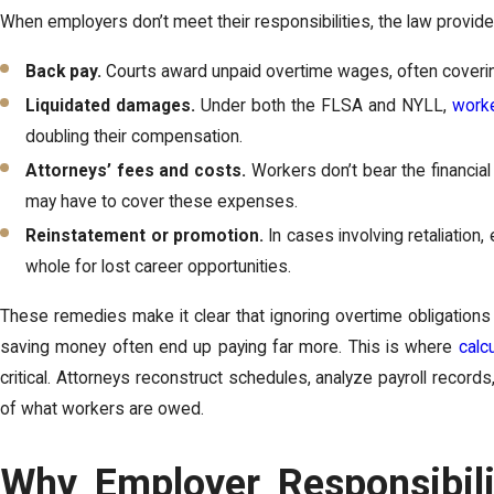
When employers don’t meet their responsibilities, the law provi
Back pay.
Courts award unpaid overtime wages, often coverin
Liquidated damages.
Under both the FLSA and NYLL,
worke
doubling their compensation.
Attorneys’ fees and costs.
Workers don’t bear the financial
may have to cover these expenses.
Reinstatement or promotion.
In cases involving retaliatio
whole for lost career opportunities.
These remedies make it clear that ignoring overtime obligations
saving money often end up paying far more. This is where
calc
critical. Attorneys reconstruct schedules, analyze payroll recor
of what workers are owed.
Why Employer Responsibili