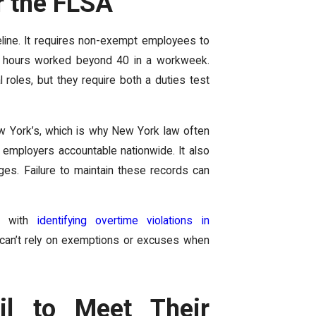
r the FLSA
eline. It requires non-exempt employees to
for hours worked beyond 40 in a workweek.
 roles, but they require both a duties test
ew York’s, which is why New York law often
ng employers accountable nationwide. It also
es. Failure to maintain these records can
in with
identifying overtime violations in
 can’t rely on exemptions or excuses when
il to Meet Their