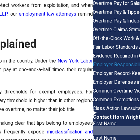
Overtime Pay for Sal
rotect workers from exploitation, and when
Overtime Pay & Tipp
 LLP
, our
employment law attorneys
remind
Overtime Pay & Indep
Overtime Claims Statu
Off-the-Clock Work & 
plained
Fair Labor Standards 
Evidence Required in
 in the country. Under the
New York Labor
Employer Responsibil
pay at one-and-a-half times their regular
Employer Record-Keep
Employer Defenses in
Common Overtime Viol
ary thresholds for exempt employees. For
Common Exemptions &
ry threshold is higher than in other regions
Class Action Lawsuits
overtime, no matter their job title.
Contact Horn Wright
making clear that tips belong to employees
First Name
es frequently expose
misclassification and
Last Name