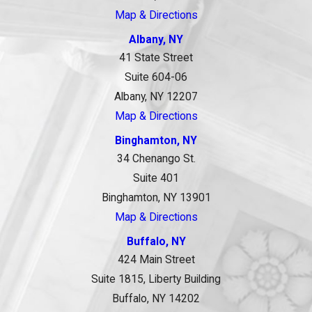
Map & Directions
Albany, NY
41 State Street
Suite 604-06
Albany, NY 12207
Map & Directions
Binghamton, NY
34 Chenango St.
Suite 401
Binghamton, NY 13901
Map & Directions
Buffalo, NY
424 Main Street
Suite 1815, Liberty Building
Buffalo, NY 14202