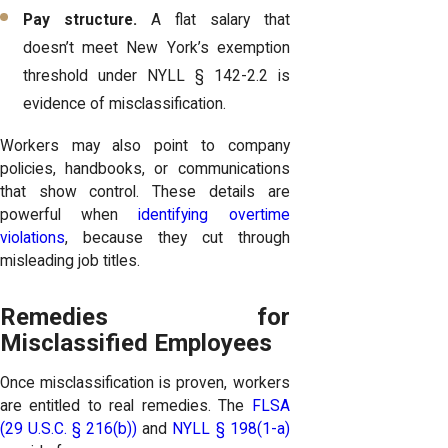
Pay structure.
A flat salary that
doesn’t meet New York’s exemption
threshold under NYLL § 142-2.2 is
evidence of misclassification.
Workers may also point to company
policies, handbooks, or communications
that show control. These details are
powerful when
identifying overtime
violations
, because they cut through
misleading job titles.
Remedies for
Misclassified Employees
Once misclassification is proven, workers
are entitled to real remedies. The
FLSA
(29 U.S.C. § 216(b))
and
NYLL § 198(1-a)