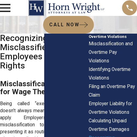
CALL NOW
Recognizing
Overtime Violations
Misclassification and
Misclassified
Overtime Pay
Employees & Overtime
Violations
Rights
Identifying Overtime
Violations
Misclassification Is a Tool
Filing an Overtime Pay
for Wage Theft
Claim
Employer Liability for
Being called “exempt” or “salaried”
doesn’t always mean overtime laws don’t
Overtime Violations
apply. Employers often use
Calculating Unpaid
misclassification to cut labor costs,
Overtime Damages
presenting it as routine business practice