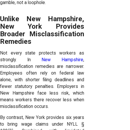
gamble, not a loophole.
Unlike New Hampshire,
New York Provides
Broader Misclassification
Remedies
Not every state protects workers as
strongly. In
New Hampshire
,
misclassification remedies are narrower.
Employees often rely on federal law
alone, with shorter filing deadlines and
fewer statutory penalties. Employers in
New Hampshire face less risk, which
means workers there recover less when
misclassification occurs.
By contrast, New York provides six years
to bring wage claims under NYLL §