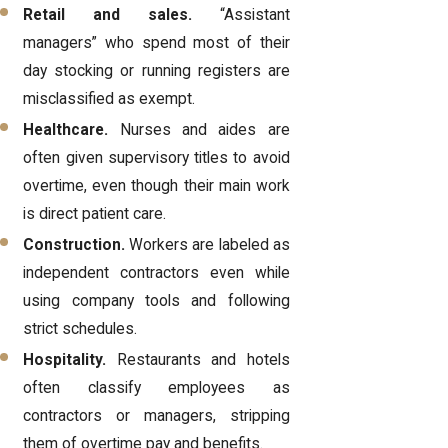
Retail and sales.
“Assistant
managers” who spend most of their
day stocking or running registers are
misclassified as exempt.
Healthcare.
Nurses and aides are
often given supervisory titles to avoid
overtime, even though their main work
is direct patient care.
Construction.
Workers are labeled as
independent contractors even while
using company tools and following
strict schedules.
Hospitality.
Restaurants and hotels
often classify employees as
contractors or managers, stripping
them of overtime pay and benefits.