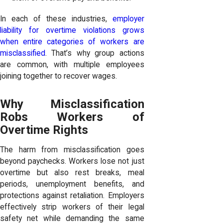
In each of these industries,
employer
liability for overtime violations grows
when entire categories of workers are
misclassified
. That’s why group actions
are common, with multiple employees
joining together to recover wages.
Why Misclassification
Robs Workers of
Overtime Rights
The harm from misclassification goes
beyond paychecks. Workers lose not just
overtime but also rest breaks, meal
periods, unemployment benefits, and
protections against retaliation. Employers
effectively strip workers of their legal
safety net while demanding the same