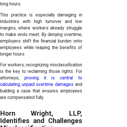
long hours.
This practice is especially damaging in
industries with high turnover and low
margins, where workers already struggle
to make ends meet. By denying overtime,
employers shift the financial burden onto
employees while reaping the benefits of
longer hours.
For workers, recognizing misclassification
is the key to reclaiming those rights. For
attorneys,
proving it is central to
calculating unpaid overtime damages
and
building a case that ensures employees
are compensated fully.
Horn Wright, LLP,
Identifies and Challenges