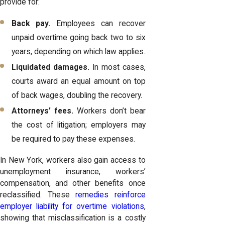
provide for:
Back pay.
Employees can recover
unpaid overtime going back two to six
years, depending on which law applies.
Liquidated damages.
In most cases,
courts award an equal amount on top
of back wages, doubling the recovery.
Attorneys’ fees.
Workers don’t bear
the cost of litigation; employers may
be required to pay these expenses.
In New York, workers also gain access to
unemployment insurance, workers’
compensation, and other benefits once
reclassified. These
remedies reinforce
employer liability for overtime violations
,
showing that misclassification is a costly