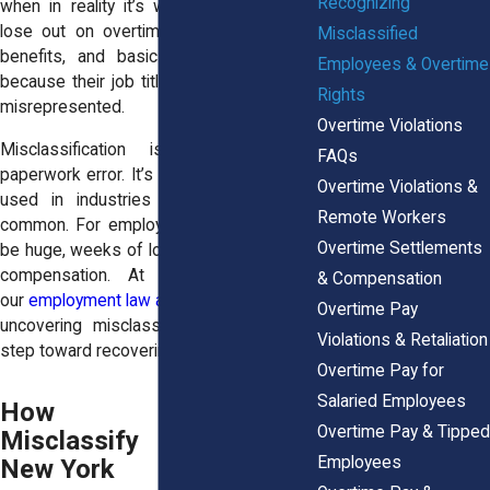
Recognizing
when in reality it’s wage theft. Workers
lose out on overtime pay, meal breaks,
Misclassified
benefits, and basic protections simply
Employees & Overtime
because their job title or pay structure is
Rights
misrepresented.
Overtime Violations
Misclassification is more than a
FAQs
paperwork error. It’s a deliberate strategy
Overtime Violations &
used in industries where overtime is
Remote Workers
common. For employees, the impact can
Overtime Settlements
be huge, weeks of long hours without fair
compensation. At
Horn Wright, LLP
,
& Compensation
our
employment law attorneys
explain that
Overtime Pay
uncovering misclassification is the first
Violations & Retaliation
step toward recovering stolen wages.
Overtime Pay for
Salaried Employees
How Employers
Overtime Pay & Tipped
Misclassify Workers in
Employees
New York