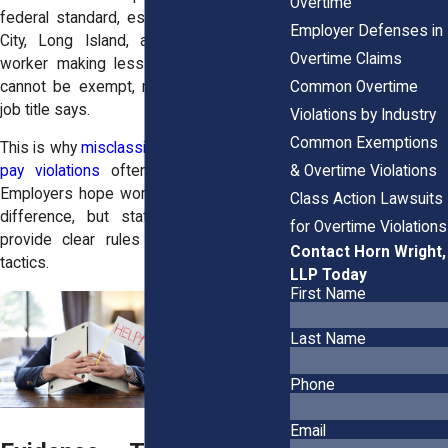
Overtime
federal standard, especially in New York
Employer Defenses in
City, Long Island, and Westchester. A
Overtime Claims
worker making less than that threshold
Common Overtime
cannot be exempt, no matter what their
job title says.
Violations by Industry
Common Exemptions
This is why
misclassification and overtime
& Overtime Violations
pay violations
often go hand in hand.
Employers hope workers won’t know the
Class Action Lawsuits
difference, but state and federal law
for Overtime Violations
provide clear rules that expose these
Contact Horn Wright,
tactics.
LLP Today
First Name
Last Name
Phone
Email