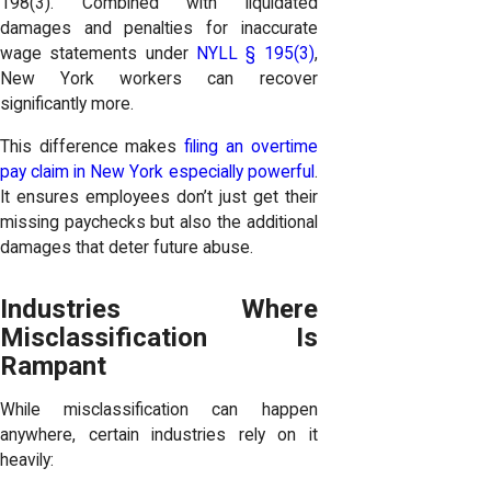
198(3). Combined with liquidated
damages and penalties for inaccurate
wage statements under
NYLL § 195(3)
,
New York workers can recover
significantly more.
This difference makes
filing an overtime
pay claim in New York especially powerful
.
It ensures employees don’t just get their
missing paychecks but also the additional
damages that deter future abuse.
Industries Where
Misclassification Is
Rampant
While misclassification can happen
anywhere, certain industries rely on it
heavily: