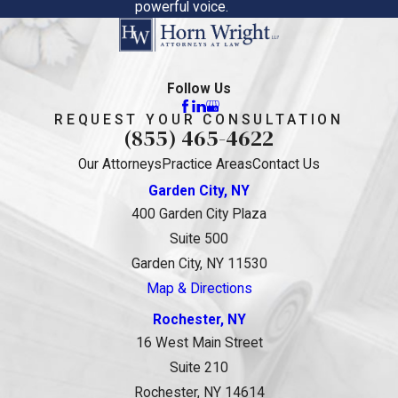
powerful voice.
Follow Us
REQUEST YOUR CONSULTATION
(855) 465-4622
Our Attorneys
Practice Areas
Contact Us
Garden City, NY
400 Garden City Plaza
Suite 500
Garden City, NY 11530
Map & Directions
Rochester, NY
16 West Main Street
Suite 210
Rochester, NY 14614