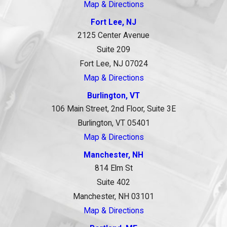
Map & Directions
Fort Lee, NJ
2125 Center Avenue
Suite 209
Fort Lee, NJ 07024
Map & Directions
Burlington, VT
106 Main Street, 2nd Floor, Suite 3E
Burlington, VT 05401
Map & Directions
Manchester, NH
814 Elm St
Suite 402
Manchester, NH 03101
Map & Directions