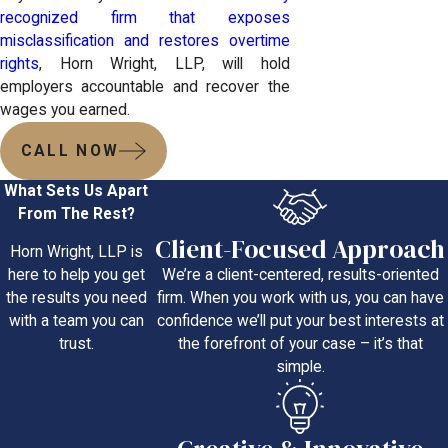
recognized firm that exposes
misclassification and restores overtime
rights
, Horn Wright, LLP, will hold
employers accountable and recover the
wages you earned.
CALL NOW
What Sets Us Apart
From The Rest?
Client-Focused Approach
Horn Wright, LLP is
We’re a client-centered, results-oriented
here to help you get
firm. When you work with us, you can have
the results you need
confidence we’ll put your best interests at
with a team you can
the forefront of your case – it’s that
trust.
simple.