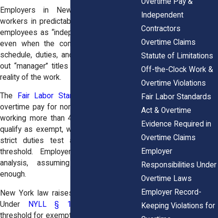
Overtime Pay &
Employers in New York misclassify
Independent
workers in predictable ways. Some label
Contractors
employees as “independent contractors,”
Overtime Claims
even when the company controls their
schedule, duties, and tools. Others hand
Statute of Limitations
out “manager” titles that don’t match the
Off-the-Clock Work &
reality of the work.
Overtime Violations
The
Fair Labor Standards Act
requires
Fair Labor Standards
overtime pay for non-exempt employees
Act & Overtime
working more than 40 hours a week. To
Evidence Required in
qualify as exempt, workers must pass a
Overtime Claims
strict duties test and meet a salary
Employer
threshold. Employers often skip this
analysis, assuming titles alone are
Responsibilities Under
enough.
Overtime Laws
Employer Record-
New York law raises the stakes further.
Under
NYLL § 142-2.2
, the salary
Keeping Violations for
threshold for exemption is higher than the