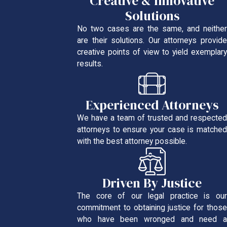
Creative & Innovative
Solutions
No two cases are the same, and neither
are their solutions. Our attorneys provide
creative points of view to yield exemplary
results.
Experienced Attorneys
We have a team of trusted and respected
attorneys to ensure your case is matched
with the best attorney possible.
Driven By Justice
The core of our legal practice is our
commitment to obtaining justice for those
who have been wronged and need a