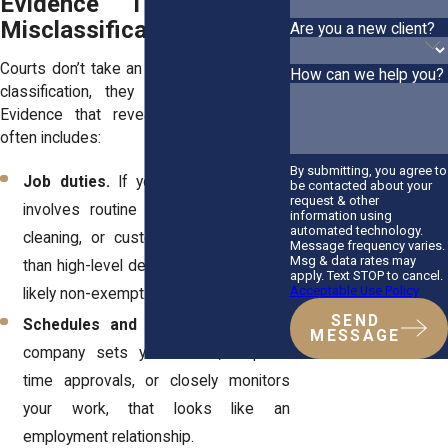
Evidence That Proves
Misclassification
Are you a new client?
Courts don’t take an employer’s word for
How can we help you?
classification, they look at the facts.
Evidence that reveals misclassification
often includes:
By submitting, you agree to
Job duties.
If your day-to-day work
be contacted about your
request & other
involves routine tasks like stocking,
information using
automated technology.
cleaning, or customer service rather
Message frequency varies.
Msg & data rates may
than high-level decision-making, you’re
apply. Text STOP to cancel.
Acceptable Use Policy
likely non-exempt.
SEND
Schedules and supervision.
If the
MESSAGE
company sets your hours, requires
time approvals, or closely monitors
your work, that looks like an
employment relationship.