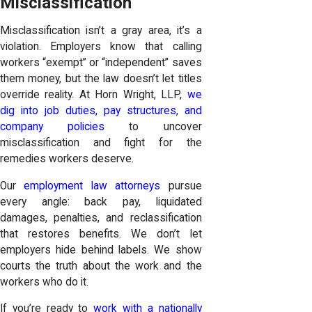
Misclassification
Misclassification isn’t a gray area, it’s a
violation. Employers know that calling
workers “exempt” or “independent” saves
them money, but the law doesn’t let titles
override reality. At Horn Wright, LLP,
we
dig into job duties, pay structures, and
company policies
to uncover
misclassification and fight for the
remedies workers deserve.
Our
employment law attorneys
pursue
every angle: back pay, liquidated
damages, penalties, and reclassification
that restores benefits. We don’t let
employers hide behind labels. We show
courts the truth about the work and the
workers who do it.
If you’re ready to
work with a nationally