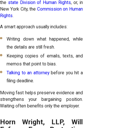
the
state Division of Human Rights
, or, in
New York City, the
Commission on Human
Rights
.
A smart approach usually includes:
Writing down what happened, while
the details are still fresh.
Keeping copies of emails, texts, and
memos that point to bias.
Talking to an attorney
before you hit a
filing deadline.
Moving fast helps preserve evidence and
strengthens your bargaining position.
Waiting often benefits only the employer.
Horn Wright, LLP, Will