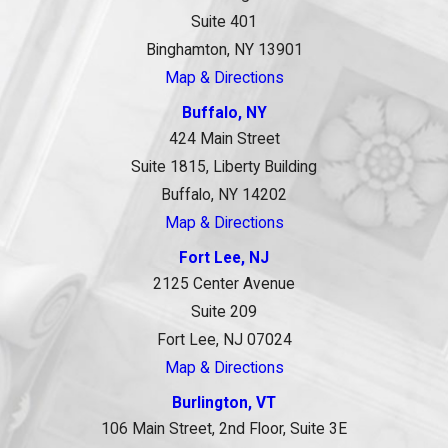
Suite 401
Binghamton, NY 13901
Map & Directions
Buffalo, NY
424 Main Street
Suite 1815, Liberty Building
Buffalo, NY 14202
Map & Directions
Fort Lee, NJ
2125 Center Avenue
Suite 209
Fort Lee, NJ 07024
Map & Directions
Burlington, VT
106 Main Street, 2nd Floor, Suite 3E