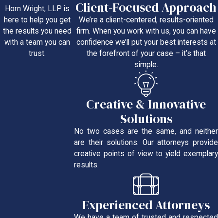
Client-Focused Approach
Horn Wright, LLP is
We’re a client-centered, results-oriented
here to help you get
firm. When you work with us, you can have
the results you need
confidence we’ll put your best interests at
with a team you can
the forefront of your case – it’s that
trust.
simple.
Creative & Innovative
Solutions
No two cases are the same, and neither
are their solutions. Our attorneys provide
creative points of view to yield exemplary
results.
Experienced Attorneys
We have a team of trusted and respected