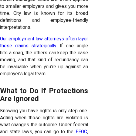
to smaller employers and gives you more
time. City law is known for its broad
definitions and employee-friendly
interpretations.
Our employment law attorneys often layer
these claims strategically
. If one angle
hits a snag, the others can keep the case
moving, and that kind of redundancy can
be invaluable when you’re up against an
employer’s legal team.
What to Do If Protections
Are Ignored
Knowing you have rights is only step one.
Acting when those rights are violated is
what changes the outcome. Under federal
and state laws, you can go to the
EEOC
,