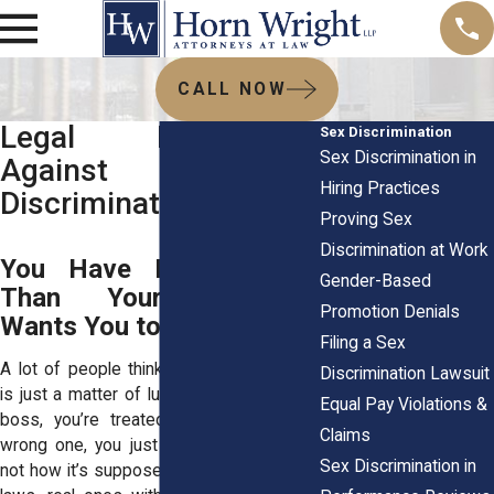
CALL NOW
Legal Protections
Sex Discrimination
Sex Discrimination in
Against Sex
Hiring Practices
Discrimination
Proving Sex
Discrimination at Work
You Have More Rights
Gender-Based
Than Your Employer
Promotion Denials
Wants You to Know
Filing a Sex
A lot of people think workplace fairness
Discrimination Lawsuit
is just a matter of luck, you get a decent
Equal Pay Violations &
boss, you’re treated well; you get the
Claims
wrong one, you just “deal with it.” That’s
Sex Discrimination in
not how it’s supposed to work. There are