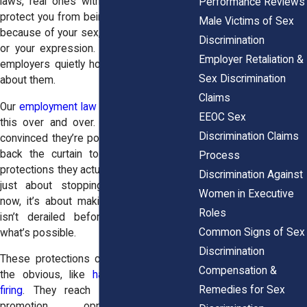
laws, real ones with teeth, designed to
Performance Reviews
protect you from being treated differently
Male Victims of Sex
because of your sex, your gender identity,
Discrimination
or your expression. The problem? Many
Employer Retaliation &
employers quietly hope you’ll never learn
Sex Discrimination
about them.
Claims
Our
employment law attorneys
have seen
EEOC Sex
this over and over. Someone comes in
Discrimination Claims
convinced they’re powerless, and we pull
back the curtain to show the web of
Process
protections they actually have. And it’s not
Discrimination Against
just about stopping what’s happening
Women in Executive
now, it’s about making sure your career
Roles
isn’t derailed before you even know
Common Signs of Sex
what’s possible.
Discrimination
These protections cover more than just
Compensation &
the obvious, like
harassment
or
unfair
Remedies for Sex
firing
. They reach into pay decisions,
promotion opportunities, job