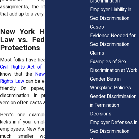
Discrimination
assignments, the little, day-to-day calls
Employer Liability in
that add up to a very big picture.
Sex Discrimination
Cases
New York Human Rights
Evidence Needed for
Law vs. Federal Title VII
Sex Discrimination
Protections
Claims
Most folks have heard of
Title VII of the
Examples of Sex
Civil Rights Act of 1964
, but far fewer
Discrimination at Work
know that the
New York State Human
Gender Bias in
Rights Law
can be even more employee-
Workplace Policies
friendly. On paper, both outlaw sex
discrimination. In practice, New York’s
Gender Discrimination
version often casts a wider net.
in Termination
Decisions
Here’s one example: federal law only
kicks in if your employer has 15 or more
Employer Defenses in
employees. New York law? It can apply to
Sex Discrimination
much smaller workplaces, meaning