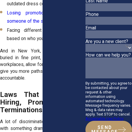
Last Name
outdated dress code.
Losing promotions after marrying
Phone
someone of the same sex
.
Email
Facing different rules for benefits
based on who your partner is.
Are you a new client?
And in New York, these rights aren’t
How can we help you?
buried in fine print, they apply to more
workplaces, allow for more remedies, and
give you more paths to hold an employer
accountable.
By submitting, you agree to
be contacted about your
request & other
Laws That Cover Pay,
information using
Hiring, Promotions, and
automated technology.
Message frequency varies.
Terminations
Msg & data rates may
apply. Text STOP to cancel.
Acceptable Use Policy
A lot of discrimination cases don’t start
SEND
with something dramatic. They start with