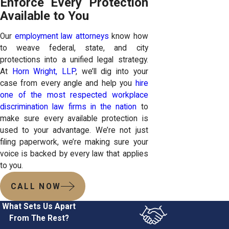
Enforce Every Protection
Available to You
Our
employment law attorneys
know how
to weave federal, state, and city
protections into a unified legal strategy.
At
Horn Wright, LLP
, we’ll dig into your
case from every angle and help you
hire
one of the most respected workplace
discrimination law firms in the nation
to
make sure every available protection is
used to your advantage. We’re not just
filing paperwork, we’re making sure your
voice is backed by every law that applies
to you.
CALL NOW
What Sets Us Apart
From The Rest?