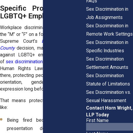
FAQs
Specific Protections for
Sex Discrimination in
LGBTQ+ Employees
Job Assignments
Sex Discrimination in
Workplace discrimination isn’t limited to
Remote Work Settings
the “M” or “F” on a form. Title VII, after the
Supreme Court’s
Bostock v. Clayton
Sex Discrimination in
County
decision, made it clear that bias
Specific Industries
against LGBTQ+ employees is a form
Sex Discrimination
of
sex discrimination
. The New York State
Settlement Amounts
Human Rights Law had already gone
there, protecting people based on sexual
Sex Discrimination
orientation, gender identity, and
Statute of Limitations
expression long before the federal ruling.
Sex Discrimination vs.
Sexual Harassment
That means protections against things
like:
Contact Horn Wright,
LLP Today
Being fired because your gender
First Name
presentation doesn’t match an