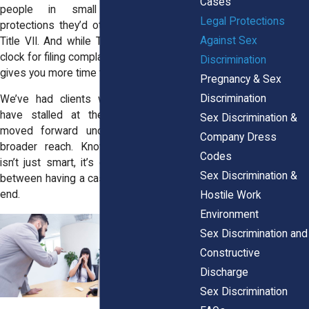
Cases
people in small businesses get
Legal Protections
protections they’d otherwise miss under
Against Sex
Title VII. And while Title VII has a tighter
clock for filing complaints, New York often
Discrimination
gives you more time to take action.
Pregnancy & Sex
Discrimination
We’ve had clients whose cases might
have stalled at the federal level but
Sex Discrimination &
moved forward under the state law’s
Company Dress
broader reach. Knowing both systems
Codes
isn’t just smart, it’s often the difference
Sex Discrimination &
between having a case and hitting a dead
end.
Hostile Work
Environment
Sex Discrimination and
Constructive
Discharge
Sex Discrimination