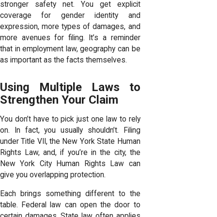
stronger safety net. You get explicit
coverage for gender identity and
expression, more types of damages, and
more avenues for filing. It’s a reminder
that in employment law, geography can be
as important as the facts themselves.
Using Multiple Laws to
Strengthen Your Claim
You don’t have to pick just one law to rely
on. In fact, you usually shouldn’t. Filing
under Title VII, the New York State Human
Rights Law, and, if you’re in the city, the
New York City Human Rights Law can
give you overlapping protection.
Each brings something different to the
table. Federal law can open the door to
certain damages. State law often applies