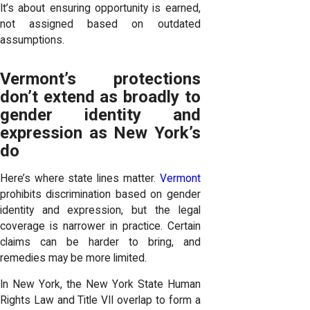
It’s about ensuring opportunity is earned,
not assigned based on outdated
assumptions.
Vermont’s protections
don’t extend as broadly to
gender identity and
expression as New York’s
do
Here’s where state lines matter.
Vermont
prohibits discrimination based on gender
identity and expression, but the legal
coverage is narrower in practice. Certain
claims can be harder to bring, and
remedies may be more limited.
In New York, the New York State Human
Rights Law and Title VII overlap to form a