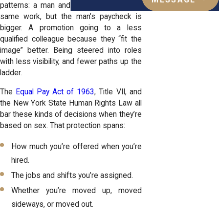
MESSAGE
patterns: a man and a woman doing the
same work, but the man’s paycheck is
bigger. A promotion going to a less
qualified colleague because they “fit the
image” better. Being steered into roles
with less visibility, and fewer paths up the
ladder.
The
Equal Pay Act of 1963
, Title VII, and
the New York State Human Rights Law all
bar these kinds of decisions when they’re
based on sex. That protection spans:
How much you’re offered when you’re
hired.
The jobs and shifts you’re assigned.
Whether you’re moved up, moved
sideways, or moved out.