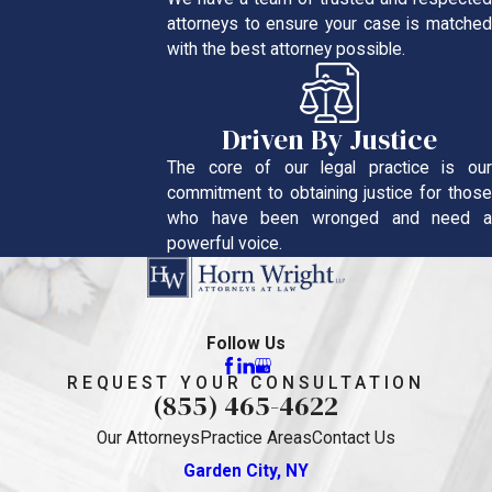
attorneys to ensure your case is matched
with the best attorney possible.
Driven By Justice
The core of our legal practice is our
commitment to obtaining justice for those
who have been wronged and need a
powerful voice.
Follow Us
REQUEST YOUR CONSULTATION
(855) 465-4622
Our Attorneys
Practice Areas
Contact Us
Garden City, NY