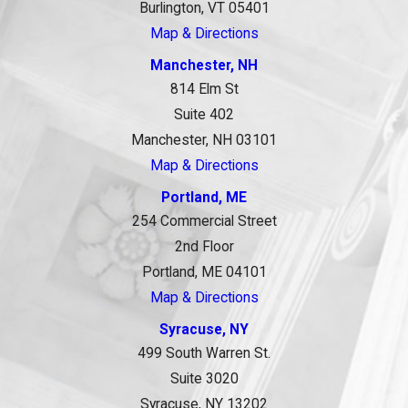
Burlington, VT 05401
Map & Directions
Manchester, NH
814 Elm St
Suite 402
Manchester, NH 03101
Map & Directions
Portland, ME
254 Commercial Street
2nd Floor
Portland, ME 04101
Map & Directions
Syracuse, NY
499 South Warren St.
Suite 3020
Syracuse, NY 13202