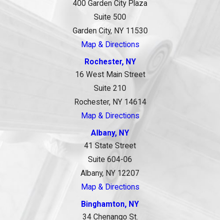
400 Garden City Plaza
Suite 500
Garden City, NY 11530
Map & Directions
Rochester, NY
16 West Main Street
Suite 210
Rochester, NY 14614
Map & Directions
Albany, NY
41 State Street
Suite 604-06
Albany, NY 12207
Map & Directions
Binghamton, NY
34 Chenango St.