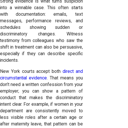
Strong evidence is what turns suspicion
into a winnable case. This often starts
with documentation: emails, text
messages, performance reviews, and
schedules showing sudden or
discriminatory changes. Witness
testimony from colleagues who saw the
shift in treatment can also be persuasive,
especially if they can describe specific
incidents.
New York courts accept both
direct and
circumstantial evidence
. That means you
don’t need a written confession from your
employer; you can show a pattern of
conduct that makes the discriminatory
intent clear. For example, if women in your
department are consistently moved to
less visible roles after a certain age or
after maternity leave, that pattern can be