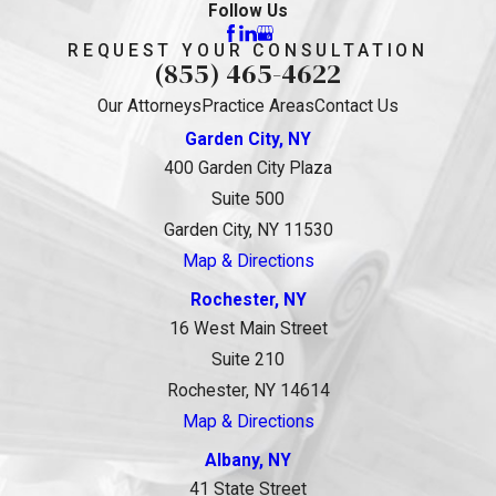
Follow Us
REQUEST YOUR CONSULTATION
(855) 465-4622
Our Attorneys
Practice Areas
Contact Us
Garden City, NY
400 Garden City Plaza
Suite 500
Garden City, NY 11530
Map & Directions
Rochester, NY
16 West Main Street
Suite 210
Rochester, NY 14614
Map & Directions
Albany, NY
41 State Street