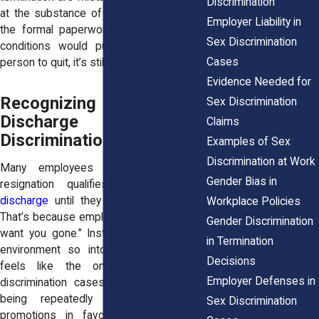
Discrimination
at the substance of what happened, not
Employer Liability in
the formal paperwork. If the workplace
Sex Discrimination
conditions would push any reasonable
Cases
person to quit, it’s still illegal.
Evidence Needed for
Recognizing Constructive
Sex Discrimination
Discharge in a Sex
Claims
Discrimination Case
Examples of Sex
Discrimination at Work
Many employees don’t realize their
Gender Bias in
resignation qualifies as
constructive
discharge
until they talk to an attorney.
Workplace Policies
That’s because employers rarely say, “We
Gender Discrimination
want you gone.” Instead, they create an
in Termination
environment so intolerable that leaving
Decisions
feels like the only option. In sex
Employer Defenses in
discrimination cases, this might involve
being repeatedly passed over for
Sex Discrimination
promotions in favor of the opposite