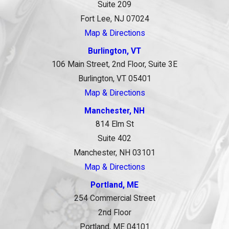
Suite 209
Fort Lee, NJ 07024
Map & Directions
Burlington, VT
106 Main Street, 2nd Floor, Suite 3E
Burlington, VT 05401
Map & Directions
Manchester, NH
814 Elm St
Suite 402
Manchester, NH 03101
Map & Directions
Portland, ME
254 Commercial Street
2nd Floor
Portland, ME 04101