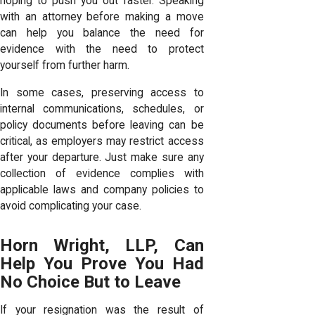
hoping to push you out faster. Speaking
with an attorney before making a move
can help you balance the need for
evidence with the need to protect
yourself from further harm.
In some cases, preserving access to
internal communications, schedules, or
policy documents before leaving can be
critical, as employers may restrict access
after your departure. Just make sure any
collection of evidence complies with
applicable laws and company policies to
avoid complicating your case.
Horn Wright, LLP, Can
Help You Prove You Had
No Choice But to Leave
If your resignation was the result of