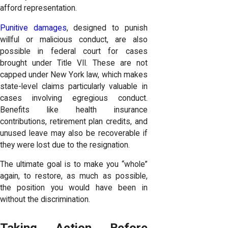
afford representation.
Punitive damages
, designed to punish
willful or malicious conduct, are also
possible in federal court for cases
brought under Title VII. These are not
capped under New York law, which makes
state-level claims particularly valuable in
cases involving egregious conduct.
Benefits like health insurance
contributions, retirement plan credits, and
unused leave may also be recoverable if
they were lost due to the resignation.
The ultimate goal is to make you “whole”
again, to restore, as much as possible,
the position you would have been in
without the discrimination.