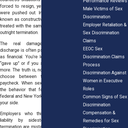
Performance Reviews
forced to resign, yet the truth was they
Male Victims of Sex
were pushed out. In legal terms, this is
Discrimination
known as constructive discharge, and it’s
Employer Retaliation &
treated with the same seriousness as an
outright termination.
Sex Discrimination
Claims
The real damage of constructive
EEOC Sex
discharge is often psychological as much
Discrimination Claims
as financial. You’re left wondering if you
“gave up” or if you should have endured
Process
more. The truth is, no one should have to
Discrimination Against
choose between their health and a
Women in Executive
paycheck. When sex discrimination fuels
Roles
the behavior that forces you out, both
federal and New York laws stand firmly on
Common Signs of Sex
your side.
Discrimination
Compensation &
Employers who think they can avoid
liability by sidestepping an official
Remedies for Sex
termination are mistaken. The courts look