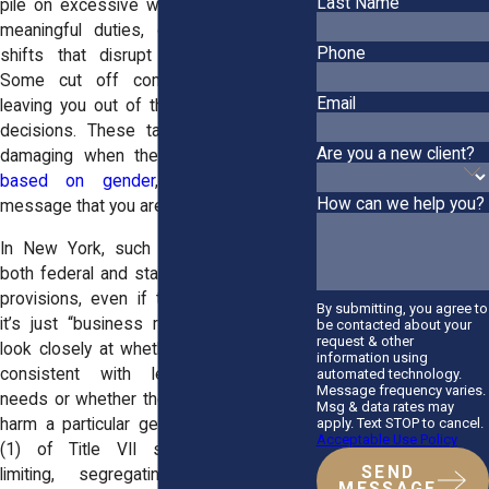
Last Name
pile on excessive workloads, strip away
meaningful duties, or reassign you to
Phone
shifts that disrupt your personal life.
Some cut off communication entirely,
Email
leaving you out of the loop on essential
decisions. These tactics are especially
Are you a new client?
damaging when they
target employees
based on gender
, sending a clear
How can we help you?
message that you are no longer valued.
In New York, such conduct can violate
both federal and state anti-discrimination
provisions, even if the employer claims
By submitting, you agree to
it’s just “business restructuring.” Courts
be contacted about your
request & other
look closely at whether the changes are
information using
consistent with legitimate business
automated technology.
Message frequency varies.
needs or whether they disproportionately
Msg & data rates may
apply. Text STOP to cancel.
harm a particular gender. Section 703(a)
Acceptable Use Policy
(1) of Title VII specifically prohibits
SEND
limiting, segregating, or classifying