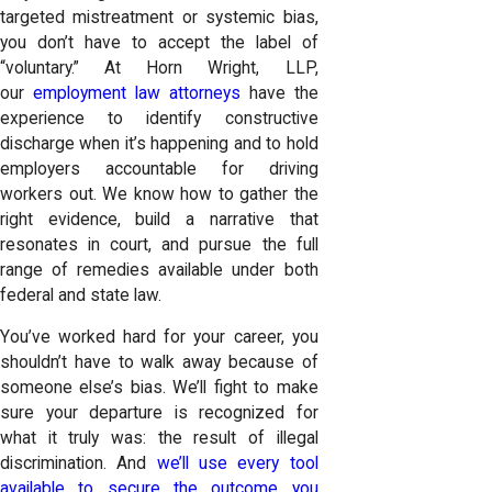
targeted mistreatment or systemic bias,
you don’t have to accept the label of
“voluntary.” At Horn Wright, LLP,
our
employment law attorneys
have the
experience to identify constructive
discharge when it’s happening and to hold
employers accountable for driving
workers out. We know how to gather the
right evidence, build a narrative that
resonates in court, and pursue the full
range of remedies available under both
federal and state law.
You’ve worked hard for your career, you
shouldn’t have to walk away because of
someone else’s bias. We’ll fight to make
sure your departure is recognized for
what it truly was: the result of illegal
discrimination. And
we’ll use every tool
available to secure the outcome you