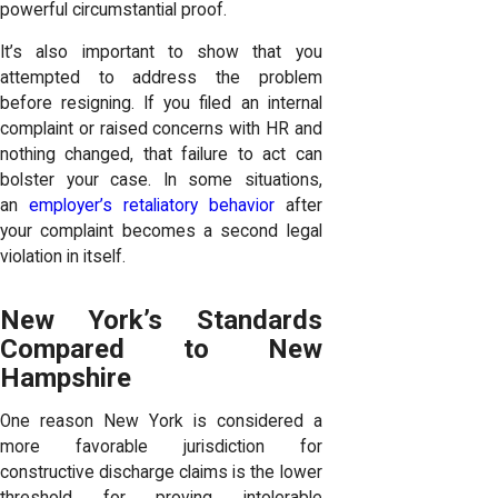
powerful circumstantial proof.
It’s also important to show that you
attempted to address the problem
before resigning. If you filed an internal
complaint or raised concerns with HR and
nothing changed, that failure to act can
bolster your case. In some situations,
an
employer’s retaliatory behavior
after
your complaint becomes a second legal
violation in itself.
New York’s Standards
Compared to New
Hampshire
One reason New York is considered a
more favorable jurisdiction for
constructive discharge claims is the lower