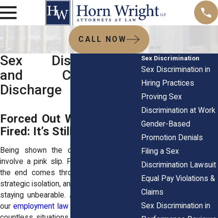
CALL NOW
Sex Discrimination
Sex Discrimination
Sex Discrimination in
and Constructive
Hiring Practices
Discharge
Proving Sex
Discrimination at Work
Forced Out Without Being
Gender-Based
Fired: It’s Still Illegal
Promotion Denials
Being shown the door doesn’t always
Filing a Sex
involve a pink slip. For many employees,
Discrimination Lawsuit
the end comes through quiet pressure,
Equal Pay Violations &
strategic isolation, and changes that make
Claims
staying unbearable. At
Horn Wright, LLP,
Sex Discrimination in
our
employment law attorneys
have seen
countless situations where someone felt