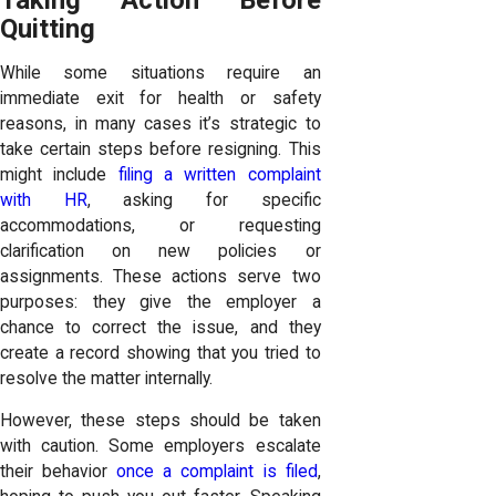
Taking Action Before
Quitting
While some situations require an
immediate exit for health or safety
reasons, in many cases it’s strategic to
take certain steps before resigning. This
might include
filing a written complaint
with HR
, asking for specific
accommodations, or requesting
clarification on new policies or
assignments. These actions serve two
purposes: they give the employer a
chance to correct the issue, and they
create a record showing that you tried to
resolve the matter internally.
However, these steps should be taken
with caution. Some employers escalate
their behavior
once a complaint is filed
,