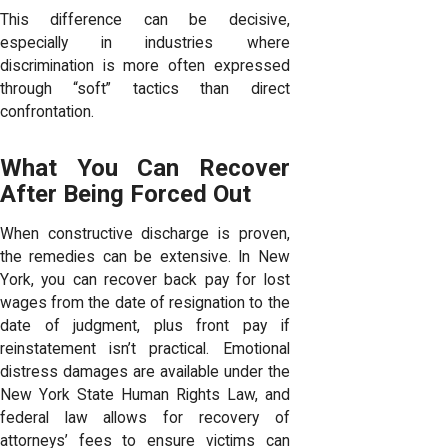
This difference can be decisive,
especially in industries where
discrimination is more often expressed
through “soft” tactics than direct
confrontation.
What You Can Recover
After Being Forced Out
When constructive discharge is proven,
the remedies can be extensive. In New
York, you can recover back pay for lost
wages from the date of resignation to the
date of judgment, plus front pay if
reinstatement isn’t practical. Emotional
distress damages are available under the
New York State Human Rights Law, and
federal law allows for recovery of
attorneys’ fees to ensure victims can