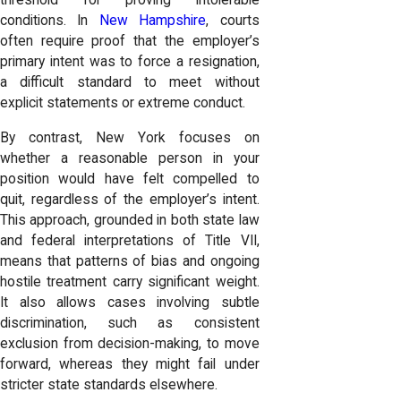
threshold for proving intolerable
conditions. In
New Hampshire
, courts
often require proof that the employer’s
primary intent was to force a resignation,
a difficult standard to meet without
explicit statements or extreme conduct.
By contrast, New York focuses on
whether a reasonable person in your
position would have felt compelled to
quit, regardless of the employer’s intent.
This approach, grounded in both state law
and federal interpretations of Title VII,
means that patterns of bias and ongoing
hostile treatment carry significant weight.
It also allows cases involving subtle
discrimination, such as consistent
exclusion from decision-making, to move
forward, whereas they might fail under
stricter state standards elsewhere.