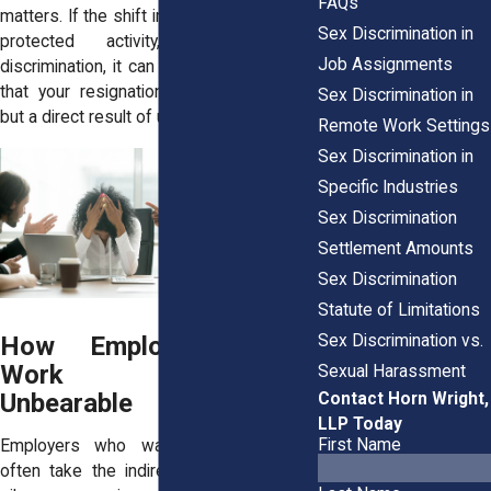
FAQs
matters. If the shift in treatment follows a
Sex Discrimination in
protected activity, like reporting
Job Assignments
discrimination, it can strengthen the case
that your resignation was not voluntary,
Sex Discrimination in
but a direct result of unlawful conduct.
Remote Work Settings
Sex Discrimination in
Specific Industries
Sex Discrimination
Settlement Amounts
Sex Discrimination
Statute of Limitations
Sex Discrimination vs.
How Employers Make
Work Conditions
Sexual Harassment
Unbearable
Contact Horn Wright,
LLP Today
First Name
Employers who want someone gone
often take the indirect route. They may