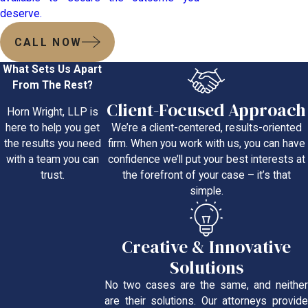
deserve.
CALL NOW
What Sets Us Apart
From The Rest?
Client-Focused Approach
Horn Wright, LLP is
We’re a client-centered, results-oriented
here to help you get
firm. When you work with us, you can have
the results you need
confidence we’ll put your best interests at
with a team you can
the forefront of your case – it’s that
trust.
simple.
Creative & Innovative
Solutions
No two cases are the same, and neither
are their solutions. Our attorneys provide