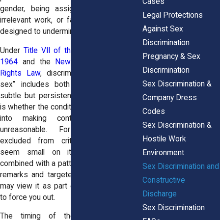
Cases
gender, being assigned demeaning or
Legal Protections
irrelevant work, or facing public criticism
Against Sex
designed to undermine your authority.
Discrimination
Under
Title VII of the Civil Rights Act of
Pregnancy & Sex
1964
and the
New York State Human
Discrimination
Rights Law
, discrimination “because of
Sex Discrimination &
sex” includes both overt hostility and
subtle but persistent bias. The question
Company Dress
is whether the conditions crossed the line
Codes
into making continued employment
Sex Discrimination &
unreasonable. For instance, being
Hostile Work
excluded from critical meetings may
seem small on its own, but when
Environment
combined with a pattern of gender-based
Sex Discrimination and
remarks and targeted discipline, the law
Constructive
may view it as part of a larger campaign
Discharge
to force you out.
Sex Discrimination
The timing of these changes also