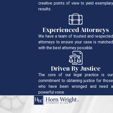
creative points of view to yield exemplary
results.
Experienced Attorneys
We have a team of trusted and respected
attorneys to ensure your case is matched
with the best attorney possible.
Driven By Justice
The core of our legal practice is our
commitment to obtaining justice for those
who have been wronged and need a
powerful voice.