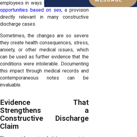
MESSAGE
employees in ways that
deprive them of
opportunities based on sex,
a provision
directly relevant in many constructive
discharge cases.
Sometimes, the changes are so severe
they create health consequences, stress,
anxiety, or other medical issues, which
can be used as further evidence that the
conditions were intolerable. Documenting
this impact through medical records and
contemporaneous notes can be
invaluable.
Evidence That
Strengthens a
Constructive Discharge
Claim