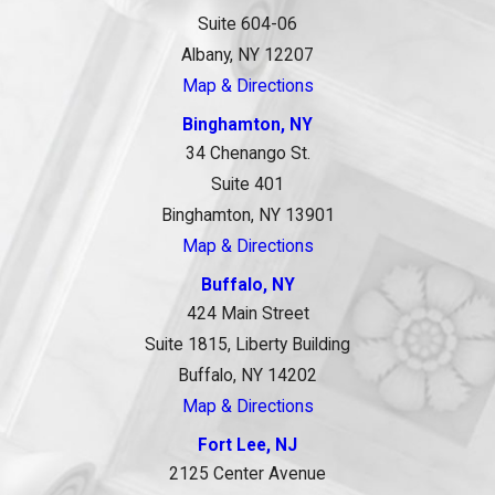
Suite 604-06
Albany, NY 12207
Map & Directions
Binghamton, NY
34 Chenango St.
Suite 401
Binghamton, NY 13901
Map & Directions
Buffalo, NY
424 Main Street
Suite 1815, Liberty Building
Buffalo, NY 14202
Map & Directions
Fort Lee, NJ
2125 Center Avenue