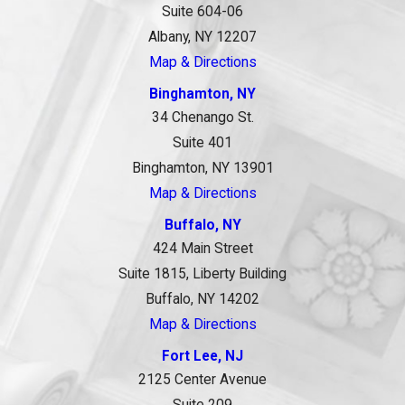
Suite 604-06
Albany, NY 12207
Map & Directions
Binghamton, NY
34 Chenango St.
Suite 401
Binghamton, NY 13901
Map & Directions
Buffalo, NY
424 Main Street
Suite 1815, Liberty Building
Buffalo, NY 14202
Map & Directions
Fort Lee, NJ
2125 Center Avenue
Suite 209