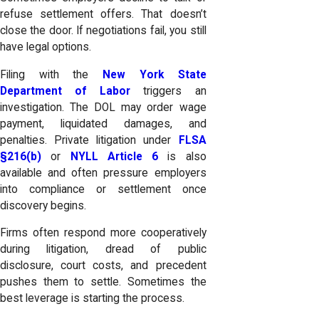
refuse settlement offers. That doesn’t
close the door. If negotiations fail, you still
have legal options.
Filing with the
New York State
Department of Labor
triggers an
investigation. The DOL may order wage
payment, liquidated damages, and
penalties. Private litigation under
FLSA
§216(b)
or
NYLL Article 6
is also
available and often pressure employers
into compliance or settlement once
discovery begins.
Firms often respond more cooperatively
during litigation, dread of public
disclosure, court costs, and precedent
pushes them to settle. Sometimes the
best leverage is starting the process.