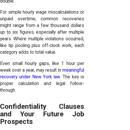
double.
For simple hourly wage miscalculations or
unpaid overtime, common recoveries
might range from a few thousand dollars
up to six figures, especially after multiple
years. Where multiple violations occurred,
like tip pooling plus off‑clock work, each
category adds to total value.
Even small hourly gaps, like 1 hour per
week over a year, may result in
meaningful
recovery under New York law
. The key is
proper calculation and legal follow-
through.
Confidentiality Clauses
and Your Future Job
Prospects