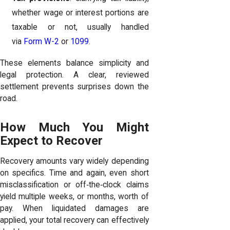
whether wage or interest portions are
taxable or not, usually handled
via
Form W-2
or
1099
.
These elements balance simplicity and
legal protection. A clear, reviewed
settlement prevents surprises down the
road.
How Much You Might
Expect to Recover
Recovery amounts vary widely depending
on specifics. Time and again, even short
misclassification or off‑the‑clock claims
yield multiple weeks, or months, worth of
pay. When liquidated damages are
applied, your total recovery can effectively