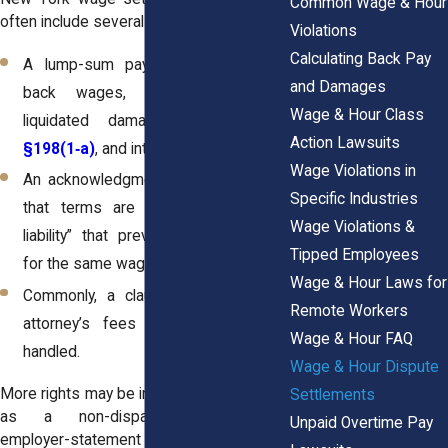
Common Wage & Hour
often include several key provisions:
Violations
Calculating Back Pay
A lump-sum payment that includes
and Damages
back wages, overtime, possible
Wage & Hour Class
liquidated damages under
NYLL
Action Lawsuits
§198(1‑a)
, and interest accrued.
Wage Violations in
An acknowledgment from both sides
Specific Industries
that terms are final, a “release of
Wage Violations &
liability” that prevents further claims
Tipped Employees
for the same wages.
Wage & Hour Laws for
Commonly, a clause specifying how
Remote Workers
attorney’s fees and costs will be
Wage & Hour FAQ
handled.
Wage & Hour Dispute
More rights may be included as well, such
Settlements
as a non-disparagement clause,
Unpaid Overtime Pay
employer-statement to other staff, or