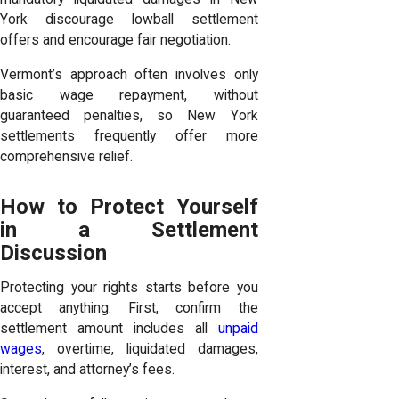
York discourage lowball settlement
offers and encourage fair negotiation.
Vermont’s approach often involves only
basic wage repayment, without
guaranteed penalties, so New York
settlements frequently offer more
comprehensive relief.
How to Protect Yourself
in a Settlement
Discussion
Protecting your rights starts before you
accept anything. First, confirm the
settlement amount includes all
unpaid
wages
, overtime, liquidated damages,
interest, and attorney’s fees.