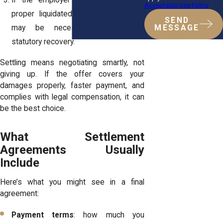
If the employer refuses to include
Acceptable Use Policy
proper liquidated damages, litigation
SEND
MESSAGE
may be necessary to enforce
statutory recovery.
Settling means negotiating smartly, not
giving up. If the offer covers your
damages properly, faster payment, and
complies with legal compensation, it can
be the best choice.
What Settlement
Agreements Usually
Include
Here’s what you might see in a final
agreement:
Payment terms
: how much you