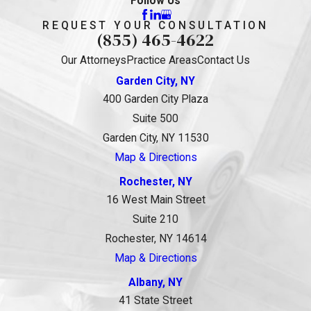
Follow Us
REQUEST YOUR CONSULTATION
(855) 465-4622
Our Attorneys
Practice Areas
Contact Us
Garden City, NY
400 Garden City Plaza
Suite 500
Garden City, NY 11530
Map & Directions
Rochester, NY
16 West Main Street
Suite 210
Rochester, NY 14614
Map & Directions
Albany, NY
41 State Street