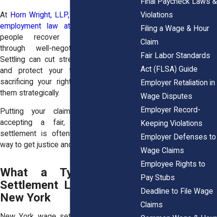
Final Paycheck Laws &
Violations
At
Horn Wright, LLP,
our
trusted team of
employment law attorneys
have seen
Filing a Wage & Hour
people recover thousands quicker
Claim
through well-negotiated settlements.
Fair Labor Standards
Settling can cut stress, limit uncertainty,
Act (FLSA) Guide
and protect your timeline. You’re not
sacrificing your rights, you’re exercising
Employer Retaliation in
them strategically.
Wage Disputes
Employer Record-
Putting your claim into motion and
accepting a fair, carefully reviewed
Keeping Violations
settlement is often the most practical
Employer Defenses to
way to get justice and move forward.
Wage Claims
Employee Rights to
What a Typical Wage
Pay Stubs
Settlement Looks Like in
Deadline to File Wage
New York
Claims
New York wage settlement agreements