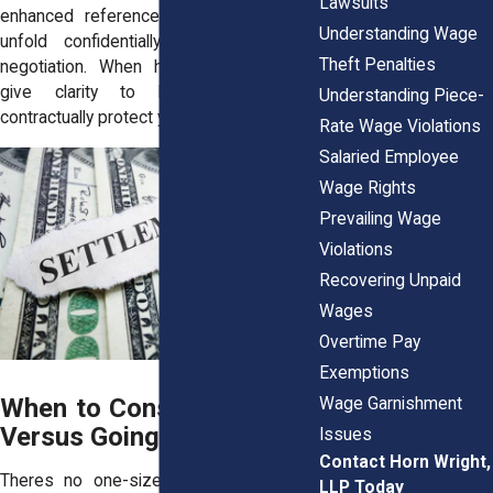
Lawsuits
enhanced references. Settlements may
Understanding Wage
unfold confidentially or via mediated
Theft Penalties
negotiation. When handled wisely, they
give clarity to both parties and
Understanding Piece-
contractually protect your recovery.
Rate Wage Violations
Salaried Employee
Wage Rights
Prevailing Wage
Violations
Recovering Unpaid
Wages
Overtime Pay
Exemptions
When to Consider Settling
Wage Garnishment
Versus Going to Court
Issues
Contact Horn Wright,
Theres no one-size-fits-all answer. For
LLP Today