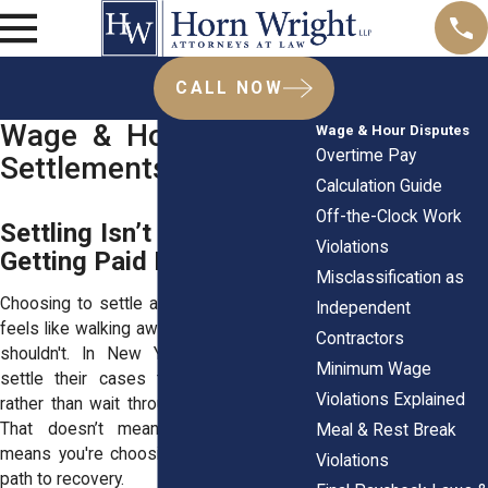
CALL NOW
Wage & Hour Dispute
Wage & Hour Disputes
Overtime Pay
Settlements
Calculation Guide
Off-the-Clock Work
Settling Isn’t Giving Up It’s
Violations
Getting Paid Faster
Misclassification as
Choosing to settle a wage dispute often
Independent
feels like walking away from a fight, but it
Contractors
shouldn't. In New York, many workers
Minimum Wage
settle their cases to get paid sooner
Violations Explained
rather than wait through lengthy litigation.
That doesn’t mean you’re quitting, it
Meal & Rest Break
means you're choosing a smarter, faster
Violations
path to recovery.