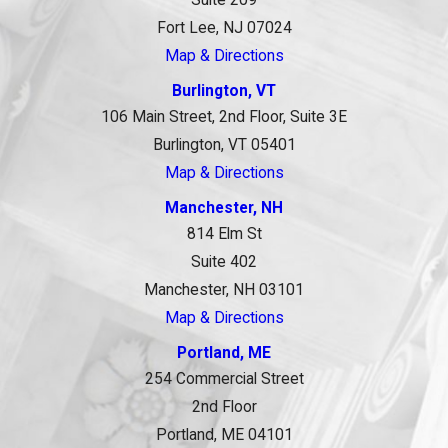
Fort Lee, NJ 07024
Map & Directions
Burlington, VT
106 Main Street, 2nd Floor, Suite 3E
Burlington, VT 05401
Map & Directions
Manchester, NH
814 Elm St
Suite 402
Manchester, NH 03101
Map & Directions
Portland, ME
254 Commercial Street
2nd Floor
Portland, ME 04101