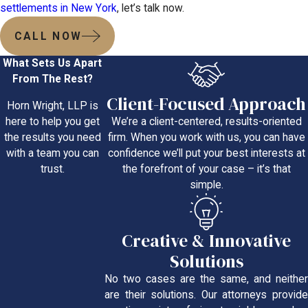
settlements in New York
, let’s talk now.
CALL NOW
What Sets Us Apart
From The Rest?
Client-Focused Approach
Horn Wright, LLP is
We’re a client-centered, results-oriented
here to help you get
firm. When you work with us, you can have
the results you need
confidence we’ll put your best interests at
with a team you can
the forefront of your case – it’s that
trust.
simple.
Creative & Innovative
Solutions
No two cases are the same, and neither
are their solutions. Our attorneys provide