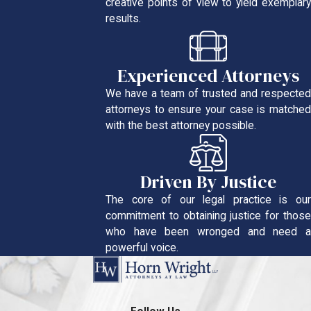
creative points of view to yield exemplary
results.
Experienced Attorneys
We have a team of trusted and respected
attorneys to ensure your case is matched
with the best attorney possible.
Driven By Justice
The core of our legal practice is our
commitment to obtaining justice for those
who have been wronged and need a
powerful voice.