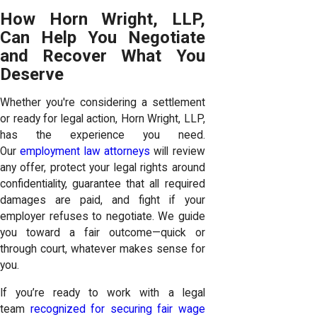
How Horn Wright, LLP,
Can Help You Negotiate
and Recover What You
Deserve
Whether you're considering a settlement
or ready for legal action, Horn Wright, LLP,
has the experience you need.
Our
employment law attorneys
will review
any offer, protect your legal rights around
confidentiality, guarantee that all required
damages are paid, and fight if your
employer refuses to negotiate. We guide
you toward a fair outcome—quick or
through court, whatever makes sense for
you.
If you’re ready to work with a legal
team
recognized for securing fair wage