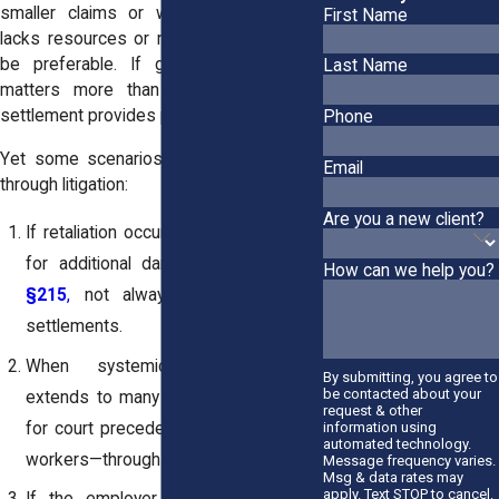
smaller claims or where the employer
First Name
lacks resources or records, settling may
be preferable. If getting paid quicker
Last Name
matters more than winning at trial, a
settlement provides practical closure.
Phone
Yet some scenarios are worth pursuing
Email
through litigation:
Are you a new client?
If retaliation occurred, you may qualify
for additional damages under
NYLL
How can we help you?
§215
,
not always fully covered in
settlements.
When systemic misclassification
By submitting, you agree to
be contacted about your
extends to many employees, pushing
request & other
for court precedent may benefit more
information using
automated technology.
workers—through group resolution.
Message frequency varies.
Msg & data rates may
apply. Text STOP to cancel.