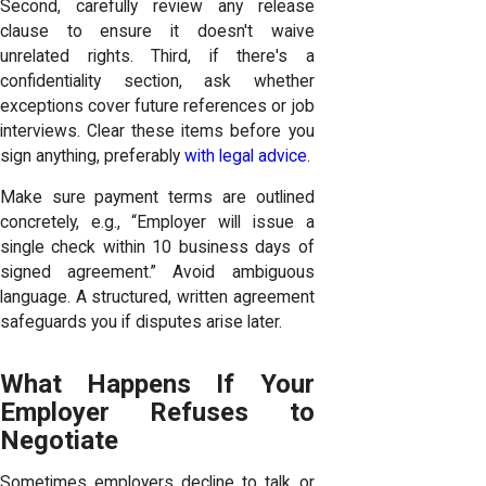
Second, carefully review any release
clause to ensure it doesn't waive
unrelated rights. Third, if there's a
confidentiality section, ask whether
exceptions cover future references or job
interviews. Clear these items before you
sign anything, preferably
with legal advice
.
Make sure payment terms are outlined
concretely, e.g., “Employer will issue a
single check within 10 business days of
signed agreement.” Avoid ambiguous
language. A structured, written agreement
safeguards you if disputes arise later.
What Happens If Your
Employer Refuses to
Negotiate
Sometimes employers decline to talk or