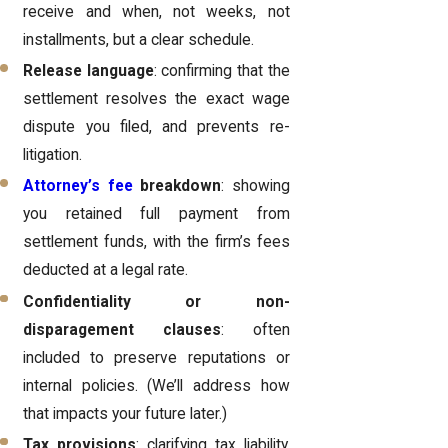
receive and when, not weeks, not
installments, but a clear schedule.
Release language
: confirming that the
settlement resolves the exact wage
dispute you filed, and prevents re-
litigation.
Attorney’s fee
breakdown
: showing
you retained full payment from
settlement funds, with the firm’s fees
deducted at a legal rate.
Confidentiality or non-
disparagement clauses
: often
included to preserve reputations or
internal policies. (We’ll address how
that impacts your future later.)
Tax provisions
: clarifying tax liability,