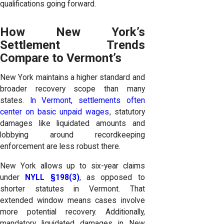
qualifications going forward.
How New York’s
Settlement Trends
Compare to Vermont’s
New York maintains a higher standard and
broader recovery scope than many
states.
In Vermont, settlements often
center on basic unpaid wages
, statutory
damages like liquidated amounts and
lobbying around recordkeeping
enforcement are less robust there.
New York allows up to six-year claims
under
NYLL §198(3)
, as opposed to
shorter statutes in Vermont. That
extended window means cases involve
more potential recovery. Additionally,
mandatory liquidated damages in New