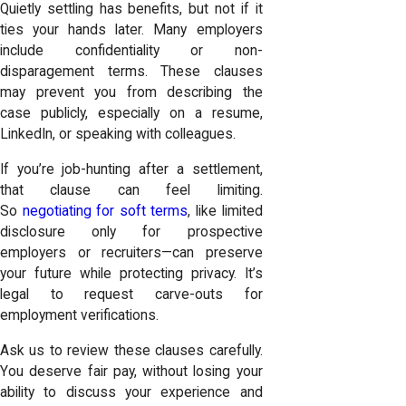
Quietly settling has benefits, but not if it
ties your hands later. Many employers
include confidentiality or non-
disparagement terms. These clauses
may prevent you from describing the
case publicly, especially on a resume,
LinkedIn, or speaking with colleagues.
If you’re job-hunting after a settlement,
that clause can feel limiting.
So
negotiating for soft terms
, like limited
disclosure only for prospective
employers or recruiters—can preserve
your future while protecting privacy. It’s
legal to request carve-outs for
employment verifications.
Ask us to review these clauses carefully.
You deserve fair pay, without losing your
ability to discuss your experience and