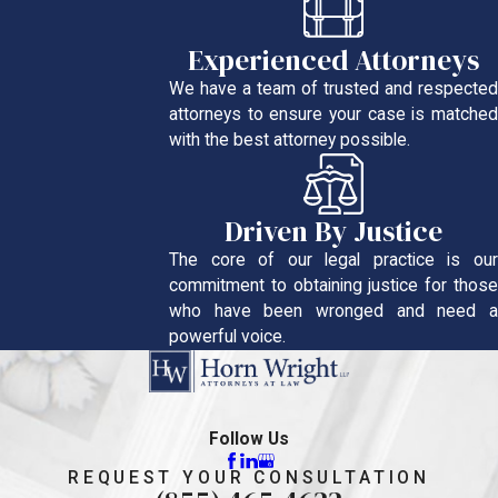
Experienced Attorneys
We have a team of trusted and respected
attorneys to ensure your case is matched
with the best attorney possible.
Driven By Justice
The core of our legal practice is our
commitment to obtaining justice for those
who have been wronged and need a
powerful voice.
Follow Us
REQUEST YOUR CONSULTATION