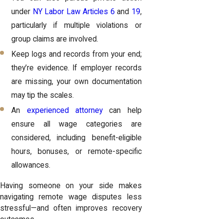
under
NY Labor Law Articles 6
and
19
,
particularly if multiple violations or
group claims are involved.
Keep logs and records from your end;
they’re evidence. If employer records
are missing, your own documentation
may tip the scales.
An
experienced attorney
can help
ensure all wage categories are
considered, including benefit-eligible
hours, bonuses, or remote-specific
allowances.
Having someone on your side makes
navigating remote wage disputes less
stressful—and often improves recovery