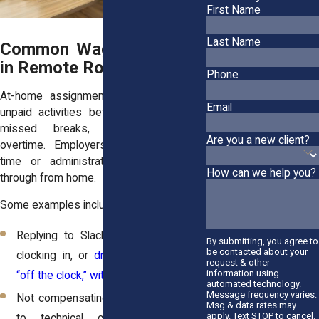
First Name
Last Name
Common Wage Violations
in Remote Roles
Phone
At-home assignments open new risks:
Email
unpaid activities before or after shifts,
missed breaks, and miscalculated
Are you a new client?
overtime. Employers may ignore prep
time or administrative tasks you run
How can we help you?
through from home.
Some examples include:
Replying to Slack messages before
By submitting, you agree to
be contacted about your
clocking in, or
drafting reports when
request & other
information using
“off the clock,” without pay
.
automated technology.
Message frequency varies.
Not compensating full shift hours due
Msg & data rates may
apply. Text STOP to cancel.
to technical clock-outs or tool