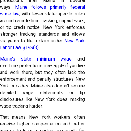
protections than Maine in several
ways.
Maine follows primarily federal
wage law
, with fewer state-specific rules
around remote time tracking, unpaid work,
or tip credit notice. New York enforces
stronger tracking standards and allows
six years to file a claim under
New York
Labor Law §198(3)
.
Maine’s state minimum wage
and
overtime protections may apply if you live
and work there, but they often lack the
enforcement and penalty structures New
York provides. Maine also doesn’t require
detailed wage statements or tip
disclosures like New York does, making
wage tracking harder.
That means New York workers often
receive higher compensation and better
access to legal remedies, especially for