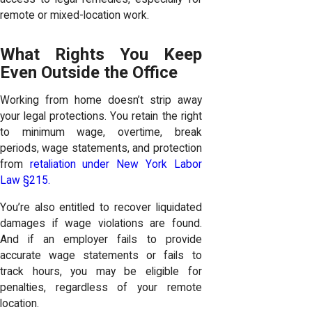
remote or mixed-location work.
What Rights You Keep
Even Outside the Office
Working from home doesn’t strip away
your legal protections. You retain the right
to minimum wage, overtime, break
periods, wage statements, and protection
from
retaliation under New York Labor
Law §215.
You’re also entitled to recover liquidated
damages if wage violations are found.
And if an employer fails to provide
accurate wage statements or fails to
track hours, you may be eligible for
penalties, regardless of your remote
location.