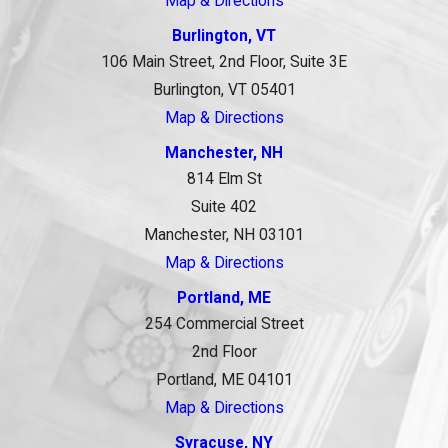
Map & Directions
Burlington, VT
106 Main Street, 2nd Floor, Suite 3E
Burlington, VT 05401
Map & Directions
Manchester, NH
814 Elm St
Suite 402
Manchester, NH 03101
Map & Directions
Portland, ME
254 Commercial Street
2nd Floor
Portland, ME 04101
Map & Directions
Syracuse, NY