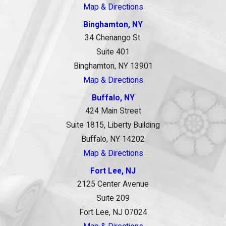
Map & Directions
Binghamton, NY
34 Chenango St.
Suite 401
Binghamton, NY 13901
Map & Directions
Buffalo, NY
424 Main Street
Suite 1815, Liberty Building
Buffalo, NY 14202
Map & Directions
Fort Lee, NJ
2125 Center Avenue
Suite 209
Fort Lee, NJ 07024