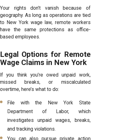
Your rights don’t vanish because of
geography. As long as operations are tied
to New York wage law, remote workers
have the same protections as office-
based employees.
Legal Options for Remote
Wage Claims in New York
If you think you’re owed unpaid work,
missed breaks, or miscalculated
overtime, here’s what to do:
File with the New York State
Department of Labor, which
investigates unpaid wages, breaks,
and tracking violations.
You can also pursue private action