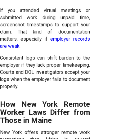
If you attended virtual meetings or
submitted work during unpaid time,
screenshot timestamps to support your
claim. That kind of documentation
matters, especially if
employer records
are weak
.
Consistent logs can shift burden to the
employer if they lack proper timekeeping.
Courts and DOL investigators accept your
logs when the employer fails to document
properly.
How New York Remote
Worker Laws Differ from
Those in Maine
New York offers stronger remote work