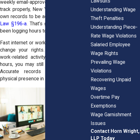
Lawsuits
weekly email-approved logs. If they fail to
track properly, New York rules allow your
Understanding Wage
own records to be accepted under
Labor
Theft Penalties
Law §196‑a
. That’s good news if you’ve
Understanding Piece-
been logging hours to catch gaps.
Rate Wage Violations
Fast internet or work app access doesn’t
Salaried Employee
change your rights. If you respond to
Wage Rights
work-related activity outside scheduled
Prevailing Wage
hours, you may still qualify for overtime.
Violations
Accurate records matter more than
physical presence in an office.
Recovering Unpaid
Wages
Overtime Pay
Exemptions
Wage Garnishment
Issues
Contact Horn Wright,
LLP Today