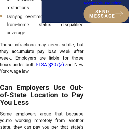
Acceptable Use Policy
restrictions.
SEND
MESSAGE
Denying overtime by claiming work-
from-home status disqualifies
coverage.
These infractions may seem subtle, but
they accumulate pay loss week after
week. Employers are liable for those
hours under both
FLSA §207(a)
and New
York wage law.
Can Employers Use Out-
of-State Location to Pay
You Less
Some employers argue that because
you're working remotely from another
state, they can pay you per that state’s