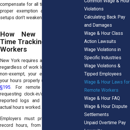
Common Wage & Hour
compensate for all time worked unless a
Violations
proper exemption applies, and remote
Calculating Back Pay
setups don’t weaken that rule.
and Damages
How New York Treats
Wage & Hour Class
Time Tracking for Remote
Action Lawsuits
Workers
Wage Violations in
Specific Industries
New York requires accurate timekeeping,
Wage Violations &
regardless of work location. If your role is
Tipped Employees
non-exempt, your employer must track
your hours properly under
NY Labor Law
Wage & Hour Laws for
§195
. For remote work, that means
Remote Workers
requesting clock‑in/out records or self-
Wage & Hour FAQ
reported logs and adjusting based on
Wage & Hour Dispute
actual hours worked.
Settlements
Employers must provide a system to
Unpaid Overtime Pay
record hours, from virtual punch‑ins to