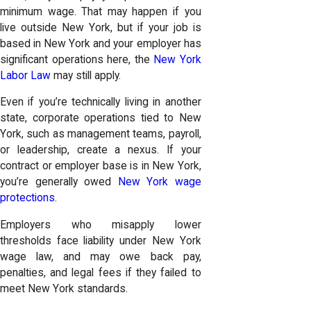
minimum wage. That may happen if you
live outside New York, but if your job is
based in New York and your employer has
significant operations here, the
New York
Labor Law
may still apply.
Even if you’re technically living in another
state, corporate operations tied to New
York, such as management teams, payroll,
or leadership, create a nexus. If your
contract or employer base is in New York,
you’re generally owed
New York wage
protections
.
Employers who misapply lower
thresholds face liability under New York
wage law, and may owe back pay,
penalties, and legal fees if they failed to
meet New York standards.