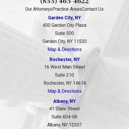
(855) 465-4622
Our Attorneys
Practice Areas
Contact Us
Garden City, NY
400 Garden City Plaza
Suite 500
Garden City, NY 11530
Map & Directions
Rochester, NY
16 West Main Street
Suite 210
Rochester, NY 14614
Map & Directions
Albany, NY
41 State Street
Suite 604-06
Albany, NY 12207