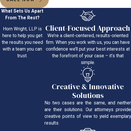
What Sets Us Apart
From The Rest?
Client-Focused Approach
Horn Wright, LLP is
We’re a client-centered, results-oriented
here to help you get
firm. When you work with us, you can have
the results you need
confidence we’ll put your best interests at
with a team you can
the forefront of your case – it’s that
trust.
simple.
Creative & Innovative
Solutions
No two cases are the same, and neither
are their solutions. Our attorneys provide
creative points of view to yield exemplary
results.