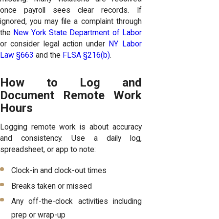
once payroll sees clear records. If
ignored, you may file a complaint through
the
New York State Department of Labor
or consider legal action under
NY Labor
Law §663
and the
FLSA §216(b)
.
How to Log and
Document Remote Work
Hours
Logging remote work is about accuracy
and consistency. Use a daily log,
spreadsheet, or app to note:
Clock-in and clock-out times
Breaks taken or missed
Any off-the-clock activities including
prep or wrap-up