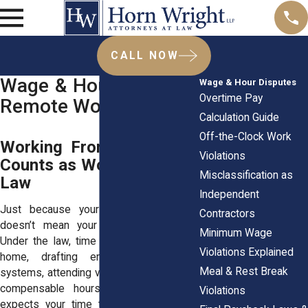
CALL NOW
Wage & Hour Laws for
Wage & Hour Disputes
Overtime Pay
Remote Workers
Calculation Guide
Off-the-Clock Work
Working From Home Still
Violations
Counts as Work Under the
Misclassification as
Law
Independent
Just because your desk is at home
Contractors
doesn’t mean your hours don’t count.
Minimum Wage
Under the law, time spent working from
Violations Explained
home, drafting emails, logging into
Meal & Rest Break
systems, attending video calls, counts as
compensable hours. If your employer
Violations
expects your time to be available, that