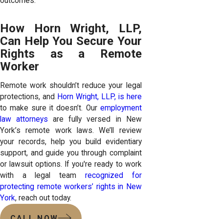
outcomes.
How Horn Wright, LLP,
Can Help You Secure Your
Rights as a Remote
Worker
Remote work shouldn’t reduce your legal
protections, and
Horn Wright, LLP, is here
to make sure it doesn’t. Our
employment
law attorneys
are fully versed in New
York’s remote work laws. We’ll review
your records, help you build evidentiary
support, and guide you through complaint
or lawsuit options. If you're ready to work
with a legal team
recognized for
protecting remote workers’ rights in New
York
, reach out today.
CALL NOW