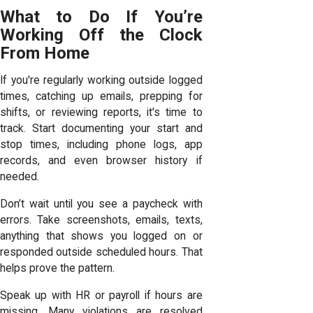
What to Do If You’re
Working Off the Clock
From Home
If you're regularly working outside logged
times, catching up emails, prepping for
shifts, or reviewing reports, it's time to
track. Start documenting your start and
stop times, including phone logs, app
records, and even browser history if
needed.
Don’t wait until you see a paycheck with
errors. Take screenshots, emails, texts,
anything that shows you logged on or
responded outside scheduled hours. That
helps prove the pattern.
Speak up with HR or payroll if hours are
missing. Many violations are resolved