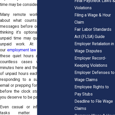
Final Paycheck Laws &
time may be considered work.
Violations
Many remote workers feel uncertain
Filing a Wage & Hour
about what counts. So they reply to
Claim
messages before or after logged hours,
Fair Labor Standards
thinking it’s optional, but it’s not. That
Act (FLSA) Guide
unpaid time may qualify as overtime or
Employer Retaliation in
unpaid work. At
Horn Wright, LLP
,
our
employment law attorneys
know how
Wage Disputes
these quiet hours add up. We’ve seen
Employer Record-
countless cases where five or ten
Keeping Violations
minutes here and there turns into dozens
Employer Defenses to
of unpaid hours each month. Whether it’s
responding to a supervisor’s late-night
Wage Claims
email or prepping for an early-morning call
Employee Rights to
before the clock starts, that’s work, and
Pay Stubs
you deserve to be paid for it.
Deadline to File Wage
Even casual or infrequent after-hours
Claims
tasks matter. Employers must