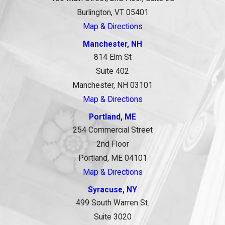
Burlington, VT 05401
Map & Directions
Manchester, NH
814 Elm St
Suite 402
Manchester, NH 03101
Map & Directions
Portland, ME
254 Commercial Street
2nd Floor
Portland, ME 04101
Map & Directions
Syracuse, NY
499 South Warren St.
Suite 3020