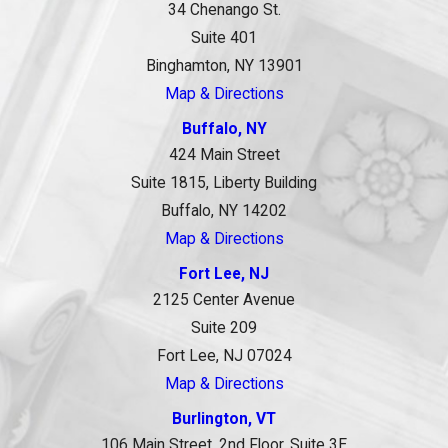
34 Chenango St.
Suite 401
Binghamton, NY 13901
Map & Directions
Buffalo, NY
424 Main Street
Suite 1815, Liberty Building
Buffalo, NY 14202
Map & Directions
Fort Lee, NJ
2125 Center Avenue
Suite 209
Fort Lee, NJ 07024
Map & Directions
Burlington, VT
106 Main Street, 2nd Floor, Suite 3E