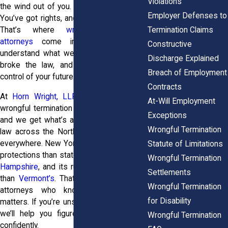
Violations
the wind out of you. But you’re not stuck.
Employer Defenses to
You’ve got rights, and you’ve got options.
Termination Claims
That’s where
wrongful termination
attorneys
come in. They help you
Constructive
understand what went wrong, whether it
Discharge Explained
broke the law, and how to take back
Breach of Employment
control of your future.
Contracts
At
Horn Wright, LLP,
we’ve seen what
At-Will Employment
wrongful termination does to real people,
Exceptions
and we get what’s at stake. Employment
Wrongful Termination
law across the Northeast isn’t the same
everywhere. New York gives you stronger
Statute of Limitations
protections than states like
Maine
or
New
Wrongful Termination
Hampshire
, and its rules work differently
Settlements
than
Vermont’s
. That’s why working with
Wrongful Termination
attorneys who know this landscape
for Disability
matters. If you’re unsure what to do next,
we’ll help you figure it out clearly and
Wrongful Termination
confidently.