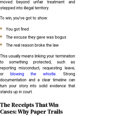
moved beyond unfair treatment and
stepped into illegal territory.
To win, you’ve got to show:
You got fired
The excuse they gave was bogus
The real reason broke the law
This usually means linking your termination
to something protected, such as
reporting misconduct, requesting leave,
or
blowing the whistle
. Strong
documentation and a clear timeline can
turn your story into solid evidence that
stands up in court.
The Receipts That Win
Cases: Why Paper Trails