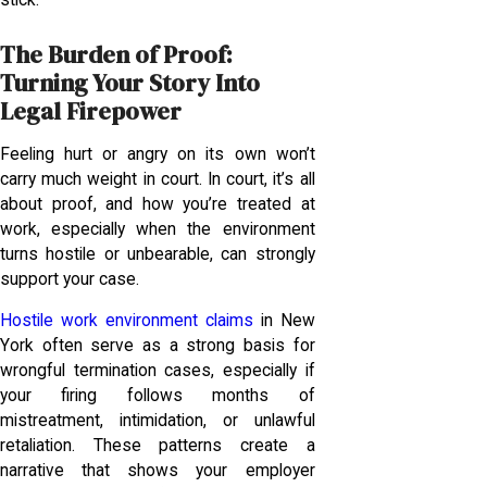
stick.
The Burden of Proof:
Turning Your Story Into
Legal Firepower
Feeling hurt or angry on its own won’t
carry much weight in court. In court, it’s all
about proof, and how you’re treated at
work, especially when the environment
turns hostile or unbearable, can strongly
support your case.
Hostile work environment claims
in New
York often serve as a strong basis for
wrongful termination cases, especially if
your firing follows months of
mistreatment, intimidation, or unlawful
retaliation. These patterns create a
narrative that shows your employer