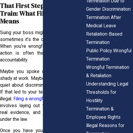
Termination Due to
That First Step Off the L
Gender Discrimination
Train: What Filing Really
Termination After
Means
Medical Leave
Suing your boss might sound intense, but
Retaliation-Based
sometimes it’s the only way to be heard.
Termination
When you’re wrongfully terminated, legal
Public Policy Wrongful
action is often the first step toward
Termination
accountability.
Wrongful Termination
Maybe you spoke up about something
& Retaliation
shady at work. Maybe you refused to stay
Understanding Legal
quiet about discrimination or harassment.
If that led to your termination, it could be
Thresholds for
illegal.
Filing a wrongful termination lawsuit
Hostility
involves laying out the facts, gathering
Termination &
real evidence, and demanding fairness
Employee Rights
under the law.
Illegal Reasons for
Once you have your story straight and