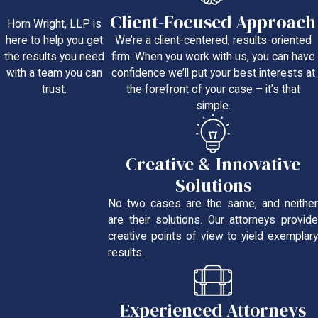
Client-Focused Approach
Horn Wright, LLP is
We’re a client-centered, results-oriented
here to help you get
firm. When you work with us, you can have
the results you need
confidence we’ll put your best interests at
with a team you can
the forefront of your case – it’s that
trust.
simple.
Creative & Innovative
Solutions
No two cases are the same, and neither
are their solutions. Our attorneys provide
creative points of view to yield exemplary
results.
Experienced Attorneys