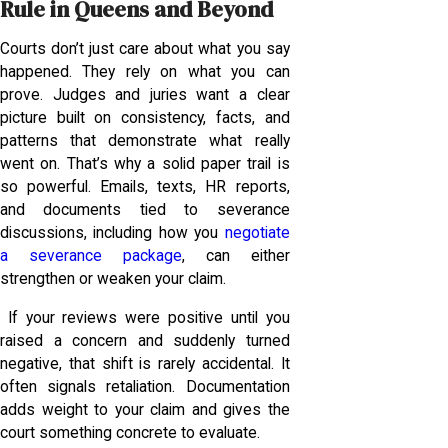
Rule in Queens and Beyond
Courts don’t just care about what you say
happened. They rely on what you can
prove. Judges and juries want a clear
picture built on consistency, facts, and
patterns that demonstrate what really
went on. That’s why a solid paper trail is
so powerful. Emails, texts, HR reports,
and documents tied to severance
discussions, including how you
negotiate
a severance package
, can either
strengthen or weaken your claim.
If your reviews were positive until you
raised a concern and suddenly turned
negative, that shift is rarely accidental. It
often signals retaliation. Documentation
adds weight to your claim and gives the
court something concrete to evaluate.