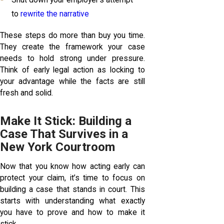
Shut down your employer’s attempt
to
rewrite the narrative
These steps do more than buy you time.
They create the framework your case
needs to hold strong under pressure.
Think of early legal action as locking to
your advantage while the facts are still
fresh and solid.
Make It Stick: Building a
Case That Survives in a
New York Courtroom
Now that you know how acting early can
protect your claim, it’s time to focus on
building a case that stands in court. This
starts with understanding what exactly
you have to prove and how to make it