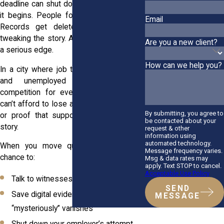
deadline can shut down your case before
it begins. People forget what they saw.
Email
Records get deleted. Managers start
tweaking the story. Acting early gives you
Are you a new client?
a serious edge.
How can we help you?
In a city where job turnover moves fast,
and unemployed workers face
competition for every job opening, you
can’t afford to lose access to the people
By submitting, you agree to
or proof that support your side of the
be contacted about your
story.
request & other
information using
automated technology.
When you move quickly, you’ve got a
Message frequency varies.
chance to:
Msg & data rates may
apply. Text STOP to cancel.
Acceptable Use Policy
Talk to witnesses before they bail
SEND
Save digital evidence before it
MESSAGE
“mysteriously” vanishes