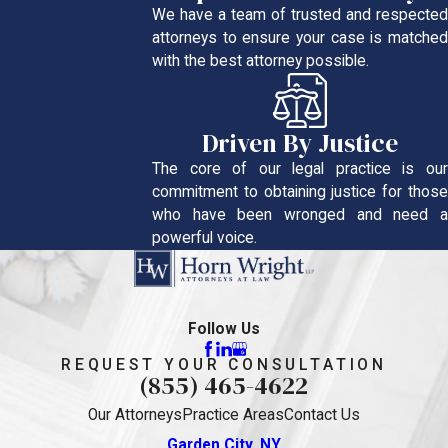
We have a team of trusted and respected
attorneys to ensure your case is matched
with the best attorney possible.
Driven By Justice
The core of our legal practice is our
commitment to obtaining justice for those
who have been wronged and need a
powerful voice.
Follow Us
REQUEST YOUR CONSULTATION
(855) 465-4622
Our Attorneys
Practice Areas
Contact Us
Garden City, NY