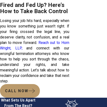
Fired and Fed Up? Here’s
How to Take Back Control
Losing your job hits hard, especially when
you know something just wasn’t right. If
your firing crossed the legal line, you
deserve clarity, not confusion, and a real
plan to move forward.
Reach out to Horn
Wright, LLP,
and connect with our
wrongful termination attorneys who know
how to help you sort through the chaos,
understand your rights, and take
meaningful action. Let’s talk about how to
reclaim your confidence and take that next
step.
CALL NOW
What Sets Us Apart
From The Rest?