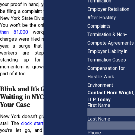
Termination
your proof in hand, your next move might
Employer Retaliation
be filing a complaint with the EEOC or the
After Hostility
New York State Division of Human Rights.
You won’t be the only one doing it.
More
Complaints
than 81,000
workplace discrimination
Termination & Non-
charges were filed nationwide in a single
Compete Agreements
year, a surge that reflects how many
Employer Liability in
workers are stepping forward and
Termination Cases
standing up for themselves. That
momentum is growing, and you can be
Compensation for
part of it too.
Hostile Work
Environment
Blink and It’s Gone: Why
Contact Horn Wright,
Waiting in NYC Can Wreck
LLP Today
Your Case
First Name
New York doesn’t give you much room to
Last Name
stall. The
clock starts ticking
the second
you’re let go, and missing even one
Phone