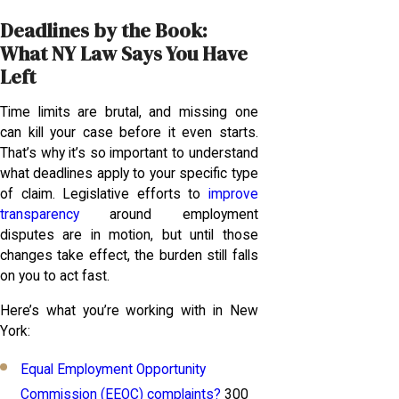
Deadlines by the Book:
What NY Law Says You Have
Left
Time limits are brutal, and missing one
can kill your case before it even starts.
That’s why it’s so important to understand
what deadlines apply to your specific type
of claim. Legislative efforts to
improve
transparency
around employment
disputes are in motion, but until those
changes take effect, the burden still falls
on you to act fast.
Here’s what you’re working with in New
York:
Equal Employment Opportunity
Commission (EEOC) complaints?
300