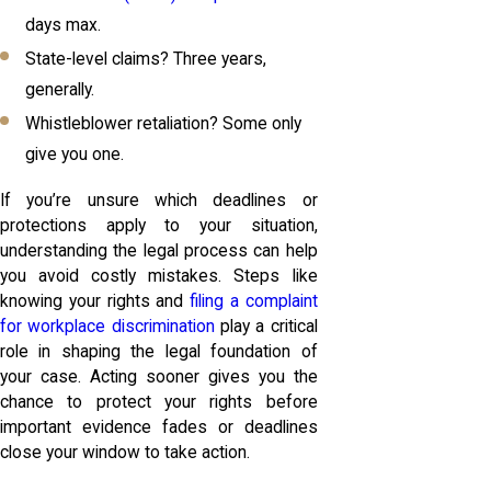
days max.
State-level claims? Three years,
generally.
Whistleblower retaliation? Some only
give you one.
If you’re unsure which deadlines or
protections apply to your situation,
understanding the legal process can help
you avoid costly mistakes. Steps like
knowing your rights and
filing a complaint
for workplace discrimination
play a critical
role in shaping the legal foundation of
your case. Acting sooner gives you the
chance to protect your rights before
important evidence fades or deadlines
close your window to take action.