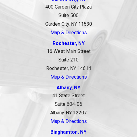
400 Garden City Plaza
Suite 500
Garden City, NY 11530
Map & Directions
Rochester, NY
16 West Main Street
Suite 210
Rochester, NY 14614
Map & Directions
Albany, NY
41 State Street
Suite 604-06
Albany, NY 12207
Map & Directions
Binghamton, NY