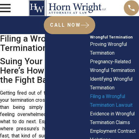
CALL NOW
Filing a Wrongful
Wrongful Termination
Proving Wrongful
Termination Lawsuit
Termination
Suing Your Employer?
Pregnancy-Related
Here’s How to Start
Wrongful Termination
the Fight Back
Identifying Wrongful
Termination
Getting fired out of the blue? It stings. If
Filing a Wrongful
your termination crossed legal lines rather
Termination Lawsuit
than being simply unfair, you’re likely
Evidence in Wrongful
feeling overwhelmed, angry, and unsure
what to do next. Especially in New York,
Termination Claims
where pressure’s high and jobs move
Employment Contract
fast, that kind of sudden loss can knock