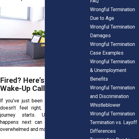
FAQ
Wrongful Termination
Due to Age
Wrongful Termination
Damages
Wrongful Termination
Case Examples
Wrongful Termination
& Unemployment
Fired? Here’s Your Legal
Benefits
Wake-Up Call
Wrongful Termination
and Discrimination
If you’ve just been fired and something
Whistleblower
doesn’t feel right, this is where your
Wrongful Termination
journey starts. Understanding what
happens next can help you feel less
Termination vs. Layoff
overwhelmed and more prepared.
Differences