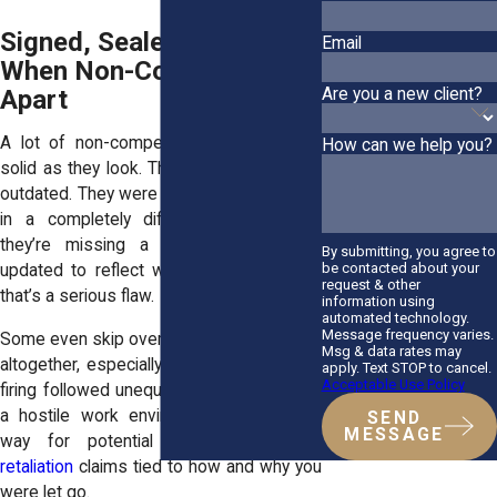
Signed, Sealed... Invalid?
Email
When Non-Competes Fall
Are you a new client?
Apart
A lot of non-competes aren’t nearly as
How can we help you?
solid as they look. They’re vague. They’re
outdated. They were written for someone
in a completely different role. And if
they’re missing a signature or never
By submitting, you agree to
be contacted about your
updated to reflect what you actually did,
request & other
that’s a serious flaw.
information using
automated technology.
Message frequency varies.
Some even skip over your responsibilities
Msg & data rates may
altogether, especially in cases where the
apply. Text STOP to cancel.
Acceptable Use Policy
firing followed unequal treatment, bias, or
a hostile work environment, paving the
SEND
MESSAGE
way for potential
discrimination and
retaliation
claims tied to how and why you
were let go.