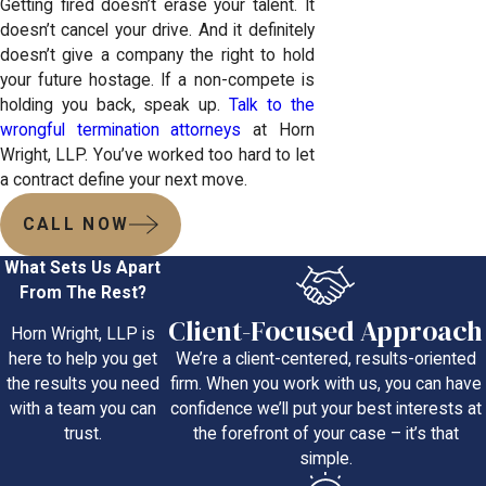
Getting fired doesn’t erase your talent. It
doesn’t cancel your drive. And it definitely
doesn’t give a company the right to hold
your future hostage. If a non-compete is
holding you back, speak up.
Talk to the
wrongful termination attorneys
at Horn
Wright, LLP. You’ve worked too hard to let
a contract define your next move.
CALL NOW
What Sets Us Apart
From The Rest?
Client-Focused Approach
Horn Wright, LLP is
We’re a client-centered, results-oriented
here to help you get
firm. When you work with us, you can have
the results you need
confidence we’ll put your best interests at
with a team you can
the forefront of your case – it’s that
trust.
simple.