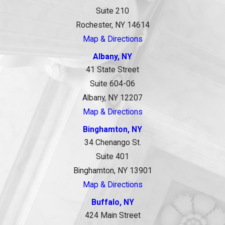
Suite 210
Rochester, NY 14614
Map & Directions
Albany, NY
41 State Street
Suite 604-06
Albany, NY 12207
Map & Directions
Binghamton, NY
34 Chenango St.
Suite 401
Binghamton, NY 13901
Map & Directions
Buffalo, NY
424 Main Street