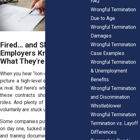
FAQ
Wrongful Termination
Due to Age
Wrongful Termination
Damages
Fired... and Shackled?
Wrongful Termination
Employers Know Exactly
Case Examples
What They're Doing
Wrongful Termination
& Unemployment
When you hear “non-compete,” maybe you
Benefits
picture a high-level exec hopping over to
a rival. But here’s what they don’t tell you:
Wrongful Termination
these contracts show up in all kinds of
and Discrimination
roles. And plenty of folks who never left
Whistleblower
voluntarily are stuck under their weight.
Wrongful Termination
Some companies put them in front of you
Termination vs. Layoff
on day one, tucked in with your tax forms
Differences
and training documents. Others wait until