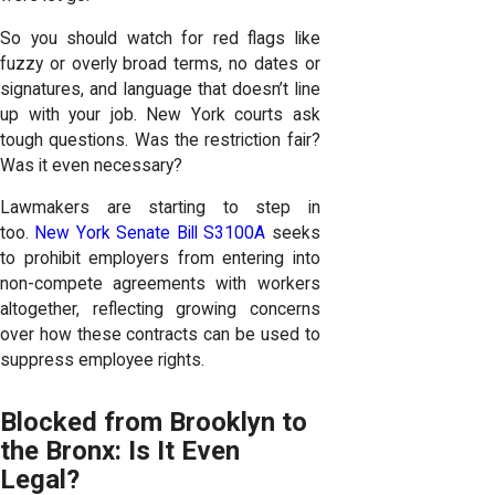
So you should watch for red flags like
fuzzy or overly broad terms, no dates or
signatures, and language that doesn’t line
up with your job. New York courts ask
tough questions. Was the restriction fair?
Was it even necessary?
Lawmakers are starting to step in
too.
New York Senate Bill S3100A
seeks
to prohibit employers from entering into
non-compete agreements with workers
altogether, reflecting growing concerns
over how these contracts can be used to
suppress employee rights.
Blocked from Brooklyn to
the Bronx: Is It Even
Legal?