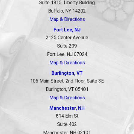
Suite 1815, Liberty Building
Buffalo, NY 14202
Map & Directions
Fort Lee, NJ
2125 Center Avenue
Suite 209
Fort Lee, NJ 07024
Map & Directions
Burlington, VT
106 Main Street, 2nd Floor, Suite 3E
Burlington, VT 05401
Map & Directions
Manchester, NH
814 Elm St
Suite 402
Manchester, NH 03101