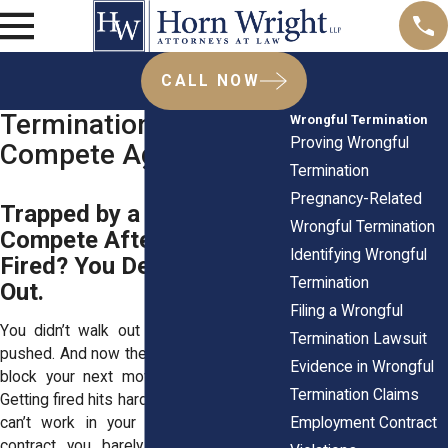
CALL NOW
Termination & Non-
Wrongful Termination
Proving Wrongful
Compete Agreements
Termination
Pregnancy-Related
Trapped by a Non-
Wrongful Termination
Compete After Being
Identifying Wrongful
Fired? You Deserve a Way
Termination
Out.
Filing a Wrongful
You didn’t walk out the door. You were
Termination Lawsuit
pushed. And now they’ve got the nerve to
Evidence in Wrongful
block your next move? That’s personal.
Termination Claims
Getting fired hits hard. Then being told you
Employment Contract
can’t work in your field because of a
contract you barely remember signing,