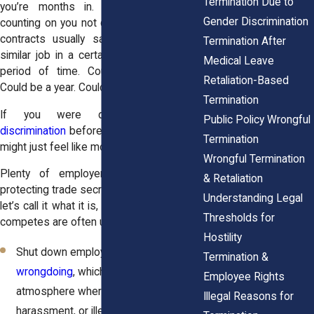
Termination Due to
you’re months in. Either way, they’re
Gender Discrimination
counting on you not questioning it. These
contracts usually say you can’t take a
Termination After
similar job in a certain location for a set
Medical Leave
period of time. Could be six months.
Retaliation-Based
Could be a year. Could be longer.
Termination
If you were dealing with
sex
Public Policy Wrongful
discrimination
before a firing, that contract
Termination
might just feel like more of the same.
Wrongful Termination
Plenty of employers claim it’s about
& Retaliation
protecting trade secrets or client lists. But
Understanding Legal
let’s call it what it is, a control tactic. Non-
Thresholds for
competes are often used to:
Hostility
Shut down employees from
reporting
Termination &
wrongdoing
, which can create an
Employee Rights
atmosphere where discrimination,
Illegal Reasons for
harassment, or illegal activity goes