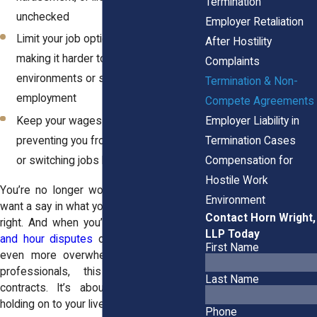
Termination
unchecked
Employer Retaliation
Limit your job options and leverage,
After Hostility
making it harder to leave toxic
Complaints
environments or seek better, fairer
Termination & Non-
employment
Compete Agreements
Keep your wages from rising by
Employer Liability in
preventing you from negotiating freely
Termination Cases
or switching jobs based on merit
Compensation for
Hostile Work
You’re no longer working there, yet they
Environment
want a say in what you do next? That’s not
Contact Horn Wright,
right. And when you’re also facing
wage
LLP Today
and hour disputes
or
unpaid wages
, it’s
First Name
even more overwhelming. For a lot of
professionals, this isn’t just about
Last Name
contracts. It’s about power, fear, and
holding on to your livelihood.
Phone