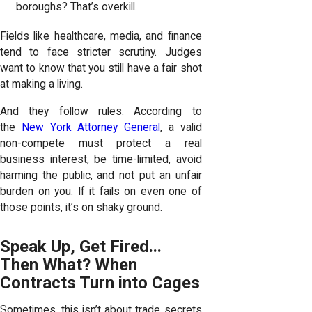
boroughs? That’s overkill.
Fields like healthcare, media, and finance
tend to face stricter scrutiny. Judges
want to know that you still have a fair shot
at making a living.
And they follow rules. According to
the
New York Attorney General
, a valid
non-compete must protect a real
business interest, be time-limited, avoid
harming the public, and not put an unfair
burden on you. If it fails on even one of
those points, it’s on shaky ground.
Speak Up, Get Fired...
Then What? When
Contracts Turn into Cages
Sometimes, this isn’t about trade secrets