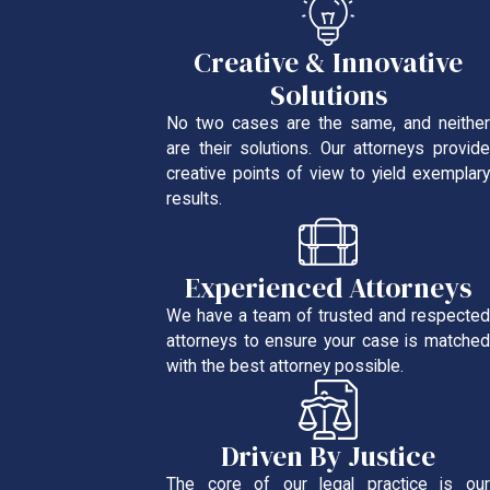
Creative & Innovative
Solutions
No two cases are the same, and neither
are their solutions. Our attorneys provide
creative points of view to yield exemplary
results.
Experienced Attorneys
We have a team of trusted and respected
attorneys to ensure your case is matched
with the best attorney possible.
Driven By Justice
The core of our legal practice is our