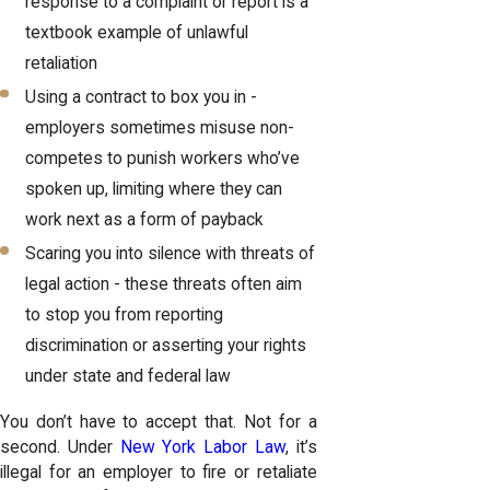
response to a complaint or report is a
textbook example of unlawful
retaliation
Using a contract to box you in -
employers sometimes misuse non-
competes to punish workers who’ve
spoken up, limiting where they can
work next as a form of payback
Scaring you into silence with threats of
legal action - these threats often aim
to stop you from reporting
discrimination or asserting your rights
under state and federal law
You don’t have to accept that. Not for a
second. Under
New York Labor Law
, it’s
illegal for an employer to fire or retaliate