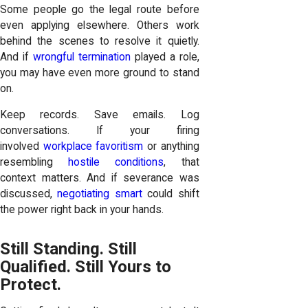
Some people go the legal route before
even applying elsewhere. Others work
behind the scenes to resolve it quietly.
And if
wrongful termination
played a role,
you may have even more ground to stand
on.
Keep records. Save emails. Log
conversations. If your firing
involved
workplace favoritism
or anything
resembling
hostile conditions
, that
context matters. And if severance was
discussed,
negotiating smart
could shift
the power right back in your hands.
Still Standing. Still
Qualified. Still Yours to
Protect.