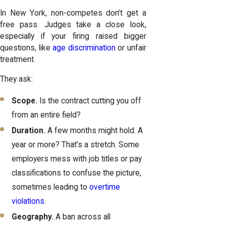
In New York, non-competes don’t get a
free pass. Judges take a close look,
especially if your firing raised bigger
questions, like
age discrimination
or unfair
treatment.
They ask:
Scope.
Is the contract cutting you off
from an entire field?
Duration.
A few months might hold. A
year or more? That’s a stretch. Some
employers mess with job titles or pay
classifications to confuse the picture,
sometimes leading to
overtime
violations
.
Geography.
A ban across all