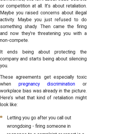
or competition at all. It’s about retaliation.
Maybe you raised concerns about illegal
activity. Maybe you just refused to do
something shady. Then came the firing
and now they’re threatening you with a
non-compete.
It ends being about protecting the
company and starts being about silencing
you.
These agreements get especially toxic
when
pregnancy discrimination
or
workplace bias was already in the picture.
Here’s what that kind of retaliation might
look like:
Letting you go after you call out
wrongdoing - firing someone in