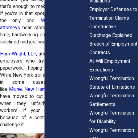
Violations
that’s enough to make anyone feel stuck.
Employer Defenses to
If you’re in that spot, you’re definitely not
Termination Claims
the only one.
Wrongful termination
Constructive
attorneys
hear stories like yours all the
time, hardworking professionals who got
Discharge Explained
sidelined and just want their careers back.
Breach of Employment
Contracts
Horn Wright, LLP,
attorneys stand against
employers who try to bury people in
At-Will Employment
paperwork, hoping they’ll back down.
Exceptions
While New York still allows non-competes
Wrongful Termination
in some cases, other states
Statute of Limitations
like
Maine
,
New Hampshire
, and
Vermont
Wrongful Termination
have moved to cut them out, especially
when they unfairly target everyday
Settlements
workers. If your career’s on pause
Wrongful Termination
because of a contract, we’re ready to
for Disability
challenge it.
Wrongful Termination