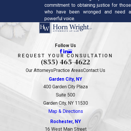
commitment to obtaining justice for those
who have been wronged and need a
powerful voice.
Follow Us
REQUEST YOUR CONSULTATION
(855) 465-4622
Our Attorneys
Practice Areas
Contact Us
Garden City, NY
400 Garden City Plaza
Suite 500
Garden City, NY 11530
Map & Directions
Rochester, NY
16 West Main Street