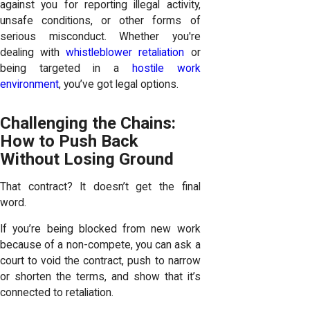
against you for reporting illegal activity,
unsafe conditions, or other forms of
serious misconduct. Whether you're
dealing with
whistleblower retaliation
or
being targeted in a
hostile work
environment
, you’ve got legal options.
Challenging the Chains:
How to Push Back
Without Losing Ground
That contract? It doesn’t get the final
word.
If you’re being blocked from new work
because of a non-compete, you can ask a
court to void the contract, push to narrow
or shorten the terms, and show that it’s
connected to retaliation.