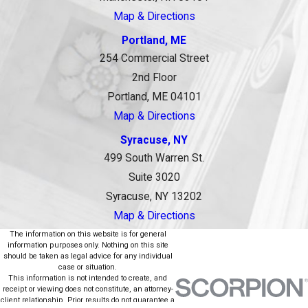
Map & Directions
Portland, ME
254 Commercial Street
2nd Floor
Portland, ME 04101
Map & Directions
Syracuse, NY
499 South Warren St.
Suite 3020
Syracuse, NY 13202
Map & Directions
The information on this website is for general
information purposes only. Nothing on this site
should be taken as legal advice for any individual
case or situation.
This information is not intended to create, and
receipt or viewing does not constitute, an attorney-
client relationship. Prior results do not guarantee a