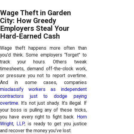
Wage Theft in Garden
City: How Greedy
Employers Steal Your
Hard-Earned Cash
Wage theft happens more often than
you’d think. Some employers “forget” to
track your hours. Others tweak
timesheets, demand off-the-clock work,
or pressure you not to report overtime.
And in some cases, companies
misclassify workers as independent
contractors just to dodge paying
overtime
. It’s not just shady. It’s illegal. If
your boss is pulling any of these tricks,
you have every right to fight back.
Horn
Wright, LLP
, is ready to get you justice
and recover the money you’ve lost.