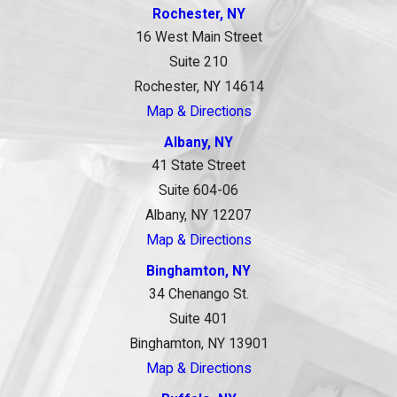
Rochester, NY
16 West Main Street
Suite 210
Rochester, NY 14614
Map & Directions
Albany, NY
41 State Street
Suite 604-06
Albany, NY 12207
Map & Directions
Binghamton, NY
34 Chenango St.
Suite 401
Binghamton, NY 13901
Map & Directions