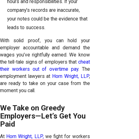
hours and responsibilities. If your
company’s records are inaccurate,
your notes could be the evidence that
leads to success.
With solid proof, you can hold your
employer accountable and demand the
wages you’ve rightfully earned. We know
the tell-tale signs of employers that
cheat
their workers out of overtime pay
. The
employment lawyers at
Horn Wright, LLP
,
are ready to take on your case from the
moment you call.
We Take on Greedy
Employers—Let’s Get You
Paid
At
Horn Wright, LLP,
we fight for workers