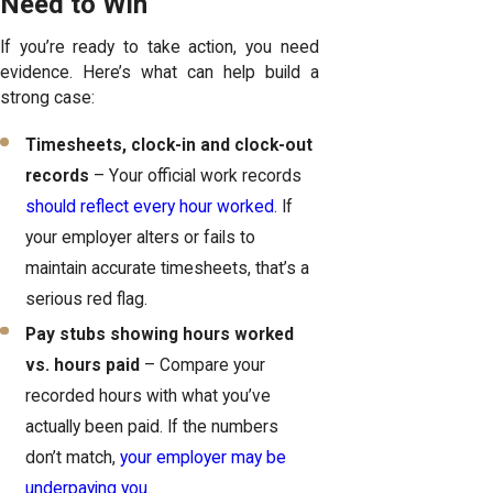
Need to Win
If you’re ready to take action, you need
evidence. Here’s what can help build a
strong case:
Timesheets, clock-in and clock-out
records
– Your official work records
should reflect every hour worked
. If
your employer alters or fails to
maintain accurate timesheets, that’s a
serious red flag.
Pay stubs showing hours worked
vs. hours paid
– Compare your
recorded hours with what you’ve
actually been paid. If the numbers
don’t match,
your employer may be
underpaying you
.