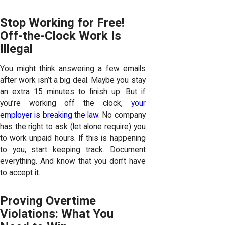
Stop Working for Free!
Off-the-Clock Work Is
Illegal
You might think answering a few emails
after work isn’t a big deal. Maybe you stay
an extra 15 minutes to finish up. But if
you’re working off the clock,
your
employer is breaking the law
. No company
has the right to ask (let alone require) you
to work unpaid hours. If this is happening
to you, start keeping track. Document
everything. And know that you don’t have
to accept it.
Proving Overtime
Violations: What You