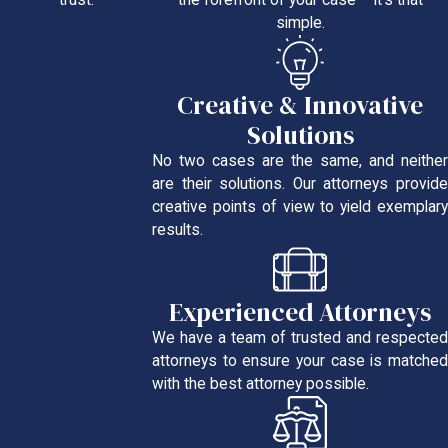
the forefront of your case – it’s that
trust.
simple.
Creative & Innovative
Solutions
No two cases are the same, and neither
are their solutions. Our attorneys provide
creative points of view to yield exemplary
results.
Experienced Attorneys
We have a team of trusted and respected
attorneys to ensure your case is matched
with the best attorney possible.