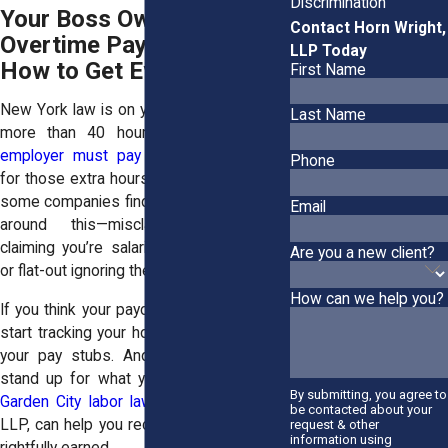
Discrimination
Your Boss Owes You
Contact Horn Wright,
Overtime Pay—Here’s
LLP Today
How to Get Every Dime!
First Name
New York law is on your side: If you work
Last Name
more than 40 hours in a week,
your
employer must pay you time-and-a-half
Phone
for those extra hours. No exceptions. But
some companies find sneaky ways to get
Email
around this—misclassifying workers,
claiming you’re salaried when you’re not,
Are you a new client?
or flat-out ignoring the rules.
How can we help you?
If you think your paycheck isn’t adding up,
start tracking your hours. Keep copies of
your pay stubs. And don’t be afraid to
stand up for what you’re owed. Hiring a
By submitting, you agree to
Garden City labor lawyer
at Horn Wright,
be contacted about your
LLP, can help you recover the wages you
request & other
information using
rightfully earned.