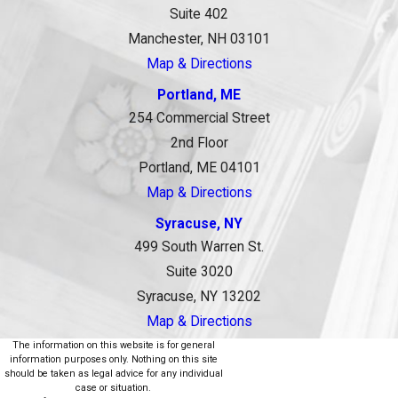
Suite 402
Manchester, NH 03101
Map & Directions
Portland, ME
254 Commercial Street
2nd Floor
Portland, ME 04101
Map & Directions
Syracuse, NY
499 South Warren St.
Suite 3020
Syracuse, NY 13202
Map & Directions
The information on this website is for general
information purposes only. Nothing on this site
should be taken as legal advice for any individual
case or situation.