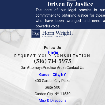
Driven By Justice
The core of our legal practice is our
commitment to obtaining justice for those
who have been wronged and need a
powerful voice.
Follow Us
REQUEST YOUR CONSULTATION
(516) 714-5975
Our Attorneys
Practice Areas
Contact Us
Garden City, NY
400 Garden City Plaza
Suite 500
Garden City, NY 11530
Map & Directions