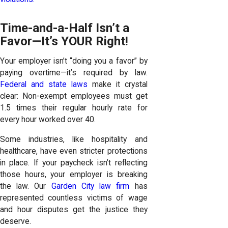
Time-and-a-Half Isn’t a
Favor—It’s YOUR Right!
Your employer isn’t “doing you a favor” by
paying overtime—it’s required by law.
Federal and state laws
make it crystal
clear: Non-exempt employees must get
1.5 times their regular hourly rate for
every hour worked over 40.
Some industries, like hospitality and
healthcare, have even stricter protections
in place. If your paycheck isn’t reflecting
those hours, your employer is breaking
the law. Our
Garden City law firm
has
represented countless victims of wage
and hour disputes get the justice they
deserve.