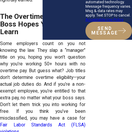
automated technology.
Message frequency varies.
Msg & data rates may
The Overtime Laws Your
apply. Text STOP to cancel.
Acceptable Use Policy
Boss Hopes You Never
SEND
Learn
MESSAGE
Some employers count on you not
knowing the law. They slap a “manager”
title on you, hoping you won’t question
why you’re working 50+ hours with no
overtime pay. But guess what? Job titles
don’t determine overtime eligibility—your
actual job duties do. And if you’re a non-
exempt employee, you’re entitled to that
extra pay, no matter what your boss says.
Don’t let them trick you into working for
free. If you think you’ve been
misclassified, you may have a case for
Fair Labor Standards Act (FLSA)
violations.