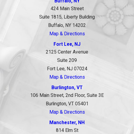
Buffalo, NY
424 Main Street
Suite 1815, Liberty Building
Buffalo, NY 14202
Map & Directions
Fort Lee, NJ
2125 Center Avenue
Suite 209
Fort Lee, NJ 07024
Map & Directions
Burlington, VT
106 Main Street, 2nd Floor, Suite 3E
Burlington, VT 05401
Map & Directions
Manchester, NH
814 Elm St