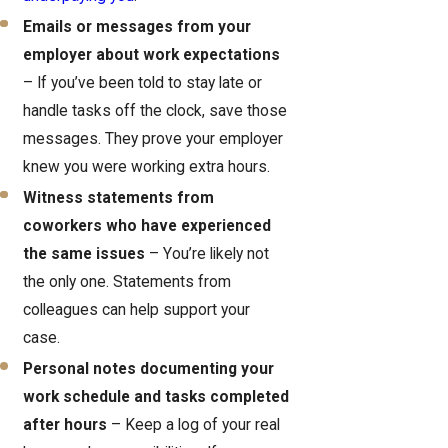
Emails or messages from your
employer about work expectations
– If you’ve been told to stay late or
handle tasks off the clock, save those
messages. They prove your employer
knew you were working extra hours.
Witness statements from
coworkers who have experienced
the same issues
– You’re likely not
the only one. Statements from
colleagues can help support your
case.
Personal notes documenting your
work schedule and tasks completed
after hours
– Keep a log of your real