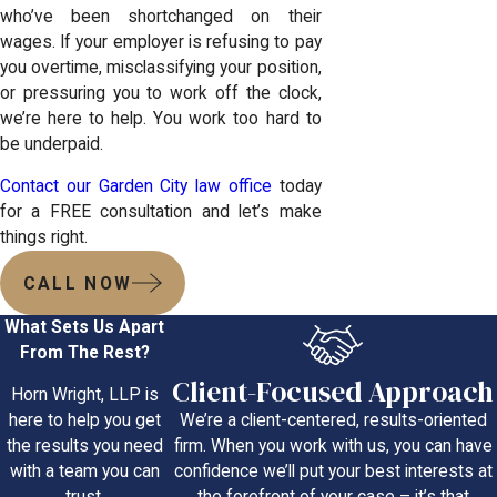
who’ve been shortchanged on their
wages. If your employer is refusing to pay
you overtime, misclassifying your position,
or pressuring you to work off the clock,
we’re here to help. You work too hard to
be underpaid.
Contact our Garden City law office
today
for a FREE consultation and let’s make
things right.
CALL NOW
What Sets Us Apart
From The Rest?
Client-Focused Approach
Horn Wright, LLP is
We’re a client-centered, results-oriented
here to help you get
firm. When you work with us, you can have
the results you need
confidence we’ll put your best interests at
with a team you can