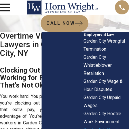
CALL NOW
Overtime Violation
Employment Law
Garden City Wrongful
Lawyers in Garden
Termination
City, NY
Garden City
Whistleblower
Clocking Out Late? You’re
Retaliation
Working for Free—And
Garden City Wage &
That’s Not Okay!
Hour Disputes
You work hard. You put in the hours. But if
Garden City Unpaid
you’re clocking out late without seeing
Wages
that extra pay, you’re being taken
Garden City Hostile
advantage of. You’re not alone—plenty of
Work Environment
workers in Garden City get shortchanged