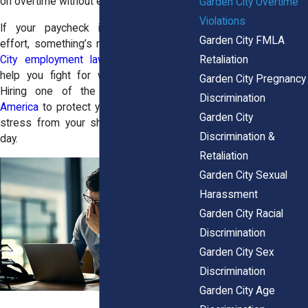
on overtime without even realizing it.
Garden City Overtime
Violations
If your paycheck isn’t reflecting your
Garden City FMLA
effort, something’s not right. The
Garden
Retaliation
City employment lawyers
are ready to
help you fight for what you’ve earned.
Garden City Pregnancy
Hiring one of the
best law firms in
Discrimination
America
to protect your rights will lift the
Garden City
stress from your shoulders on the first
Discrimination &
day.
Retaliation
Garden City Sexual
Harassment
Garden City Racial
Discrimination
Garden City Sex
Discrimination
Garden City Age