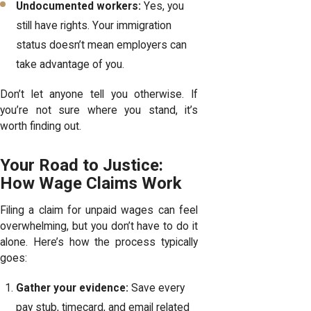
Undocumented workers:
Yes, you
still have rights. Your immigration
status doesn’t mean employers can
take advantage of you.
Don’t let anyone tell you otherwise. If
you’re not sure where you stand, it’s
worth finding out.
Your Road to Justice:
How Wage Claims Work
Filing a claim for unpaid wages can feel
overwhelming, but you don’t have to do it
alone. Here’s how the process typically
goes:
Gather your evidence:
Save every
pay stub, timecard, and email related