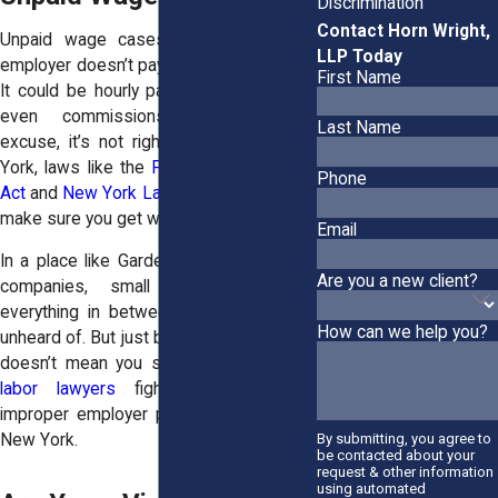
Discrimination
Contact Horn Wright,
Unpaid wage cases happen when an
LLP Today
employer doesn’t pay you what they owe.
First Name
It could be hourly pay, overtime, tips, or
even commissions. Whatever the
Last Name
excuse, it’s not right. And here in New
York, laws like the
Fair Labor Standards
Phone
Act
and
New York Labor Law
are there to
make sure you get what you’re due.
Email
In a place like Garden City—home to big
Are you a new client?
companies, small businesses, and
everything in between—wage theft isn’t
How can we help you?
unheard of. But just because it’s common
doesn’t mean you should accept it. Our
labor lawyers
fight for victims of
improper employer practices throughout
By submitting, you agree to
New York.
be contacted about your
request & other information
using automated