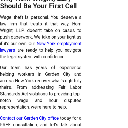
Should Be Your First Call
Wage theft is personal. You deserve a
law firm that treats it that way. Horn
Wright, LLP, doesn’t take on cases to
push paperwork. We take on your fight as
if it’s our own. Our
New York employment
lawyers
are ready to help you navigate
the legal system with confidence.
Our team has years of experience
helping workers in Garden City and
across New York recover what’s rightfully
theirs. From addressing Fair Labor
Standards Act violations to providing top-
notch wage and hour disputes
representation, we’re here to help.
Contact our Garden City office
today for a
FREE consultation, and let’s talk about