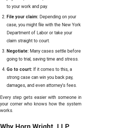
to your work and pay.
File your claim:
Depending on your
case, you might file with the
New York
Department of Labor
or take your
claim straight to court.
Negotiate:
Many cases settle before
going to trial, saving time and stress.
Go to court:
If it comes to this, a
strong case can win you back pay,
damages, and even attorney’s fees.
Every step gets easier with someone in
your corner who knows how the system
works.
Why Horn Wright, LLP,