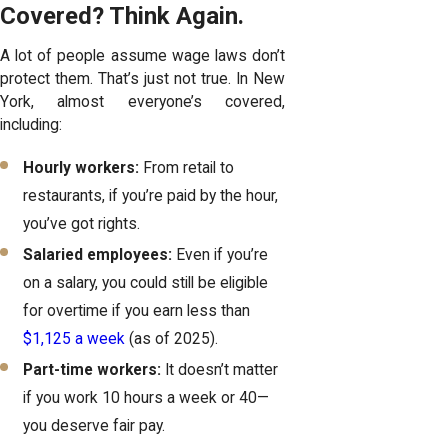
Covered? Think Again.
A lot of people assume wage laws don’t
protect them. That’s just not true. In New
York, almost everyone’s covered,
including:
Hourly workers:
From retail to
restaurants, if you’re paid by the hour,
you’ve got rights.
Salaried employees:
Even if you’re
on a salary, you could still be eligible
for overtime if you earn less than
$1,125 a week
(as of 2025).
Part-time workers:
It doesn’t matter
if you work 10 hours a week or 40—
you deserve fair pay.