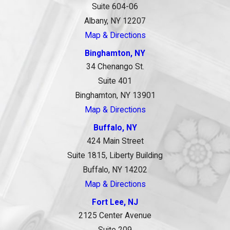
Suite 604-06
Albany, NY 12207
Map & Directions
Binghamton, NY
34 Chenango St.
Suite 401
Binghamton, NY 13901
Map & Directions
Buffalo, NY
424 Main Street
Suite 1815, Liberty Building
Buffalo, NY 14202
Map & Directions
Fort Lee, NJ
2125 Center Avenue
Suite 209