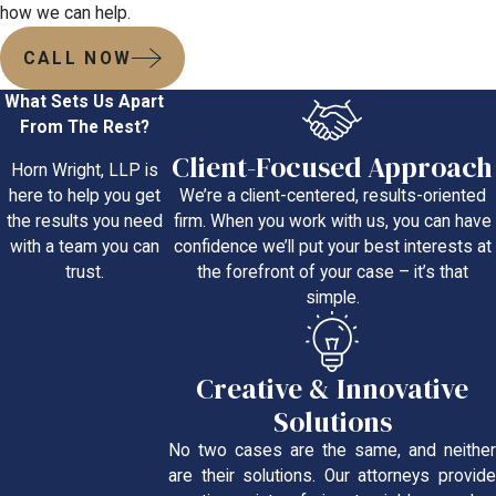
how we can help.
CALL NOW
What Sets Us Apart
From The Rest?
Client-Focused Approach
Horn Wright, LLP is
We’re a client-centered, results-oriented
here to help you get
firm. When you work with us, you can have
the results you need
confidence we’ll put your best interests at
with a team you can
the forefront of your case – it’s that
trust.
simple.
Creative & Innovative
Solutions
No two cases are the same, and neither
are their solutions. Our attorneys provide