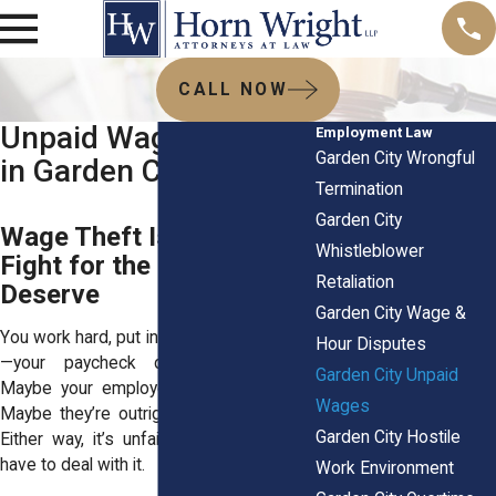
CALL NOW
Unpaid Wage Lawyers
Employment Law
Garden City Wrongful
in Garden City, NY
Termination
Garden City
Wage Theft Is Illegal:
Whistleblower
Fight for the Pay You
Retaliation
Deserve
Garden City Wage &
You work hard, put in your hours, and then
Hour Disputes
—your paycheck doesn’t match up.
Garden City Unpaid
Maybe your employer’s cutting corners.
Wages
Maybe they’re outright breaking the law.
Garden City Hostile
Either way, it’s unfair, and you shouldn’t
have to deal with it.
Work Environment