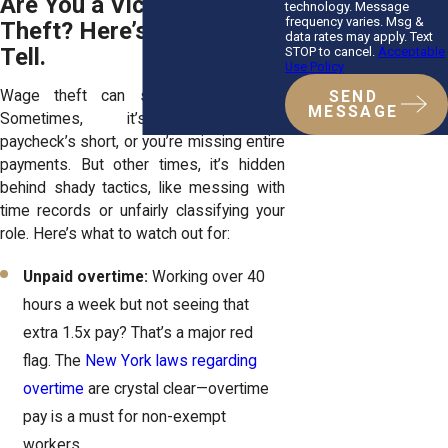
Are You a Victim of Wage
technology. Message
frequency varies. Msg &
Theft? Here’s How to
data rates may apply. Text
Tell.
STOP to cancel.
Acceptable
Use Policy
Wage theft can sneak up on you.
SEND
MESSAGE
Sometimes, it’s obvious—your
paycheck’s short, or you’re missing entire
payments. But other times, it’s hidden
behind shady tactics, like messing with
time records or unfairly classifying your
role. Here’s what to watch out for:
Unpaid overtime:
Working over 40
hours a week but not seeing that
extra 1.5x pay? That’s a major red
flag. The
New York laws regarding
overtime
are crystal clear—overtime
pay is a must for non-exempt
workers.