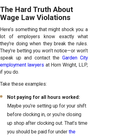
The Hard Truth About
Wage Law Violations
Here’s something that might shock you: a
lot of employers know exactly what
they’re doing when they break the rules.
They’re betting you won’t notice—or won’t
speak up and contact the
Garden City
employment lawyers
at Horn Wright, LLP,
if you do.
Take these examples:
Not paying for all hours worked:
Maybe you’re setting up for your shift
before clocking in, or you’re closing
up shop after clocking out. That’s time
you should be paid for under
the