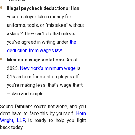
Illegal paycheck deductions:
Has
your employer taken money for
uniforms, tools, or "mistakes" without
asking? They can’t do that unless
you’ve agreed in writing under
the
deduction from wages law
.
Minimum wage violations:
As of
2025,
New York’s minimum wage
is
$15 an hour for most employers. If
you’re making less, that’s wage theft
—plain and simple.
Sound familiar? You’re not alone, and you
don’t have to face this by yourself.
Horn
Wright, LLP
, is ready to help you fight
back today.