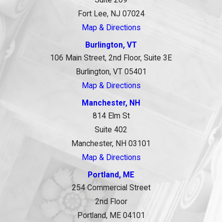
Fort Lee, NJ 07024
Map & Directions
Burlington, VT
106 Main Street, 2nd Floor, Suite 3E
Burlington, VT 05401
Map & Directions
Manchester, NH
814 Elm St
Suite 402
Manchester, NH 03101
Map & Directions
Portland, ME
254 Commercial Street
2nd Floor
Portland, ME 04101