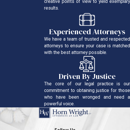
creative points of view to yield exemplary
results.
Experienced Attorneys
We have a team of trusted and respected
attorneys to ensure your case is matched
with the best attorney possible.
Driven By Justice
The core of our legal practice is our
commitment to obtaining justice for those
who have been wronged and need a
powerful voice.