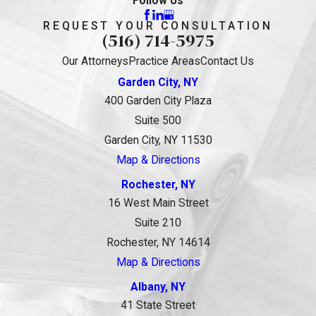
Follow Us
REQUEST YOUR CONSULTATION
(516) 714-5975
Our Attorneys
Practice Areas
Contact Us
Garden City, NY
400 Garden City Plaza
Suite 500
Garden City, NY 11530
Map & Directions
Rochester, NY
16 West Main Street
Suite 210
Rochester, NY 14614
Map & Directions
Albany, NY
41 State Street