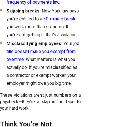
frequency of payments law
.
Skipping breaks:
New York law says
you’re entitled to a
30-minute break
if
you work more than six hours. If
you’re not getting it, that’s a violation.
Misclassifying employees:
Your
job
title doesn’t make you exempt from
overtime
. What matters is what you
actually do. If you’re misclassified as
a contractor or exempt worker, your
employer might owe you big time.
These violations aren’t just numbers on a
paycheck—they’re a slap in the face to
your hard work.
Think You’re Not