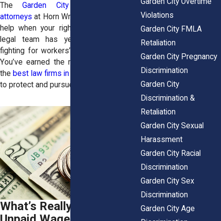
Garden City Overtime
The
Garden City employment law
Violations
attorneys
at Horn Wright, LLP, are here to
help when your rights are violated. Our
Garden City FMLA
legal team has years of experience
Retaliation
fighting for workers’ rights in New York.
Garden City Pregnancy
You’ve earned the right to have one of
Discrimination
the
best law firms in America
at your side
Garden City
to protect and pursue your rights.
Discrimination &
Retaliation
Garden City Sexual
Harassment
Garden City Racial
Discrimination
Garden City Sex
Discrimination
What’s Really Behind
Garden City Age
Unpaid Wage Cases?