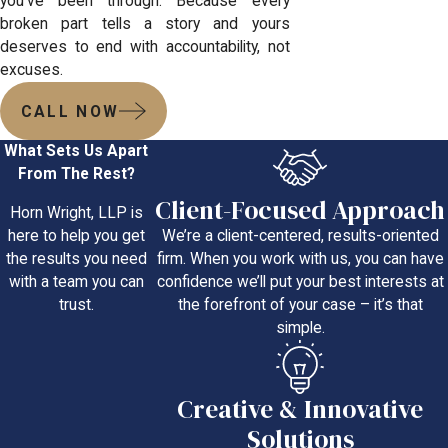
you’ve been through. Because every
broken part tells a story and yours
deserves to end with accountability, not
excuses.
CALL NOW
What Sets Us Apart
From The Rest?
Client-Focused Approach
Horn Wright, LLP is
We’re a client-centered, results-oriented
here to help you get
firm. When you work with us, you can have
the results you need
confidence we’ll put your best interests at
with a team you can
the forefront of your case – it’s that
trust.
simple.
Creative & Innovative
Solutions