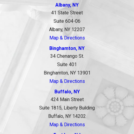
Albany, NY
41 State Street
Suite 604-06
Albany, NY 12207
Map & Directions
Binghamton, NY
34 Chenango St.
Suite 401
Binghamton, NY 13901
Map & Directions
Buffalo, NY
424 Main Street
Suite 1815, Liberty Building
Buffalo, NY 14202
Map & Directions