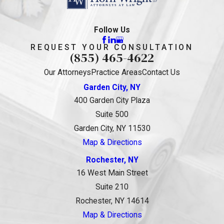
Follow Us
REQUEST YOUR CONSULTATION
(855) 465-4622
Our Attorneys
Practice Areas
Contact Us
Garden City, NY
400 Garden City Plaza
Suite 500
Garden City, NY 11530
Map & Directions
Rochester, NY
16 West Main Street
Suite 210
Rochester, NY 14614
Map & Directions