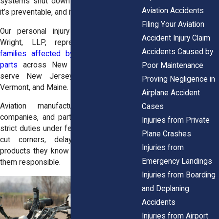
systems shut down midair. It’s terrifying,
Aviation Accidents
it’s preventable, and it’s not your fault.
Filing Your Aviation
Our
personal injury attorneys
at
Horn
Accident Injury Claim
Wright, LLP
, represent
victims and
Accidents Caused by
families affected by defective airplane
parts
across New York, and we also
Poor Maintenance
serve
New Jerse
y,
New Hampshire
,
Proving Negligence in
Vermont
, and
Maine.
Airplane Accident
Aviation manufacturers, maintenance
Cases
companies, and parts suppliers all have
Injuries from Private
strict duties under federal law. When they
Plane Crashes
cut corners, delay recalls, or ship
Injuries from
products they know are unsafe, we hold
Emergency Landings
them responsible.
Injuries from Boarding
and Deplaning
Accidents
Injuries from Airport