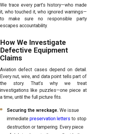
We trace every part’s history—who made
it, who touched it, who ignored warnings—
to make sure no responsible party
escapes accountability.
How We Investigate
Defective Equipment
Claims
Aviation defect cases depend on detail.
Every nut, wire, and data point tells part of
the story. That’s why we treat
investigations like puzzles—one piece at
a time, until the full picture fits.
Securing the wreckage.
We issue
immediate
preservation letters
to stop
destruction or tampering. Every piece