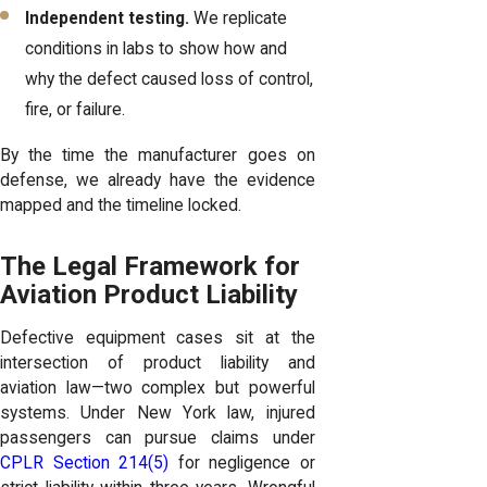
Independent testing.
We replicate
conditions in labs to show how and
why the defect caused loss of control,
fire, or failure.
By the time the manufacturer goes on
defense, we already have the evidence
mapped and the timeline locked.
The Legal Framework for
Aviation Product Liability
Defective equipment cases sit at the
intersection of product liability and
aviation law—two complex but powerful
systems. Under New York law, injured
passengers can pursue claims under
CPLR Section 214(5)
for negligence or