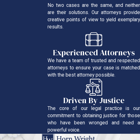
No two cases are the same, and neither
are their solutions. Our attorneys provide
creative points of view to yield exemplary
results.
Experienced Attorneys
We have a team of trusted and respected
attorneys to ensure your case is matched
with the best attorney possible.
Driven By Justice
The core of our legal practice is our
commitment to obtaining justice for those
who have been wronged and need a
powerful voice.