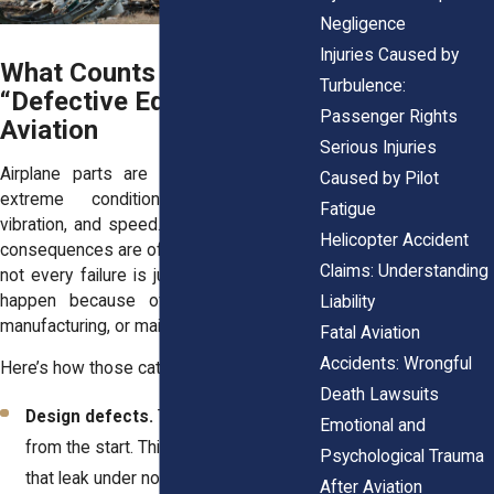
Negligence
Injuries Caused by
What Counts as
Turbulence:
“Defective Equipment” in
Passenger Rights
Aviation
Serious Injuries
Airplane parts are designed to handle
Caused by Pilot
extreme conditions—pressure, heat,
Fatigue
vibration, and speed. When one fails, the
Helicopter Accident
consequences are often catastrophic. But
Claims: Understanding
not every failure is just “bad luck.” Some
happen because of errors in design,
Liability
manufacturing, or maintenance.
Fatal Aviation
Accidents: Wrongful
Here’s how those categories break down:
Death Lawsuits
Design defects.
The part was flawed
Emotional and
from the start. Think of fuel systems
Psychological Trauma
that leak under normal pressure or
After Aviation