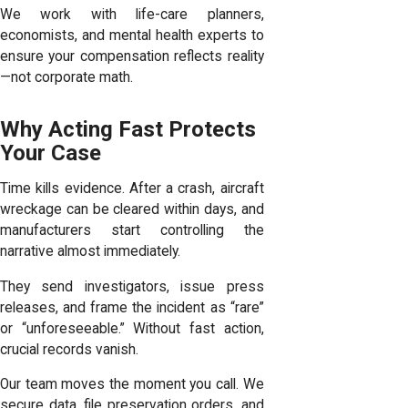
We work with life-care planners,
economists, and mental health experts to
ensure your compensation reflects reality
—not corporate math.
Why Acting Fast Protects
Your Case
Time kills evidence. After a crash, aircraft
wreckage can be cleared within days, and
manufacturers start controlling the
narrative almost immediately.
They send investigators, issue press
releases, and frame the incident as “rare”
or “unforeseeable.” Without fast action,
crucial records vanish.
Our team moves the moment you call. We
secure data, file preservation orders, and