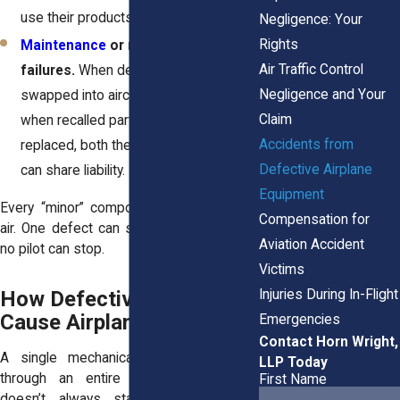
use their products safely.
Negligence: Your
Rights
Maintenance
or replacement
Air Traffic Control
failures.
When defective parts are
Negligence and Your
swapped into aircraft during repairs, or
Claim
when recalled parts are never
Accidents from
replaced, both the shop and supplier
Defective Airplane
can share liability.
Equipment
Every “minor” component matters in the
Compensation for
air. One defect can start a chain reaction
Aviation Accident
no pilot can stop.
Victims
Injuries During In-Flight
How Defective Parts
Cause Airplane Accidents
Emergencies
Contact Horn Wright,
A single mechanical issue can ripple
LLP Today
through an entire aircraft system. It
First Name
doesn’t always start with something