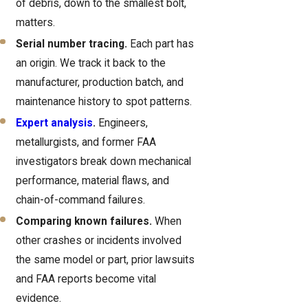
of debris, down to the smallest bolt,
matters.
Serial number tracing.
Each part has
an origin. We track it back to the
manufacturer, production batch, and
maintenance history to spot patterns.
Expert analysis
.
Engineers,
metallurgists, and former FAA
investigators break down mechanical
performance, material flaws, and
chain-of-command failures.
Comparing known failures.
When
other crashes or incidents involved
the same model or part, prior lawsuits
and FAA reports become vital
evidence.