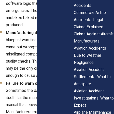
software logic that confuses pilots in
Accidents
emergencies. Those are design-level
Commercial Airline
mistakes baked into every unit
Accidents: Legal
produced.
Claims Explained
Manufacturing defects.
The
Claims Against Aircraft
blueprint was fine, but the product
Manufacturers
came out wrong—cheap materials,
Aviation Accidents
misaligned components, or skipped
Due to Weather
quality checks. That one defective part
Negligence
may be the only one of its kind, but it’s
Aviation Accident
enough to cause a tragedy.
Settlements: What to
Failure to warn or instruct.
Anticipate
Sometimes the danger isn’t the part
Aviation Accident
itself. It’s the missing warning or poor
Investigations: What to
manual that leaves crews guessing.
Expect
Manufacturers must explain how to
Airplane Maintenance