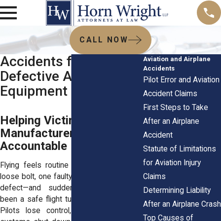
CALL NOW
Accidents from
Aviation and Airplane
Accidents
Defective Airplane
Pilot Error and Aviation
Equipment
Accident Claims
First Steps to Take
Helping Victims Hold
After an Airplane
Manufacturers
Accident
Accountable
Statute of Limitations
for Aviation Injury
Flying feels routine until it doesn’t. One
Claims
loose bolt, one faulty sensor, one missed
defect—and suddenly, what should’ve
Determining Liability
been a safe flight turns into a nightmare.
After an Airplane Crash
Pilots lose control, alarms misfire, or
Top Causes of