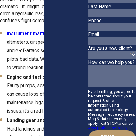
dramatic. It might begin with a sensor
Last Name
error, a hydraulic leak, or a short circuit that
confuses flight computers.
Phone
Instrument malfunctions
.
Defective
Email
altimeters, airspeed indicators, or
Are you a new client?
angle-of-attack sensors can feed
pilots bad data. Wrong readings lead
How can we help you?
to wrong reactions.
Engine and fuel system failures.
Faulty pumps, seals, or control units
By submitting, you agree to
can cause loss of thrust or fire. When
be contacted about your
request & other
maintenance logs show repeated
information using
automated technology.
issues, it’s a red flag for negligence.
Message frequency varies.
Msg & data rates may
Landing gear and brake defects.
apply. Text STOP to cancel.
Acceptable Use Policy
Hard landings and runway overruns