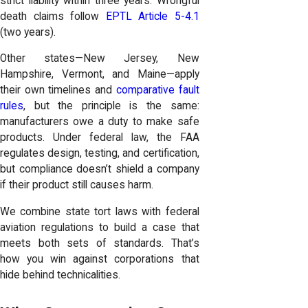
strict liability within three years. Wrongful
death claims follow
EPTL Article 5-4.1
(two years).
Other states—New Jersey, New
Hampshire, Vermont, and Maine—apply
their own timelines and
comparative fault
rules
, but the principle is the same:
manufacturers owe a duty to make safe
products. Under federal law, the FAA
regulates design, testing, and certification,
but compliance doesn’t shield a company
if their product still causes harm.
We combine state tort laws with federal
aviation regulations to build a case that
meets both sets of standards. That’s
how you win against corporations that
hide behind technicalities.