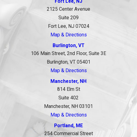
Fort Lee, NJ
2125 Center Avenue
Suite 209
Fort Lee, NJ 07024
Map & Directions
Burlington, VT
106 Main Street, 2nd Floor, Suite 3E
Burlington, VT 05401
Map & Directions
Manchester, NH
814 Elm St
Suite 402
Manchester, NH 03101
Map & Directions
Portland, ME
254 Commercial Street