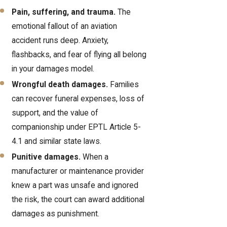
Pain, suffering, and trauma.
The
emotional fallout of an aviation
accident runs deep. Anxiety,
flashbacks, and fear of flying all belong
in your damages model.
Wrongful death damages
.
Families
can recover funeral expenses, loss of
support, and the value of
companionship under EPTL Article 5-
4.1 and similar state laws.
Punitive damages.
When a
manufacturer or maintenance provider
knew a part was unsafe and ignored
the risk, the court can award additional
damages as punishment.