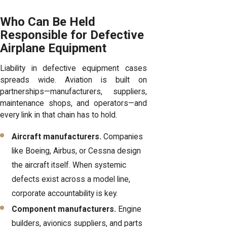
Who Can Be Held
Responsible for Defective
Airplane Equipment
Liability in defective equipment cases
spreads wide. Aviation is built on
partnerships—manufacturers, suppliers,
maintenance shops, and operators—and
every link in that chain has to hold.
Aircraft manufacturers.
Companies
like Boeing, Airbus, or Cessna design
the aircraft itself. When systemic
defects exist across a model line,
corporate accountability is key.
Component manufacturers.
Engine
builders, avionics suppliers, and parts