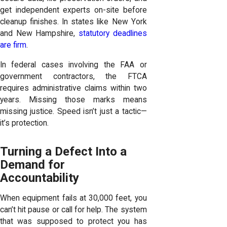
get independent experts on-site before
cleanup finishes. In states like New York
and New Hampshire,
statutory deadlines
are firm
.
In federal cases involving the FAA or
government contractors, the FTCA
requires administrative claims within two
years. Missing those marks means
missing justice. Speed isn’t just a tactic—
it’s protection.
Turning a Defect Into a
Demand for
Accountability
When equipment fails at 30,000 feet, you
can’t hit pause or call for help. The system
that was supposed to protect you has