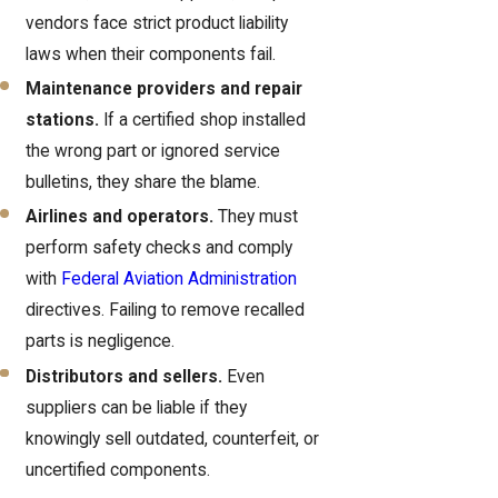
vendors face strict product liability
laws when their components fail.
Maintenance providers and repair
stations.
If a certified shop installed
the wrong part or ignored service
bulletins, they share the blame.
Airlines and operators.
They must
perform safety checks and comply
with
Federal Aviation Administration
directives. Failing to remove recalled
parts is negligence.
Distributors and sellers.
Even
suppliers can be liable if they
knowingly sell outdated, counterfeit, or
uncertified components.