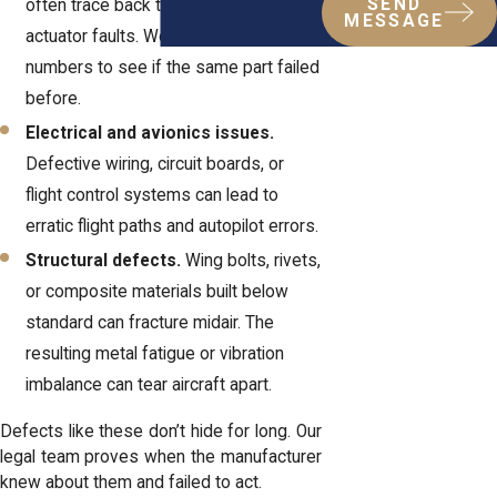
SEND
often trace back to hydraulic or
MESSAGE
actuator faults. We track the serial
numbers to see if the same part failed
before.
Electrical and avionics issues.
Defective wiring, circuit boards, or
flight control systems can lead to
erratic flight paths and autopilot errors.
Structural defects.
Wing bolts, rivets,
or composite materials built below
standard can fracture midair. The
resulting metal fatigue or vibration
imbalance can tear aircraft apart.
Defects like these don’t hide for long. Our
legal team
proves when the manufacturer
knew about them and failed to act.