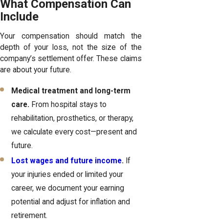
What Compensation Can
Include
Your compensation should match the
depth of your loss, not the size of the
company’s settlement offer. These claims
are about your future.
Medical treatment and long-term
care.
From hospital stays to
rehabilitation, prosthetics, or therapy,
we calculate every cost—present and
future.
Lost wages and future income
.
If
your injuries ended or limited your
career, we document your earning
potential and adjust for inflation and
retirement.