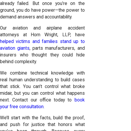
already failed. But once you’re on the
ground, you do have power—the power to
demand answers and accountability.
Our aviation and airplane accident
attorneys at Horn Wright, LLP, have
helped victims and families stand up to
aviation giants
, parts manufacturers, and
insurers who thought they could hide
behind complexity.
We combine technical knowledge with
real human understanding to build cases
that stick. You can’t control what broke
midair, but you can control what happens
next. Contact our office today to
book
your free consultation
.
We’ll start with the facts, build the proof,
and push for justice that honors what