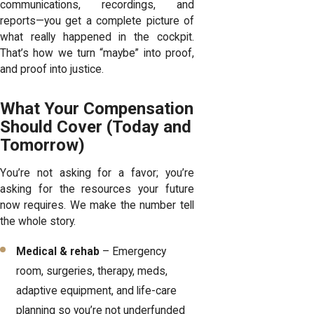
communications, recordings, and
reports—you get a complete picture of
what really happened in the cockpit.
That’s how we turn “maybe” into proof,
and proof into justice.
What Your Compensation
Should Cover (Today and
Tomorrow)
You’re not asking for a favor; you’re
asking for the resources your future
now requires. We make the number tell
the whole story.
Medical & rehab
– Emergency
room, surgeries, therapy, meds,
adaptive equipment, and life-care
planning so you’re not underfunded