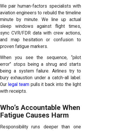
We pair human-factors specialists with
aviation engineers to rebuild the timeline
minute by minute. We line up actual
sleep windows against flight times,
sync CVR/FDR data with crew actions,
and map hesitation or confusion to
proven fatigue markers.
When you see the sequence, “pilot
error” stops being a shrug and starts
being a system failure. Airlines try to
bury exhaustion under a catch-all label.
Our
legal team
pulls it back into the light
with receipts.
Who’s Accountable When
Fatigue Causes Harm
Responsibility runs deeper than one