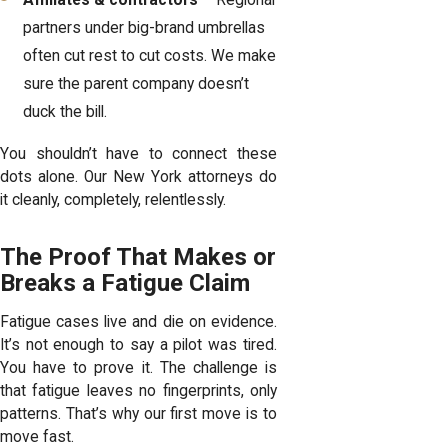
Affiliates & contractors
– Regional
partners under big-brand umbrellas
often cut rest to cut costs. We make
sure the parent company doesn’t
duck the bill.
You shouldn’t have to connect these
dots alone. Our
New York attorneys
do
it cleanly, completely, relentlessly.
The Proof That Makes or
Breaks a Fatigue Claim
Fatigue cases live and die on evidence.
It’s not enough to say a pilot was tired.
You have to prove it. The challenge is
that fatigue leaves no fingerprints, only
patterns. That’s why our first move is to
move fast.