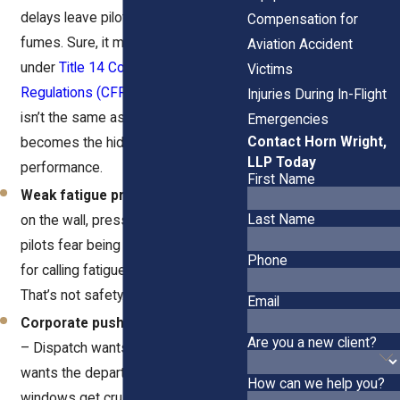
delays leave pilots running on
Compensation for
fumes. Sure, it might look “legal”
Aviation Accident
under
Title 14 Code of Federal
Victims
Regulations (CFR) Part 117
, but legal
Injuries During In-Flight
isn’t the same as safe. Fatigue
Emergencies
Contact Horn Wright,
becomes the hidden tax on on-time
LLP Today
performance.
First Name
Weak fatigue programs
– Posters
Last Name
on the wall, pressure in the inbox. If
pilots fear being labeled unreliable
Phone
for calling fatigue, they fly anyway.
That’s not safety.
Email
Corporate push to “keep moving”
Are you a new client?
– Dispatch wants the lift, operations
wants the departure, and rest
How can we help you?
windows get crushed by weather