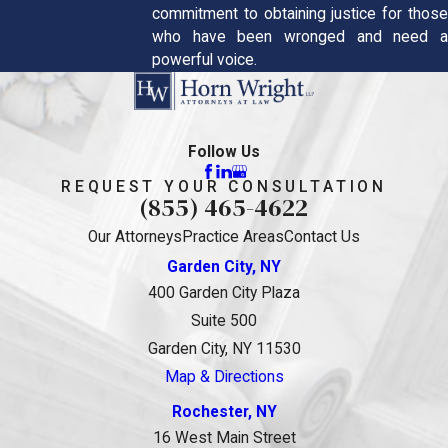
commitment to obtaining justice for those
who have been wronged and need a
powerful voice.
Follow Us
REQUEST YOUR CONSULTATION
(855) 465-4622
Our Attorneys
Practice Areas
Contact Us
Garden City, NY
400 Garden City Plaza
Suite 500
Garden City, NY 11530
Map & Directions
Rochester, NY
16 West Main Street