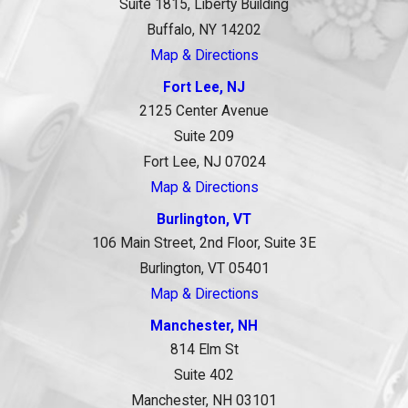
Suite 1815, Liberty Building
Buffalo, NY 14202
Map & Directions
Fort Lee, NJ
2125 Center Avenue
Suite 209
Fort Lee, NJ 07024
Map & Directions
Burlington, VT
106 Main Street, 2nd Floor, Suite 3E
Burlington, VT 05401
Map & Directions
Manchester, NH
814 Elm St
Suite 402
Manchester, NH 03101