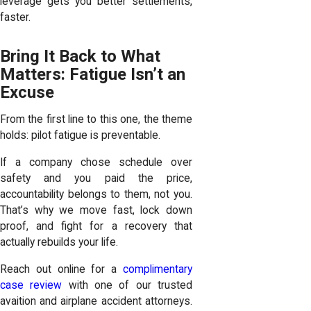
leverage gets you better settlements,
faster.
Bring It Back to What
Matters: Fatigue Isn’t an
Excuse
From the first line to this one, the theme
holds: pilot fatigue is preventable.
If a company chose schedule over
safety and you paid the price,
accountability belongs to them, not you.
That’s why we move fast, lock down
proof, and fight for a recovery that
actually rebuilds your life.
Reach out online for a
complimentary
case review
with one of our trusted
avaition and airplane accident attorneys.