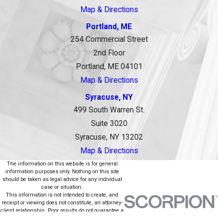
Map & Directions
Portland, ME
254 Commercial Street
2nd Floor
Portland, ME 04101
Map & Directions
Syracuse, NY
499 South Warren St.
Suite 3020
Syracuse, NY 13202
Map & Directions
The information on this website is for general
information purposes only. Nothing on this site
should be taken as legal advice for any individual
case or situation.
This information is not intended to create, and
receipt or viewing does not constitute, an attorney-
client relationship. Prior results do not guarantee a