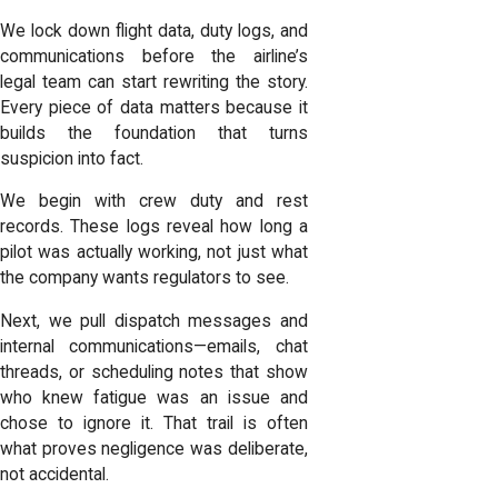
We lock down flight data, duty logs, and
communications before the airline’s
legal team can start rewriting the story.
Every piece of data matters because it
builds the foundation that turns
suspicion into fact.
We begin with crew duty and rest
records. These logs reveal how long a
pilot was actually working, not just what
the company wants regulators to see.
Next, we pull dispatch messages and
internal communications—emails, chat
threads, or scheduling notes that show
who knew fatigue was an issue and
chose to ignore it. That trail is often
what proves negligence was deliberate,
not accidental.