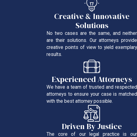
Creative & Innovative
Solutions
No two cases are the same, and neither
are their solutions. Our attorneys provide
creative points of view to yield exemplary
results.
Experienced Attorneys
We have a team of trusted and respected
attorneys to ensure your case is matched
with the best attorney possible.
Driven By Justice
The core of our legal practice is our