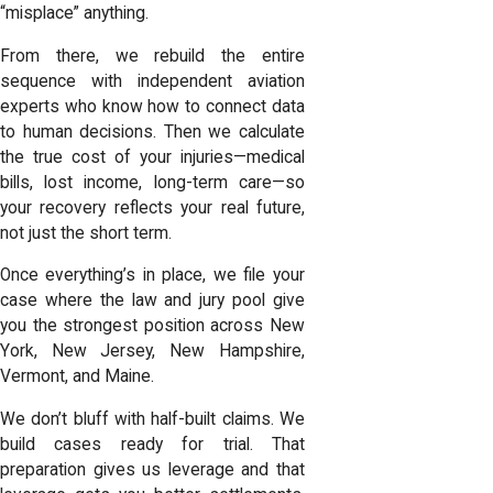
“misplace” anything.
From there, we rebuild the entire
sequence with independent aviation
experts who know how to connect data
to human decisions. Then we calculate
the true cost of your injuries
—medical
bills, lost income, long-term care—so
your recovery reflects your real future,
not just the short term.
Once everything’s in place, we file your
case where the law and jury pool give
you the strongest position across New
York, New Jersey, New Hampshire,
Vermont, and Maine.
We don’t bluff with half-built claims. We
build cases ready for trial. That
preparation gives us leverage and that