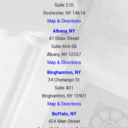
Suite 210
Rochester, NY 14614
Map & Directions
Albany, NY
41 State Street
Suite 604-06
Albany, NY 12207
Map & Directions
Binghamton, NY
34 Chenango St.
Suite 401
Binghamton, NY 13901
Map & Directions
Buffalo, NY
424 Main Street