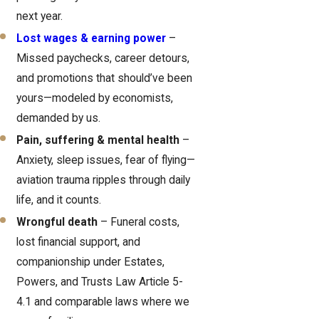
next year.
Lost wages & earning power
–
Missed paychecks, career detours,
and promotions that should’ve been
yours—modeled by economists,
demanded by us.
Pain, suffering & mental health
–
Anxiety, sleep issues, fear of flying—
aviation trauma ripples through daily
life, and it counts.
Wrongful death
– Funeral costs,
lost financial support, and
companionship under Estates,
Powers, and Trusts Law Article 5-
4.1 and comparable laws where we