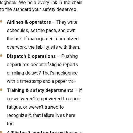
logbook. We hold every link in the chain
to the standard your safety deserved.
Airlines & operators
– They write
schedules, set the pace, and own
the risk. If management normalized
overwork, the liability sits with them.
Dispatch & operations
– Pushing
departures despite fatigue reports
or rolling delays? That’s negligence
with a timestamp and a paper trail.
Training & safety departments
– If
crews weren’t empowered to report
fatigue, or weren’t trained to
recognize it, that failure lives here
too.