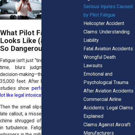
Serious Injuries Caused
by Pilot Fatigue
Helicopter Accident
What Pilot Fatigue Really
Claims: Understanding
Looks Like (and Why It’s
Liability
So Dangerous)
Fatal Aviation Accidents:
Wrongful Death
Fatigue isn’t just “tired.” It slows reaction
Lawsuits
time, blurs judgment, and wrecks
Emotional and
decision-making—think mental fog at
35,000 feet. After long duty stretches,
Psychological Trauma
studies show
performance can look a
After Aviation Accidents
lot like legal intoxication
. Terrifying, right?
Commercial Airline
Then the small slips start to snowball: a
Accidents: Legal Claims
late callout, a missed altitude, a warning
Explained
chime shrugged off, an overcorrection
Claims Against Aircraft
in turbulence. Fatigue doesn’t shout; it
Manufacturers
whispers in the milliseconds that matter