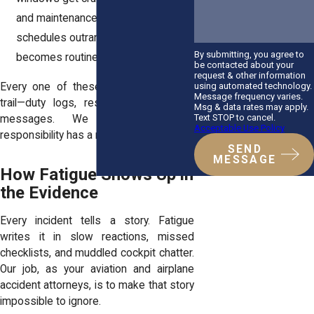
and maintenance holds. When
schedules outrank safety, risk
By submitting, you agree to
becomes routine.
be contacted about your
request & other information
using automated technology.
Every one of these choices leaves a
Message frequency varies.
trail—duty logs, rest records, internal
Msg & data rates may apply.
Text STOP to cancel.
messages. We follow it until
Acceptable Use Policy
responsibility has a name.
SEND
MESSAGE
How Fatigue Shows Up in
the Evidence
Every incident tells a story. Fatigue
writes it in slow reactions, missed
checklists, and muddled cockpit chatter.
Our job, as your aviation and airplane
accident attorneys, is to make that story
impossible to ignore.