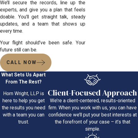
We’ll secure the records, line up the
experts, and give you a plan that feels
doable. You’ll get straight talk, steady
updates, and a team that shows up
every time.
Your flight should’ve been safe. Your
future still can be.
CALL NOW
What Sets Us Apart
From The Rest?
Client-Focused Approach
Horn Wright, LLP is
We’re a client-centered, results-oriented
here to help you get
firm. When you work with us, you can have
the results you need
confidence we’ll put your best interests at
with a team you can
the forefront of your case – it’s that
trust.
simple.