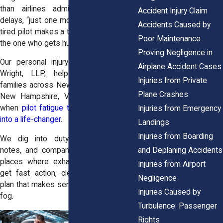
than airlines admit—red-eyes, rolling
Accident Injury Claim
delays, “just one more leg.” And when a
Accidents Caused by
tired pilot makes a tired decision, you’re
Poor Maintenance
the one who gets hurt.
Proving Negligence in
Our
personal injury attorneys
at
Horn
Airplane Accident Cases
Wright, LLP
, help passengers and
Injuries from Private
families across New York,
New Jersey
,
Plane Crashes
New Hampshire
,
Vermont
, and
Maine
when
pilot fatigue turns a routine flight
Injuries from Emergency
into a life-changer
.
Landings
Injuries from Boarding
We dig into duty rosters, dispatch
and Deplaning Accidents
notes, and company culture—the quiet
places where exhaustion hides. You’ll
Injuries from Airport
get fast action, clear updates, and a
Negligence
plan that makes sense without the legal
Injuries Caused by
fog.
Turbulence: Passenger
Rights