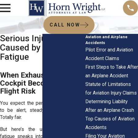
CALL NOW
Serious Injuries
Aviation and Airplane
Accidents
Caused by Pilot
Pilot Error and Aviation
Fatigue
Accident Claims
First Steps to Take After
When Exhaustion in the
an Airplane Accident
Cockpit Becomes a
Statute of Limitations
Flight Risk
for Aviation Injury Claims
Determining Liability
You expect the person at the controls
After an Airplane Crash
to be alert, steady, and fully awake.
Totally fair.
Top Causes of Aviation
Accidents
But here’s the uncomfortable truth:
Filing Your Aviation
fatigue sneaks into flight decks more