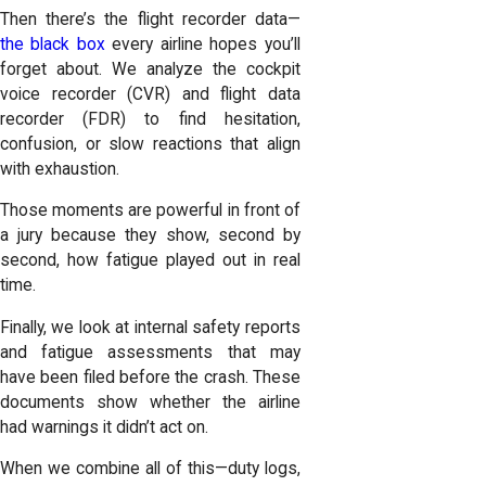
Then there’s the flight recorder data—
the black box
every airline hopes you’ll
forget about. We analyze the cockpit
voice recorder (CVR) and flight data
recorder (FDR) to find hesitation,
confusion, or slow reactions that align
with exhaustion.
Those moments are powerful in front of
a jury because they show, second by
second, how fatigue played out in real
time.
Finally, we look at internal safety reports
and fatigue assessments that may
have been filed before the crash. These
documents show whether the airline
had warnings it didn’t act on.
When we combine all of this—duty logs,