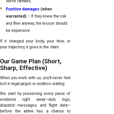
serve families.
Punitive damages
(when
warranted)
– If they knew the risk
and flew anyway, the lesson should
be expensive.
If it changed your body, your time, or
your trajectory, it goes in the claim.
Our Game Plan (Short,
Sharp, Effective)
When you work with us, you’ll never feel
lost in legal jargon or endless waiting.
We start by preserving every piece of
evidence right away—duty logs,
dispatch messages, and flight data—
before the airline has a chance to