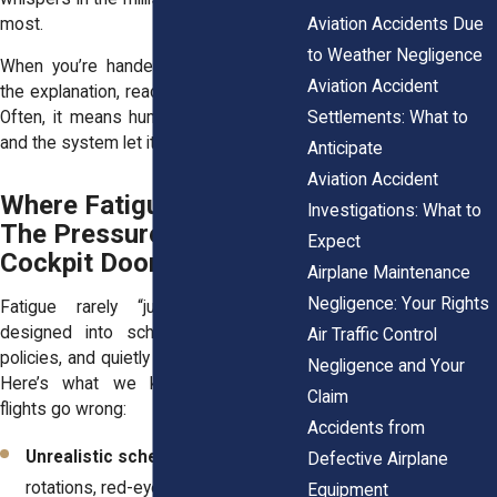
most.
Aviation Accidents Due
to Weather Negligence
When you’re handed “human error” as
Aviation Accident
the explanation, read between the lines.
Settlements: What to
Often, it means human was exhausted
and the system let it happen.
Anticipate
Aviation Accident
Where Fatigue Starts:
Investigations: What to
The Pressure Behind the
Expect
Cockpit Door
Airplane Maintenance
Negligence: Your Rights
Fatigue rarely “just happens.” It’s
designed into schedules, ignored in
Air Traffic Control
policies, and quietly rewarded in culture.
Negligence and Your
Here’s what we keep finding when
Claim
flights go wrong:
Accidents from
Unrealistic schedules
– Tight
Defective Airplane
rotations, red-eyes, and rolling
Equipment