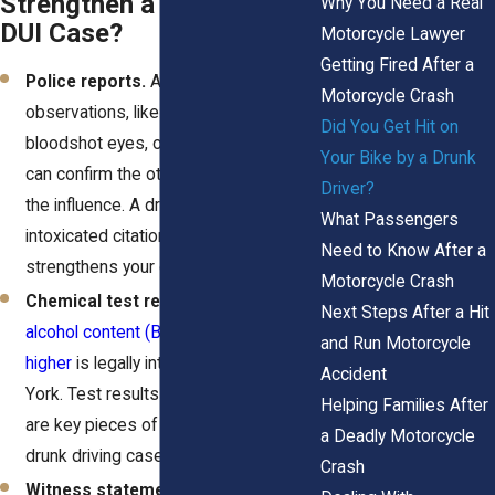
Strengthen a Motorcycle
Why You Need a Real
DUI Case?
Motorcycle Lawyer
Getting Fired After a
Police reports.
An officer’s
Motorcycle Crash
observations, like slurred speech,
Did You Get Hit on
bloodshot eyes, or open containers,
Your Bike by a Drunk
can confirm the other driver was under
Driver?
the influence. A driving while
What Passengers
intoxicated citation or arrest
Need to Know After a
strengthens your claim significantly.
Motorcycle Crash
Chemical test results.
A
blood
Next Steps After a Hit
alcohol content (BAC) of 0.08% or
and Run Motorcycle
higher
is legally intoxicated in New
Accident
York. Test results (or a refusal to test)
Helping Families After
are key pieces of documentation in
a Deadly Motorcycle
drunk driving cases.
Crash
Witness statements.
Bystanders or