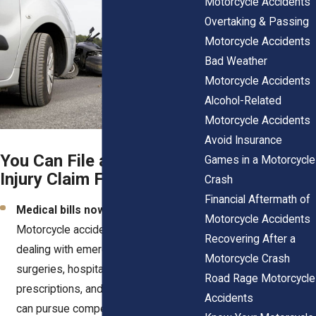
Motorcycle Accidents
Overtaking & Passing
Motorcycle Accidents
Bad Weather
Motorcycle Accidents
Alcohol-Related
Motorcycle Accidents
Avoid Insurance
You Can File a Personal
Games in a Motorcycle
Injury Claim For:
Crash
Financial Aftermath of
Medical bills now and later.
Motorcycle Accidents
Motorcycle accidents often leave you
Recovering After a
dealing with emergency room visits,
Motorcycle Crash
surgeries, hospital stays,
Road Rage Motorcycle
prescriptions, and long-term care. You
Accidents
can pursue compensation for every