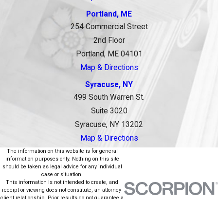
Portland, ME
254 Commercial Street
2nd Floor
Portland, ME 04101
Map & Directions
Syracuse, NY
499 South Warren St.
Suite 3020
Syracuse, NY 13202
Map & Directions
The information on this website is for general
information purposes only. Nothing on this site
should be taken as legal advice for any individual
case or situation.
This information is not intended to create, and
receipt or viewing does not constitute, an attorney-
client relationship. Prior results do not guarantee a
similar outcome.
© 2026 All Rights Reserved.