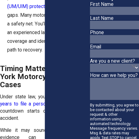
First Name
(UM/UIM) protection
may fill in the
gaps. Many motorcyclists carry this as
Last Name
a safety net. You’ll want to speak with
Phone
an experienced lawyer to review your
coverage and identify every available
Email
path to recovery.
Are you a new client?
Timing Matters in New
York Motorcycle Accident
How can we help you?
Cases
Under state law, you typically have
three
years to file a personal injury claim
. That
By submitting, you agree to
be contacted about your
countdown starts on the date of the
request & other
accident.
information using
automated technology.
Message frequency varies.
While it may sound like a long time,
Msg & data rates may
evidence can disappear quickly.
apply. Text STOP to cancel.