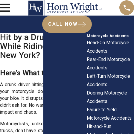
CALL NOW
Hit by a Drunk Driver
Motorcycle Accidents
Head-On Motorcycle
While Riding Across
Accidents
New York?
Rear-End Motorcycle
Accidents
Here’s What to Do After
Left-Turn Motorcycle
Accidents
A drunk driver hitting you while you’re on
your motorcycle doesn’t just mess up
Dooring Motorcycle
your bike. It disrupts your life in ways you
Accidents
didn’t ask for. No warning. No control. Just
Failure to Yield
impact and chaos.
Motorcycle Accidents
Motorcyclists, unlike drivers in cars or
Hit-and-Run
trucks, don’t have steel frames or airbags