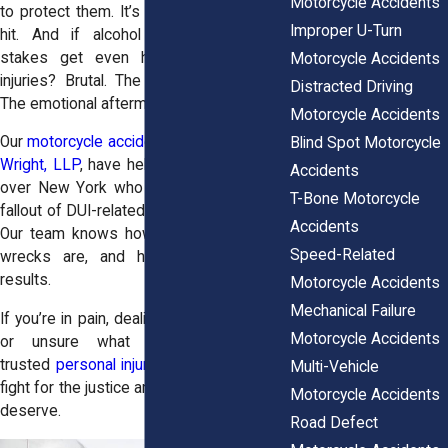
Motorcycle Accidents
to protect them. It’s your body taking the
Improper U-Turn
hit. And if alcohol was involved, the
stakes get even higher. The physical
Motorcycle Accidents
injuries? Brutal. The financial toll? Huge.
Distracted Driving
The emotional aftermath? It lingers.
Motorcycle Accidents
Our
motorcycle accident attorneys
at
Horn
Blind Spot Motorcycle
Wright, LLP
, have helped injured riders all
Accidents
over New York who are dealing with the
T-Bone Motorcycle
fallout of DUI-related motorcycle crashes.
Accidents
Our team knows how devastating these
Speed-Related
wrecks are, and how to pursue real
results.
Motorcycle Accidents
Mechanical Failure
If you’re in pain, dealing with medical bills,
Motorcycle Accidents
or unsure what to do next, our
trusted
personal injury law firm
is here to
Multi-Vehicle
fight for the justice and compensation you
Motorcycle Accidents
deserve.
Road Defect