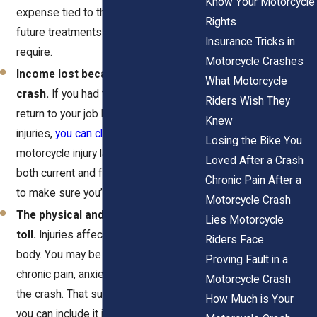
Know Your Motorcycle
expense tied to the crash, including
Rights
future treatments your recovery might
Insurance Tricks in
require.
Motorcycle Crashes
Income lost because of the
What Motorcycle
crash.
If you had to miss work or can’t
Riders Wish They
return to your job because of your
Knew
injuries,
you can claim those losses
. A
Losing the Bike You
motorcycle injury law firm can calculate
Loved After a Crash
both current and future income impact
Chronic Pain After a
to make sure you’re fully covered.
Motorcycle Crash
The physical and emotional
Lies Motorcycle
toll.
Injuries affect more than your
Riders Face
body. You may be struggling with
Proving Fault in a
chronic pain, anxiety, or trauma after
Motorcycle Crash
the crash. That suffering counts and
How Much is Your
you can include it in your claim.