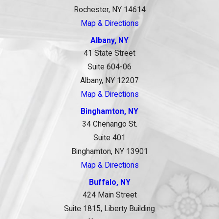
Rochester, NY 14614
Map & Directions
Albany, NY
41 State Street
Suite 604-06
Albany, NY 12207
Map & Directions
Binghamton, NY
34 Chenango St.
Suite 401
Binghamton, NY 13901
Map & Directions
Buffalo, NY
424 Main Street
Suite 1815, Liberty Building