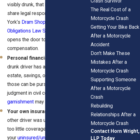
Crash Survivor
visibly drunk, that business might
The Real Cost of a
share legal responsibility under New
Motorcycle Crash
York’s
Dram Shop Law (General
Getting Your Bike Back
Obligations Law Section 11-101)
. This
After a Motorcycle
opens the door to additional
Accident
compensation.
Don't Make These
Personal financial liability.
If the
Mistakes After a
drunk driver has assets like real
Motorcycle Crash
estate, savings, or a steady income,
Supporting Someone
those can be pursued through a
After a Motorcycle
judgment in civil court. A lien or
wage
Crash
garnishment
may apply.
Rebuilding
Your own insurance policy.
If the
Relationships After a
other driver was uninsured or carried
Motorcycle Crash
too little coverage,
Contact Horn Wright,
your
uninsured/underinsured motorist
LLP Today