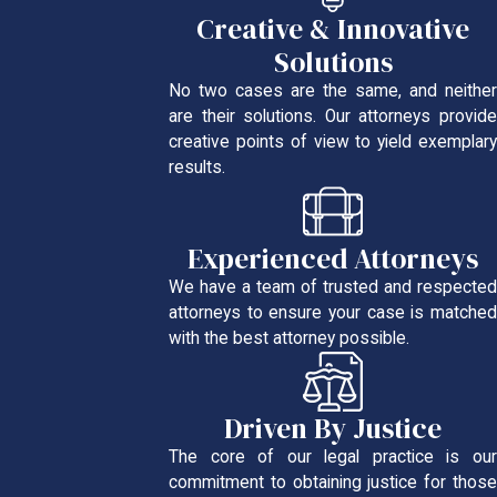
Creative & Innovative
Solutions
No two cases are the same, and neither
are their solutions. Our attorneys provide
creative points of view to yield exemplary
results.
Experienced Attorneys
We have a team of trusted and respected
attorneys to ensure your case is matched
with the best attorney possible.
Driven By Justice
The core of our legal practice is our
commitment to obtaining justice for those