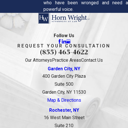
who have been wronged and need a
powerful voice.
Follow Us
REQUEST YOUR CONSULTATION
(855) 465-4622
Our Attorneys
Practice Areas
Contact Us
Garden City, NY
400 Garden City Plaza
Suite 500
Garden City, NY 11530
Map & Directions
Rochester, NY
16 West Main Street
Suite 210