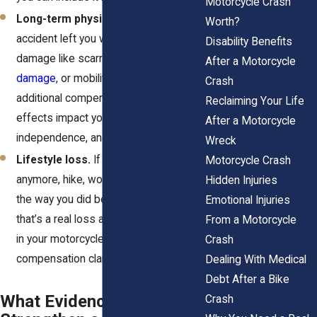
Motorcycle Crash
Long-term physical changes.
If the
Worth?
accident left you with permanent
Disability Benefits
damage like scarring, disability,
spinal
After a Motorcycle
damage
, or mobility loss, you can seek
Crash
additional compensation. These
Reclaiming Your Life
effects impact your daily life, your
After a Motorcycle
independence, and your mental health.
Wreck
Lifestyle loss.
If you can’t ride
Motorcycle Crash
anymore, hike, work out, or enjoy life
Hidden Injuries
the way you did before the crash,
Emotional Injuries
that’s a real loss and it can be included
From a Motorcycle
in your motorcycle wreck
Crash
compensation claim.
Dealing With Medical
Debt After a Bike
What Evidence Helps
Crash