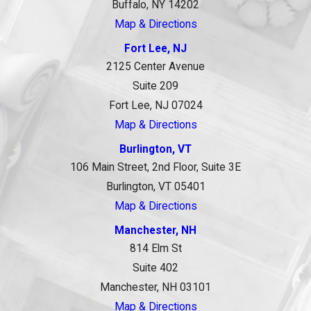
Buffalo, NY 14202
Map & Directions
Fort Lee, NJ
2125 Center Avenue
Suite 209
Fort Lee, NJ 07024
Map & Directions
Burlington, VT
106 Main Street, 2nd Floor, Suite 3E
Burlington, VT 05401
Map & Directions
Manchester, NH
814 Elm St
Suite 402
Manchester, NH 03101
Map & Directions