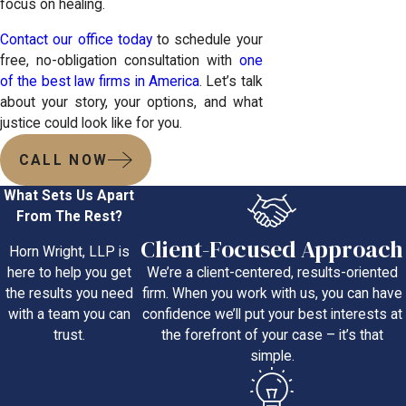
focus on healing.
Contact our office today
to schedule your
free, no-obligation consultation with
one
of the best law firms in America
. Let’s talk
about your story, your options, and what
justice could look like for you.
CALL NOW
What Sets Us Apart
From The Rest?
Client-Focused Approach
Horn Wright, LLP is
We’re a client-centered, results-oriented
here to help you get
firm. When you work with us, you can have
the results you need
confidence we’ll put your best interests at
with a team you can
the forefront of your case – it’s that
trust.
simple.