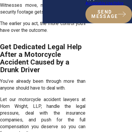
Acceptable Use Policy
Witnesses move, memories fade, and
security footage gets deleted.
SEND
MESSAGE
The earlier you act, the more control you’ll
have over the outcome.
Get Dedicated Legal Help
After a Motorcycle
Accident Caused by a
Drunk Driver
You’ve already been through more than
anyone should have to deal with.
Let our motorcycle accident lawyers at
Horn Wright, LLP, handle the legal
pressure, deal with the insurance
companies, and push for the full
compensation you deserve so you can