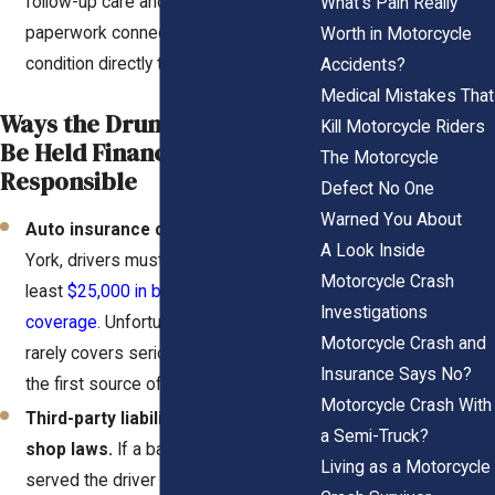
follow-up care and rehab logs, this
What's Pain Really
paperwork connects your physical
Worth in Motorcycle
condition directly to the crash.
Accidents?
Medical Mistakes That
Ways the Drunk Driver May
Kill Motorcycle Riders
Be Held Financially
The Motorcycle
Responsible
Defect No One
Warned You About
Auto insurance coverage.
In New
A Look Inside
York, drivers must carry at
Motorcycle Crash
least
$25,000 in bodily injury liability
Investigations
coverage
. Unfortunately, that amount
Motorcycle Crash and
rarely covers serious injuries, but it’s
Insurance Says No?
the first source of compensation.
Motorcycle Crash With
Third-party liability under dram
a Semi-Truck?
shop laws.
If a bar, club, or restaurant
Living as a Motorcycle
served the driver while they were