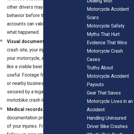
Dealing With
other drivers may have seen erratic
Motorcycle Accident
behavior before the crash. These
Scars
accounts can validate your version of
Motorcycle Safety
what happened.
Myths That Hurt
Visual documentation.
Photos of the
Evidence That Wins
crash site, your injuries, damage to
Motorcycle Crash
your motorcycle, and anything unusual,
Cases
like a visible beer bottle, are extremely
Truths About
useful. Footage from traffic cameras
Motorcycle Accident
or nearby businesses can also be
Payouts
secured by a legal team offering
Gear That Saves
motorbike crash legal representation.
Motorcycle Lives in an
Medical records.
Treatment
Accident
documentation provides a clear record
Handling Uninsured
of your injuries. From ER evaluations to
Driver Bike Crashes